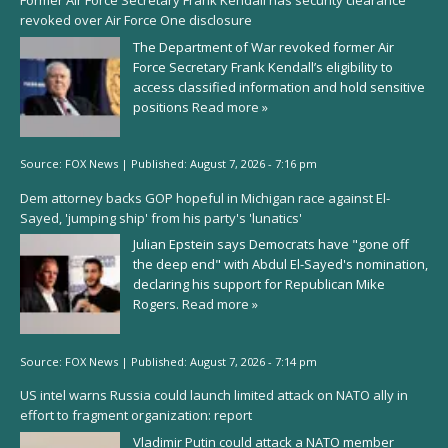
Former Air Force Secretary Frank Kendall has security clearance
revoked over Air Force One disclosure
The Department of War revoked former Air
Force Secretary Frank Kendall’s eligibility to
access classified information and hold sensitive
positions
Read more »
Source:
FOX News
|
Published:
August 7, 2026 - 7:16 pm
Dem attorney backs GOP hopeful in Michigan race against El-
Sayed, 'jumping ship' from his party's 'lunatics'
Julian Epstein says Democrats have "gone off
the deep end" with Abdul El-Sayed's nomination,
declaring his support for Republican Mike
Rogers.
Read more »
Source:
FOX News
|
Published:
August 7, 2026 - 7:14 pm
US intel warns Russia could launch limited attack on NATO ally in
effort to fragment organization: report
Vladimir Putin could attack a NATO member