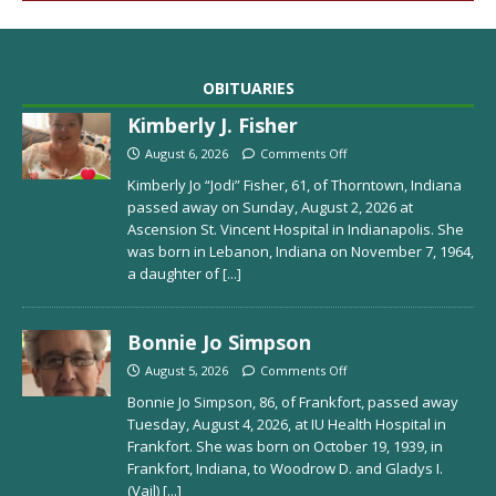
OBITUARIES
Kimberly J. Fisher
August 6, 2026
Comments Off
Kimberly Jo “Jodi” Fisher, 61, of Thorntown, Indiana
passed away on Sunday, August 2, 2026 at
Ascension St. Vincent Hospital in Indianapolis. She
was born in Lebanon, Indiana on November 7, 1964,
a daughter of
[...]
Bonnie Jo Simpson
August 5, 2026
Comments Off
Bonnie Jo Simpson, 86, of Frankfort, passed away
Tuesday, August 4, 2026, at IU Health Hospital in
Frankfort. She was born on October 19, 1939, in
Frankfort, Indiana, to Woodrow D. and Gladys I.
(Vail)
[...]