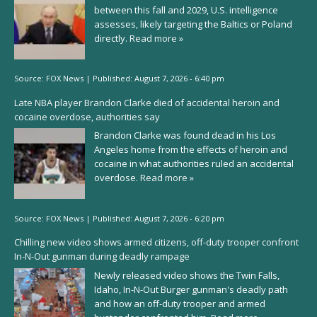
between this fall and 2029, U.S. intelligence
assesses, likely targeting the Baltics or Poland
directly.
Read more »
Source:
FOX News
|
Published:
August 7, 2026 - 6:40 pm
Late NBA player Brandon Clarke died of accidental heroin and
cocaine overdose, authorities say
Brandon Clarke was found dead in his Los
Angeles home from the effects of heroin and
cocaine in what authorities ruled an accidental
overdose.
Read more »
Source:
FOX News
|
Published:
August 7, 2026 - 6:20 pm
Chilling new video shows armed citizens, off-duty trooper confront
In-N-Out gunman during deadly rampage
Newly released video shows the Twin Falls,
Idaho, In-N-Out Burger gunman's deadly path
and how an off-duty trooper and armed