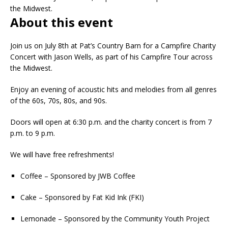
the Midwest.
About this event
Join us on July 8th at Pat’s Country Barn for a Campfire Charity
Concert with Jason Wells, as part of his Campfire Tour across
the Midwest.
Enjoy an evening of acoustic hits and melodies from all genres
of the 60s, 70s, 80s, and 90s.
Doors will open at 6:30 p.m. and the charity concert is from 7
p.m. to 9 p.m.
We will have free refreshments!
Coffee – Sponsored by JWB Coffee
Cake – Sponsored by Fat Kid Ink (FKI)
Lemonade – Sponsored by the Community Youth Project