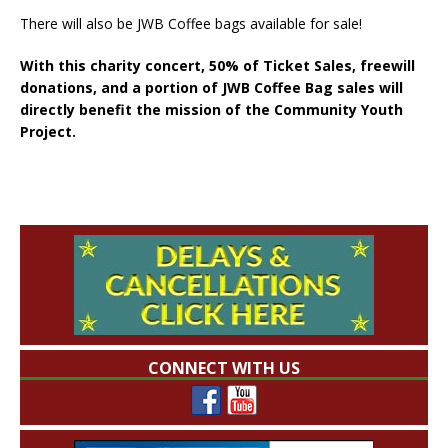
There will also be JWB Coffee bags available for sale!
With this charity concert, 50% of Ticket Sales, freewill
donations, and a portion of JWB Coffee Bag sales will
directly benefit the mission of the Community Youth
Project.
CONNECT WITH US