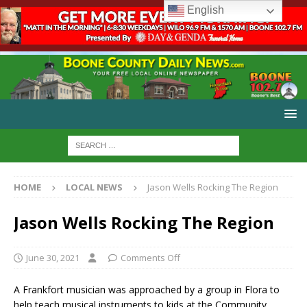
English
HOME
LOCAL NEWS
Jason Wells Rocking The Region
Jason Wells Rocking The Region
June 30, 2021
Comments Off
A Frankfort musician was approached by a group in Flora to
help teach musical instruments to kids at the Community