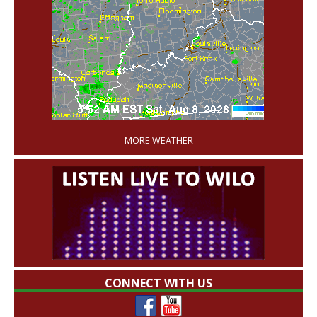
'
MORE WEATHER
CONNECT WITH US