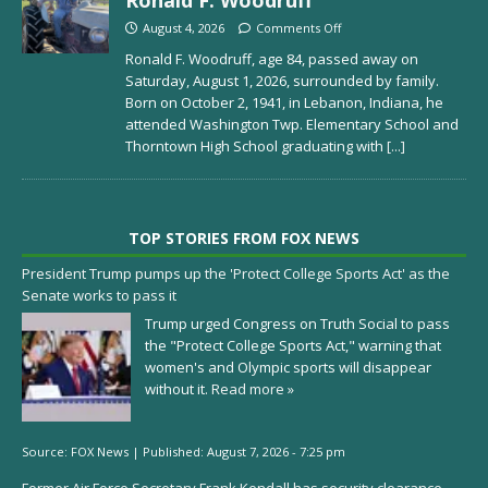
August 4, 2026
Comments Off
Ronald F. Woodruff, age 84, passed away on
Saturday, August 1, 2026, surrounded by family.
Born on October 2, 1941, in Lebanon, Indiana, he
attended Washington Twp. Elementary School and
Thorntown High School graduating with
[...]
TOP STORIES FROM FOX NEWS
President Trump pumps up the 'Protect College Sports Act' as the
Senate works to pass it
Trump urged Congress on Truth Social to pass
the "Protect College Sports Act," warning that
women's and Olympic sports will disappear
without it.
Read more »
Source:
FOX News
|
Published:
August 7, 2026 - 7:25 pm