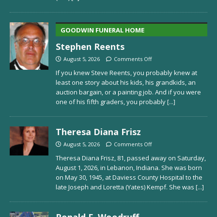
GOODWIN FUNERAL HOME
Stephen Reents
August 5, 2026
Comments Off
If you knew Steve Reents, you probably knew at
least one story about his kids, his grandkids, an
auction bargain, or a painting job. And if you were
one of his fifth graders, you probably
[...]
Theresa Diana Frisz
August 5, 2026
Comments Off
Theresa Diana Frisz, 81, passed away on Saturday,
August 1, 2026, in Lebanon, Indiana. She was born
on May 30, 1945, at Daviess County Hospital to the
late Joseph and Loretta (Yates) Kempf. She was
[...]
Ronald F. Woodruff