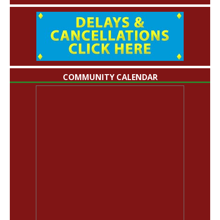
COMMUNITY CALENDAR