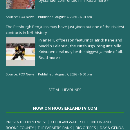
bystander confronted him.
Read more »
Source:
FOX News
|
Published:
August 7, 2026 - 6:04 pm
The Pittsburgh Penguins may have just given out one of the riskiest
contracts in NHL history
In an NHL offseason featuring Patrick Kane and
Macklin Celebrini, the Pittsburgh Penguins' Ville
Koivunen deal may be the biggest gamble of all.
Read more »
Source:
FOX News
|
Published:
August 7, 2026 - 6:00 pm
SEE ALL HEADLINES
NOW ON HOOSIERLANDTV.COM
PRESENTED BY 51 WEST | CULLIGAN WATER OF CLINTON AND
BOONE COUNTY | THE FARMERS BANK | BIG O TIRES | DAY & GENDA