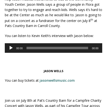
Youth Center. Jason Wells says a group of people in Flora got
together to try to engage and reach kids. Wells says it’s hard to
be at the Center as much as he would like to. Jason is going to
th
put on a concert as a fundraiser for the center on July 8
at
Pats Country Barn in Carroll County.
You can listen to Kevin Keith’s interview with Jason below:
Audio
00:00
00:00
Player
JASON WELLS
You can buy tickets at
jasonwellsmusic.com
Join us on July 8th at Pat’s Country Barn for a Campfire Charity
Concert with Jason Wells, as part of his Campfire Tour across