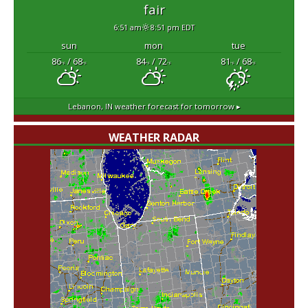
fair
6:51 am
8:51 pm EDT
sun
mon
tue
86
/ 68
84
/ 72
81
/ 68
°F
°F
°F
°F
°F
°F
Lebanon, IN
weather forecast for tomorrow ▸
WEATHER RADAR