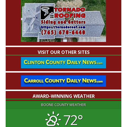
VISIT OUR OTHER SITES
AWARD-WINNING WEATHER
BOONE COUNTY WEATHER
72°