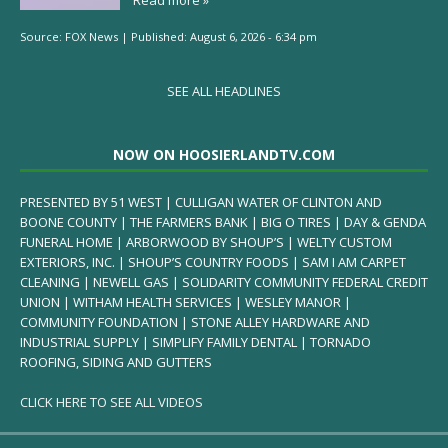
Source:
FOX News
|
Published:
August 6, 2026 - 6:34 pm
SEE ALL HEADLINES
NOW ON HOOSIERLANDTV.COM
PRESENTED BY 51 WEST | CULLIGAN WATER OF CLINTON AND
BOONE COUNTY | THE FARMERS BANK | BIG O TIRES | DAY & GENDA
FUNERAL HOME | ARBORWOOD BY SHOUP’S | WELTY CUSTOM
EXTERIORS, INC. | SHOUP’S COUNTRY FOODS | SAM I AM CARPET
CLEANING | NEWELL GAS | SOLIDARITY COMMUNITY FEDERAL CREDIT
UNION | WITHAM HEALTH SERVICES | WESLEY MANOR |
COMMUNITY FOUNDATION | STONE ALLEY HARDWARE AND
INDUSTRIAL SUPPLY | SIMPLIFY FAMILY DENTAL | TORNADO
ROOFING, SIDING AND GUTTERS
CLICK HERE TO SEE ALL VIDEOS