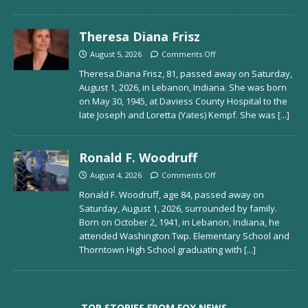
Theresa Diana Frisz
August 5, 2026
Comments Off
Theresa Diana Frisz, 81, passed away on Saturday,
August 1, 2026, in Lebanon, Indiana. She was born
on May 30, 1945, at Daviess County Hospital to the
late Joseph and Loretta (Yates) Kempf. She was
[...]
Ronald F. Woodruff
August 4, 2026
Comments Off
Ronald F. Woodruff, age 84, passed away on
Saturday, August 1, 2026, surrounded by family.
Born on October 2, 1941, in Lebanon, Indiana, he
attended Washington Twp. Elementary School and
Thorntown High School graduating with
[...]
TOP STORIES FROM FOX NEWS