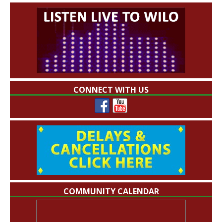
CONNECT WITH US
COMMUNITY CALENDAR