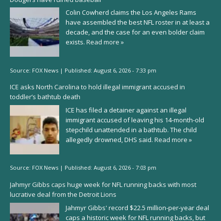
Colin Cowherd claims the Los Angeles Rams
have assembled the best NFL roster in at least a
decade, and the case for an even bolder claim
exists.
Read more »
Source:
FOX News
|
Published:
August 6, 2026 - 7:33 pm
ICE asks North Carolina to hold illegal immigrant accused in
toddler’s bathtub death
ICE has filed a detainer against an illegal
immigrant accused of leaving his 14-month-old
stepchild unattended in a bathtub. The child
allegedly drowned, DHS said.
Read more »
Source:
FOX News
|
Published:
August 6, 2026 - 7:03 pm
Jahmyr Gibbs caps huge week for NFL running backs with most
lucrative deal from the Detroit Lions
Jahmyr Gibbs' record $22.5 million-per-year deal
caps a historic week for NFL running backs, but