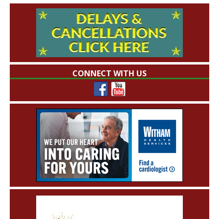
CONNECT WITH US