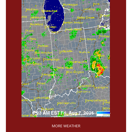
'
MORE WEATHER