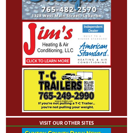
VISIT OUR OTHER SITES