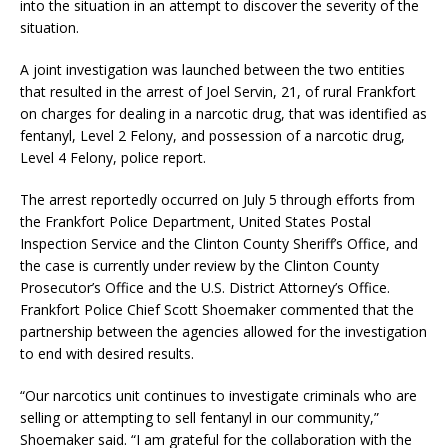
into the situation in an attempt to discover the severity of the
situation.
A joint investigation was launched between the two entities
that resulted in the arrest of Joel Servin, 21, of rural Frankfort
on charges for dealing in a narcotic drug, that was identified as
fentanyl, Level 2 Felony, and possession of a narcotic drug,
Level 4 Felony, police report.
The arrest reportedly occurred on July 5 through efforts from
the Frankfort Police Department, United States Postal
Inspection Service and the Clinton County Sheriff’s Office, and
the case is currently under review by the Clinton County
Prosecutor’s Office and the U.S. District Attorney’s Office.
Frankfort Police Chief Scott Shoemaker commented that the
partnership between the agencies allowed for the investigation
to end with desired results.
“Our narcotics unit continues to investigate criminals who are
selling or attempting to sell fentanyl in our community,”
Shoemaker said. “I am grateful for the collaboration with the