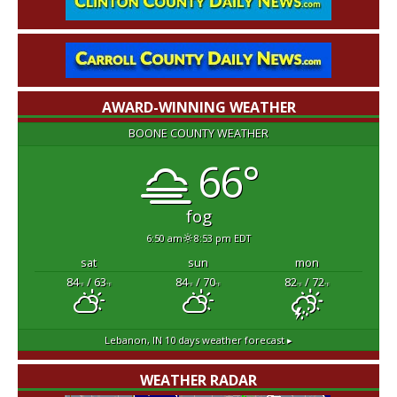
AWARD-WINNING WEATHER
BOONE COUNTY WEATHER
66°
fog
6:50 am
8:53 pm EDT
sat
sun
mon
84
/ 63
84
/ 70
82
/ 72
°F
°F
°F
°F
°F
°F
Lebanon, IN
10 days weather forecast ▸
WEATHER RADAR