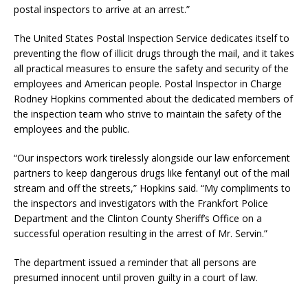
postal inspectors to arrive at an arrest.”
The United States Postal Inspection Service dedicates itself to
preventing the flow of illicit drugs through the mail, and it takes
all practical measures to ensure the safety and security of the
employees and American people. Postal Inspector in Charge
Rodney Hopkins commented about the dedicated members of
the inspection team who strive to maintain the safety of the
employees and the public.
“Our inspectors work tirelessly alongside our law enforcement
partners to keep dangerous drugs like fentanyl out of the mail
stream and off the streets,” Hopkins said. “My compliments to
the inspectors and investigators with the Frankfort Police
Department and the Clinton County Sheriff’s Office on a
successful operation resulting in the arrest of Mr. Servin.”
The department issued a reminder that all persons are
presumed innocent until proven guilty in a court of law.