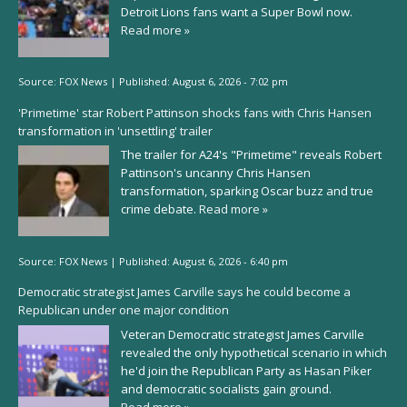
Detroit Lions fans want a Super Bowl now.
Read more »
Source:
FOX News
|
Published:
August 6, 2026 - 7:02 pm
'Primetime' star Robert Pattinson shocks fans with Chris Hansen
transformation in 'unsettling' trailer
The trailer for A24's "Primetime" reveals Robert
Pattinson's uncanny Chris Hansen
transformation, sparking Oscar buzz and true
crime debate.
Read more »
Source:
FOX News
|
Published:
August 6, 2026 - 6:40 pm
Democratic strategist James Carville says he could become a
Republican under one major condition
Veteran Democratic strategist James Carville
revealed the only hypothetical scenario in which
he'd join the Republican Party as Hasan Piker
and democratic socialists gain ground.
Read more »