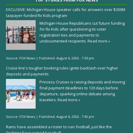
EXCLUSIVE: Michigan House speaker calls for answers over $300M
taxpayer-funded Rx Kids program
Michigan House Republicans cut future funding
for Rx Kids after questioning its voter
registration ties and payments to
undocumented recipients.
Read more »
Source:
FOX News
|
Published:
August 6, 2026 - 7:50 pm
Cruise line's tougher booking rules ignite backlash over higher
deposits and payments
Princess Cruises is raising deposits and moving
final payment deadlines to 120 days before
departure, sparking online debate among
travelers.
Read more »
Source:
FOX News
|
Published:
August 6, 2026 - 7:43 pm
Rams have assembled a roster to ruin football, just like the
Dodgers have ruined baseball