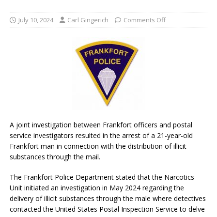
July 10, 2024
Carl Gingerich
Comments Off
A joint investigation between Frankfort officers and postal
service investigators resulted in the arrest of a 21-year-old
Frankfort man in connection with the distribution of illicit
substances through the mail.
The Frankfort Police Department stated that the Narcotics
Unit initiated an investigation in May 2024 regarding the
delivery of illicit substances through the male where detectives
contacted the United States Postal Inspection Service to delve