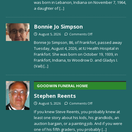
was born in Lebanon, Indiana on November 7, 1964,
a daughter of
[...]
Bonnie Jo Simpson
August 5, 2026
Comments Off
Bonnie Jo Simpson, 86, of Frankfort, passed away
Tuesday, August 4, 2026, at IU Health Hospital in
Frankfort. She was born on October 19, 1939, in
Frankfort, Indiana, to Woodrow D. and Gladys I.
(Vail)
[...]
GOODWIN FUNERAL HOME
Stephen Reents
August 5, 2026
Comments Off
If you knew Steve Reents, you probably knew at
least one story about his kids, his grandkids, an
auction bargain, or a painting job. And if you were
one of his fifth graders, you probably
[...]