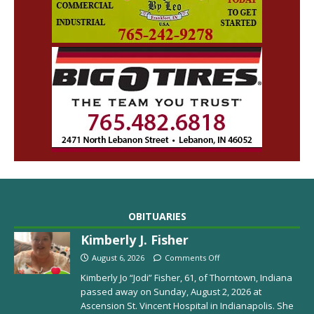
OBITUARIES
Kimberly J. Fisher
August 6, 2026
Comments Off
Kimberly Jo “Jodi” Fisher, 61, of Thorntown, Indiana
passed away on Sunday, August 2, 2026 at
Ascension St. Vincent Hospital in Indianapolis. She