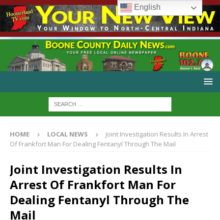
English
HOME
LOCAL NEWS
Joint Investigation Results In Arrest
Of Frankfort Man For Dealing Fentanyl Through The Mail
Joint Investigation Results In
Arrest Of Frankfort Man For
Dealing Fentanyl Through The
Mail