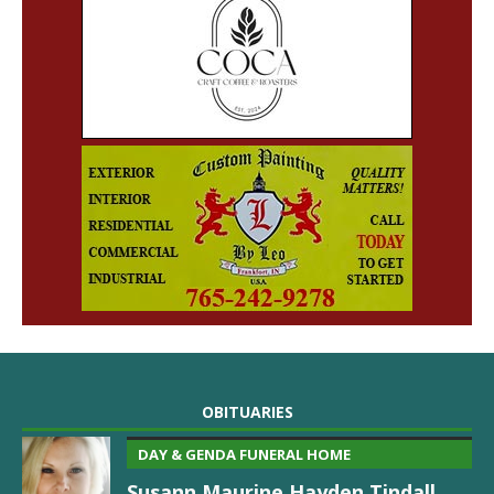
OBITUARIES
DAY & GENDA FUNERAL HOME
Susann Maurine Hayden Tindall