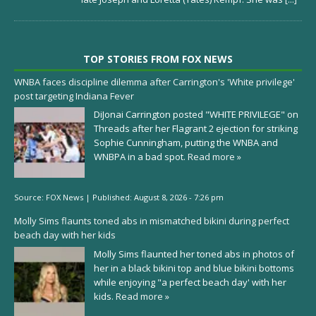
TOP STORIES FROM FOX NEWS
WNBA faces discipline dilemma after Carrington's 'White privilege'
post targeting Indiana Fever
DiJonai Carrington posted "WHITE PRIVILEGE" on
Threads after her Flagrant 2 ejection for striking
Sophie Cunningham, putting the WNBA and
WNBPA in a bad spot.
Read more »
Source:
FOX News
|
Published:
August 8, 2026 - 7:26 pm
Molly Sims flaunts toned abs in mismatched bikini during perfect
beach day with her kids
Molly Sims flaunted her toned abs in photos of
her in a black bikini top and blue bikini bottoms
while enjoying "a perfect beach day' with her
kids.
Read more »