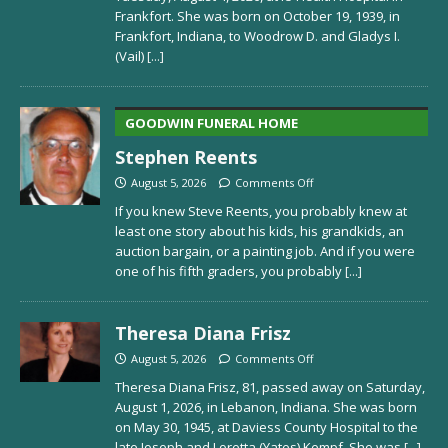
Frankfort. She was born on October 19, 1939, in
Frankfort, Indiana, to Woodrow D. and Gladys I.
(Vail)
[...]
GOODWIN FUNERAL HOME
Stephen Reents
August 5, 2026
Comments Off
If you knew Steve Reents, you probably knew at
least one story about his kids, his grandkids, an
auction bargain, or a painting job. And if you were
one of his fifth graders, you probably
[...]
Theresa Diana Frisz
August 5, 2026
Comments Off
Theresa Diana Frisz, 81, passed away on Saturday,
August 1, 2026, in Lebanon, Indiana. She was born
on May 30, 1945, at Daviess County Hospital to the
late Joseph and Loretta (Yates) Kempf. She was
[...]