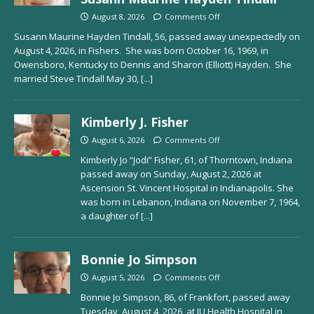
August 8, 2026
Comments Off
Susann Maurine Hayden Tindall, 56, passed away unexpectedly on
August 4, 2026, in Fishers. She was born October 16, 1969, in
Owensboro, Kentucky to Dennis and Sharon (Elliott) Hayden. She
married Steve Tindall May 30,
[...]
Kimberly J. Fisher
August 6, 2026
Comments Off
Kimberly Jo “Jodi” Fisher, 61, of Thorntown, Indiana
passed away on Sunday, August 2, 2026 at
Ascension St. Vincent Hospital in Indianapolis. She
was born in Lebanon, Indiana on November 7, 1964,
a daughter of
[...]
Bonnie Jo Simpson
August 5, 2026
Comments Off
Bonnie Jo Simpson, 86, of Frankfort, passed away
Tuesday, August 4, 2026, at IU Health Hospital in