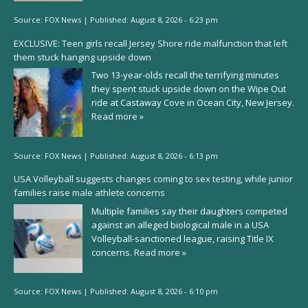
Source:
FOX News
|
Published:
August 8, 2026 - 6:23 pm
EXCLUSIVE: Teen girls recall Jersey Shore ride malfunction that left
them stuck hanging upside down
Two 13-year-olds recall the terrifying minutes
they spent stuck upside down on the Wipe Out
ride at Castaway Cove in Ocean City, New Jersey.
Read more »
Source:
FOX News
|
Published:
August 8, 2026 - 6:13 pm
USA Volleyball suggests changes coming to sex testing, while junior
families raise male athlete concerns
Multiple families say their daughters competed
against an alleged biological male in a USA
Volleyball-sanctioned league, raising Title IX
concerns.
Read more »
Source:
FOX News
|
Published:
August 8, 2026 - 6:10 pm