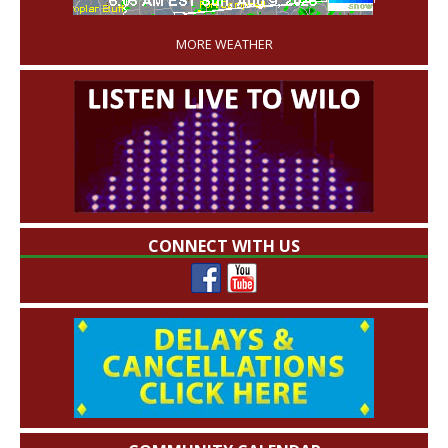
'
MORE WEATHER
CONNECT WITH US