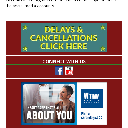
the social media accounts.
CONNECT WITH US