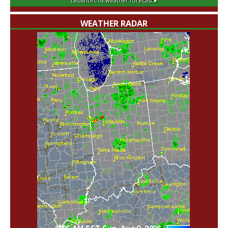
Lebanon, IN
weather forecast ▸
WEATHER RADAR