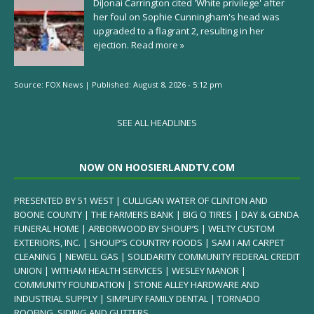
DiJonai Carrington cited 'White privilege' after
her foul on Sophie Cunningham's head was
upgraded to a flagrant 2, resulting in her
ejection.
Read more »
Source:
FOX News
|
Published:
August 8, 2026 - 5:12 pm
SEE ALL HEADLINES
NOW ON HOOSIERLANDTV.COM
PRESENTED BY 51 WEST | CULLIGAN WATER OF CLINTON AND
BOONE COUNTY | THE FARMERS BANK | BIG O TIRES | DAY & GENDA
FUNERAL HOME | ARBORWOOD BY SHOUP’S | WELTY CUSTOM
EXTERIORS, INC. | SHOUP’S COUNTRY FOODS | SAM I AM CARPET
CLEANING | NEWELL GAS | SOLIDARITY COMMUNITY FEDERAL CREDIT
UNION | WITHAM HEALTH SERVICES | WESLEY MANOR |
COMMUNITY FOUNDATION | STONE ALLEY HARDWARE AND
INDUSTRIAL SUPPLY | SIMPLIFY FAMILY DENTAL | TORNADO
ROOFING, SIDING AND GUTTERS