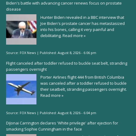
Biden's battle with advancing cancer renews focus on prostate
disease
Hunter Biden revealed in a BBC interview that
Joe Biden's prostate cancer has metastasized
into his bones, calling it very painful and
debilitating.
Read more »
Source:
FOX News
|
Published:
August 8, 2026 - 6:06 pm
Flight canceled after toddler refused to buckle seat belt, stranding
passengers overnight
Porter Airlines flight 444 from British Columbia
was canceled after a toddler refused to buckle
their seatbelt, stranding passengers overnight.
Read more »
Source:
FOX News
|
Published:
August 8, 2026 - 6:04 pm
DiJonai Carrington declares 'White privilege' after ejection for
smacking Sophie Cunningham in the face