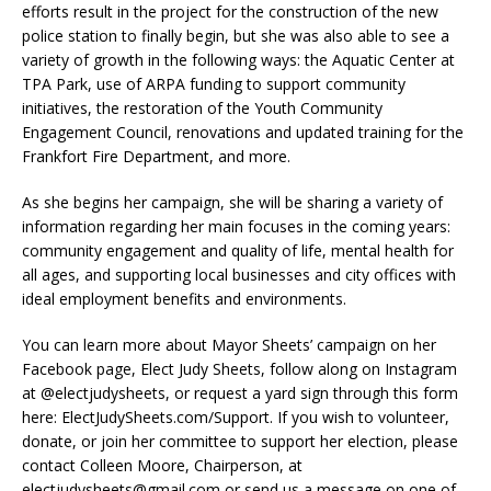
efforts result in the project for the construction of the new
police station to finally begin, but she was also able to see a
variety of growth in the following ways: the Aquatic Center at
TPA Park, use of ARPA funding to support community
initiatives, the restoration of the Youth Community
Engagement Council, renovations and updated training for the
Frankfort Fire Department, and more.
As she begins her campaign, she will be sharing a variety of
information regarding her main focuses in the coming years:
community engagement and quality of life, mental health for
all ages, and supporting local businesses and city offices with
ideal employment benefits and environments.
You can learn more about Mayor Sheets’ campaign on her
Facebook page, Elect Judy Sheets, follow along on Instagram
at @electjudysheets, or request a yard sign through this form
here: ElectJudySheets.com/Support. If you wish to volunteer,
donate, or join her committee to support her election, please
contact Colleen Moore, Chairperson, at
electjudysheets@gmail.com or send us a message on one of