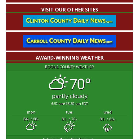
VISIT OUR OTHER SITES
AWARD-WINNING WEATHER
BOONE COUNTY WEATHER
70°
partly cloudy
6:52 am
8:50 pm EDT
mon
tue
wed
84
/ 68
81
/ 70
81
/ 68
°F
°F
°F
°F
°F
°F