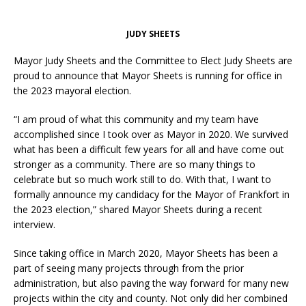
JUDY SHEETS
Mayor Judy Sheets and the Committee to Elect Judy Sheets are
proud to announce that Mayor Sheets is running for office in
the 2023 mayoral election.
“I am proud of what this community and my team have
accomplished since I took over as Mayor in 2020. We survived
what has been a difficult few years for all and have come out
stronger as a community. There are so many things to
celebrate but so much work still to do. With that, I want to
formally announce my candidacy for the Mayor of Frankfort in
the 2023 election,” shared Mayor Sheets during a recent
interview.
Since taking office in March 2020, Mayor Sheets has been a
part of seeing many projects through from the prior
administration, but also paving the way forward for many new
projects within the city and county. Not only did her combined