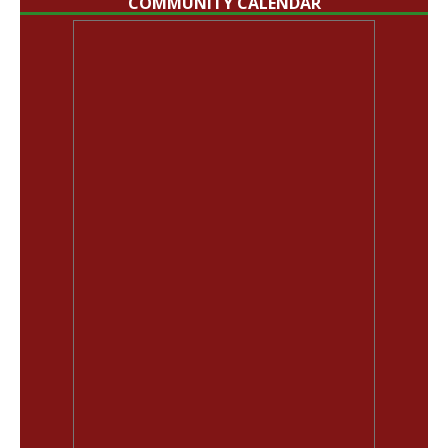
COMMUNITY CALENDAR