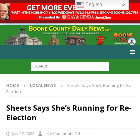
English
HOME
LOCAL NEWS
Sheets Says She’s Running for Re-
Election
Sheets Says She’s Running for Re-
Election
July 27, 2022
Comments Off