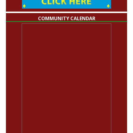
COMMUNITY CALENDAR