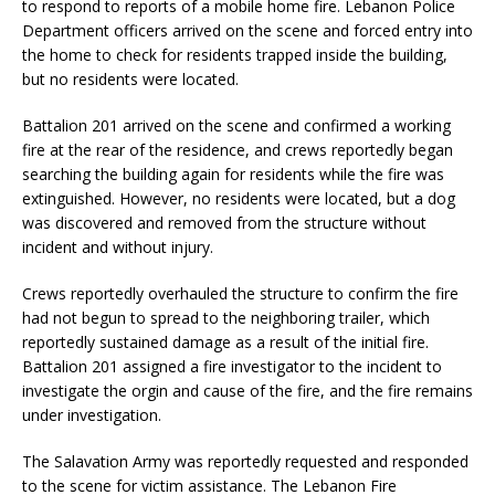
to respond to reports of a mobile home fire. Lebanon Police
Department officers arrived on the scene and forced entry into
the home to check for residents trapped inside the building,
but no residents were located.
Battalion 201 arrived on the scene and confirmed a working
fire at the rear of the residence, and crews reportedly began
searching the building again for residents while the fire was
extinguished. However, no residents were located, but a dog
was discovered and removed from the structure without
incident and without injury.
Crews reportedly overhauled the structure to confirm the fire
had not begun to spread to the neighboring trailer, which
reportedly sustained damage as a result of the initial fire.
Battalion 201 assigned a fire investigator to the incident to
investigate the orgin and cause of the fire, and the fire remains
under investigation.
The Salavation Army was reportedly requested and responded
to the scene for victim assistance. The Lebanon Fire