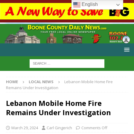
English
HOME
LOCAL NEWS
Lebanon Mobile Home Fire
Remains Under Investigation
Lebanon Mobile Home Fire
Remains Under Investigation
March 29, 2024
Carl Gingerich
Comments Off