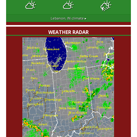
Lebanon, IN
climate ▸
WEATHER RADAR