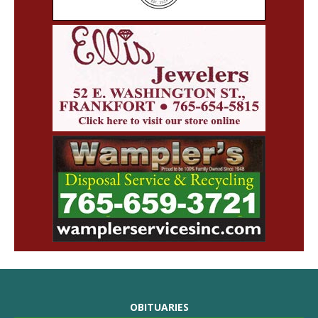
OBITUARIES