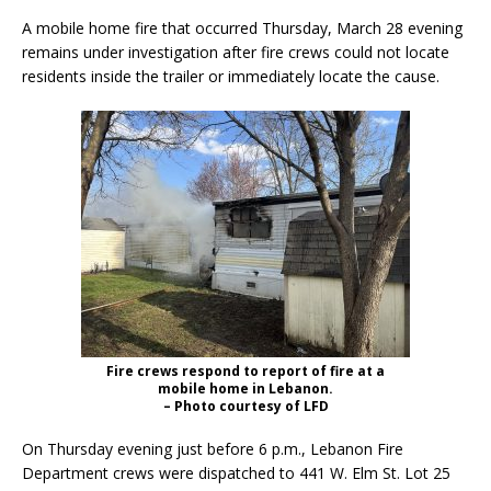
A mobile home fire that occurred Thursday, March 28 evening
remains under investigation after fire crews could not locate
residents inside the trailer or immediately locate the cause.
Fire crews respond to report of fire at a
mobile home in Lebanon.
– Photo courtesy of LFD
On Thursday evening just before 6 p.m., Lebanon Fire
Department crews were dispatched to 441 W. Elm St. Lot 25