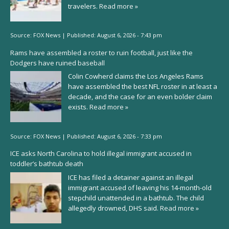
travelers.
Read more »
Source:
FOX News
|
Published:
August 6, 2026 - 7:43 pm
Rams have assembled a roster to ruin football, just like the
Dodgers have ruined baseball
Colin Cowherd claims the Los Angeles Rams
have assembled the best NFL roster in at least a
decade, and the case for an even bolder claim
exists.
Read more »
Source:
FOX News
|
Published:
August 6, 2026 - 7:33 pm
ICE asks North Carolina to hold illegal immigrant accused in
toddler’s bathtub death
ICE has filed a detainer against an illegal
immigrant accused of leaving his 14-month-old
stepchild unattended in a bathtub. The child
allegedly drowned, DHS said.
Read more »