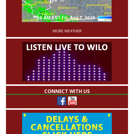
'
MORE WEATHER
CONNECT WITH US