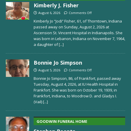
Kimberly J. Fisher
August 6, 2026
Comments Off
Kimberly Jo “Jodi” Fisher, 61, of Thorntown, Indiana
passed away on Sunday, August 2, 2026 at
Ascension St. Vincent Hospital in Indianapolis. She
was born in Lebanon, Indiana on November 7, 1964,
a daughter of
[...]
Bonnie Jo Simpson
August 5, 2026
Comments Off
Bonnie Jo Simpson, 86, of Frankfort, passed away
Tuesday, August 4, 2026, at IU Health Hospital in
Frankfort. She was born on October 19, 1939, in
Frankfort, Indiana, to Woodrow D. and Gladys I.
(Vail)
[...]
GOODWIN FUNERAL HOME