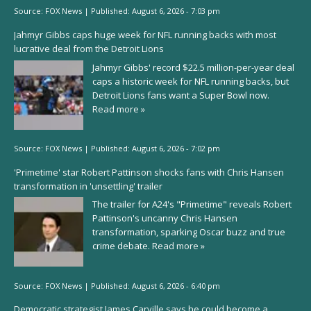
Source:
FOX News
|
Published:
August 6, 2026 - 7:03 pm
Jahmyr Gibbs caps huge week for NFL running backs with most
lucrative deal from the Detroit Lions
Jahmyr Gibbs' record $22.5 million-per-year deal
caps a historic week for NFL running backs, but
Detroit Lions fans want a Super Bowl now.
Read more »
Source:
FOX News
|
Published:
August 6, 2026 - 7:02 pm
'Primetime' star Robert Pattinson shocks fans with Chris Hansen
transformation in 'unsettling' trailer
The trailer for A24's "Primetime" reveals Robert
Pattinson's uncanny Chris Hansen
transformation, sparking Oscar buzz and true
crime debate.
Read more »
Source:
FOX News
|
Published:
August 6, 2026 - 6:40 pm
Democratic strategist James Carville says he could become a