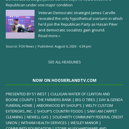
Republican under one major condition
Veteran Democratic strategist James Carville
revealed the only hypothetical scenario in which
he'd join the Republican Party as Hasan Piker
and democratic socialists gain ground.
Read more »
Source:
FOX News
|
Published:
August 6, 2026 - 6:34 pm
SEE ALL HEADLINES
NOW ON HOOSIERLANDTV.COM
PRESENTED BY 51 WEST | CULLIGAN WATER OF CLINTON AND
BOONE COUNTY | THE FARMERS BANK | BIG O TIRES | DAY & GENDA
FUNERAL HOME | ARBORWOOD BY SHOUP’S | WELTY CUSTOM
EXTERIORS, INC. | SHOUP’S COUNTRY FOODS | SAM I AM CARPET
CLEANING | NEWELL GAS | SOLIDARITY COMMUNITY FEDERAL CREDIT
UNION | WITHAM HEALTH SERVICES | WESLEY MANOR |
COMMUNITY FOUNDATION | STONE ALLEY HARDWARE AND