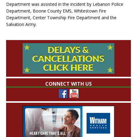
Department was assisted in the incident by Lebanon Police
Department, Boone County EMS, Whitestown Fire
Department, Center Township Fire Department and the
Salvation Army.
CONNECT WITH US