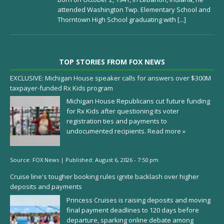
attended Washington Twp. Elementary School and
Thorntown High School graduating with
[...]
TOP STORIES FROM FOX NEWS
EXCLUSIVE: Michigan House speaker calls for answers over $300M
taxpayer-funded Rx Kids program
Michigan House Republicans cut future funding
for Rx Kids after questioning its voter
registration ties and payments to
undocumented recipients.
Read more »
Source:
FOX News
|
Published:
August 6, 2026 - 7:50 pm
Cruise line's tougher booking rules ignite backlash over higher
deposits and payments
Princess Cruises is raising deposits and moving
final payment deadlines to 120 days before
departure, sparking online debate among