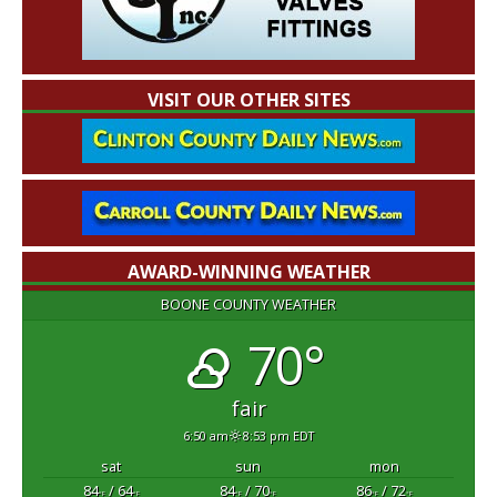
VISIT OUR OTHER SITES
AWARD-WINNING WEATHER
BOONE COUNTY WEATHER
70°
fair
6:50 am
8:53 pm EDT
sat
sun
mon
84
/ 64
84
/ 70
86
/ 72
°F
°F
°F
°F
°F
°F