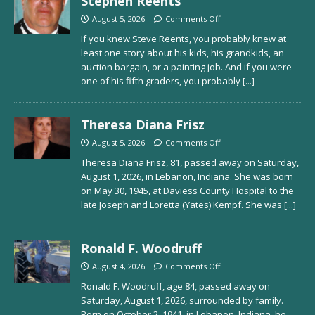
Stephen Reents
August 5, 2026
Comments Off
If you knew Steve Reents, you probably knew at
least one story about his kids, his grandkids, an
auction bargain, or a painting job. And if you were
one of his fifth graders, you probably
[...]
Theresa Diana Frisz
August 5, 2026
Comments Off
Theresa Diana Frisz, 81, passed away on Saturday,
August 1, 2026, in Lebanon, Indiana. She was born
on May 30, 1945, at Daviess County Hospital to the
late Joseph and Loretta (Yates) Kempf. She was
[...]
Ronald F. Woodruff
August 4, 2026
Comments Off
Ronald F. Woodruff, age 84, passed away on
Saturday, August 1, 2026, surrounded by family.
Born on October 2, 1941, in Lebanon, Indiana, he