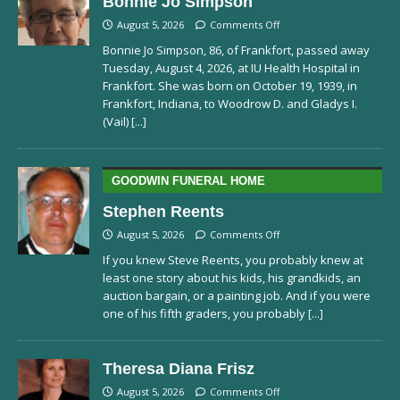
Bonnie Jo Simpson
August 5, 2026
Comments Off
Bonnie Jo Simpson, 86, of Frankfort, passed away
Tuesday, August 4, 2026, at IU Health Hospital in
Frankfort. She was born on October 19, 1939, in
Frankfort, Indiana, to Woodrow D. and Gladys I.
(Vail)
[...]
GOODWIN FUNERAL HOME
Stephen Reents
August 5, 2026
Comments Off
If you knew Steve Reents, you probably knew at
least one story about his kids, his grandkids, an
auction bargain, or a painting job. And if you were
one of his fifth graders, you probably
[...]
Theresa Diana Frisz
August 5, 2026
Comments Off