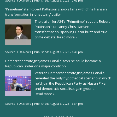
Source:
FOX News
|
Published:
August 6, 2026 - 7:02 pm
'Primetime' star Robert Pattinson shocks fans with Chris Hansen
transformation in 'unsettling' trailer
The trailer for A24's "Primetime" reveals Robert
Pattinson's uncanny Chris Hansen
transformation, sparking Oscar buzz and true
crime debate.
Read more »
Source:
FOX News
|
Published:
August 6, 2026 - 6:40 pm
Democratic strategist James Carville says he could become a
Republican under one major condition
Veteran Democratic strategist James Carville
revealed the only hypothetical scenario in which
he'd join the Republican Party as Hasan Piker
and democratic socialists gain ground.
Read more »
Source:
FOX News
|
Published:
August 6, 2026 - 6:34 pm