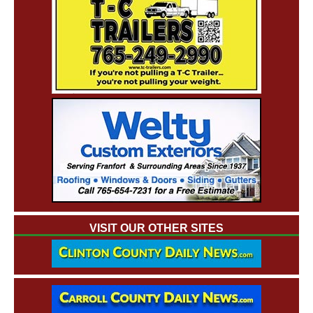
VISIT OUR OTHER SITES