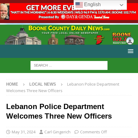
English
Lebanon Police Department
HOME
LOCAL NEWS
Welcomes Three New Officers
Lebanon Police Department
Welcomes Three New Officers
May 31, 2024
Carl Gingerich
Comments Off