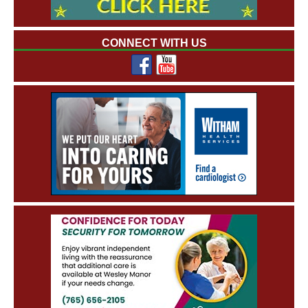
CONNECT WITH US