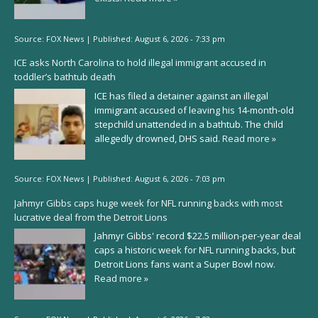
Source:
FOX News
|
Published:
August 6, 2026 - 7:33 pm
ICE asks North Carolina to hold illegal immigrant accused in
toddler’s bathtub death
ICE has filed a detainer against an illegal
immigrant accused of leaving his 14-month-old
stepchild unattended in a bathtub. The child
allegedly drowned, DHS said.
Read more »
Source:
FOX News
|
Published:
August 6, 2026 - 7:03 pm
Jahmyr Gibbs caps huge week for NFL running backs with most
lucrative deal from the Detroit Lions
Jahmyr Gibbs' record $22.5 million-per-year deal
caps a historic week for NFL running backs, but
Detroit Lions fans want a Super Bowl now.
Read more »