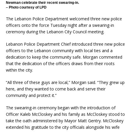
Newman celebrate their recent swearing-in.
– Photo courtesy of LPD
The Lebanon Police Department welcomed three new police
officers onto the force Tuesday night after a swearing-in
ceremony during the Lebanon City Council meeting.
Lebanon Police Department Chief introduced three new police
officers to the Lebanon community with local ties and a
dedication to keep the community safe. Morgan commented
that the dedication of the officers draws from their roots
within the city.
“All three of these guys are local,” Morgan said. “They grew up
here, and they wanted to come back and serve their
community and protect it.”
The swearing-in ceremony began with the introduction of
Officer Kaleb McCloskey and his family as McCloskey stood to
take the oath administered by Mayor Matt Gentry. McCloskey
extended his gratitude to the city officials alongside his wife