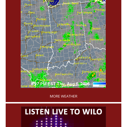
'
MORE WEATHER