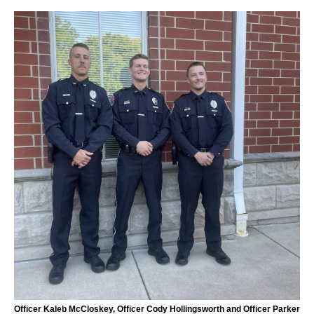
Officer Kaleb McCloskey, Officer Cody Hollingsworth and Officer Parker