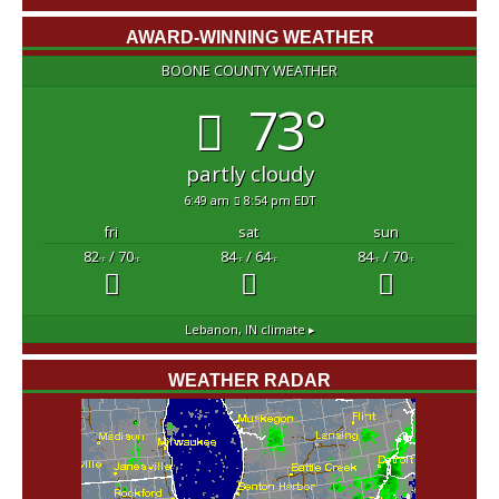
AWARD-WINNING WEATHER
BOONE COUNTY WEATHER
73°
partly cloudy
6:49 am
8:54 pm EDT
fri
sat
sun
82
/ 70
84
/ 64
84
/ 70
°F
°F
°F
°F
°F
°F
Lebanon, IN
climate ▸
WEATHER RADAR