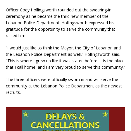
Officer Cody Hollingsworth rounded out the swearing-in
ceremony as he became the third new member of the
Lebanon Police Department. Hollingsworth expressed his
gratitude for the opportunity to serve the community that
raised him.
“I would just like to think the Mayor, the City of Lebanon and
the Lebanon Police Department as well,” Hollingsworth said.
“This is where I grew up like it was stated before. It is the place
that I call home, and I am very proud to serve this community.”
The three officers were officially sworn in and will serve the
community at the Lebanon Police Department as the newest
recruits.