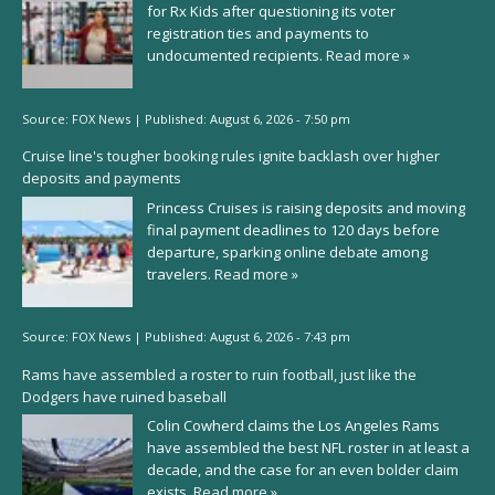
for Rx Kids after questioning its voter
registration ties and payments to
undocumented recipients.
Read more »
Source:
FOX News
|
Published:
August 6, 2026 - 7:50 pm
Cruise line's tougher booking rules ignite backlash over higher
deposits and payments
Princess Cruises is raising deposits and moving
final payment deadlines to 120 days before
departure, sparking online debate among
travelers.
Read more »
Source:
FOX News
|
Published:
August 6, 2026 - 7:43 pm
Rams have assembled a roster to ruin football, just like the
Dodgers have ruined baseball
Colin Cowherd claims the Los Angeles Rams
have assembled the best NFL roster in at least a
decade, and the case for an even bolder claim
exists.
Read more »