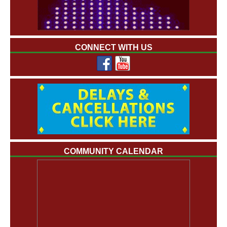
CONNECT WITH US
COMMUNITY CALENDAR