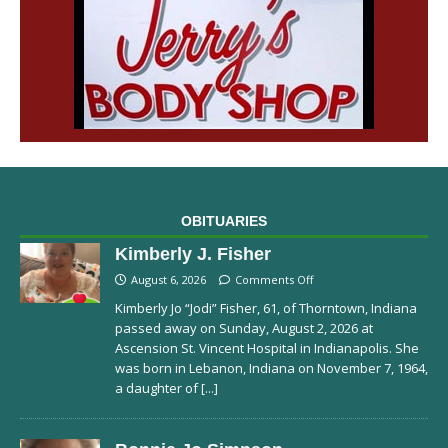
OBITUARIES
Kimberly J. Fisher
August 6, 2026
Comments Off
Kimberly Jo “Jodi” Fisher, 61, of Thorntown, Indiana
passed away on Sunday, August 2, 2026 at
Ascension St. Vincent Hospital in Indianapolis. She
was born in Lebanon, Indiana on November 7, 1964,
a daughter of
[...]