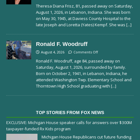
Theresa Diana Frisz, 81, passed away on Saturday,
August 1, 2026, in Lebanon, Indiana. She was born
on May 30, 1945, at Daviess County Hospital to the
late Joseph and Loretta (Yates) Kempf. She was
[...]
Ronald F. Woodruff
August 4, 2026
Comments Off
Ronald F. Woodruff, age 84, passed away on
Saturday, August 1, 2026, surrounded by family.
Born on October 2, 1941, in Lebanon, Indiana, he
attended Washington Twp. Elementary School and
Thorntown High School graduating with
[...]
TOP STORIES FROM FOX NEWS
EXCLUSIVE: Michigan House speaker calls for answers over $300M
taxpayer-funded Rx Kids program
Michigan House Republicans cut future funding