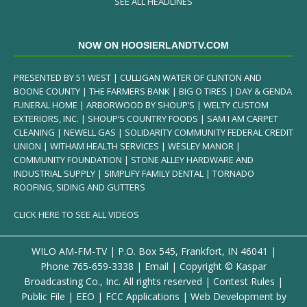
SEE ALL HEADLINES
NOW ON HOOSIERLANDTV.COM
PRESENTED BY 51 WEST | CULLIGAN WATER OF CLINTON AND
BOONE COUNTY | THE FARMERS BANK | BIG O TIRES | DAY & GENDA
FUNERAL HOME | ARBORWOOD BY SHOUP’S | WELTY CUSTOM
EXTERIORS, INC. | SHOUP’S COUNTRY FOODS | SAM I AM CARPET
CLEANING | NEWELL GAS | SOLIDARITY COMMUNITY FEDERAL CREDIT
UNION | WITHAM HEALTH SERVICES | WESLEY MANOR |
COMMUNITY FOUNDATION | STONE ALLEY HARDWARE AND
INDUSTRIAL SUPPLY | SIMPLIFY FAMILY DENTAL | TORNADO
ROOFING, SIDING AND GUTTERS
CLICK HERE TO SEE ALL VIDEOS
WILO AM-FM-TV | P.O. Box 545, Frankfort, IN 46041 |
Phone
765-659-3338
|
Email
| Copyright ©
Kaspar
Broadcasting Co., Inc. All rights reserved |
Contest Rules
|
Public File
|
EEO
|
FCC Applications
| Web Development by