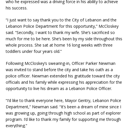
who he expressed was a driving force in his ability to achieve
his success.
“I just want to say thank you to the City of Lebanon and the
Lebanon Police Department for this opportunity,” McCloskey
said. “Secondly, I want to thank my wife. She’s sacrificed so
much for me to be here. She’s been by my side throughout this
whole process. She sat at home 16 long weeks with three
toddlers under four years old.”
Following McCloskey’s swearing-in, Officer Parker Newman
was invited to stand before the city and take his oath as a
police officer. Newman extended his gratitude toward the city
officials and his family while expressing his appreciation for the
opportunity to live his dream as a Lebanon Police Officer.
“I’d like to thank everyone here, Mayor Gentry, Lebanon Police
Department,” Newman said. “It’s been a dream of mine since I
was growing up, going through high school as part of explorer
program. I’d like to thank my family for supporting me through
everything.”