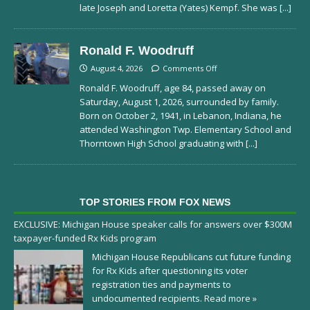
late Joseph and Loretta (Yates) Kempf. She was
[...]
Ronald F. Woodruff
August 4, 2026
Comments Off
Ronald F. Woodruff, age 84, passed away on
Saturday, August 1, 2026, surrounded by family.
Born on October 2, 1941, in Lebanon, Indiana, he
attended Washington Twp. Elementary School and
Thorntown High School graduating with
[...]
TOP STORIES FROM FOX NEWS
EXCLUSIVE: Michigan House speaker calls for answers over $300M
taxpayer-funded Rx Kids program
Michigan House Republicans cut future funding
for Rx Kids after questioning its voter
registration ties and payments to
undocumented recipients.
Read more »