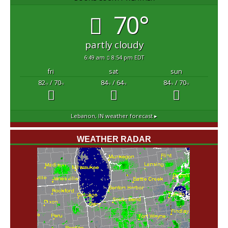
70°
partly cloudy
6:49 am
8:54 pm EDT
fri
sat
sun
82
/ 70
84
/ 64
84
/ 70
°F
°F
°F
°F
°F
°F
Lebanon, IN
weather forecast ▸
WEATHER RADAR