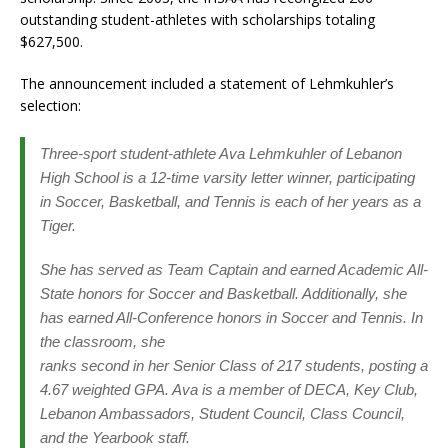
outstanding student-athletes with scholarships totaling
$627,500.
The announcement included a statement of Lehmkuhler’s
selection:
Three-sport student-athlete Ava Lehmkuhler of Lebanon
High School is a 12-time varsity letter winner, participating
in Soccer, Basketball, and Tennis is each of her years as a
Tiger.
She has served as Team Captain and earned Academic All-
State honors for Soccer and Basketball. Additionally, she
has earned All-Conference honors in Soccer and Tennis. In
the classroom, she
ranks second in her Senior Class of 217 students, posting a
4.67 weighted GPA. Ava is a member of DECA, Key Club,
Lebanon Ambassadors, Student Council, Class Council,
and the Yearbook staff.