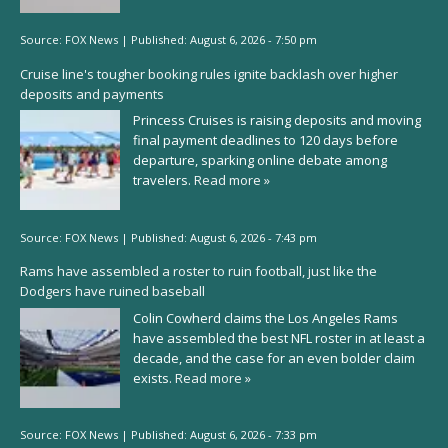
Source:
FOX News
|
Published:
August 6, 2026 - 7:50 pm
Cruise line's tougher booking rules ignite backlash over higher
deposits and payments
Princess Cruises is raising deposits and moving
final payment deadlines to 120 days before
departure, sparking online debate among
travelers.
Read more »
Source:
FOX News
|
Published:
August 6, 2026 - 7:43 pm
Rams have assembled a roster to ruin football, just like the
Dodgers have ruined baseball
Colin Cowherd claims the Los Angeles Rams
have assembled the best NFL roster in at least a
decade, and the case for an even bolder claim
exists.
Read more »
Source:
FOX News
|
Published:
August 6, 2026 - 7:33 pm