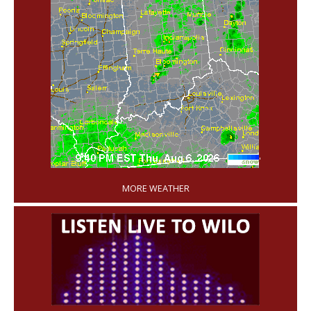
'
MORE WEATHER