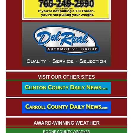
VISIT OUR OTHER SITES
AWARD-WINNING WEATHER
BOONE COUNTY WEATHER