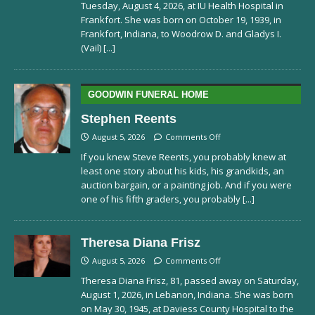
Tuesday, August 4, 2026, at IU Health Hospital in
Frankfort. She was born on October 19, 1939, in
Frankfort, Indiana, to Woodrow D. and Gladys I.
(Vail)
[...]
GOODWIN FUNERAL HOME
Stephen Reents
August 5, 2026
Comments Off
If you knew Steve Reents, you probably knew at
least one story about his kids, his grandkids, an
auction bargain, or a painting job. And if you were
one of his fifth graders, you probably
[...]
Theresa Diana Frisz
August 5, 2026
Comments Off
Theresa Diana Frisz, 81, passed away on Saturday,
August 1, 2026, in Lebanon, Indiana. She was born
on May 30, 1945, at Daviess County Hospital to the