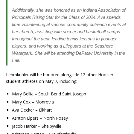
Additionally, she was honored as an Indiana Association of
Principals Rising Star for the Class of 2024. Ava spends
time volunteering at various community outreach events at
her church, assisting with soccer and basketball camps
throughout the year, leading tennis lessons to younger
players, and working as a Lifeguard at the Seashore
Waterpark. She will be attending DePauw University in the
Fall.
Lehmkuhler will be honored alongside 12 other Hoosier
student-athletes on May 7, including:
Mary Bellia – South Bend Saint Joseph
Mary Cox – Monrovia
Ava Decker – Elkhart
Ashton Elpers – North Posey
Jacob Harker – Shelbyville