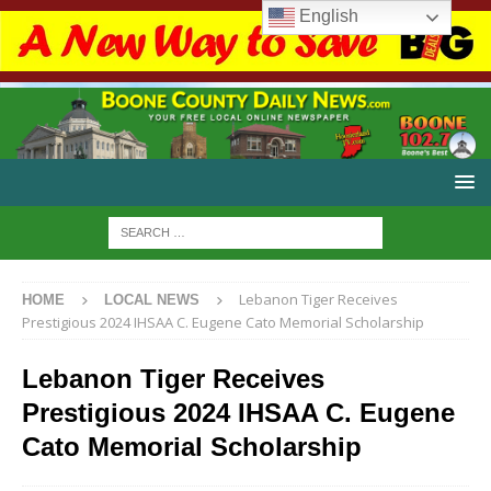
English
Lebanon Tiger Receives
HOME
LOCAL NEWS
Prestigious 2024 IHSAA C. Eugene Cato Memorial Scholarship
Lebanon Tiger Receives
Prestigious 2024 IHSAA C. Eugene
Cato Memorial Scholarship