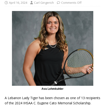
April 16, 2024
Carl Gingerich
Comments Off
Ava Lehmkuhler
A Lebanon Lady Tiger has been chosen as one of 13 recipients
of the 2024 IHSAA C. Eugene Cato Memorial Scholarship.