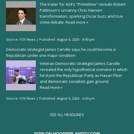
The trailer for A24's "Primetime" reveals Robert
Pattinson's uncanny Chris Hansen
transformation, sparking Oscar buzz and true
crime debate.
Read more »
Source:
FOX News
|
Published:
August 6, 2026 - 6:40 pm
Democratic strategist James Carville says he could become a
Republican under one major condition
Veteran Democratic strategist James Carville
revealed the only hypothetical scenario in which
he'd join the Republican Party as Hasan Piker
and democratic socialists gain ground.
Read more »
Source:
FOX News
|
Published:
August 6, 2026 - 6:34 pm
SEE ALL HEADLINES
NOW ON HOOSIERLANDTV.COM