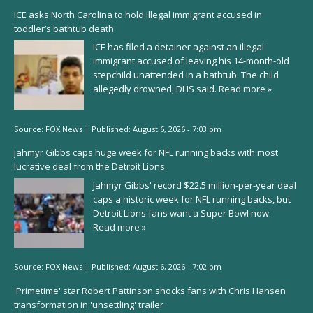
ICE asks North Carolina to hold illegal immigrant accused in
toddler’s bathtub death
ICE has filed a detainer against an illegal
immigrant accused of leaving his 14-month-old
stepchild unattended in a bathtub. The child
allegedly drowned, DHS said.
Read more »
Source:
FOX News
|
Published:
August 6, 2026 - 7:03 pm
Jahmyr Gibbs caps huge week for NFL running backs with most
lucrative deal from the Detroit Lions
Jahmyr Gibbs' record $22.5 million-per-year deal
caps a historic week for NFL running backs, but
Detroit Lions fans want a Super Bowl now.
Read more »
Source:
FOX News
|
Published:
August 6, 2026 - 7:02 pm
'Primetime' star Robert Pattinson shocks fans with Chris Hansen
transformation in 'unsettling' trailer