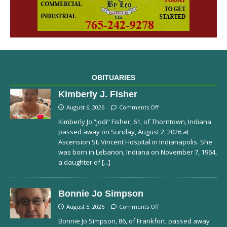
OBITUARIES
Kimberly J. Fisher
August 6, 2026
Comments Off
Kimberly Jo “Jodi” Fisher, 61, of Thorntown, Indiana
passed away on Sunday, August 2, 2026 at
Ascension St. Vincent Hospital in Indianapolis. She
was born in Lebanon, Indiana on November 7, 1964,
a daughter of
[...]
Bonnie Jo Simpson
August 5, 2026
Comments Off
Bonnie Jo Simpson, 86, of Frankfort, passed away