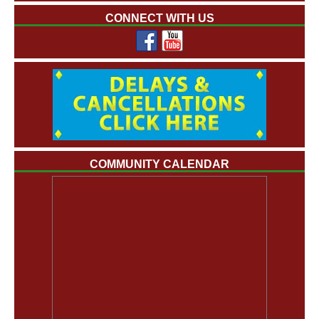
CONNECT WITH US
COMMUNITY CALENDAR