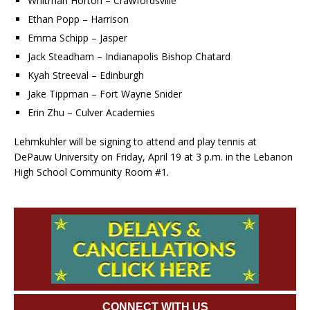
Whitman Horton – Crawfordsville
Ethan Popp – Harrison
Emma Schipp – Jasper
Jack Steadham – Indianapolis Bishop Chatard
Kyah Streeval – Edinburgh
Jake Tippman – Fort Wayne Snider
Erin Zhu – Culver Academies
Lehmkuhler will be signing to attend and play tennis at
DePauw University on Friday, April 19 at 3 p.m. in the Lebanon
High School Community Room #1.
CONNECT WITH US