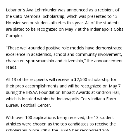
Lebanon’s Ava Lehmkuhler was announced as a recipient of
the Cato Memorial Scholarship, which was presented to 13
Hoosier senior student-athletes this year. All of the students
are slated to be recognized on May 7 at the Indianapolis Colts
Complex.
“These well-rounded positive role models have demonstrated
excellence in academics, school and community involvement,
character, sportsmanship and citizenship,” the announcement
reads.
All 13 of the recipients will receive a $2,500 scholarship for
their prep accomplishments and will be recognized on May 7
during the IHSAA Foundation Impact Awards at Gridiron Hall,
which is located within the Indianapolis Colts Indiana Farm
Bureau Football Center.
With over 100 applications being received, the 13 student-
athletes were chosen as the top candidates to receive the
scholarship. Since 2003, the IHSAA has recongized 266