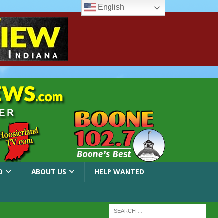
English
O
ABOUT US
HELP WANTED