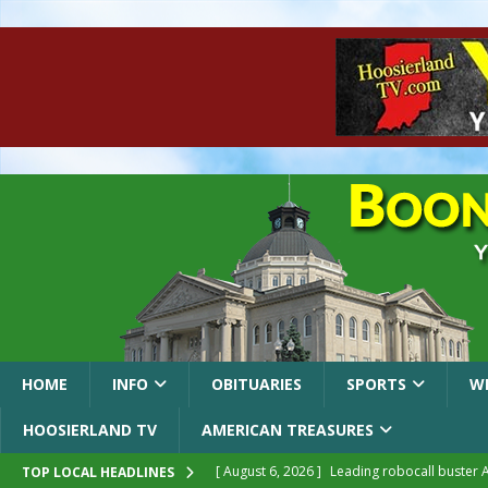
HOME
INFO
OBITUARIES
SPORTS
W
HOOSIERLAND TV
AMERICAN TREASURES
[ August 6, 2026 ]
Leading robocall buster 
TOP LOCAL HEADLINES