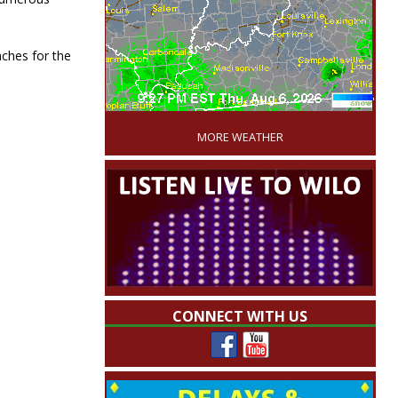
ches for the
'
MORE WEATHER
CONNECT WITH US