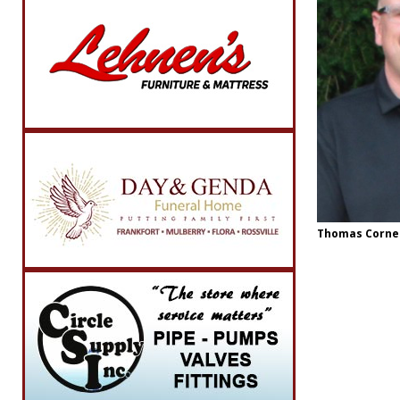
Thomas Corne