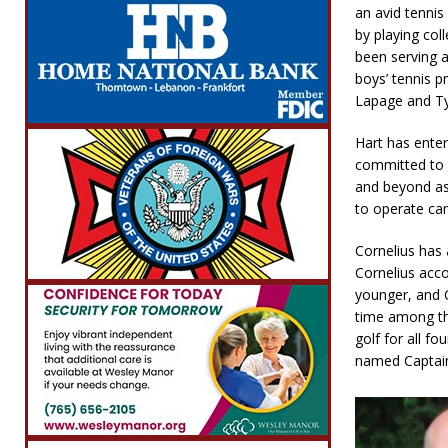
an avid tennis
by playing col
been serving 
boys’ tennis p
Lapage and Ty
Hart has ente
committed to 
and beyond as 
to operate ca
Cornelius has 
Cornelius acc
younger, and C
time among the
golf for all f
named Captain