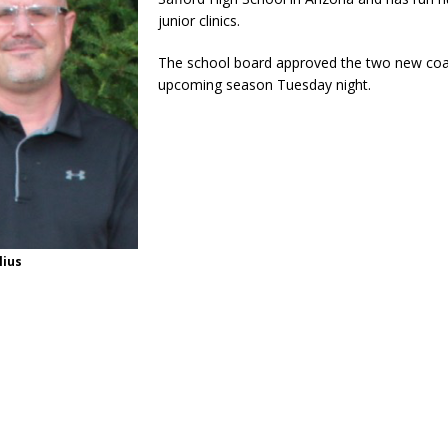
junior clinics.
The school board approved the two new coa
upcoming season Tuesday night.
lius