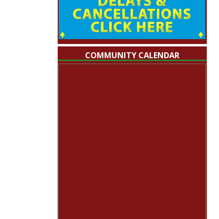
COMMUNITY CALENDAR