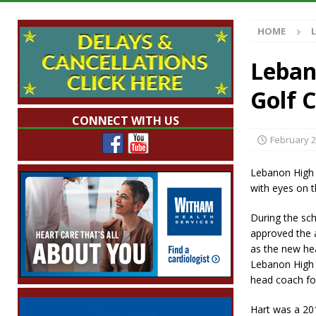
Illegal Robocalls and Scams
LOCAL NEW
HOME
[ August 6, 2026 ]
Governor Braun Celebrat
LOCAL NEWS
Leban
[ August 6, 2026 ]
Indiana State Police Comm
Golf 
NEWS
CONNECT WITH US
[ August 6, 2026 ]
171st Annual Old Settler
February 2
[ August 6, 2026 ]
Frankfort Woman Killed i
Lebanon High 
NEWS
with eyes on t
During the sc
approved the 
as the new he
Lebanon High 
head coach for
Hart was a 20