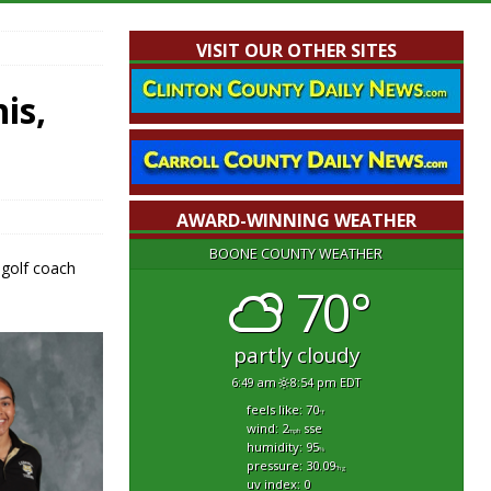
VISIT OUR OTHER SITES
is,
AWARD-WINNING WEATHER
BOONE COUNTY WEATHER
 golf coach
70°
partly cloudy
6:49 am
8:54 pm EDT
feels like: 70
°f
wind: 2
sse
mph
humidity: 95
%
pressure: 30.09
"hg
uv index: 0