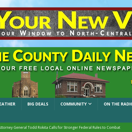
EATHER
BIG DEALS
COMMUNITY
ON THE RADI
Attorney General Todd Rokita Calls for Stronger Federal Rules to Combat