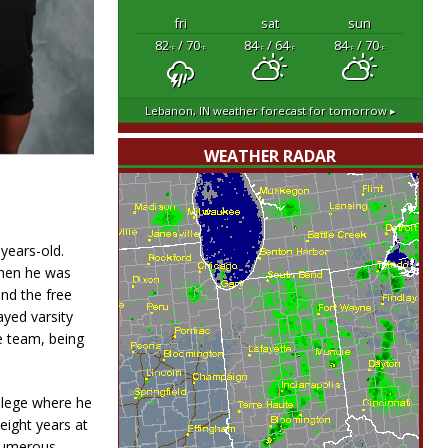
fri
sat
sun
82
/ 70
84
/ 64
84
/ 70
°F
°F
°F
°F
°F
°F
Lebanon, IN
weather forecast for tomorrow ▸
WEATHER RADAR
-years-old.
when he was
nd the free
ayed varsity
e team, being
llege where he
eight years at
 numerous