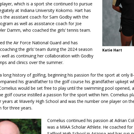
 player, which is a sport she continued to pursue
legiately at Indiana University Kokomo. Hart has
as the assistant coach for Sam Godby with the
rogram as well as assistance coach for Joe
ler Damm, who coached the girls’ tennis team.
red the Air Force National Guard and has
coaching the girls’ team during the 2024 season
Katie Hart
well as continuing her collaboration with Godby
mps and clinics over the summer.
a long history of golfing, beginning his passion for the sport at only 8
ompanied his grandfather to the golf course his grandfather upkept 
ornelius would be set free to play until the swimming pool opened, a
 golf course instilled a passion for the sport within him. Cornelius pl
our years at Waverly High School and was the number one player on th
 for three years.
Cornelius continued his passion at Adrian Co
was a MIAA Scholar Athlete. He coached for 
Safford High School in Arizona and has run