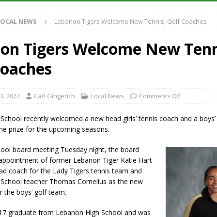
S
LOCAL NEWS
Lebanon Tigers Welcome New Tennis, Golf Coaches
es New $100M Factory at Toyota Material Handling North America
on Tigers Welcome New Tenn
ercial Vehicle Enforcement Division Statistics for July 2026
LOCAL
Coaches
s Festival Returns to Downtown Delphi This Week
LOCAL NEWS
3, 2024
Carl Gingerich
Local News
Comments Off
n Fishers Crash; Driver Arrested on Preliminary OWI Charge
LOCAL
School recently welcomed a new head girls’ tennis coach and a boys’
he prize for the upcoming seasons.
hool board meeting Tuesday night, the board
appointment of former Lebanon Tiger Katie Hart
ad coach for the Lady Tigers tennis team and
School teacher Thomas Cornelius as the new
 the boys’ golf team.
17 graduate from Lebanon High School and was