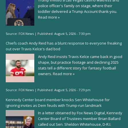
Trump invited a Las Vegas casino waitress and
police officer's family on stage, where their
toddler delivered a Trump Account thank-you.
Read more »
Source:
FOX News
|
Published:
August 5, 2026 - 7:30 pm
Chiefs coach Andy Reid has a blunt response to everyone freaking
out over Travis Kelce's dad bod
Andy Reid insists Travis Kelce came back in good
shape, but practice footage and declining 2025
stats tell a different story for fantasy football
owners.
Read more »
Source:
FOX News
|
Published:
August 5, 2026 - 7:29 pm
Kennedy Center board member knocks Sen Whitehouse for
ignoring invites as Dem feuds with Trump-run landmark
In a letter obtained by Fox News Digital, Kennedy
Center Board of Trustees member Brian Ballard
called out Sen. Sheldon Whitehouse, D-R.I.