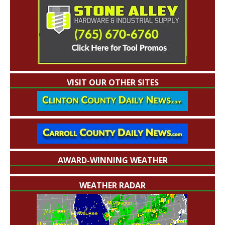
VISIT OUR OTHER SITES
AWARD-WINNING WEATHER
WEATHER RADAR