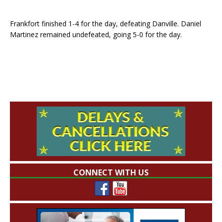
Frankfort finished 1-4 for the day, defeating Danville. Daniel
Martinez remained undefeated, going 5-0 for the day.
CONNECT WITH US