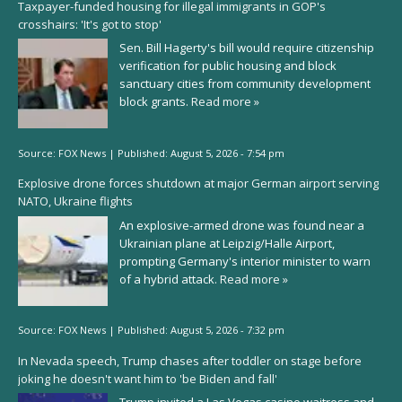
Taxpayer-funded housing for illegal immigrants in GOP's
crosshairs: 'It's got to stop'
Sen. Bill Hagerty's bill would require citizenship
verification for public housing and block
sanctuary cities from community development
block grants.
Read more »
Source:
FOX News
|
Published:
August 5, 2026 - 7:54 pm
Explosive drone forces shutdown at major German airport serving
NATO, Ukraine flights
An explosive-armed drone was found near a
Ukrainian plane at Leipzig/Halle Airport,
prompting Germany's interior minister to warn
of a hybrid attack.
Read more »
Source:
FOX News
|
Published:
August 5, 2026 - 7:32 pm
In Nevada speech, Trump chases after toddler on stage before
joking he doesn't want him to 'be Biden and fall'