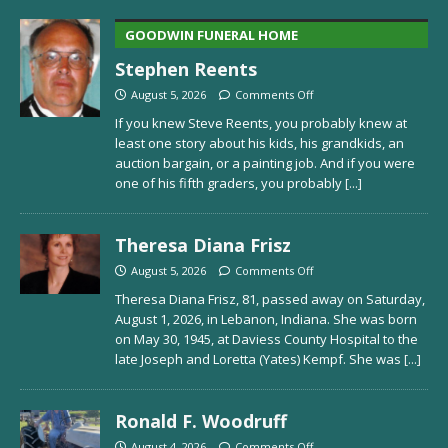
GOODWIN FUNERAL HOME
Stephen Reents
August 5, 2026
Comments Off
If you knew Steve Reents, you probably knew at
least one story about his kids, his grandkids, an
auction bargain, or a painting job. And if you were
one of his fifth graders, you probably
[...]
Theresa Diana Frisz
August 5, 2026
Comments Off
Theresa Diana Frisz, 81, passed away on Saturday,
August 1, 2026, in Lebanon, Indiana. She was born
on May 30, 1945, at Daviess County Hospital to the
late Joseph and Loretta (Yates) Kempf. She was
[...]
Ronald F. Woodruff
August 4, 2026
Comments Off