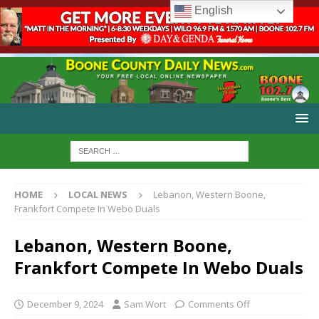
English
HOME
LOCAL NEWS
Lebanon, Western Boone,
Frankfort Compete In Webo Duals
Lebanon, Western Boone,
Frankfort Compete In Webo Duals
December 9, 2024
Sam Wort
Comments Off