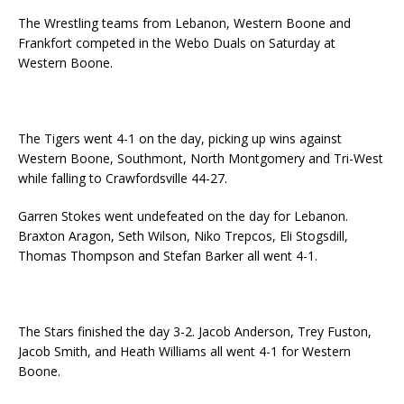
The Wrestling teams from Lebanon, Western Boone and
Frankfort competed in the Webo Duals on Saturday at
Western Boone.
The Tigers went 4-1 on the day, picking up wins against
Western Boone, Southmont, North Montgomery and Tri-West
while falling to Crawfordsville 44-27.
Garren Stokes went undefeated on the day for Lebanon.
Braxton Aragon, Seth Wilson, Niko Trepcos, Eli Stogsdill,
Thomas Thompson and Stefan Barker all went 4-1.
The Stars finished the day 3-2. Jacob Anderson, Trey Fuston,
Jacob Smith, and Heath Williams all went 4-1 for Western
Boone.