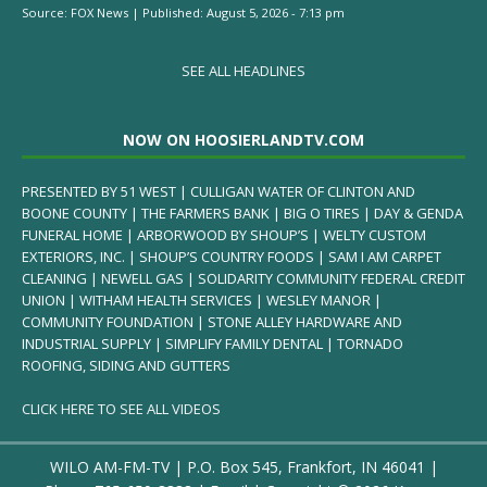
Source:
FOX News
|
Published:
August 5, 2026 - 7:13 pm
SEE ALL HEADLINES
NOW ON HOOSIERLANDTV.COM
PRESENTED BY 51 WEST | CULLIGAN WATER OF CLINTON AND
BOONE COUNTY | THE FARMERS BANK | BIG O TIRES | DAY & GENDA
FUNERAL HOME | ARBORWOOD BY SHOUP’S | WELTY CUSTOM
EXTERIORS, INC. | SHOUP’S COUNTRY FOODS | SAM I AM CARPET
CLEANING | NEWELL GAS | SOLIDARITY COMMUNITY FEDERAL CREDIT
UNION | WITHAM HEALTH SERVICES | WESLEY MANOR |
COMMUNITY FOUNDATION | STONE ALLEY HARDWARE AND
INDUSTRIAL SUPPLY | SIMPLIFY FAMILY DENTAL | TORNADO
ROOFING, SIDING AND GUTTERS
CLICK HERE TO SEE ALL VIDEOS
WILO AM-FM-TV | P.O. Box 545, Frankfort, IN 46041 |