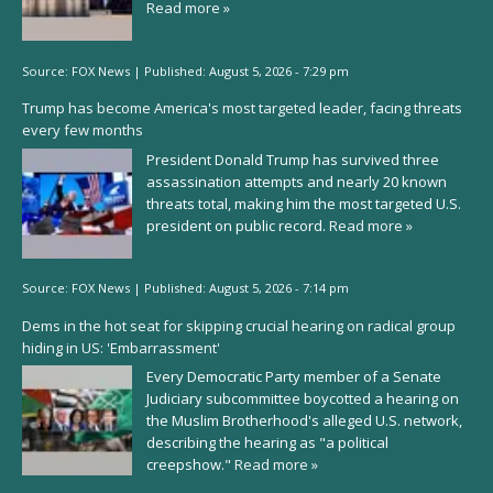
Read more »
Source:
FOX News
|
Published:
August 5, 2026 - 7:29 pm
Trump has become America's most targeted leader, facing threats
every few months
President Donald Trump has survived three
assassination attempts and nearly 20 known
threats total, making him the most targeted U.S.
president on public record.
Read more »
Source:
FOX News
|
Published:
August 5, 2026 - 7:14 pm
Dems in the hot seat for skipping crucial hearing on radical group
hiding in US: 'Embarrassment'
Every Democratic Party member of a Senate
Judiciary subcommittee boycotted a hearing on
the Muslim Brotherhood's alleged U.S. network,
describing the hearing as "a political
creepshow."
Read more »