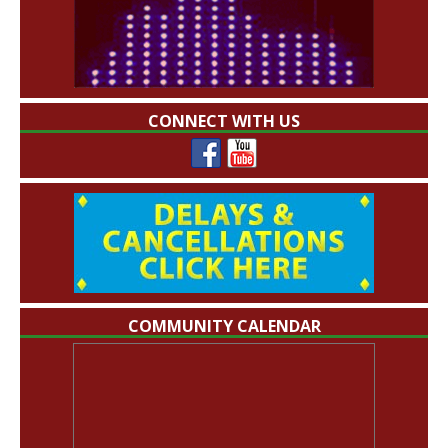
CONNECT WITH US
COMMUNITY CALENDAR