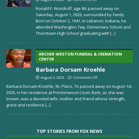
Ronald F. Woodruff, age 84, passed away on
Saturday, August 1, 2026, surrounded by family.
Born on October 2, 1941, in Lebanon, Indiana, he
attended Washington Twp. Elementary School and
Thorntown High School graduating with
[...]
ARCHER-WESTON FUNERAL & CREMATION
CENTER
Barbara Dorsam Kroehle
August 3, 2026
Comments Off
Barbara Dorsam Kroehle, 95, Plano, TX passed away on August 1st,
2026, in her residence at Prestonwood Court. Barb, as she was
known, was a devoted wife, mother and friend whose strength,
grace and resilience
[...]
TOP STORIES FROM FOX NEWS