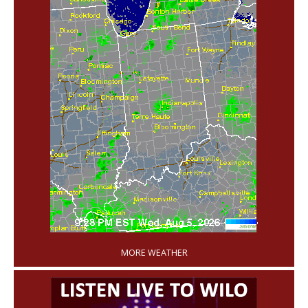
'
MORE WEATHER