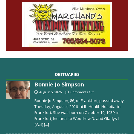
OBITUARIES
Bonnie Jo Simpson
August 5, 2026
Comments Off
Bonnie Jo Simpson, 86, of Frankfort, passed away
Tuesday, August 4, 2026, at IU Health Hospital in
Frankfort. She was born on October 19, 1939, in
Frankfort, Indiana, to Woodrow D. and Gladys I.
(Vail)
[...]