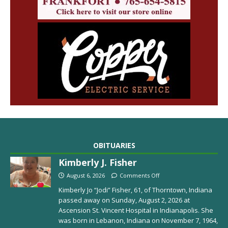
OBITUARIES
Kimberly J. Fisher
August 6, 2026
Comments Off
Kimberly Jo “Jodi” Fisher, 61, of Thorntown, Indiana
passed away on Sunday, August 2, 2026 at
Ascension St. Vincent Hospital in Indianapolis. She
was born in Lebanon, Indiana on November 7, 1964,