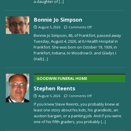
a daughter of
[...]
Bonnie Jo Simpson
August 5, 2026
Comments Off
Bonnie Jo Simpson, 86, of Frankfort, passed away
Tuesday, August 4, 2026, at IU Health Hospital in
Frankfort. She was born on October 19, 1939, in
Frankfort, Indiana, to Woodrow D. and Gladys I.
(Vail)
[...]
GOODWIN FUNERAL HOME
Stephen Reents
August 5, 2026
Comments Off
If you knew Steve Reents, you probably knew at
least one story about his kids, his grandkids, an
auction bargain, or a painting job. And if you were
one of his fifth graders, you probably
[...]