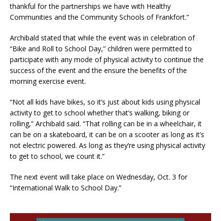
thankful for the partnerships we have with Healthy
Communities and the Community Schools of Frankfort.”
Archibald stated that while the event was in celebration of
“Bike and Roll to School Day,” children were permitted to
participate with any mode of physical activity to continue the
success of the event and the ensure the benefits of the
morning exercise event.
“Not all kids have bikes, so it’s just about kids using physical
activity to get to school whether that’s walking, biking or
rolling,” Archibald said. “That rolling can be in a wheelchair, it
can be on a skateboard, it can be on a scooter as long as it’s
not electric powered. As long as they’re using physical activity
to get to school, we count it.”
The next event will take place on Wednesday, Oct. 3 for
“International Walk to School Day.”