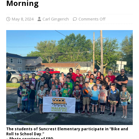
Morning
May 8, 2024
Carl Gingerich
Comments Off
The students of Suncrest Elementary participate in “Bike and
Roll to School Day.”
– Photo courtesy of FPD