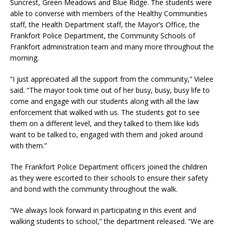
Suncrest, Green Meadows and Blue Ridge. The students were
able to converse with members of the Healthy Communities
staff, the Health Department staff, the Mayor’s Office, the
Frankfort Police Department, the Community Schools of
Frankfort administration team and many more throughout the
morning.
“I just appreciated all the support from the community,” Vielee
said. “The mayor took time out of her busy, busy, busy life to
come and engage with our students along with all the law
enforcement that walked with us. The students got to see
them on a different level, and they talked to them like kids
want to be talked to, engaged with them and joked around
with them.”
The Frankfort Police Department officers joined the children
as they were escorted to their schools to ensure their safety
and bond with the community throughout the walk.
“We always look forward in participating in this event and
walking students to school,” the department released. “We are