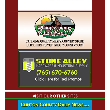
VISIT OUR OTHER SITES