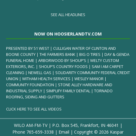
SEE ALL HEADLINES
NOW ON HOOSIERLANDTV.COM
PRESENTED BY 51 WEST | CULLIGAN WATER OF CLINTON AND
BOONE COUNTY | THE FARMERS BANK | BIG O TIRES | DAY & GENDA
FUNERAL HOME | ARBORWOOD BY SHOUP’S | WELTY CUSTOM
EXTERIORS, INC. | SHOUP’S COUNTRY FOODS | SAM I AM CARPET
CLEANING | NEWELL GAS | SOLIDARITY COMMUNITY FEDERAL CREDIT
UNION | WITHAM HEALTH SERVICES | WESLEY MANOR |
COMMUNITY FOUNDATION | STONE ALLEY HARDWARE AND
INDUSTRIAL SUPPLY | SIMPLIFY FAMILY DENTAL | TORNADO
ROOFING, SIDING AND GUTTERS
CLICK HERE TO SEE ALL VIDEOS
WILO AM-FM-TV | P.O. Box 545, Frankfort, IN 46041 |
Phone
765-659-3338
|
Email
| Copyright ©
2026 Kaspar