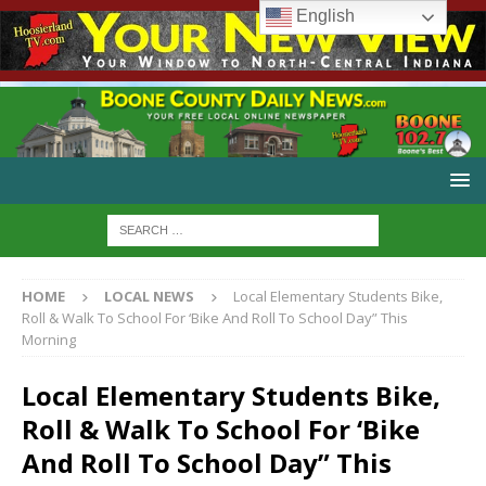
English
HOME
LOCAL NEWS
Local Elementary Students Bike,
Roll & Walk To School For ‘Bike And Roll To School Day” This
Morning
Local Elementary Students Bike,
Roll & Walk To School For ‘Bike
And Roll To School Day” This