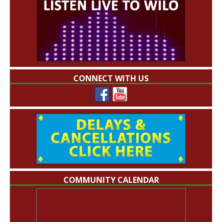
CONNECT WITH US
COMMUNITY CALENDAR