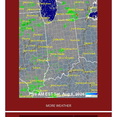
'
MORE WEATHER