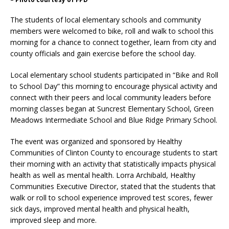
The students of local elementary schools and community
members were welcomed to bike, roll and walk to school this
morning for a chance to connect together, learn from city and
county officials and gain exercise before the school day.
Local elementary school students participated in “Bike and Roll
to School Day” this morning to encourage physical activity and
connect with their peers and local community leaders before
morning classes began at Suncrest Elementary School, Green
Meadows Intermediate School and Blue Ridge Primary School.
The event was organized and sponsored by Healthy
Communities of Clinton County to encourage students to start
their morning with an activity that statistically impacts physical
health as well as mental health. Lorra Archibald, Healthy
Communities Executive Director, stated that the students that
walk or roll to school experience improved test scores, fewer
sick days, improved mental health and physical health,
improved sleep and more.