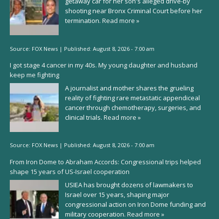
getaway car for her son's alleged drive-by
shooting near Bronx Criminal Court before her
termination.
Read more »
Source:
FOX News
|
Published:
August 8, 2026 - 7:00 am
I got stage 4 cancer in my 40s. My young daughter and husband
keep me fighting
A journalist and mother shares the grueling
reality of fighting rare metastatic appendiceal
cancer through chemotherapy, surgeries, and
clinical trials.
Read more »
Source:
FOX News
|
Published:
August 8, 2026 - 7:00 am
From Iron Dome to Abraham Accords: Congressional trips helped
shape 15 years of US-Israel cooperation
USIEA has brought dozens of lawmakers to
Israel over 15 years, shaping major
congressional action on Iron Dome funding and
military cooperation.
Read more »