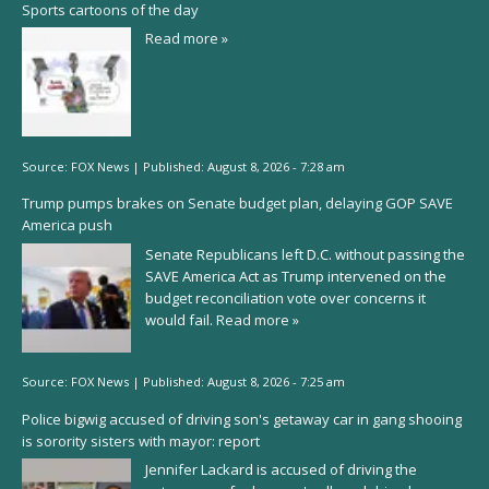
Sports cartoons of the day
Read more »
Source:
FOX News
|
Published:
August 8, 2026 - 7:28 am
Trump pumps brakes on Senate budget plan, delaying GOP SAVE
America push
Senate Republicans left D.C. without passing the
SAVE America Act as Trump intervened on the
budget reconciliation vote over concerns it
would fail.
Read more »
Source:
FOX News
|
Published:
August 8, 2026 - 7:25 am
Police bigwig accused of driving son's getaway car in gang shooing
is sorority sisters with mayor: report
Jennifer Lackard is accused of driving the