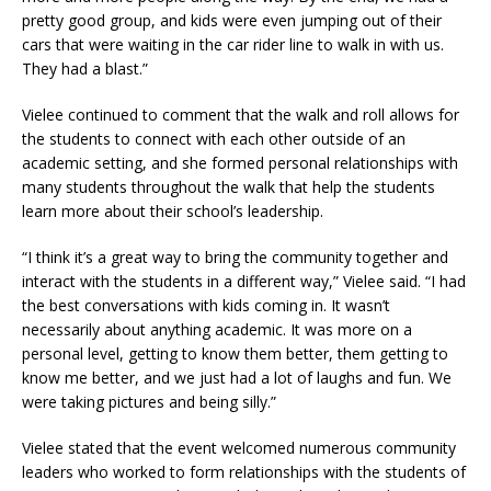
pretty good group, and kids were even jumping out of their
cars that were waiting in the car rider line to walk in with us.
They had a blast.”
Vielee continued to comment that the walk and roll allows for
the students to connect with each other outside of an
academic setting, and she formed personal relationships with
many students throughout the walk that help the students
learn more about their school’s leadership.
“I think it’s a great way to bring the community together and
interact with the students in a different way,” Vielee said. “I had
the best conversations with kids coming in. It wasn’t
necessarily about anything academic. It was more on a
personal level, getting to know them better, them getting to
know me better, and we just had a lot of laughs and fun. We
were taking pictures and being silly.”
Vielee stated that the event welcomed numerous community
leaders who worked to form relationships with the students of