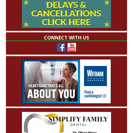
CONNECT WITH US