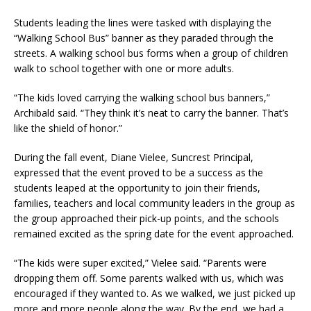
Students leading the lines were tasked with displaying the
“Walking School Bus” banner as they paraded through the
streets. A walking school bus forms when a group of children
walk to school together with one or more adults.
“The kids loved carrying the walking school bus banners,”
Archibald said. “They think it’s neat to carry the banner. That’s
like the shield of honor.”
During the fall event, Diane Vielee, Suncrest Principal,
expressed that the event proved to be a success as the
students leaped at the opportunity to join their friends,
families, teachers and local community leaders in the group as
the group approached their pick-up points, and the schools
remained excited as the spring date for the event approached.
“The kids were super excited,” Vielee said. “Parents were
dropping them off. Some parents walked with us, which was
encouraged if they wanted to. As we walked, we just picked up
more and more people along the way. By the end, we had a