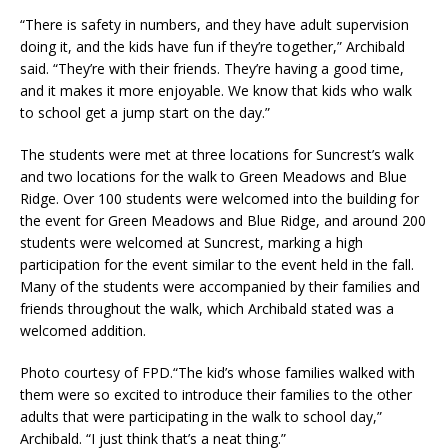
“There is safety in numbers, and they have adult supervision
doing it, and the kids have fun if they’re together,” Archibald
said. “They’re with their friends. They’re having a good time,
and it makes it more enjoyable. We know that kids who walk
to school get a jump start on the day.”
The students were met at three locations for Suncrest’s walk
and two locations for the walk to Green Meadows and Blue
Ridge. Over 100 students were welcomed into the building for
the event for Green Meadows and Blue Ridge, and around 200
students were welcomed at Suncrest, marking a high
participation for the event similar to the event held in the fall.
Many of the students were accompanied by their families and
friends throughout the walk, which Archibald stated was a
welcomed addition.
Photo courtesy of FPD.“The kid’s whose families walked with
them were so excited to introduce their families to the other
adults that were participating in the walk to school day,”
Archibald. “I just think that’s a neat thing.”