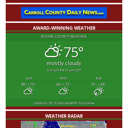
AWARD-WINNING WEATHER
BOONE COUNTY WEATHER
75°
mostly cloudy
6:51 am
8:51 pm EDT
sun
mon
tue
86
/ 70
82
/ 72
81
/ 68
°F
°F
°F
°F
°F
°F
Lebanon, IN
10 days weather forecast ▸
WEATHER RADAR