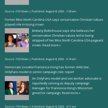
Source:
FOX News
|
Published:
August 8, 2026 - 7:00 am
Former Miss North Carolina USA says conservative Christian values
played role in losing crown
Brittany Boltinhouse says she believes her
conservative Christian values led to being
stripped of her Miss North Carolina USA pageant
crown.
Read more »
Source:
FOX News
|
Published:
August 8, 2026 - 6:14 am
Democratic socialist Francesca Hong has former child star,
OnlyFans model in senior campaign role: report
An OnlyFans model and sex worker advocate is
reportedly serving as deputy campaign
manager for Francesca Hong's Wisconsin
governor campaign.
Read more »
Source:
FOX News
|
Published:
August 8, 2026 - 6:11 am