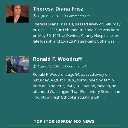
Theresa Diana Frisz
August 5, 2026
Comments Off
Theresa Diana Frisz, 81, passed away on Saturday,
August 1, 2026, in Lebanon, Indiana. She was born
on May 30, 1945, at Daviess County Hospital to the
late Joseph and Loretta (Yates) Kempf. She was
[...]
Ronald F. Woodruff
August 4, 2026
Comments Off
Ronald F. Woodruff, age 84, passed away on
Saturday, August 1, 2026, surrounded by family.
Born on October 2, 1941, in Lebanon, Indiana, he
attended Washington Twp. Elementary School and
Thorntown High School graduating with
[...]
TOP STORIES FROM FOX NEWS