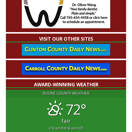
VISIT OUR OTHER SITES
AWARD-WINNING WEATHER
BOONE COUNTY WEATHER
72°
fair
6:52 am
8:50 pm EDT