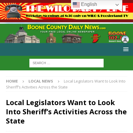
English
HOME
LOCAL NEWS
Local Legislators Want to Look Into
Sheriff’s Activities Across the State
Local Legislators Want to Look
Into Sheriff’s Activities Across the
State