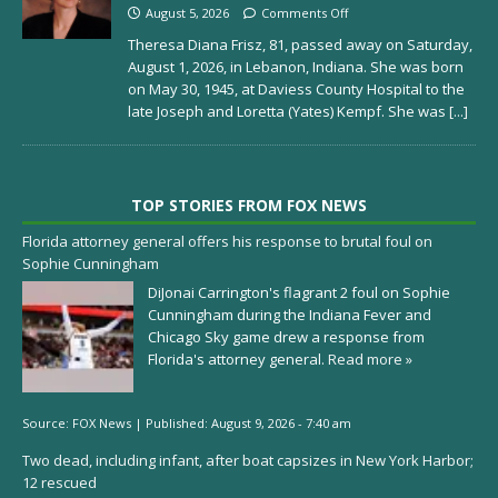
August 5, 2026
Comments Off
Theresa Diana Frisz, 81, passed away on Saturday,
August 1, 2026, in Lebanon, Indiana. She was born
on May 30, 1945, at Daviess County Hospital to the
late Joseph and Loretta (Yates) Kempf. She was
[...]
TOP STORIES FROM FOX NEWS
Florida attorney general offers his response to brutal foul on
Sophie Cunningham
DiJonai Carrington's flagrant 2 foul on Sophie
Cunningham during the Indiana Fever and
Chicago Sky game drew a response from
Florida's attorney general.
Read more »
Source:
FOX News
|
Published:
August 9, 2026 - 7:40 am
Two dead, including infant, after boat capsizes in New York Harbor;
12 rescued