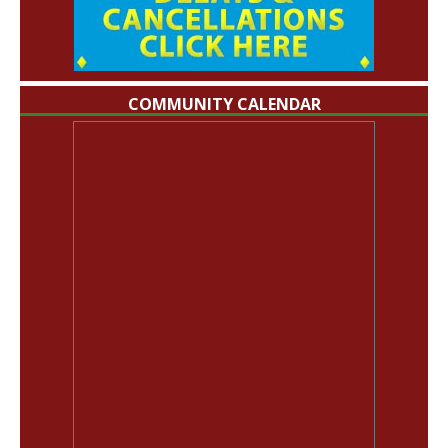
COMMUNITY CALENDAR