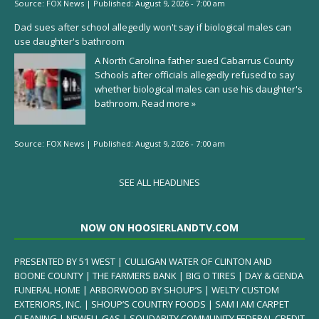
Source:
FOX News
|
Published:
August 9, 2026 - 7:00 am
Dad sues after school allegedly won't say if biological males can
use daughter's bathroom
A North Carolina father sued Cabarrus County
Schools after officials allegedly refused to say
whether biological males can use his daughter's
bathroom.
Read more »
Source:
FOX News
|
Published:
August 9, 2026 - 7:00 am
SEE ALL HEADLINES
NOW ON HOOSIERLANDTV.COM
PRESENTED BY 51 WEST | CULLIGAN WATER OF CLINTON AND
BOONE COUNTY | THE FARMERS BANK | BIG O TIRES | DAY & GENDA
FUNERAL HOME | ARBORWOOD BY SHOUP’S | WELTY CUSTOM
EXTERIORS, INC. | SHOUP’S COUNTRY FOODS | SAM I AM CARPET
CLEANING | NEWELL GAS | SOLIDARITY COMMUNITY FEDERAL CREDIT