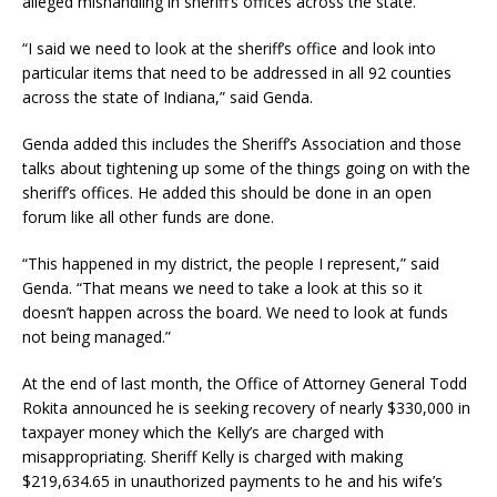
alleged mishandling in sheriff’s offices across the state.
“I said we need to look at the sheriff’s office and look into
particular items that need to be addressed in all 92 counties
across the state of Indiana,” said Genda.
Genda added this includes the Sheriff’s Association and those
talks about tightening up some of the things going on with the
sheriff’s offices. He added this should be done in an open
forum like all other funds are done.
“This happened in my district, the people I represent,” said
Genda. “That means we need to take a look at this so it
doesn’t happen across the board. We need to look at funds
not being managed.”
At the end of last month, the Office of Attorney General Todd
Rokita announced he is seeking recovery of nearly $330,000 in
taxpayer money which the Kelly’s are charged with
misappropriating. Sheriff Kelly is charged with making
$219,634.65 in unauthorized payments to he and his wife’s