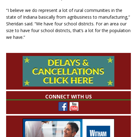
“I believe we do represent a lot of rural communities in the
state of Indiana basically from agribusiness to manufacturing,”
Sheridan said. “We have four school districts. For an area our
size to have four school districts, that’s a lot for the population
we have.”
CONNECT WITH US