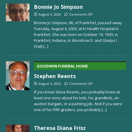
Bonnie Jo Simpson
August 5, 2026
Comments Off
Bonnie Jo Simpson, 86, of Frankfort, passed away
Tuesday, August 4, 2026, at IU Health Hospital in
Frankfort. She was born on October 19, 1939, in
Frankfort, Indiana, to Woodrow D. and Gladys I.
(Vail)
[...]
GOODWIN FUNERAL HOME
Stephen Reents
August 5, 2026
Comments Off
If you knew Steve Reents, you probably knew at
least one story about his kids, his grandkids, an
auction bargain, or a painting job. And if you were
one of his fifth graders, you probably
[...]
Theresa Diana Frisz