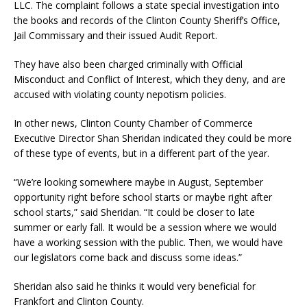
LLC. The complaint follows a state special investigation into
the books and records of the Clinton County Sheriff’s Office,
Jail Commissary and their issued Audit Report.
They have also been charged criminally with Official
Misconduct and Conflict of Interest, which they deny, and are
accused with violating county nepotism policies.
In other news, Clinton County Chamber of Commerce
Executive Director Shan Sheridan indicated they could be more
of these type of events, but in a different part of the year.
“We’re looking somewhere maybe in August, September
opportunity right before school starts or maybe right after
school starts,” said Sheridan. “It could be closer to late
summer or early fall. It would be a session where we would
have a working session with the public. Then, we would have
our legislators come back and discuss some ideas.”
Sheridan also said he thinks it would very beneficial for
Frankfort and Clinton County.