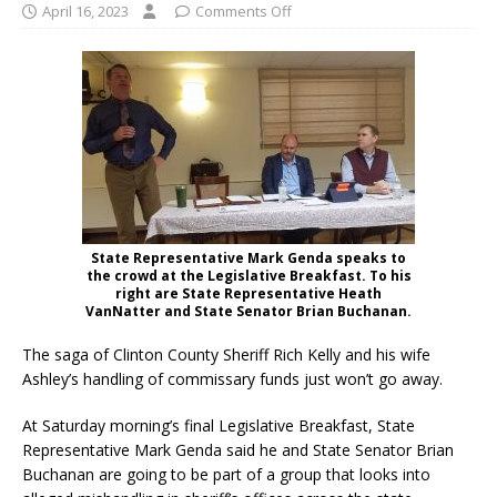
April 16, 2023
Comments Off
State Representative Mark Genda speaks to
the crowd at the Legislative Breakfast. To his
right are State Representative Heath
VanNatter and State Senator Brian Buchanan.
The saga of Clinton County Sheriff Rich Kelly and his wife
Ashley’s handling of commissary funds just won’t go away.
At Saturday morning’s final Legislative Breakfast, State
Representative Mark Genda said he and State Senator Brian
Buchanan are going to be part of a group that looks into