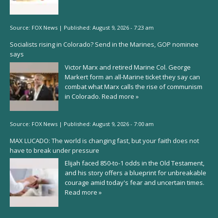
Source:
FOX News
|
Published:
August 9, 2026 - 7:23 am
Socialists rising in Colorado? Send in the Marines, GOP nominee
says
Victor Marx and retired Marine Col. George
Markert form an all-Marine ticket they say can
combat what Marx calls the rise of communism
in Colorado.
Read more »
Source:
FOX News
|
Published:
August 9, 2026 - 7:00 am
MAX LUCADO: The world is changing fast, but your faith does not
have to break under pressure
Elijah faced 850-to-1 odds in the Old Testament,
and his story offers a blueprint for unbreakable
courage amid today's fear and uncertain times.
Read more »