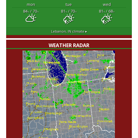
mon
tue
wed
84
/ 70
81
/ 70
81
/ 68
°F
°F
°F
°F
°F
°F
Lebanon, IN
climate ▸
WEATHER RADAR