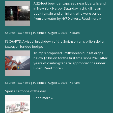
A 22-foot bowrider capsized near Liberty Island
in New York Harbor Saturday night, killing an
adult female and an infant, who were pulled
from the water by NYPD divers.
Read more »
Source:
FOX News
|
Published:
August 9, 2026 - 7:28 am
IN CHARTS: A visual breakdown of the Smithsonian's billion-dollar
taxpayer-funded budget
Trump's proposed Smithsonian budget drops
below $1 billion for the first time since 2020 after
years of climbing federal appropriations under
Biden.
Read more »
Source:
FOX News
|
Published:
August 9, 2026 - 7:27 am
Sports cartoons of the day
Read more »