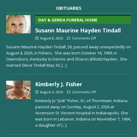
OBITUARIES
DAY & GENDA FUNERAL HOME
Susann Maurine Hayden Tindall
August 8, 2026
Comments Off
Susann Maurine Hayden Tindall, 56, passed away unexpectedly on
August 4, 2026, in Fishers. She was born October 16, 1969, in
Owensboro, Kentucky to Dennis and Sharon (Elliott) Hayden. She
married Steve Tindall May 30,
[...]
Kimberly J. Fisher
August 6, 2026
Comments Off
Kimberly Jo “Jodi” Fisher, 61, of Thorntown, Indiana
passed away on Sunday, August 2, 2026 at
Ascension St. Vincent Hospital in Indianapolis. She
was born in Lebanon, Indiana on November 7, 1964,
a daughter of
[...]