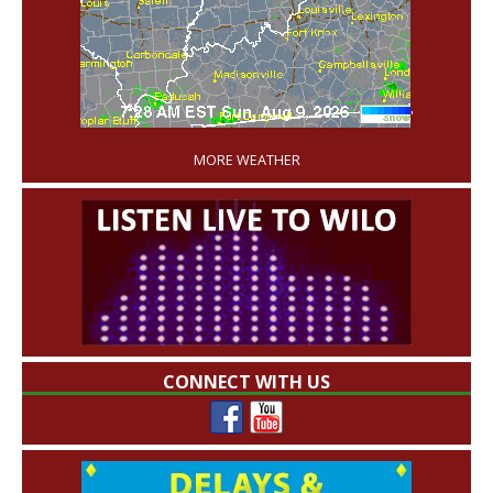
'
MORE WEATHER
CONNECT WITH US