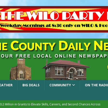
EATHER
BIG DEALS
COMMUNITY
ON THE RADI
.2 Million in Grants to Elevate Skills, Careers, and Second Chances Across