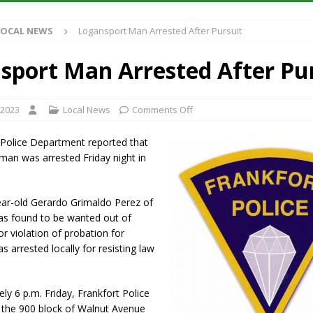
LOCAL NEWS
Logansport Man Arrested After Pursuit
iana Family Star Party Set for August 7-8
LOCAL NEWS
aged to Watch for Invasive Asian Longhorned Beetle
LOCAL NEWS
sport Man Arrested After Pu
losure to Impact State Road 32 at County Road 200 W. Near Lebanon
 2023
Local News
Comments Off
New Energy Emergency, Allows Major Savings at the Pump for Hoosier
 Police Department reported that
man was arrested Friday night in
ear-old Gerardo Grimaldo Perez of
s found to be wanted out of
r violation of probation for
s arrested locally for resisting law
ly 6 p.m. Friday, Frankfort Police
o the 900 block of Walnut Avenue