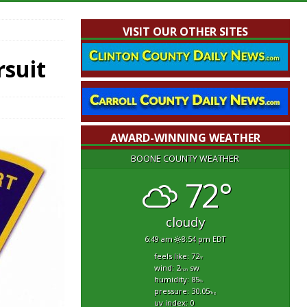
VISIT OUR OTHER SITES
rsuit
AWARD-WINNING WEATHER
BOONE COUNTY WEATHER
72°
cloudy
6:49 am
8:54 pm EDT
feels like: 72
°f
wind: 2
sw
mph
humidity: 85
%
pressure: 30.05
"hg
uv index: 0