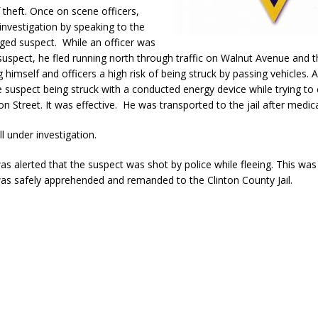
f theft. Once on scene officers,
nvestigation by speaking to the
eged suspect.
While an officer was
 suspect, he fled running north through traffic on Walnut Avenue and 
 himself and officers a high risk of being struck by passing vehicles. A
 suspect being struck with a conducted energy device while trying to c
 Street. It was effective.
He was transported to the jail after medica
ill under investigation.
s alerted that the suspect was shot by police while fleeing. This was
as safely apprehended and remanded to the Clinton County Jail.