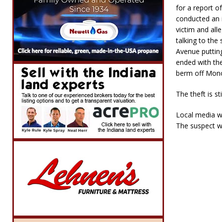
for a report o
conducted an i
victim and all
talking to the
Avenue putting
ended with the
berm off Monon
The theft is st
Local media wa
The suspect w