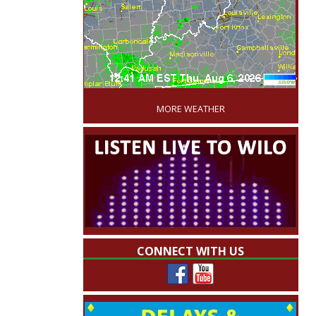
'
MORE WEATHER
CONNECT WITH US