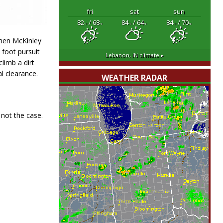
fri
sat
sun
82
/ 68
84
/ 64
84
/ 70
°F
°F
°F
°F
°F
°F
then McKinley
 foot pursuit
Lebanon, IN
climate ▸
limb a dirt
l clearance.
WEATHER RADAR
 not the case.