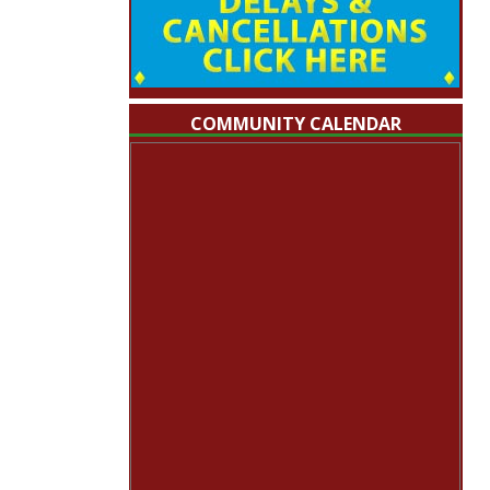
COMMUNITY CALENDAR