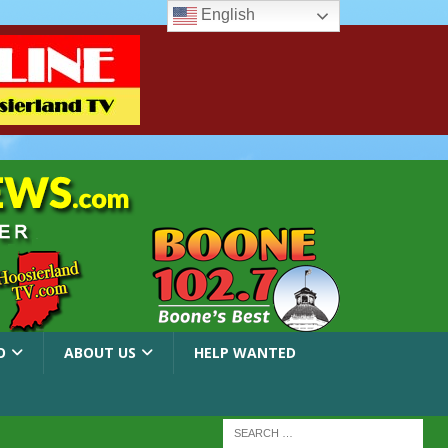
English
O
ABOUT US
HELP WANTED