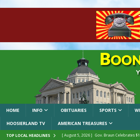
HOME
INFO
OBITUARIES
SPORTS
W
HOOSIERLAND TV
AMERICAN TREASURES
[ August 5, 2026 ]
Gov. Braun Celebrates $10
TOP LOCAL HEADLINES