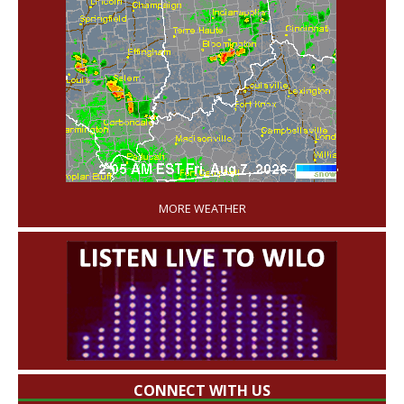
'
MORE WEATHER
CONNECT WITH US