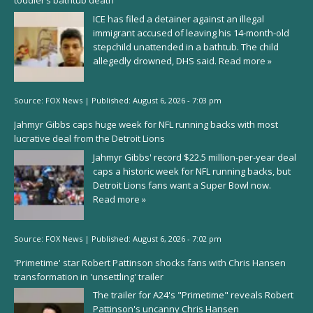
toddler’s bathtub death
ICE has filed a detainer against an illegal
immigrant accused of leaving his 14-month-old
stepchild unattended in a bathtub. The child
allegedly drowned, DHS said.
Read more »
Source:
FOX News
|
Published:
August 6, 2026 - 7:03 pm
Jahmyr Gibbs caps huge week for NFL running backs with most
lucrative deal from the Detroit Lions
Jahmyr Gibbs' record $22.5 million-per-year deal
caps a historic week for NFL running backs, but
Detroit Lions fans want a Super Bowl now.
Read more »
Source:
FOX News
|
Published:
August 6, 2026 - 7:02 pm
'Primetime' star Robert Pattinson shocks fans with Chris Hansen
transformation in 'unsettling' trailer
The trailer for A24's "Primetime" reveals Robert
Pattinson's uncanny Chris Hansen