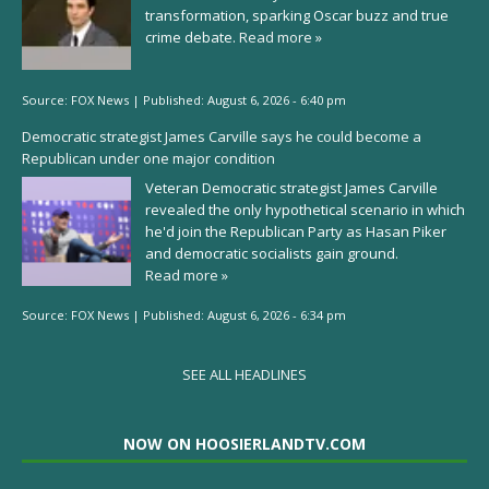
transformation, sparking Oscar buzz and true
crime debate.
Read more »
Source:
FOX News
|
Published:
August 6, 2026 - 6:40 pm
Democratic strategist James Carville says he could become a
Republican under one major condition
Veteran Democratic strategist James Carville
revealed the only hypothetical scenario in which
he'd join the Republican Party as Hasan Piker
and democratic socialists gain ground.
Read more »
Source:
FOX News
|
Published:
August 6, 2026 - 6:34 pm
SEE ALL HEADLINES
NOW ON HOOSIERLANDTV.COM