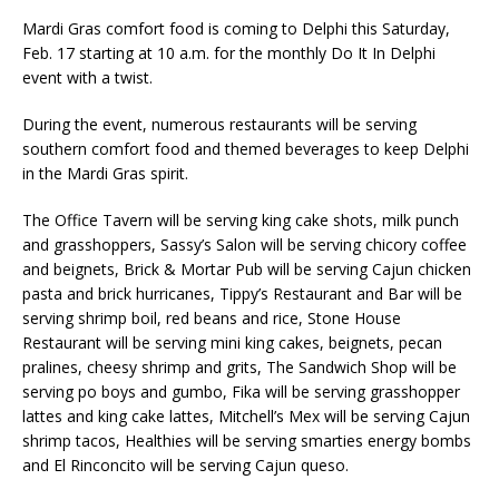
Mardi Gras comfort food is coming to Delphi this Saturday,
Feb. 17 starting at 10 a.m. for the monthly Do It In Delphi
event with a twist.
During the event, numerous restaurants will be serving
southern comfort food and themed beverages to keep Delphi
in the Mardi Gras spirit.
The Office Tavern will be serving king cake shots, milk punch
and grasshoppers, Sassy’s Salon will be serving chicory coffee
and beignets, Brick & Mortar Pub will be serving Cajun chicken
pasta and brick hurricanes, Tippy’s Restaurant and Bar will be
serving shrimp boil, red beans and rice, Stone House
Restaurant will be serving mini king cakes, beignets, pecan
pralines, cheesy shrimp and grits, The Sandwich Shop will be
serving po boys and gumbo, Fika will be serving grasshopper
lattes and king cake lattes, Mitchell’s Mex will be serving Cajun
shrimp tacos, Healthies will be serving smarties energy bombs
and El Rinconcito will be serving Cajun queso.