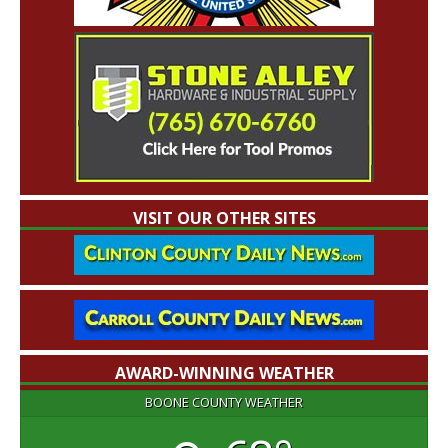
VISIT OUR OTHER SITES
AWARD-WINNING WEATHER
BOONE COUNTY WEATHER