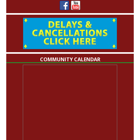
COMMUNITY CALENDAR