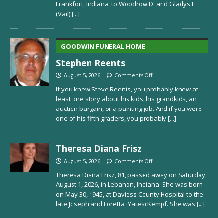
Frankfort, Indiana, to Woodrow D. and Gladys I.
(Vail)
[...]
GOODWIN FUNERAL HOME
Stephen Reents
August 5, 2026
Comments Off
If you knew Steve Reents, you probably knew at
least one story about his kids, his grandkids, an
auction bargain, or a painting job. And if you were
one of his fifth graders, you probably
[...]
Theresa Diana Frisz
August 5, 2026
Comments Off
Theresa Diana Frisz, 81, passed away on Saturday,
August 1, 2026, in Lebanon, Indiana. She was born
on May 30, 1945, at Daviess County Hospital to the
late Joseph and Loretta (Yates) Kempf. She was
[...]