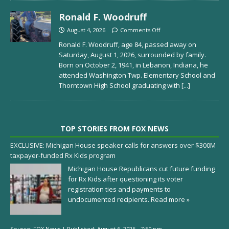
Ronald F. Woodruff
August 4, 2026
Comments Off
Ronald F. Woodruff, age 84, passed away on
Saturday, August 1, 2026, surrounded by family.
Born on October 2, 1941, in Lebanon, Indiana, he
attended Washington Twp. Elementary School and
Thorntown High School graduating with
[...]
TOP STORIES FROM FOX NEWS
EXCLUSIVE: Michigan House speaker calls for answers over $300M
taxpayer-funded Rx Kids program
Michigan House Republicans cut future funding
for Rx Kids after questioning its voter
registration ties and payments to
undocumented recipients.
Read more »
Source:
FOX News
|
Published:
August 6, 2026 - 7:50 pm