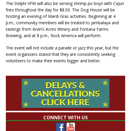
The Delphi VFW will also be serving shrimp po boys with Cajun
fries throughout the day for $8.50. The Dog House will be
hosting an evening of Mardi Gras activities. Beginning at 4
p.m., community members will be treated to jambalaya and
tastings from Arvin’s Acres Winery and Fontana Farms
Brewing, and at 8 p.m., Rock America will perform.
The event will not include a parade or jazz this year, but the
event organizers stated that they are consistently seeking
volunteers to make their events bigger and better.
CONNECT WITH US