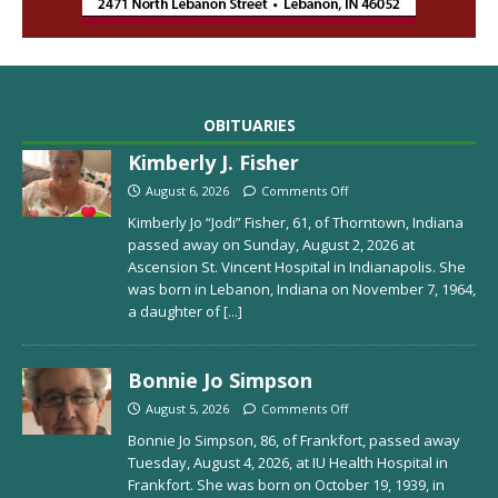
OBITUARIES
Kimberly J. Fisher
August 6, 2026
Comments Off
Kimberly Jo “Jodi” Fisher, 61, of Thorntown, Indiana
passed away on Sunday, August 2, 2026 at
Ascension St. Vincent Hospital in Indianapolis. She
was born in Lebanon, Indiana on November 7, 1964,
a daughter of
[...]
Bonnie Jo Simpson
August 5, 2026
Comments Off
Bonnie Jo Simpson, 86, of Frankfort, passed away
Tuesday, August 4, 2026, at IU Health Hospital in
Frankfort. She was born on October 19, 1939, in