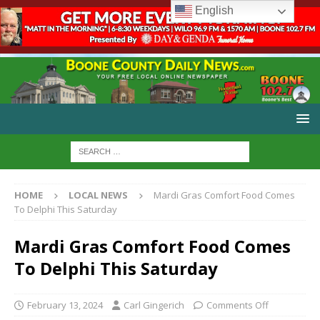
English
HOME
LOCAL NEWS
Mardi Gras Comfort Food Comes
To Delphi This Saturday
Mardi Gras Comfort Food Comes
To Delphi This Saturday
February 13, 2024
Carl Gingerich
Comments Off