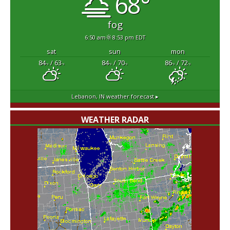
68°
fog
6:50 am
8:53 pm EDT
sat
sun
mon
84
/ 63
84
/ 70
86
/ 72
°F
°F
°F
°F
°F
°F
Lebanon, IN
weather forecast ▸
WEATHER RADAR