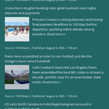
Cruise line's tougher booking rules ignite backlash over higher
deposits and payments
Princess Cruises is raising deposits and moving
final payment deadlines to 120 days before
departure, sparking online debate among
travelers.
Read more »
Source:
FOX News
|
Published:
August 6, 2026 - 7:43 pm
Rams have assembled a roster to ruin football, just like the
Dodgers have ruined baseball
Colin Cowherd claims the Los Angeles Rams
have assembled the best NFL roster in at least a
decade, and the case for an even bolder claim
exists.
Read more »
Source:
FOX News
|
Published:
August 6, 2026 - 7:33 pm
ICE asks North Carolina to hold illegal immigrant accused in