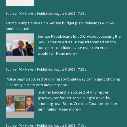
Source:
FOX News
|
Published:
August 8, 2026 - 7:28 am
Trump pumps brakes on Senate budget plan, delaying GOP SAVE
America push
Senate Republicans left D.C. without passing the
SAVE America Act as Trump intervened on the
budget reconciliation vote over concerns it
would fail.
Read more »
Source:
FOX News
|
Published:
August 8, 2026 - 7:25 am
Police bigwig accused of driving son's getaway car in gang shooing
is sorority sisters with mayor: report
Jennifer Lackard is accused of driving the
getaway car for her son's alleged drive-by
shooting near Bronx Criminal Court before her
termination.
Read more »
Source:
FOX News
|
Published:
August 8, 2026 - 7:00 am