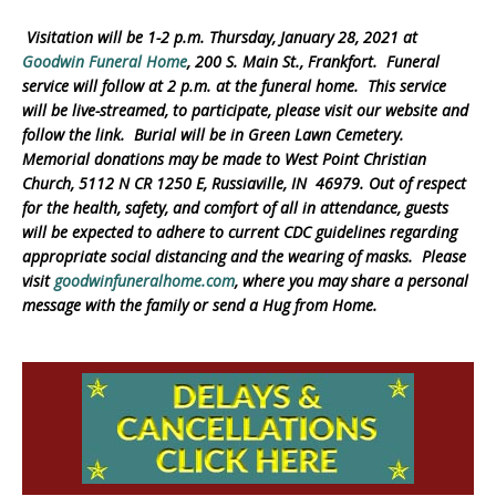
Visitation will be 1-2 p.m. Thursday, January 28, 2021 at
Goodwin Funeral Home
, 200 S. Main St., Frankfort. Funeral
service will follow at 2 p.m. at the funeral home. This service
will be live-streamed, to participate, please visit our website and
follow the link. Burial will be in Green Lawn Cemetery.
Memorial donations may be made to West Point Christian
Church, 5112 N CR 1250 E, Russiaville, IN 46979.
Out of respect
for the health, safety, and comfort of all in attendance, guests
will be expected to adhere to current CDC guidelines regarding
appropriate social distancing and the wearing of masks. Please
visit
goodwinfuneralhome.com
, where you may share a personal
message with the family or send a Hug from Home.