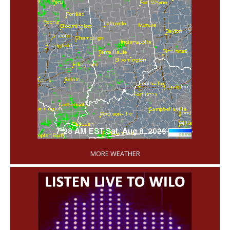
'
MORE WEATHER