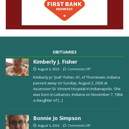
OBITUARIES
Kimberly J. Fisher
August 6, 2026
Comments Off
Kimberly Jo “Jodi” Fisher, 61, of Thorntown, Indiana
passed away on Sunday, August 2, 2026 at
Ascension St. Vincent Hospital in Indianapolis. She
was born in Lebanon, Indiana on November 7, 1964,
a daughter of
[...]
Bonnie Jo Simpson
August 5, 2026
Comments Off