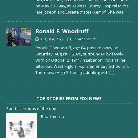
on May 30, 1945, at Daviess County Hospital to the
late Joseph and Loretta (Yates) Kempf. She was
[...]
Ronald F. Woodruff
August 4, 2026
Comments Off
Ronald F. Woodruff, age 84, passed away on
Saturday, August 1, 2026, surrounded by family.
Born on October 2, 1941, in Lebanon, Indiana, he
attended Washington Twp. Elementary School and
Thorntown High School graduating with
[...]
TOP STORIES FROM FOX NEWS
Sports cartoons of the day
Read more »