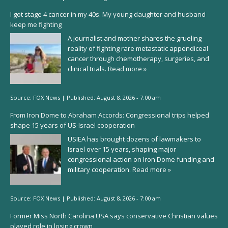
I got stage 4 cancer in my 40s. My young daughter and husband
keep me fighting
A journalist and mother shares the grueling
reality of fighting rare metastatic appendiceal
cancer through chemotherapy, surgeries, and
clinical trials.
Read more »
Source:
FOX News
|
Published:
August 8, 2026 - 7:00 am
From Iron Dome to Abraham Accords: Congressional trips helped
shape 15 years of US-Israel cooperation
USIEA has brought dozens of lawmakers to
Israel over 15 years, shaping major
congressional action on Iron Dome funding and
military cooperation.
Read more »
Source:
FOX News
|
Published:
August 8, 2026 - 7:00 am
Former Miss North Carolina USA says conservative Christian values
played role in losing crown