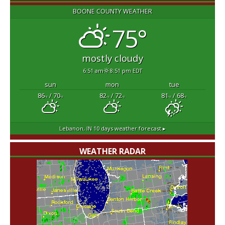
BOONE COUNTY WEATHER
75°
mostly cloudy
6:51 am
8:51 pm EDT
sun
mon
tue
86
/ 70
82
/ 72
81
/ 68
°F
°F
°F
°F
°F
°F
Lebanon, IN
10 days weather forecast ▸
WEATHER RADAR