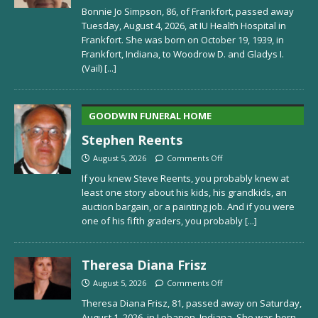
Bonnie Jo Simpson, 86, of Frankfort, passed away
Tuesday, August 4, 2026, at IU Health Hospital in
Frankfort. She was born on October 19, 1939, in
Frankfort, Indiana, to Woodrow D. and Gladys I.
(Vail)
[...]
GOODWIN FUNERAL HOME
Stephen Reents
August 5, 2026
Comments Off
If you knew Steve Reents, you probably knew at
least one story about his kids, his grandkids, an
auction bargain, or a painting job. And if you were
one of his fifth graders, you probably
[...]
Theresa Diana Frisz
August 5, 2026
Comments Off
Theresa Diana Frisz, 81, passed away on Saturday,
August 1, 2026, in Lebanon, Indiana. She was born