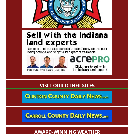
VISIT OUR OTHER SITES
AWARD-WINNING WEATHER