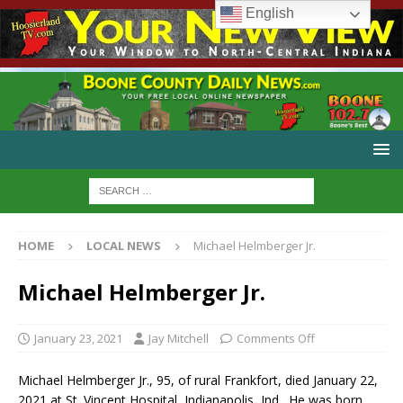
English
HOME
LOCAL NEWS
Michael Helmberger Jr.
Michael Helmberger Jr.
January 23, 2021
Jay Mitchell
Comments Off
Michael Helmberger Jr., 95, of rural Frankfort, died January 22,
2021 at St. Vincent Hospital, Indianapolis, Ind. He was born