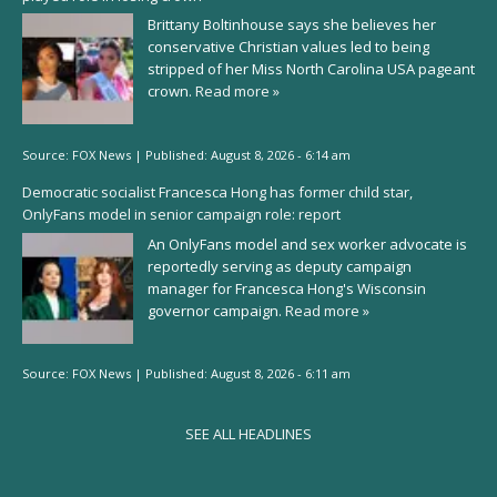
Brittany Boltinhouse says she believes her
conservative Christian values led to being
stripped of her Miss North Carolina USA pageant
crown.
Read more »
Source:
FOX News
|
Published:
August 8, 2026 - 6:14 am
Democratic socialist Francesca Hong has former child star,
OnlyFans model in senior campaign role: report
An OnlyFans model and sex worker advocate is
reportedly serving as deputy campaign
manager for Francesca Hong's Wisconsin
governor campaign.
Read more »
Source:
FOX News
|
Published:
August 8, 2026 - 6:11 am
SEE ALL HEADLINES