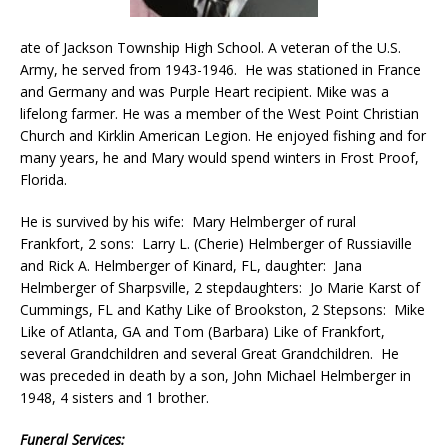
ate of Jackson Township High School. A veteran of the U.S.
Army, he served from 1943-1946. He was stationed in France
and Germany and was Purple Heart recipient. Mike was a
lifelong farmer. He was a member of the West Point Christian
Church and Kirklin American Legion. He enjoyed fishing and for
many years, he and Mary would spend winters in Frost Proof,
Florida.
He is survived by his wife: Mary Helmberger of rural
Frankfort, 2 sons: Larry L. (Cherie) Helmberger of Russiaville
and Rick A. Helmberger of Kinard, FL, daughter: Jana
Helmberger of Sharpsville, 2 stepdaughters: Jo Marie Karst of
Cummings, FL and Kathy Like of Brookston, 2 Stepsons: Mike
Like of Atlanta, GA and Tom (Barbara) Like of Frankfort,
several Grandchildren and several Great Grandchildren. He
was preceded in death by a son, John Michael Helmberger in
1948, 4 sisters and 1 brother.
Funeral Services: