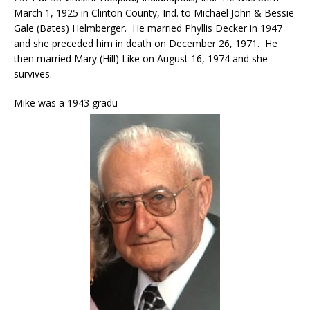
March 1, 1925 in Clinton County, Ind. to Michael John & Bessie
Gale (Bates) Helmberger. He married Phyllis Decker in 1947
and she preceded him in death on December 26, 1971. He
then married Mary (Hill) Like on August 16, 1974 and she
survives.
Mike was a 1943 gradu