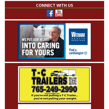
CONNECT WITH US