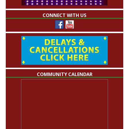
CONNECT WITH US
COMMUNITY CALENDAR