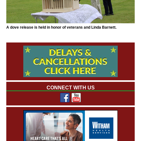
A dove release is held in honor of veterans and Linda Barnett.
CONNECT WITH US