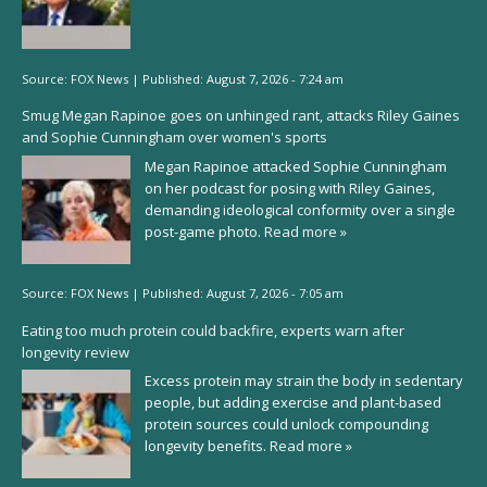
Source:
FOX News
|
Published:
August 7, 2026 - 7:24 am
Smug Megan Rapinoe goes on unhinged rant, attacks Riley Gaines
and Sophie Cunningham over women's sports
Megan Rapinoe attacked Sophie Cunningham
on her podcast for posing with Riley Gaines,
demanding ideological conformity over a single
post-game photo.
Read more »
Source:
FOX News
|
Published:
August 7, 2026 - 7:05 am
Eating too much protein could backfire, experts warn after
longevity review
Excess protein may strain the body in sedentary
people, but adding exercise and plant-based
protein sources could unlock compounding
longevity benefits.
Read more »