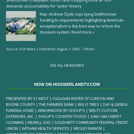
Smithsonian's taxpayer funds face chopping block as GOP
demands accountability for 'woke' history
Rep. Andrew Clyde says tying Smithsonian
funding to requirements highlighting American
exceptionalism is the best way to reform the
museum system.
Read more »
Source:
FOX News
|
Published:
August 7, 2026 - 7:00 am
SEE ALL HEADLINES
NOW ON HOOSIERLANDTV.COM
PRESENTED BY 51 WEST | CULLIGAN WATER OF CLINTON AND
BOONE COUNTY | THE FARMERS BANK | BIG O TIRES | DAY & GENDA
FUNERAL HOME | ARBORWOOD BY SHOUP’S | WELTY CUSTOM
EXTERIORS, INC. | SHOUP’S COUNTRY FOODS | SAM I AM CARPET
CLEANING | NEWELL GAS | SOLIDARITY COMMUNITY FEDERAL CREDIT
UNION | WITHAM HEALTH SERVICES | WESLEY MANOR |