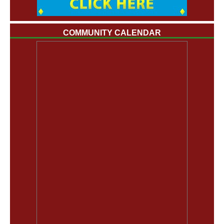
COMMUNITY CALENDAR