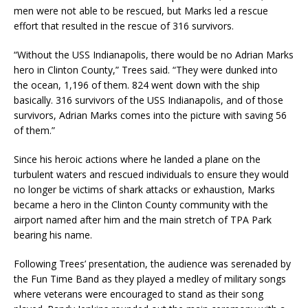
men were not able to be rescued, but Marks led a rescue
effort that resulted in the rescue of 316 survivors.
“Without the USS Indianapolis, there would be no Adrian Marks
hero in Clinton County,” Trees said. “They were dunked into
the ocean, 1,196 of them. 824 went down with the ship
basically. 316 survivors of the USS Indianapolis, and of those
survivors, Adrian Marks comes into the picture with saving 56
of them.”
Since his heroic actions where he landed a plane on the
turbulent waters and rescued individuals to ensure they would
no longer be victims of shark attacks or exhaustion, Marks
became a hero in the Clinton County community with the
airport named after him and the main stretch of TPA Park
bearing his name.
Following Trees’ presentation, the audience was serenaded by
the Fun Time Band as they played a medley of military songs
where veterans were encouraged to stand as their song