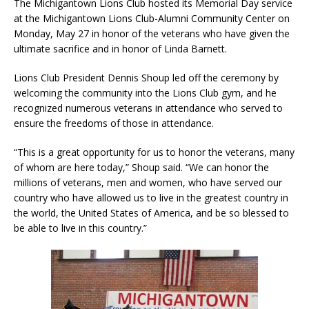
The Michigantown Lions Club hosted its Memorial Day service
at the Michigantown Lions Club-Alumni Community Center on
Monday, May 27 in honor of the veterans who have given the
ultimate sacrifice and in honor of Linda Barnett.
Lions Club President Dennis Shoup led off the ceremony by
welcoming the community into the Lions Club gym, and he
recognized numerous veterans in attendance who served to
ensure the freedoms of those in attendance.
“This is a great opportunity for us to honor the veterans, many
of whom are here today,” Shoup said. “We can honor the
millions of veterans, men and women, who have served our
country who have allowed us to live in the greatest country in
the world, the United States of America, and be so blessed to
be able to live in this country.”