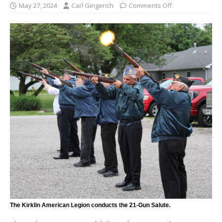
May 27, 2024
Carl Gingerich
Comments Off
The Kirklin American Legion conducts the 21-Gun Salute.