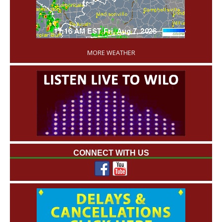
'
MORE WEATHER
CONNECT WITH US