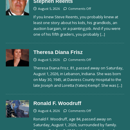
Stephen Reents
August 5, 2026
Comments Off
If you knew Steve Reents, you probably knew at
least one story about his kids, his grandkids, an
auction bargain, or a painting job. And if you were
one of his fifth graders, you probably
[...]
Theresa Diana Frisz
August 5, 2026
Comments Off
Theresa Diana Frisz, 81, passed away on Saturday,
August 1, 2026, in Lebanon, Indiana. She was born
on May 30, 1945, at Daviess County Hospital to the
late Joseph and Loretta (Yates) Kempf. She was
[...]
Ronald F. Woodruff
August 4, 2026
Comments Off
Ronald F. Woodruff, age 84, passed away on
Saturday, August 1, 2026, surrounded by family.