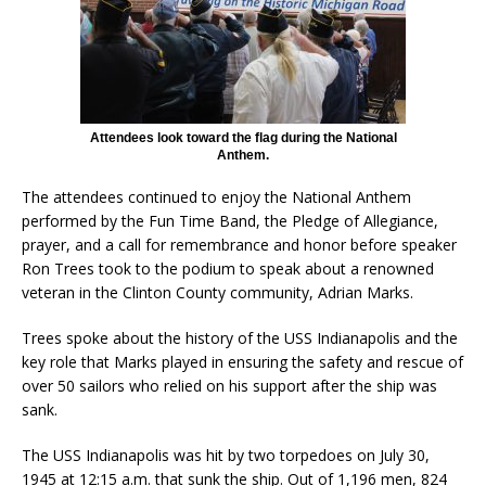
Attendees look toward the flag during the National
Anthem.
The attendees continued to enjoy the National Anthem
performed by the Fun Time Band, the Pledge of Allegiance,
prayer, and a call for remembrance and honor before speaker
Ron Trees took to the podium to speak about a renowned
veteran in the Clinton County community, Adrian Marks.
Trees spoke about the history of the USS Indianapolis and the
key role that Marks played in ensuring the safety and rescue of
over 50 sailors who relied on his support after the ship was
sank.
The USS Indianapolis was hit by two torpedoes on July 30,
1945 at 12:15 a.m. that sunk the ship. Out of 1,196 men, 824