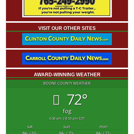
VISIT OUR OTHER SITES
AWARD-WINNING WEATHER
BOONE COUNTY WEATHER
72°
fog
6:50 am
8:53 pm EDT
sat
sun
mon
84
/ 63
84
/ 70
84
/ 72