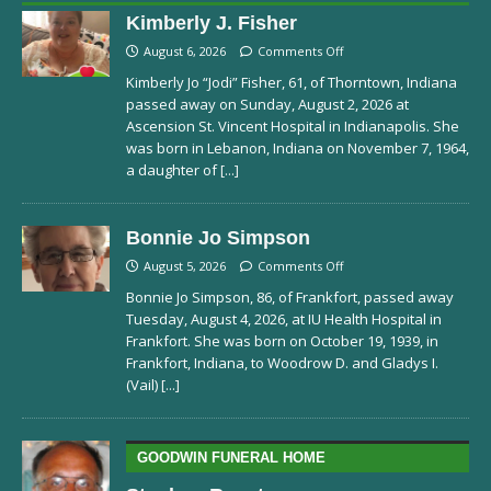
Kimberly J. Fisher
August 6, 2026
Comments Off
Kimberly Jo “Jodi” Fisher, 61, of Thorntown, Indiana
passed away on Sunday, August 2, 2026 at
Ascension St. Vincent Hospital in Indianapolis. She
was born in Lebanon, Indiana on November 7, 1964,
a daughter of
[...]
Bonnie Jo Simpson
August 5, 2026
Comments Off
Bonnie Jo Simpson, 86, of Frankfort, passed away
Tuesday, August 4, 2026, at IU Health Hospital in
Frankfort. She was born on October 19, 1939, in
Frankfort, Indiana, to Woodrow D. and Gladys I.
(Vail)
[...]
GOODWIN FUNERAL HOME