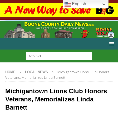
English
Michigantown Lions Club Honors
HOME
LOCAL NEWS
Veterans, Memorializes Linda Barnett
Michigantown Lions Club Honors
Veterans, Memorializes Linda
Barnett