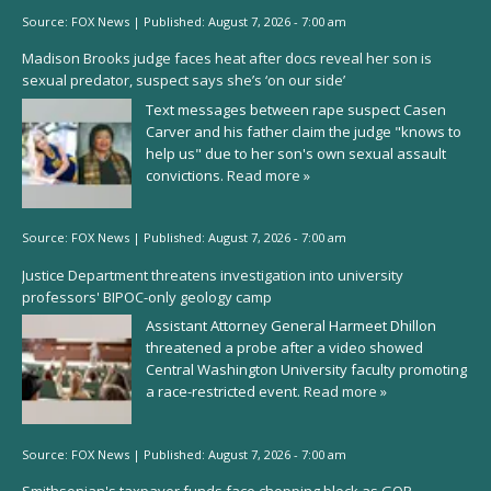
Source:
FOX News
|
Published:
August 7, 2026 - 7:00 am
Madison Brooks judge faces heat after docs reveal her son is
sexual predator, suspect says she’s ‘on our side’
Text messages between rape suspect Casen
Carver and his father claim the judge "knows to
help us" due to her son's own sexual assault
convictions.
Read more »
Source:
FOX News
|
Published:
August 7, 2026 - 7:00 am
Justice Department threatens investigation into university
professors' BIPOC-only geology camp
Assistant Attorney General Harmeet Dhillon
threatened a probe after a video showed
Central Washington University faculty promoting
a race-restricted event.
Read more »
Source:
FOX News
|
Published:
August 7, 2026 - 7:00 am