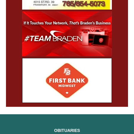
OBITUARIES