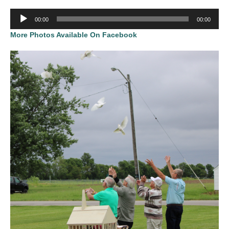
Audio
00:00
00:00
Player
More Photos Available On Facebook