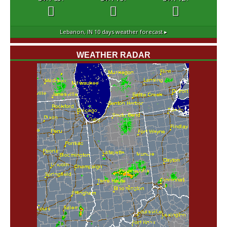
°F
°F
°F
°F
°F
°F
Lebanon, IN
10 days weather forecast ▸
WEATHER RADAR