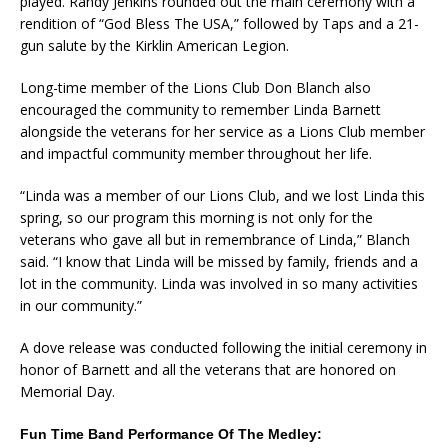
played. Randy Jenkins rounded out the main ceremony with a
rendition of “God Bless The USA,” followed by Taps and a 21-
gun salute by the Kirklin American Legion.
Long-time member of the Lions Club Don Blanch also
encouraged the community to remember Linda Barnett
alongside the veterans for her service as a Lions Club member
and impactful community member throughout her life.
“Linda was a member of our Lions Club, and we lost Linda this
spring, so our program this morning is not only for the
veterans who gave all but in remembrance of Linda,” Blanch
said. “I know that Linda will be missed by family, friends and a
lot in the community. Linda was involved in so many activities
in our community.”
A dove release was conducted following the initial ceremony in
honor of Barnett and all the veterans that are honored on
Memorial Day.
Fun Time Band Performance Of The Medley: