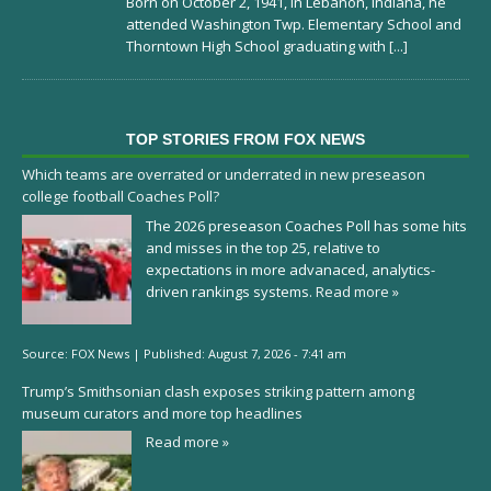
Born on October 2, 1941, in Lebanon, Indiana, he
attended Washington Twp. Elementary School and
Thorntown High School graduating with
[...]
TOP STORIES FROM FOX NEWS
Which teams are overrated or underrated in new preseason
college football Coaches Poll?
The 2026 preseason Coaches Poll has some hits
and misses in the top 25, relative to
expectations in more advanaced, analytics-
driven rankings systems.
Read more »
Source:
FOX News
|
Published:
August 7, 2026 - 7:41 am
Trump’s Smithsonian clash exposes striking pattern among
museum curators and more top headlines
Read more »