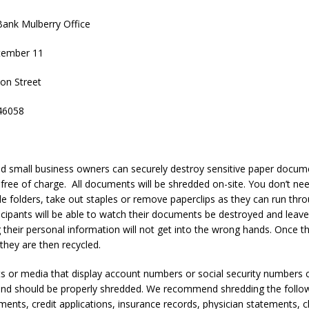
ank Mulberry Office
tember 11
on Street
46058
 small business owners can securely destroy sensitive paper docume
d free of charge. All documents will be shredded on-site. You don’t n
le folders, take out staples or remove paperclips as they can run thr
icipants will be able to watch their documents be destroyed and leav
 their personal information will not get into the wrong hands. Once 
they are then recycled.
 or media that display account numbers or social security numbers c
t and should be properly shredded. We recommend shredding the follow
ements, credit applications, insurance records, physician statements, 