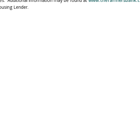
ces. Additional information may be found at
www.thefarmersbank.
ousing Lender.