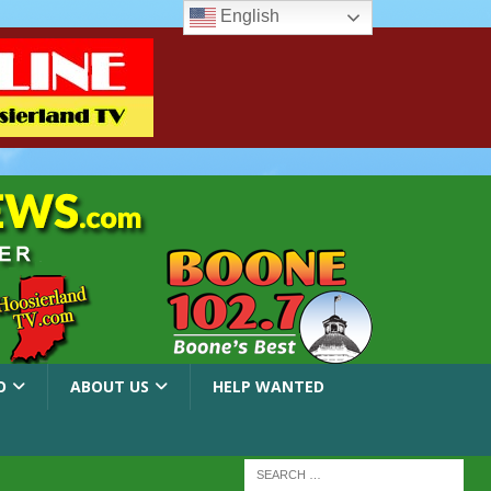
English
O
ABOUT US
HELP WANTED