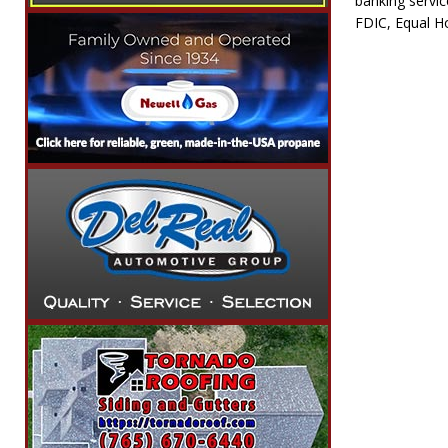
banking servi
FDIC, Equal H