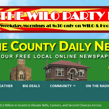
EATHER
BIG DEALS
COMMUNITY
ON THE RADI
.2 Million in Grants to Elevate Skills, Careers, and Second Chances Across