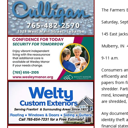
The Farmers B
Saturday, Sep
145 East Jacks
Mulberry, IN 
9-11 a.m.
Consumers and
efficiently an
papers from fi
shredder. Part
mind, knowing
are shredded, 
Any documents
identity thef
financial stat