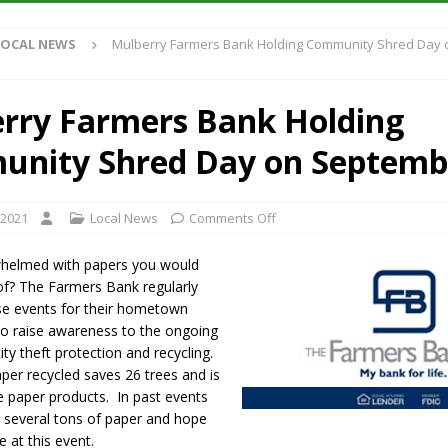
LOCAL NEWS
Mulberry Farmers Bank Holding Community Shred Day
iana Family Star Party Set for August 7-8
LOCAL NEWS
aged to Watch for Invasive Asian Longhorned Beetle
LOCAL NEWS
rry Farmers Bank Holding
losure to Impact State Road 32 at County Road 200 W. Near Lebanon
nity Shred Day on Septemb
New Energy Emergency, Allows Major Savings at the Pump for Hoosier
 2021
Local News
Comments Off
helmed with papers you would
d of? The Farmers Bank regularly
se events for their hometown
o raise awareness to the ongoing
ity theft protection and recycling.
per recycled saves 26 trees and is
e paper products. In past events
d several tons of paper and hope
 at this event.