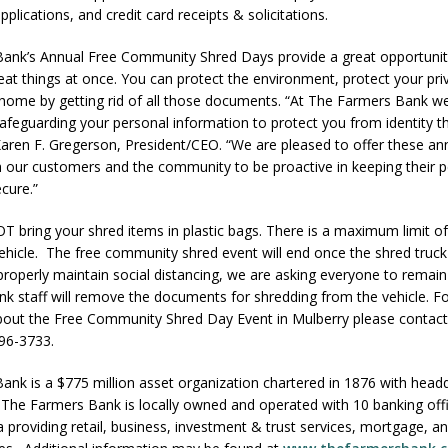
lications, and credit card receipts & solicitations.
ank’s Annual Free Community Shred Days provide a great opportunit
eat things at once. You can protect the environment, protect your pri
home by getting rid of all those documents. “At The Farmers Bank w
afeguarding your personal information to protect you from identity t
aren F. Gregerson, President/CEO. “We are pleased to offer these an
h our customers and the community to be proactive in keeping their 
cure.”
 bring your shred items in plastic bags. There is a maximum limit o
ehicle. The free community shred event will end once the shred truck i
 properly maintain social distancing, we are asking everyone to remain 
nk staff will remove the documents for shredding from the vehicle. Fo
bout the Free Community Shred Day Event in Mulberry please contac
96-3733.
nk is a $775 million asset organization chartered in 1876 with headq
 The Farmers Bank is locally owned and operated with 10 banking offi
a providing retail, business, investment & trust services, mortgage, an