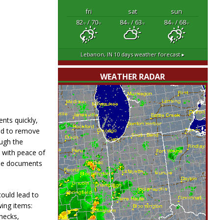
fri
sat
sun
82
/ 70
84
/ 63
84
/ 68
°F
°F
°F
°F
°F
°F
Lebanon, IN
10 days weather forecast ▸
WEATHER RADAR
nts quickly,
eed to remove
ough the
e with peace of
the documents
ould lead to
ing items:
checks,