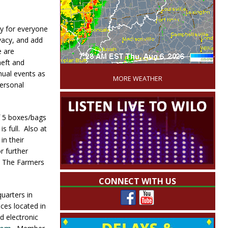
y for everyone
vacy, and add
e are
'
heft and
nual events as
MORE WEATHER
personal
f 5 boxes/bags
s full. Also at
in their
r further
t The Farmers
CONNECT WITH US
uarters in
ces located in
d electronic