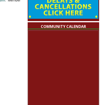
com
. Member
COMMUNITY CALENDAR