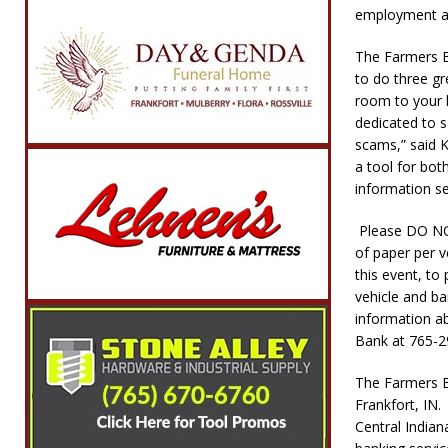
employment app
The Farmers B
to do three gr
room to your 
dedicated to s
scams,” said K
a tool for bot
information se
Please DO NOT
of paper per v
this event, to
vehicle and ba
information a
Bank at 765-2
The Farmers Ba
Frankfort, IN.
Central Indian