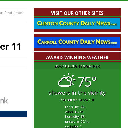
 on September
VISIT OUR OTHER SITES
er 11
AWARD-WINNING WEATHER
BOONE COUNTY WEATHER
75°
showers in the vicinity
6:49 am
8:54 pm EDT
feels like: 75
°f
wind: 4
se
mph
humidity: 87
%
pressure: 30.1
"hg
uv index: 1