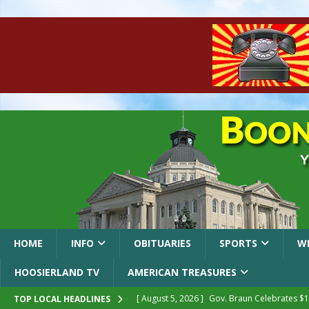
HOME
INFO
OBITUARIES
SPORTS
W
HOOSIERLAND TV
AMERICAN TREASURES
[ August 5, 2026 ]
Gov. Braun Celebrates $10
TOP LOCAL HEADLINES