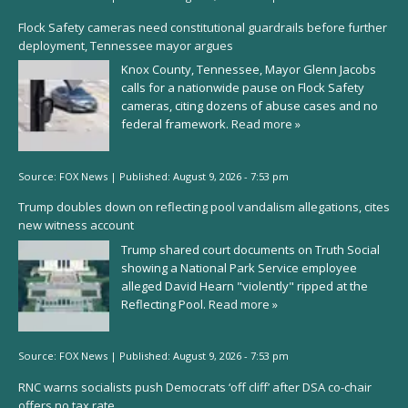
Flock Safety cameras need constitutional guardrails before further
deployment, Tennessee mayor argues
Knox County, Tennessee, Mayor Glenn Jacobs
calls for a nationwide pause on Flock Safety
cameras, citing dozens of abuse cases and no
federal framework.
Read more »
Source:
FOX News
|
Published:
August 9, 2026 - 7:53 pm
Trump doubles down on reflecting pool vandalism allegations, cites
new witness account
Trump shared court documents on Truth Social
showing a National Park Service employee
alleged David Hearn "violently" ripped at the
Reflecting Pool.
Read more »
Source:
FOX News
|
Published:
August 9, 2026 - 7:53 pm
RNC warns socialists push Democrats ‘off cliff’ after DSA co-chair
offers no tax rate