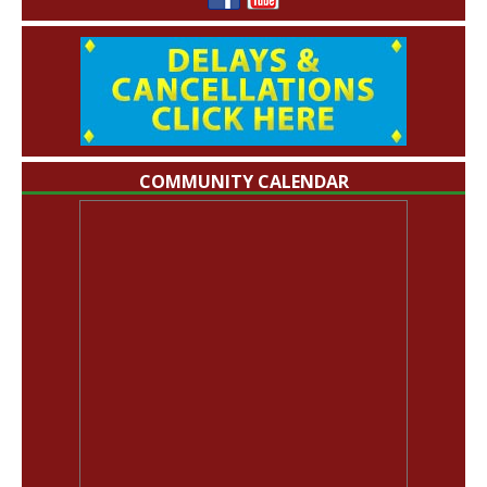
COMMUNITY CALENDAR