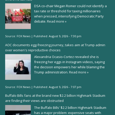
DSA co-chair Megan Romer could not identify a
tax rate or threshold for taxing millionaires
when pressed, intensifying Democratic Party
debate.
Read more »
Source:
FOX News
|
Published:
August 9, 2026 - 7:30 pm
AOC documents egg-freezing journey, takes aim at Trump admin
over women's reproductive choices
Alexandria Ocasio-Cortez revealed she is
freezing her eggs in Instagram videos, saying
the decision empowers her while blaming the
Trump administration.
Read more »
Source:
FOX News
|
Published:
August 9, 2026 - 7:07 pm
Buffalo Bills fans at the brand new $2.2 billion Highmark Stadium
are finding their views are obstructed
The Buffalo Bills' $2.2 billion Highmark Stadium
has a major problem: expensive seats with