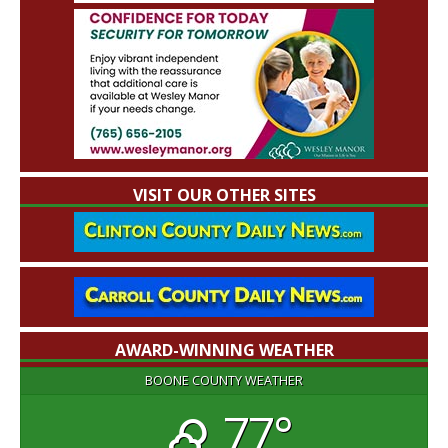
VISIT OUR OTHER SITES
AWARD-WINNING WEATHER
BOONE COUNTY WEATHER
77°