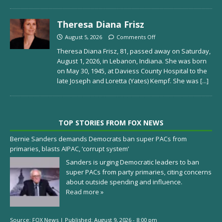
Theresa Diana Frisz
August 5, 2026
Comments Off
Theresa Diana Frisz, 81, passed away on Saturday,
August 1, 2026, in Lebanon, Indiana. She was born
on May 30, 1945, at Daviess County Hospital to the
late Joseph and Loretta (Yates) Kempf. She was
[...]
TOP STORIES FROM FOX NEWS
Bernie Sanders demands Democrats ban super PACs from
primaries, blasts AIPAC, ‘corrupt system’
Sanders is urging Democratic leaders to ban
super PACs from party primaries, citing concerns
about outside spending and influence.
Read more »
Source:
FOX News
|
Published:
August 9, 2026 - 8:00 pm