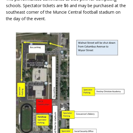
schools. Spectator tickets are $6 and may be purchased at the
southeast corner of the Muncie Central football stadium on
the day of the event.