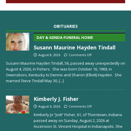
OBITUARIES
DAY & GENDA FUNERAL HOME
Susann Maurine Hayden Tindall
August 8, 2026
Comments Off
Susann Maurine Hayden Tindall, 56, passed away unexpectedly on
August 4, 2026, in Fishers. She was born October 16, 1969, in
Owensboro, Kentucky to Dennis and Sharon (Elliott) Hayden. She
married Steve Tindall May 30,
[...]
Kimberly J. Fisher
August 6, 2026
Comments Off
Kimberly Jo “Jodi” Fisher, 61, of Thorntown, Indiana
passed away on Sunday, August 2, 2026 at
Ascension St. Vincent Hospital in Indianapolis. She