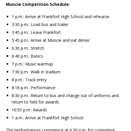
Muncie Competition Schedule:
1 p.m.: Arrive at Frankfort High School and rehearse
3:30 p.m.: Load bus and trailer
3:45 p.m.: Leave Frankfort
5:45 p.m.: Arrive at Muncie and eat dinner
6:30 p.m.: Stretch
6:40 p.m.: Basics
7 p.m.: Music warmup
7:30 p.m.: Walk in stadium
8 p.m.: Track entry
8:18 p.m.: Performance
8:30 p.m.: Return to bus and change out of uniforms and
return to field for awards
10:55 p.m.: Awards
1 a.m.: Arrive at Frankfort High School
The performances commence at 6:30 p.m. for competing