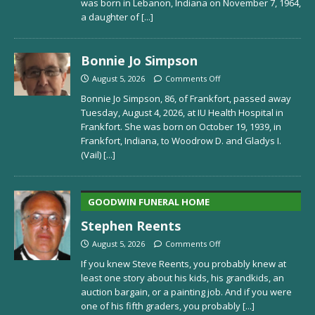
was born in Lebanon, Indiana on November 7, 1964,
a daughter of
[...]
Bonnie Jo Simpson
August 5, 2026
Comments Off
Bonnie Jo Simpson, 86, of Frankfort, passed away
Tuesday, August 4, 2026, at IU Health Hospital in
Frankfort. She was born on October 19, 1939, in
Frankfort, Indiana, to Woodrow D. and Gladys I.
(Vail)
[...]
GOODWIN FUNERAL HOME
Stephen Reents
August 5, 2026
Comments Off
If you knew Steve Reents, you probably knew at
least one story about his kids, his grandkids, an
auction bargain, or a painting job. And if you were
one of his fifth graders, you probably
[...]