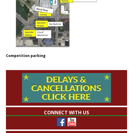
Competition parking
CONNECT WITH US