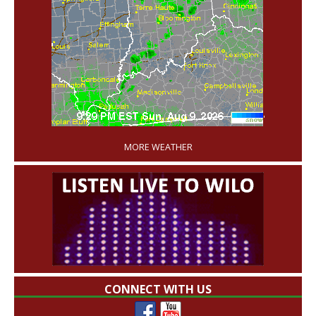
'
MORE WEATHER
CONNECT WITH US