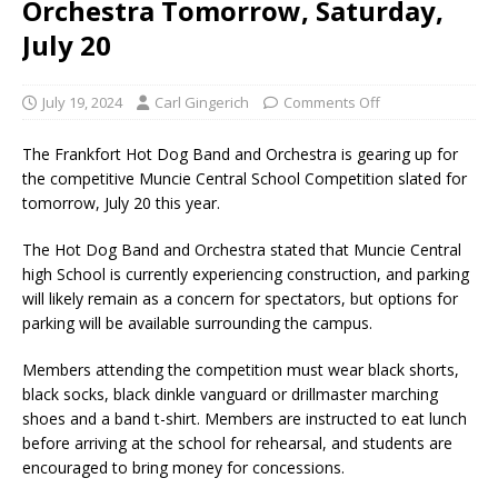
Orchestra Tomorrow, Saturday,
July 20
July 19, 2024
Carl Gingerich
Comments Off
The Frankfort Hot Dog Band and Orchestra is gearing up for
the competitive Muncie Central School Competition slated for
tomorrow, July 20 this year.
The Hot Dog Band and Orchestra stated that Muncie Central
high School is currently experiencing construction, and parking
will likely remain as a concern for spectators, but options for
parking will be available surrounding the campus.
Members attending the competition must wear black shorts,
black socks, black dinkle vanguard or drillmaster marching
shoes and a band t-shirt. Members are instructed to eat lunch
before arriving at the school for rehearsal, and students are
encouraged to bring money for concessions.