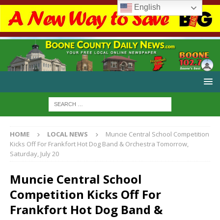
English
HOME
LOCAL NEWS
Muncie Central School Competition
Kicks Off For Frankfort Hot Dog Band & Orchestra Tomorrow,
Saturday, July 20
Muncie Central School
Competition Kicks Off For
Frankfort Hot Dog Band &