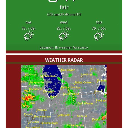
fair
6:52 am
8:49 pm EDT
tue
wed
thu
79
/ 68
82
/ 68
79
/ 66
°F
°F
°F
°F
°F
°F
Lebanon, IN
weather forecast ▸
WEATHER RADAR