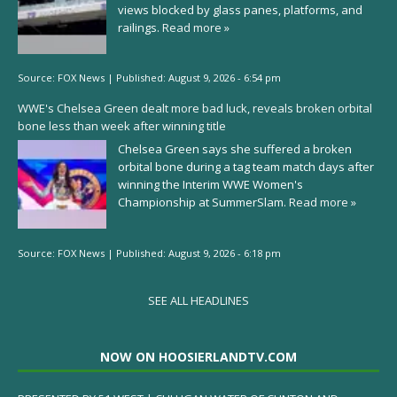
views blocked by glass panes, platforms, and
railings.
Read more »
Source:
FOX News
|
Published:
August 9, 2026 - 6:54 pm
WWE's Chelsea Green dealt more bad luck, reveals broken orbital
bone less than week after winning title
Chelsea Green says she suffered a broken
orbital bone during a tag team match days after
winning the Interim WWE Women's
Championship at SummerSlam.
Read more »
Source:
FOX News
|
Published:
August 9, 2026 - 6:18 pm
SEE ALL HEADLINES
NOW ON HOOSIERLANDTV.COM