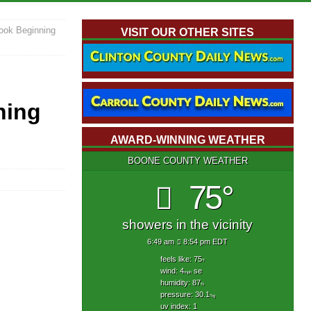
ook Beginning
VISIT OUR OTHER SITES
ning
AWARD-WINNING WEATHER
BOONE COUNTY WEATHER
75°
showers in the vicinity
6:49 am
8:54 pm EDT
feels like: 75
°f
wind: 4
se
mph
humidity: 87
%
pressure: 30.1
"hg
uv index: 1