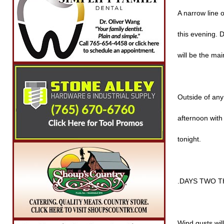
A narrow line 
this evening. 
will be the mai
Outside of any 
afternoon with
tonight.
.DAYS TWO T
Wind gusts wil