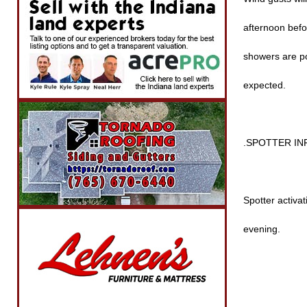
afternoon befo
showers are po
expected.
.SPOTTER I
Spotter activat
evening.