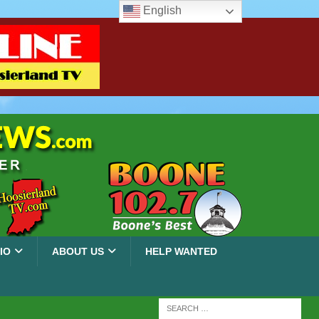
English
IO
ABOUT US
HELP WANTED