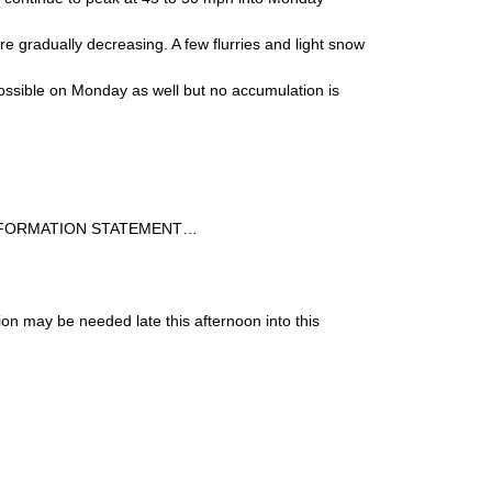
re gradually decreasing. A few flurries and light snow
ssible on Monday as well but no accumulation is
NFORMATION STATEMENT…
ion may be needed late this afternoon into this