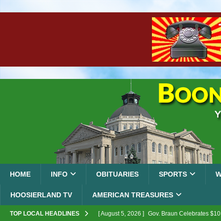
HOME
INFO
OBITUARIES
SPORTS
W
HOOSIERLAND TV
AMERICAN TREASURES
TOP LOCAL HEADLINES
[ August 5, 2026 ]
Gov. Braun Celebrates $10.