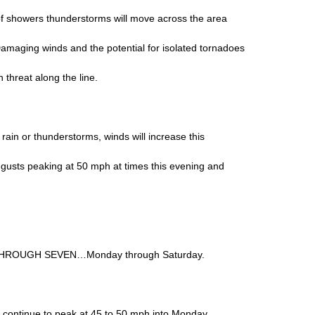
of showers thunderstorms will move across the area
Damaging winds and the potential for isolated tornadoes
n threat along the line.
rain or thunderstorms, winds will increase this
 gusts peaking at 50 mph at times this evening and
HROUGH SEVEN…Monday through Saturday.
l continue to peak at 45 to 50 mph into Monday