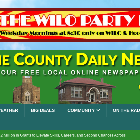
EATHER
BIG DEALS
COMMUNITY
ON THE RAD
2 Million in Grants to Elevate Skills, Careers, and Second Chances Across