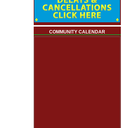
COMMUNITY CALENDAR