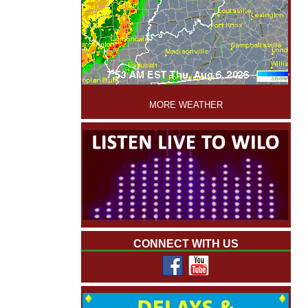
'
MORE WEATHER
CONNECT WITH US