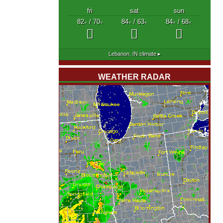
fri
sat
sun
82
/ 70
84
/ 63
84
/ 68
°F
°F
°F
°F
°F
°F
Lebanon, IN
climate ▸
WEATHER RADAR