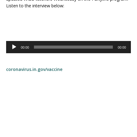
Listen to the interview below:
Audio
00:00
00:00
Player
coronavirus.in.gov/vaccine