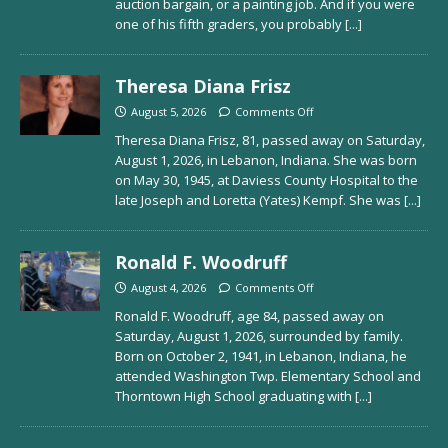
auction bargain, or a painting job. And if you were
one of his fifth graders, you probably
[...]
Theresa Diana Frisz
August 5, 2026
Comments Off
Theresa Diana Frisz, 81, passed away on Saturday,
August 1, 2026, in Lebanon, Indiana. She was born
on May 30, 1945, at Daviess County Hospital to the
late Joseph and Loretta (Yates) Kempf. She was
[...]
Ronald F. Woodruff
August 4, 2026
Comments Off
Ronald F. Woodruff, age 84, passed away on
Saturday, August 1, 2026, surrounded by family.
Born on October 2, 1941, in Lebanon, Indiana, he
attended Washington Twp. Elementary School and
Thorntown High School graduating with
[...]