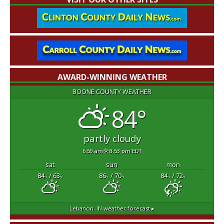
AWARD-WINNING WEATHER
BOONE COUNTY WEATHER
84°
partly cloudy
6:50 am
8:53 pm EDT
sat
sun
mon
84
/ 63
86
/ 70
84
/ 72
°F
°F
°F
°F
°F
°F
Lebanon, IN
weather forecast ▸