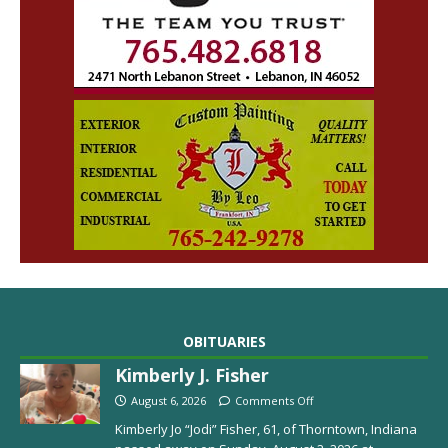
OBITUARIES
Kimberly J. Fisher
August 6, 2026
Comments Off
Kimberly Jo “Jodi” Fisher, 61, of Thorntown, Indiana