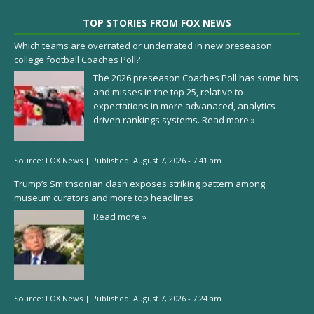
TOP STORIES FROM FOX NEWS
Which teams are overrated or underrated in new preseason
college football Coaches Poll?
The 2026 preseason Coaches Poll has some hits
and misses in the top 25, relative to
expectations in more advanaced, analytics-
driven rankings systems.
Read more »
Source:
FOX News
|
Published:
August 7, 2026 - 7:41 am
Trump’s Smithsonian clash exposes striking pattern among
museum curators and more top headlines
Read more »
Source:
FOX News
|
Published:
August 7, 2026 - 7:24 am