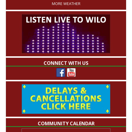
MORE WEATHER
CONNECT WITH US
COMMUNITY CALENDAR