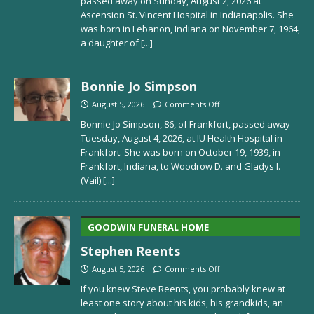
passed away on Sunday, August 2, 2026 at
Ascension St. Vincent Hospital in Indianapolis. She
was born in Lebanon, Indiana on November 7, 1964,
a daughter of
[...]
Bonnie Jo Simpson
August 5, 2026
Comments Off
Bonnie Jo Simpson, 86, of Frankfort, passed away
Tuesday, August 4, 2026, at IU Health Hospital in
Frankfort. She was born on October 19, 1939, in
Frankfort, Indiana, to Woodrow D. and Gladys I.
(Vail)
[...]
GOODWIN FUNERAL HOME
Stephen Reents
August 5, 2026
Comments Off
If you knew Steve Reents, you probably knew at
least one story about his kids, his grandkids, an