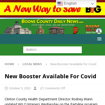
English
HOME
LOCAL NEWS
New Booster Available For Covid
New Booster Available For Covid
October 5, 2022
Comments Off
Clinton County Health Department Director Rodney Wann
updated WILO listeners Wednesday on the Partyline program.