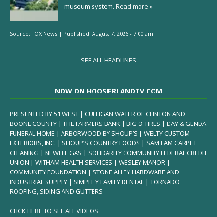
museum system.
Read more »
Source:
FOX News
|
Published:
August 7, 2026 - 7:00 am
SEE ALL HEADLINES
NOW ON HOOSIERLANDTV.COM
PRESENTED BY 51 WEST | CULLIGAN WATER OF CLINTON AND
BOONE COUNTY | THE FARMERS BANK | BIG O TIRES | DAY & GENDA
FUNERAL HOME | ARBORWOOD BY SHOUP’S | WELTY CUSTOM
EXTERIORS, INC. | SHOUP’S COUNTRY FOODS | SAM I AM CARPET
CLEANING | NEWELL GAS | SOLIDARITY COMMUNITY FEDERAL CREDIT
UNION | WITHAM HEALTH SERVICES | WESLEY MANOR |
COMMUNITY FOUNDATION | STONE ALLEY HARDWARE AND
INDUSTRIAL SUPPLY | SIMPLIFY FAMILY DENTAL | TORNADO
ROOFING, SIDING AND GUTTERS
CLICK HERE TO SEE ALL VIDEOS