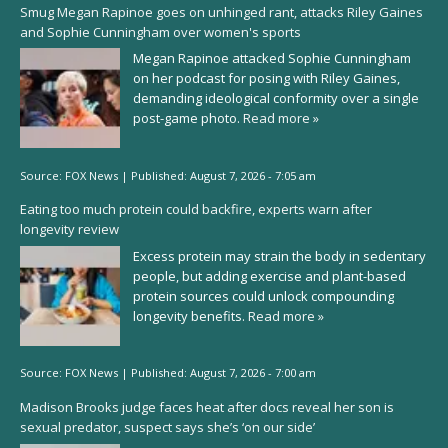
Smug Megan Rapinoe goes on unhinged rant, attacks Riley Gaines
and Sophie Cunningham over women's sports
Megan Rapinoe attacked Sophie Cunningham
on her podcast for posing with Riley Gaines,
demanding ideological conformity over a single
post-game photo.
Read more »
Source:
FOX News
|
Published:
August 7, 2026 - 7:05 am
Eating too much protein could backfire, experts warn after
longevity review
Excess protein may strain the body in sedentary
people, but adding exercise and plant-based
protein sources could unlock compounding
longevity benefits.
Read more »
Source:
FOX News
|
Published:
August 7, 2026 - 7:00 am
Madison Brooks judge faces heat after docs reveal her son is
sexual predator, suspect says she’s ‘on our side’