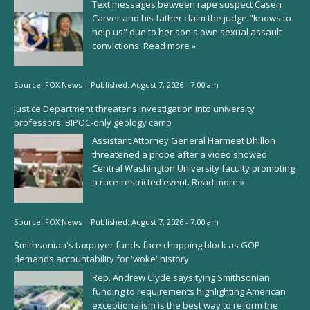
Text messages between rape suspect Casen
Carver and his father claim the judge "knows to
help us" due to her son's own sexual assault
convictions.
Read more »
Source:
FOX News
|
Published:
August 7, 2026 - 7:00 am
Justice Department threatens investigation into university
professors' BIPOC-only geology camp
Assistant Attorney General Harmeet Dhillon
threatened a probe after a video showed
Central Washington University faculty promoting
a race-restricted event.
Read more »
Source:
FOX News
|
Published:
August 7, 2026 - 7:00 am
Smithsonian's taxpayer funds face chopping block as GOP
demands accountability for 'woke' history
Rep. Andrew Clyde says tying Smithsonian
funding to requirements highlighting American
exceptionalism is the best way to reform the