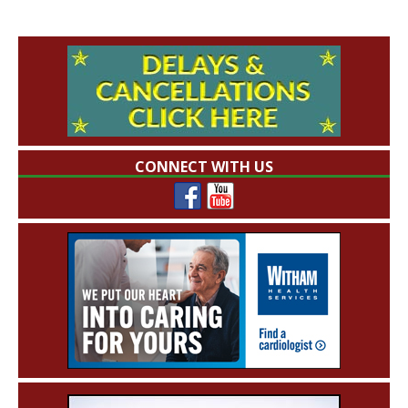
CONNECT WITH US