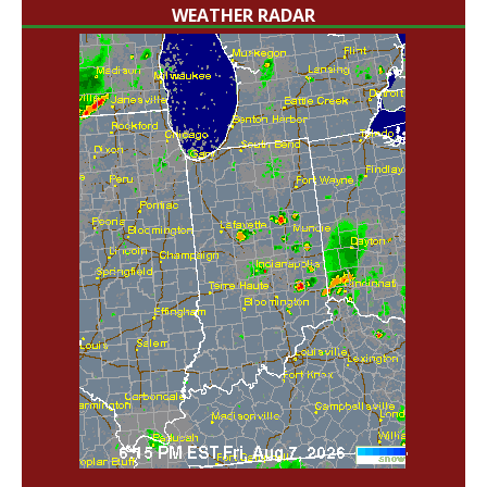
WEATHER RADAR
'