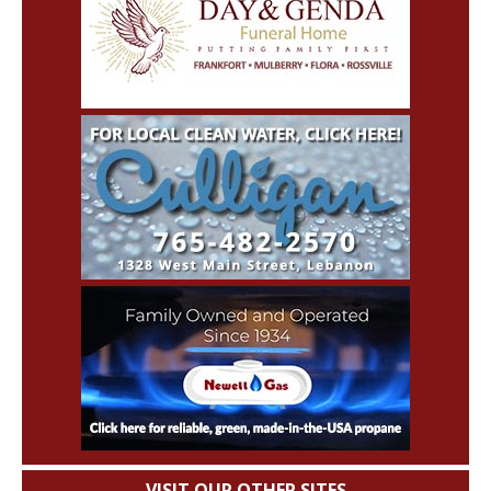
VISIT OUR OTHER SITES