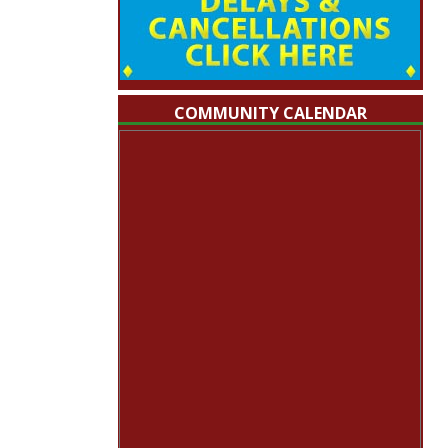
COMMUNITY CALENDAR