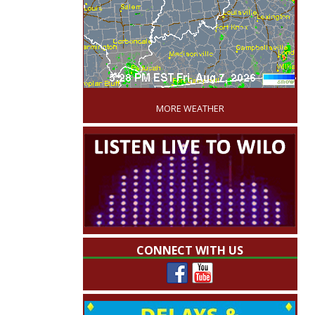
'
MORE WEATHER
CONNECT WITH US