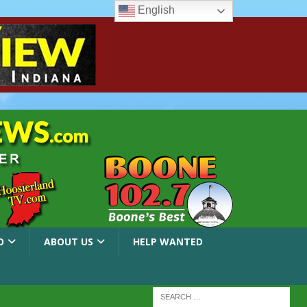
English
O
ABOUT US
HELP WANTED