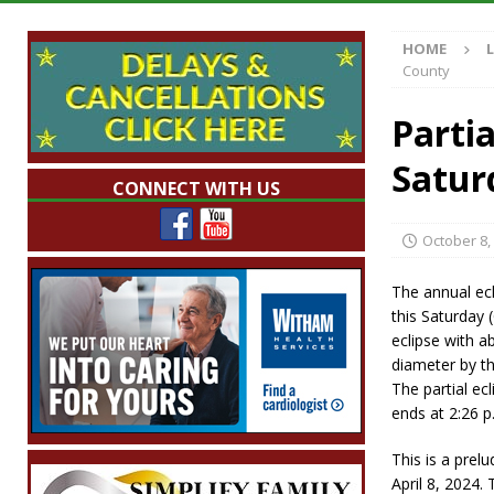
[ August 7, 2026 ]
Mid-America Threshing & 
HOME
[ August 7, 2026 ]
Prairie Creek Park Summe
County
Annies
LOCAL NEWS
Partia
[ August 7, 2026 ]
Work Crews Discover Dece
Satur
[ August 7, 2026 ]
Indiana Family Star Party
CONNECT WITH US
October 8,
The annual ecl
this Saturday (
eclipse with a
diameter by t
The partial ecl
ends at 2:26 p
This is a prel
April 8, 2024. 