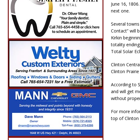
June 16, 1806.
next one.
Several towns 
Contact” will 
Kirkin beginni
totality ending
Total Solar Ec
Clinton Centra
Clinton Prairi
According to 
and will get m
without prope
For more infor
top of Clinto