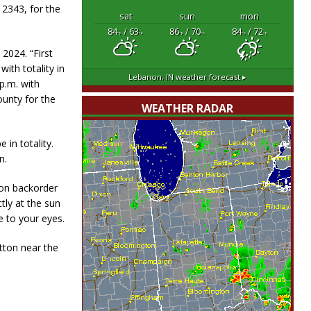
 2343, for the
sat
sun
mon
84
/ 63
86
/ 70
84
/ 72
°F
°F
°F
°F
°F
°F
 2024. “First
ith totality in
Lebanon, IN
weather forecast ▸
 p.m. with
ounty for the
WEATHER RADAR
 in totality.
n.
 on backorder
tly at the sun
 to your eyes.
tton near the