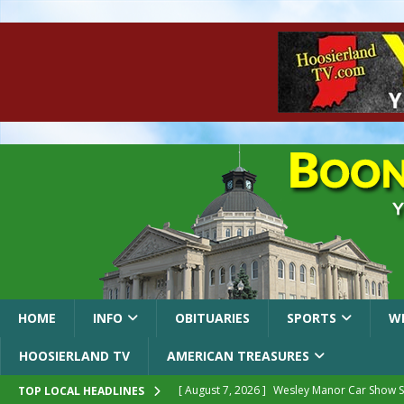
HOME
INFO
OBITUARIES
SPORTS
W
HOOSIERLAND TV
AMERICAN TREASURES
[ August 7, 2026 ]
Wesley Manor Car Show S
TOP LOCAL HEADLINES