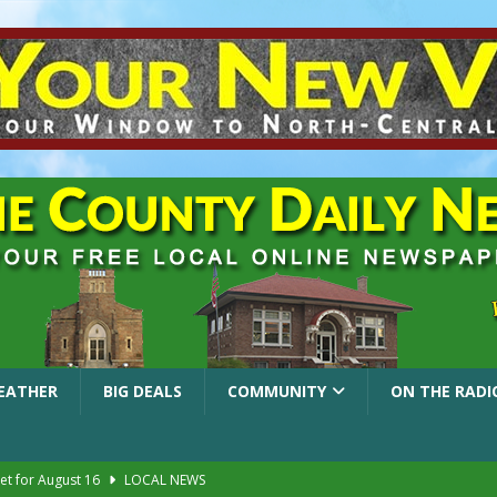
EATHER
BIG DEALS
COMMUNITY
ON THE RADI
et for August 16
LOCAL NEWS