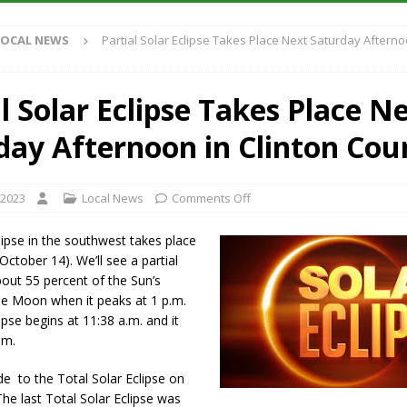
Antique Show Returns for 52nd Year in 2026
LOCAL NEWS
LOCAL NEWS
Partial Solar Eclipse Takes Place Next Saturday Afterno
r Concert Series Continues Tonight with Davey & The Midnights and Indy
l Solar Eclipse Takes Place N
ased Man Near I-70 Utility Pole in Indianapolis
LOCAL NEWS
day Afternoon in Clinton Cou
 Brings Astronomy, Activities and Fun This Weekend
LOCAL NEWS
 2023
Local News
Comments Off
ipse in the southwest takes place
October 14). We’ll see a partial
bout 55 percent of the Sun’s
he Moon when it peaks at 1 p.m.
ipse begins at 11:38 a.m. and it
.m.
ude to the Total Solar Eclipse on
The last Total Solar Eclipse was