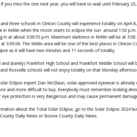
 If you miss the one next year, you will have to wait until February 25,
and three schools in Clinton County will experience totality on April 8,
be in Kirklin when the moon starts to eclipse the sun around 1:50 p.m. w
ng in at about 3:06:55 p.m. Maximum darkness in Kirklin will be at 3:08
 at 3:09.06. The Kirklin area will be one of the best places in Clinton C
lipse as it will have two minutes and 11 seconds of totality.
l and (barely) Frankfort High School and Frankfort Middle School will be
e and Rossville schools will not enjoy totality on that Monday afternoo
Solar Eclipse expert Dan McGlaun, solar-approved eyewear is already
ore and more difficult to buy. Everybody must remember looking direc
r eye protection is very dangerous and may cause permanent damage
mation about the Total Solar Eclipse, go to the Solar Eclipse 2024 bu
n County Daily News or Boone County Daily News.