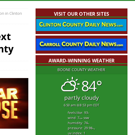
on in Clinton
VISIT OUR OTHER SITES
ext
nty
AWARD-WINNING WEATHER
BOONE COUNTY WEATHER
84°
partly cloudy
6:50 am
8:53 pm EDT
feels like: 93
°f
wind: 7
ssw
mph
humidity: 74
%
pressure: 29.98
"hg
uv index: 1