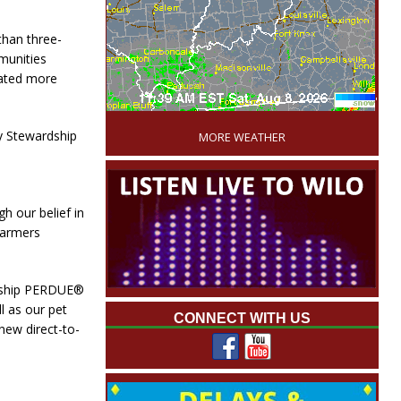
than three-
munities
nated more
'
y Stewardship
MORE WEATHER
h our belief in
farmers
agship PERDUE®
 as our pet
CONNECT WITH US
new direct-to-