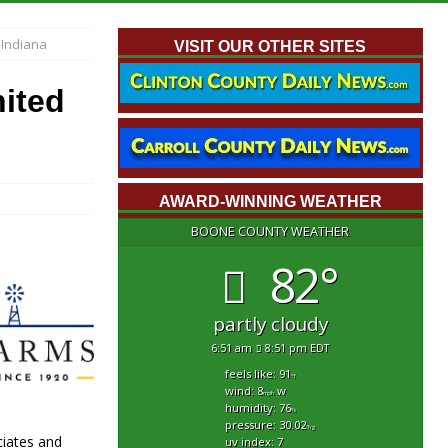
 Indiana
VISIT OUR OTHER SITES
nited
AWARD-WINNING WEATHER
BOONE COUNTY WEATHER
82°
partly cloudy
6:51 am
8:51 pm EDT
feels like: 91
°f
wind: 8
w
mph
humidity: 76
%
pressure: 30.02
"hg
ciates and
uv index: 7