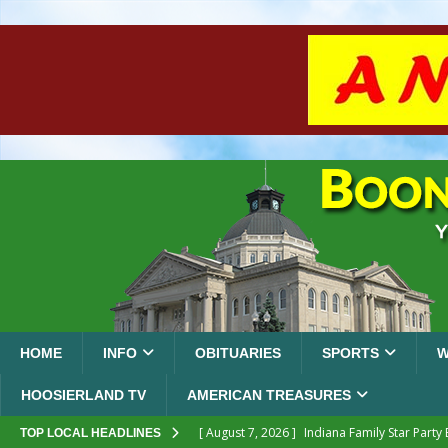
HOME
INFO
OBITUARIES
SPORTS
W
HOOSIERLAND TV
AMERICAN TREASURES
[ August 7, 2026 ]
Indiana Family Star Party
TOP LOCAL HEADLINES