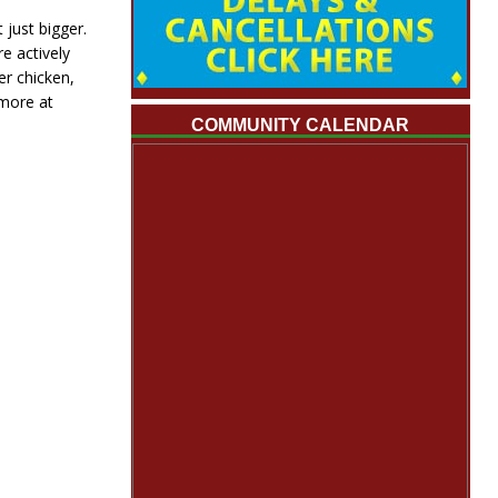
just bigger.
e actively
er chicken,
 more at
COMMUNITY CALENDAR