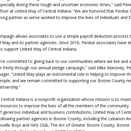
pecially during these tough and uncertain economic times,” said Penn
fficer at United Way of Central Indiana. “We are honored that Perdue
ong partner as we’ve worked to improve the lives of individuals and fa
paign allows associates to use a simple payroll deduction process to
d Way and its partner agencies. Since 2016, Perdue associates have d
o support United Way of Central Indiana.
e’re committed to giving back to our communities where we live and 
ve freely through our annual pledge campaign,” said Mike Maroney, P
ger. “United Way plays an instrumental role in helping to improve the 
eople, and we remain committed to supporting our Boone County ne
artnership.”
Central Indiana is a nonprofit organization whose mission is to maxi
resources to improve the lives of all the members of the community.
 generous individual and business contributions, United Way of Centr
following partner agencies in Boone County, including the Lebanon A
onsville Boys and Girls Club, The Arc of Greater Boone County, Boone