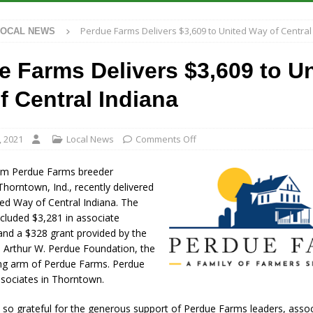
et for August 16
LOCAL NEWS
Perdue Farms Delivers $3,609 to United Way of Central
LOCAL NEWS
 Antique Show Returns for 52nd Year in 2026
LOCAL NEWS
r Concert Series Continues Tonight with Davey & The Midnights and Indy
e Farms Delivers $3,609 to U
f Central Indiana
t Mid-America Threshing & Antique Event Due to Rain
LOCAL NEWS
, 2021
Local News
Comments Off
om Perdue Farms breeder
Thorntown, Ind., recently delivered
ed Way of Central Indiana. The
ncluded $3,281 in associate
and a $328 grant provided by the
d Arthur W. Perdue Foundation, the
ving arm of Perdue Farms. Perdue
sociates in Thorntown.
 so grateful for the generous support of Perdue Farms leaders, asso