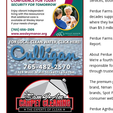
Services, Boo
Perdue Farms i
decades suppo
where they li
than $9.3 mill
Perdue Farms 
Report.
About Perdue
We’re a fourth
responsible f
through truste
The premium p
brand, Niman 
brands, Spot F
consumer web
Perdue AgriBus