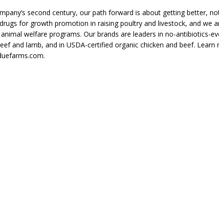
pany’s second century, our path forward is about getting better, not 
rugs for growth promotion in raising poultry and livestock, and we ar
animal welfare programs. Our brands are leaders in no-antibiotics-ev
beef and lamb, and in USDA-certified organic chicken and beef. Learn
duefarms.com.