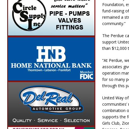
Foundation, es
fund-raising o
remained a str
community.”
The Perdue cam
support Unite
than $12,000 t
“At Perdue, w
associates gi
operation mana
for so many p
through this p
United Way of 
communities’ 
combination of
supports the 
Girls Club, Zi