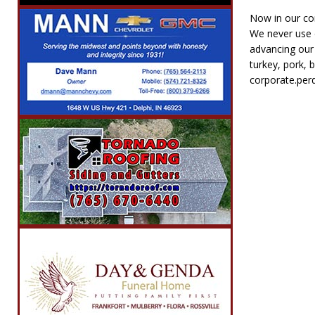
Now in our com
We never use d
advancing our 
turkey, pork, 
corporate.per