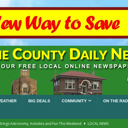
EATHER
BIG DEALS
COMMUNITY
ON THE RAD
 Brings Astronomy, Activities and Fun This Weekend
LOCAL NEWS