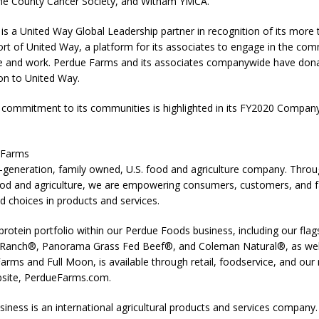
ne County Cancer Society, and Witham YMCA.
s a United Way Global Leadership partner in recognition of its more 
rt of United Way, a platform for its associates to engage in the com
ve and work. Perdue Farms and its associates companywide have do
ion to United Way.
commitment to its communities is highlighted in its FY2020 Compan
 Farms
-generation, family owned, U.S. food and agriculture company. Throug
ood and agriculture, we are empowering consumers, customers, and 
d choices in products and services.
rotein portfolio within our Perdue Foods business, including our fl
Ranch®, Panorama Grass Fed Beef®, and Coleman Natural®, as well
arms and Full Moon, is available through retail, foodservice, and our 
site, PerdueFarms.com.
iness is an international agricultural products and services company.