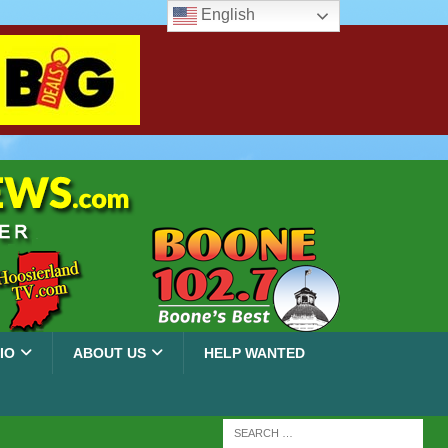
English
IO
ABOUT US
HELP WANTED