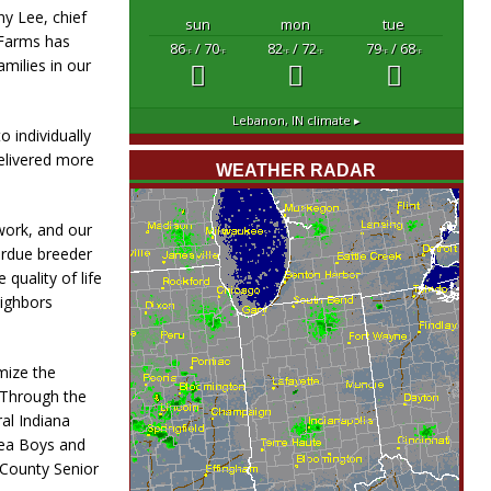
y Lee, chief
sun
mon
tue
 Farms has
86
/ 70
82
/ 72
79
/ 68
°F
°F
°F
°F
°F
°F
milies in our
Lebanon, IN
climate ▸
 individually
elivered more
WEATHER RADAR
work, and our
erdue breeder
quality of life
ighbors
mize the
 Through the
al Indiana
rea Boys and
 County Senior