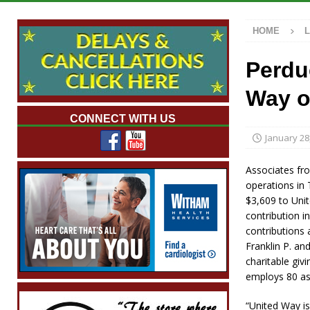
[ August 7, 2026 ]
Wesley Manor Car Show S
HOME
[ August 7, 2026 ]
Mid-America Threshing &
[ August 7, 2026 ]
Prairie Creek Park Summe
Perdu
Annies
LOCAL NEWS
Way o
[ August 8, 2026 ]
Tractor Pulls Canceled a
CONNECT WITH US
January 28
Associates fr
operations in 
$3,609 to Unit
contribution i
contributions 
Franklin P. an
charitable gi
employs 80 as
“United Way is