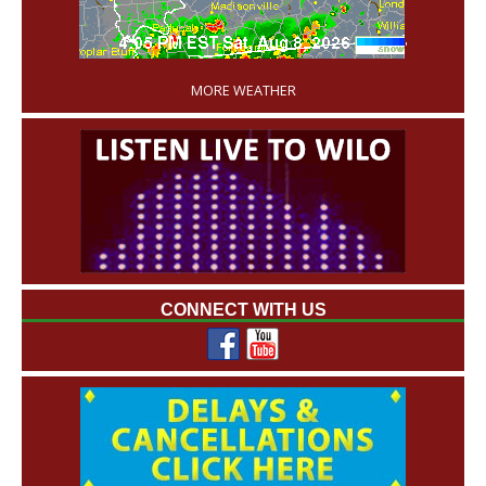
'
MORE WEATHER
CONNECT WITH US