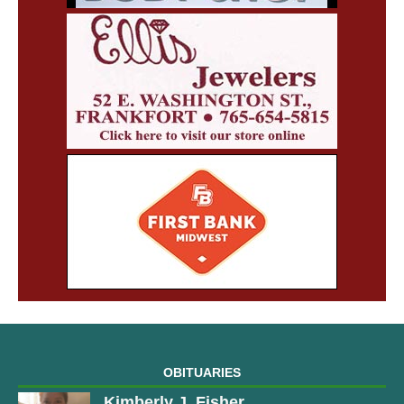
OBITUARIES
Kimberly J. Fisher