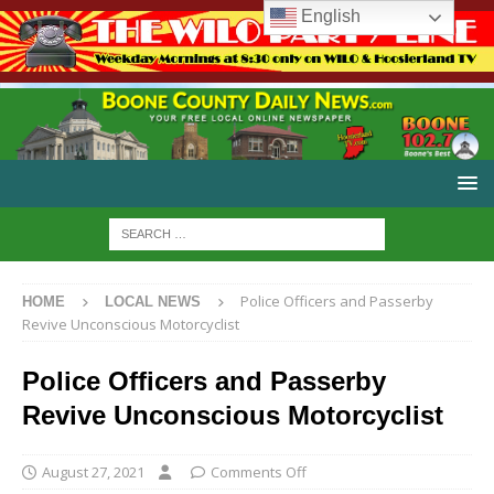
English
Police Officers and Passerby
HOME
LOCAL NEWS
Revive Unconscious Motorcyclist
Police Officers and Passerby
Revive Unconscious Motorcyclist
August 27, 2021
Comments Off