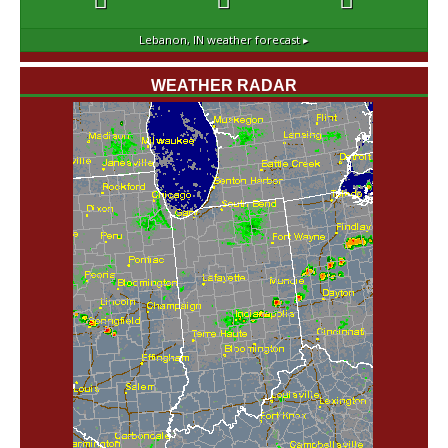
Lebanon, IN
weather forecast ▸
WEATHER RADAR