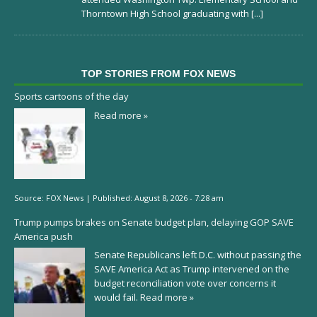
Thorntown High School graduating with
[...]
TOP STORIES FROM FOX NEWS
Sports cartoons of the day
Read more »
Source:
FOX News
|
Published:
August 8, 2026 - 7:28 am
Trump pumps brakes on Senate budget plan, delaying GOP SAVE
America push
Senate Republicans left D.C. without passing the
SAVE America Act as Trump intervened on the
budget reconciliation vote over concerns it
would fail.
Read more »