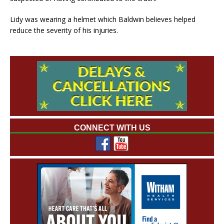
Lidy was wearing a helmet which Baldwin believes helped
reduce the severity of his injuries.
CONNECT WITH US