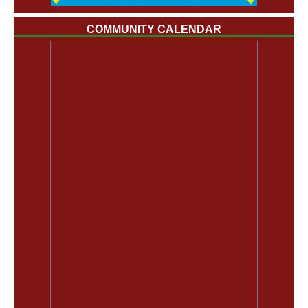
COMMUNITY CALENDAR