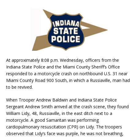
At approximately 8:08 p.m. Wednesday, officers from the
Indiana State Police and the Miami County Sheriff’s Office
responded to a motorcycle crash on northbound U.S. 31 near
Miami County Road 900 South, in which a Russiaville, man had
to be revived.
When Trooper Andrew Baldwin and Indiana State Police
Sergeant Andrew Smith arrived at the crash scene, they found
William Lidy, 48, Russiaville, in the east ditch next to a
motorcycle. A good Samaritan was performing
cardiopulmonary resuscitation (CPR) on Lidy. The troopers
observed that Lidy’s face was purple, he was not breathing,