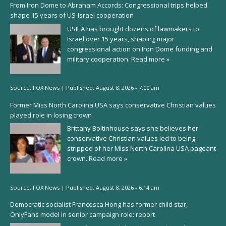
From Iron Dome to Abraham Accords: Congressional trips helped
shape 15 years of US-Israel cooperation
USIEA has brought dozens of lawmakers to
Israel over 15 years, shaping major
congressional action on Iron Dome funding and
military cooperation.
Read more »
Source:
FOX News
|
Published:
August 8, 2026 - 7:00 am
Former Miss North Carolina USA says conservative Christian values
played role in losing crown
Brittany Boltinhouse says she believes her
conservative Christian values led to being
stripped of her Miss North Carolina USA pageant
crown.
Read more »
Source:
FOX News
|
Published:
August 8, 2026 - 6:14 am
Democratic socialist Francesca Hong has former child star,
OnlyFans model in senior campaign role: report