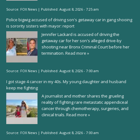
Source:
FOX News
|
Published:
August 8, 2026 - 7:25 am
Police bigwig accused of driving son's getaway car in gang shooing
is sorority sisters with mayor: report
Jennifer Lackard is accused of driving the
getaway car for her son's alleged drive-by
shooting near Bronx Criminal Court before her
termination.
Read more »
Source:
FOX News
|
Published:
August 8, 2026 - 7:00 am
I got stage 4 cancer in my 40s. My young daughter and husband
keep me fighting
A journalist and mother shares the grueling
reality of fighting rare metastatic appendiceal
cancer through chemotherapy, surgeries, and
clinical trials.
Read more »
Source:
FOX News
|
Published:
August 8, 2026 - 7:00 am