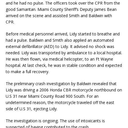
and he had no pulse. The officers took over the CPR from the
good Samaritan. Miami County Sheriff’s Deputy James Bean
arrived on the scene and assisted Smith and Baldwin with
CPR.
Before medical personnel arrived, Lidy started to breathe and
had a pulse. Baldwin and Smith also applied an automated
external defibrillator (AED) to Lidy. It advised no shock was
needed. Lidy was transported by ambulance to a local hospital.
He was then flown, via medical helicopter, to an Ft Wayne
hospital. At last check, he was in stable condition and expected
to make a full recovery.
The preliminary crash investigation by Baldwin revealed that
Lidy was driving a 2006 Honda CBR motorcycle northbound on
U.S 31 near Miami County Road 900 South. For an
undetermined reason, the motorcycle traveled off the east
side of U.S 31, ejecting Lidy.
The investigation is ongoing. The use of intoxicants is
suspected of having contributed to the crash.