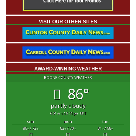
VISIT OUR OTHER SITES
AWARD-WINNING WEATHER
BOONE COUNTY WEATHER
86°
partly cloudy
6:51 am
8:51 pm EDT
sun
mon
tue
86
/ 72
82
/ 70
81
/ 68
°F
°F
°F
°F
°F
°F