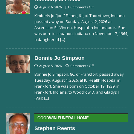
August 6, 2026
Comments Off
Kimberly Jo “Jodi” Fisher, 61, of Thorntown, Indiana
passed away on Sunday, August 2, 2026 at
Ascension St. Vincent Hospital in Indianapolis. She
was born in Lebanon, Indiana on November 7, 1964,
a daughter of
[...]
Bonnie Jo Simpson
August 5, 2026
Comments Off
Bonnie Jo Simpson, 86, of Frankfort, passed away
Tuesday, August 4, 2026, at IU Health Hospital in
Frankfort. She was born on October 19, 1939, in
Frankfort, Indiana, to Woodrow D. and Gladys I.
(Vail)
[...]
GOODWIN FUNERAL HOME
Stephen Reents