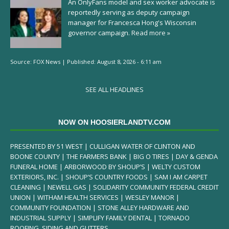
An OnlyFans model and sex worker advocate is
reportedly serving as deputy campaign
manager for Francesca Hong's Wisconsin
governor campaign.
Read more »
Source:
FOX News
|
Published:
August 8, 2026 - 6:11 am
SEE ALL HEADLINES
NOW ON HOOSIERLANDTV.COM
PRESENTED BY 51 WEST | CULLIGAN WATER OF CLINTON AND
BOONE COUNTY | THE FARMERS BANK | BIG O TIRES | DAY & GENDA
FUNERAL HOME | ARBORWOOD BY SHOUP’S | WELTY CUSTOM
EXTERIORS, INC. | SHOUP’S COUNTRY FOODS | SAM I AM CARPET
CLEANING | NEWELL GAS | SOLIDARITY COMMUNITY FEDERAL CREDIT
UNION | WITHAM HEALTH SERVICES | WESLEY MANOR |
COMMUNITY FOUNDATION | STONE ALLEY HARDWARE AND
INDUSTRIAL SUPPLY | SIMPLIFY FAMILY DENTAL | TORNADO
ROOFING, SIDING AND GUTTERS