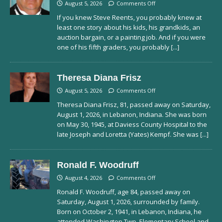
August 5, 2026
Comments Off
If you knew Steve Reents, you probably knew at
least one story about his kids, his grandkids, an
auction bargain, or a painting job. And if you were
one of his fifth graders, you probably
[...]
Theresa Diana Frisz
August 5, 2026
Comments Off
Theresa Diana Frisz, 81, passed away on Saturday,
August 1, 2026, in Lebanon, Indiana. She was born
on May 30, 1945, at Daviess County Hospital to the
late Joseph and Loretta (Yates) Kempf. She was
[...]
Ronald F. Woodruff
August 4, 2026
Comments Off
Ronald F. Woodruff, age 84, passed away on
Saturday, August 1, 2026, surrounded by family.
Born on October 2, 1941, in Lebanon, Indiana, he
attended Washington Twp. Elementary School and