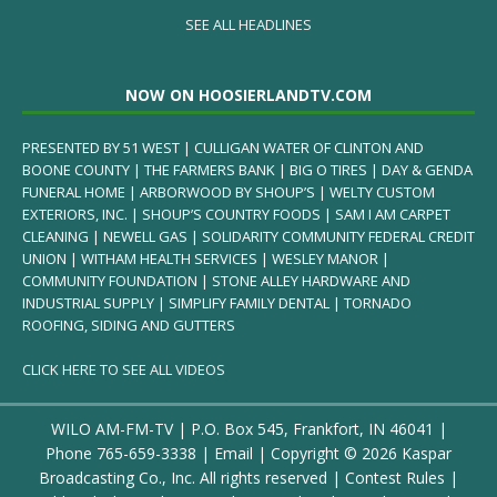
SEE ALL HEADLINES
NOW ON HOOSIERLANDTV.COM
PRESENTED BY 51 WEST | CULLIGAN WATER OF CLINTON AND
BOONE COUNTY | THE FARMERS BANK | BIG O TIRES | DAY & GENDA
FUNERAL HOME | ARBORWOOD BY SHOUP’S | WELTY CUSTOM
EXTERIORS, INC. | SHOUP’S COUNTRY FOODS | SAM I AM CARPET
CLEANING | NEWELL GAS | SOLIDARITY COMMUNITY FEDERAL CREDIT
UNION | WITHAM HEALTH SERVICES | WESLEY MANOR |
COMMUNITY FOUNDATION | STONE ALLEY HARDWARE AND
INDUSTRIAL SUPPLY | SIMPLIFY FAMILY DENTAL | TORNADO
ROOFING, SIDING AND GUTTERS
CLICK HERE TO SEE ALL VIDEOS
WILO AM-FM-TV | P.O. Box 545, Frankfort, IN 46041 |
Phone
765-659-3338
|
Email
| Copyright ©
2026 Kaspar
Broadcasting Co., Inc. All rights reserved |
Contest Rules
|