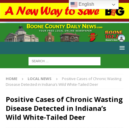
English
HOME
LOCAL NEWS
Positive Cases of Chronic Wasting
Disease Detected in Indiana’s Wild White-Tailed Deer
Positive Cases of Chronic Wasting
Disease Detected in Indiana’s
Wild White-Tailed Deer