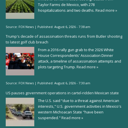
Taylor Farms de Mexico, with 278
hospitalizations and two deaths.
Read more »
Source:
FOX News
|
Published:
August 6, 2026 - 7:38 am
Trump's decade of assassination threats runs from Butler shooting
to latest golf club breach
From a 2016 rally gun grab to the 2026 White
House Correspondents' Association Dinner
attack, a timeline of assassination attempts and
plots targeting Trump.
Read more »
Source:
FOX News
|
Published:
August 6, 2026 - 7:30 am
US pauses government operations in cartel-ridden Mexican state
The U.S. said “due to a threat against American
interests," U.S. government activities in Mexico's
western Michoacan State "have been
suspended."
Read more »