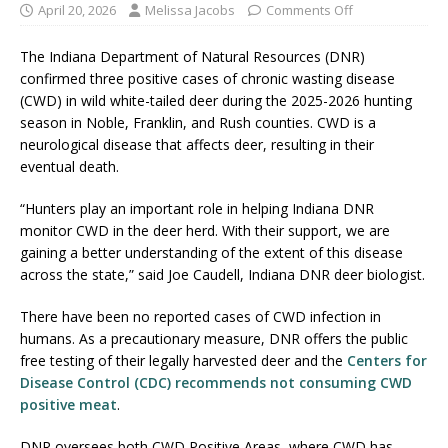
April 20, 2026
Melissa Jacobs
Comments Off
The Indiana Department of Natural Resources (DNR)
confirmed three positive cases of chronic wasting disease
(CWD) in wild white-tailed deer during the 2025-2026 hunting
season in Noble, Franklin, and Rush counties. CWD is a
neurological disease that affects deer, resulting in their
eventual death.
“Hunters play an important role in helping Indiana DNR
monitor CWD in the deer herd. With their support, we are
gaining a better understanding of the extent of this disease
across the state,” said Joe Caudell, Indiana DNR deer biologist.
There have been no reported cases of CWD infection in
humans. As a precautionary measure, DNR offers the public
free testing of their legally harvested deer and the
Centers for
Disease Control (CDC) recommends not consuming CWD
positive meat
.
DNR oversees both CWD Positive Areas, where CWD has