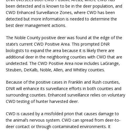
been detected and is known to be in the deer population, and
CWD Enhanced Surveillance Zones, where CWD has been
detected but more information is needed to determine the
best deer management actions.
The Noble County positive deer was found at the edge of the
state’s current CWD Positive Area. This prompted DNR
biologists to expand the area because it is likely there are
additional deer in the neighboring counties with CWD that are
undetected. The CWD Positive Area now includes LaGrange,
Steuben, DeKalb, Noble, Allen, and Whitley counties.
Because of the positive cases in Franklin and Rush counties,
DNR will enhance its surveillance efforts in both counties and
surrounding counties. Enhanced surveillance relies on voluntary
CWD testing of hunter harvested deer.
CWD is caused by a misfolded prion that causes damage to
the animal’s nervous system. CWD can spread from deer-to-
deer contact or through contaminated environments. It