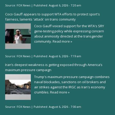
Source:
FOX News
|
Published:
August 6, 2026 - 7:20 am
Coco Gauff appears to support WTA efforts to protect sport's
fairness, laments 'attack' on trans community
Coco Gauff voiced support for the WTA's SRY
gene-testing policy while expressing concern
about animosity directed at the transgender
community.
Read more »
Source:
FOX News
|
Published:
August 6, 2026 - 7:19 am
Iran’s deepest weakness is getting exposed through America’s
maximum pressure campaign
Trump's maximum pressure campaign combines
naval blockades, sanctions on oil brokers and
air strikes against the IRGC as Iran's economy
crumbles.
Read more »
Source:
FOX News
|
Published:
August 6, 2026 - 7:00 am