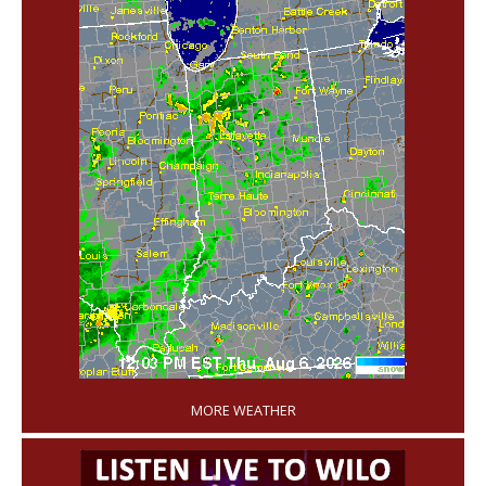
'
MORE WEATHER