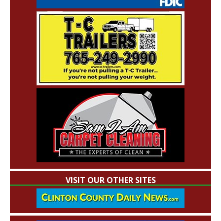
VISIT OUR OTHER SITES