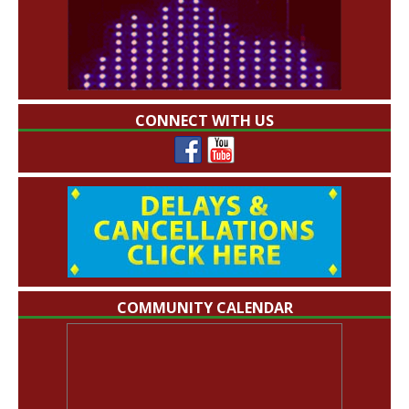
CONNECT WITH US
COMMUNITY CALENDAR