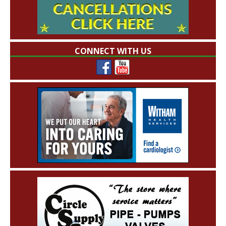
CONNECT WITH US