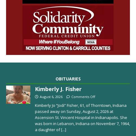
OBITUARIES
Kimberly J. Fisher
August 6, 2026
Comments Off
Kimberly Jo “Jodi” Fisher, 61, of Thorntown, Indiana
passed away on Sunday, August 2, 2026 at
Ascension St. Vincent Hospital in Indianapolis. She
was born in Lebanon, Indiana on November 7, 1964,
a daughter of
[...]