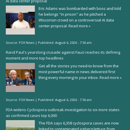
AI data center proposal
Eric Adams was bombarded with boos and told
he belongs "in prison" as he pitched a
Wisconsin crowd on a controversial AI data
center proposal.
Read more »
Source:
FOX News
|
Published:
August 6, 2026 - 7:56 am
Rand Paul's yearslong crusade against Fauci reaches its defining
moment and more top headlines
Get all the stories you need-to-know from the
most powerful name in news delivered first
thing every morning to your inbox.
Read more »
Source:
FOX News
|
Published:
August 6, 2026 - 7:56 am
FDA widens Cyclospora outbreak investigation to six more states
as confirmed cases top 6,000
The FDA says 6,358 cyclospora cases are now
linked to contaminated iceberg lettuce from