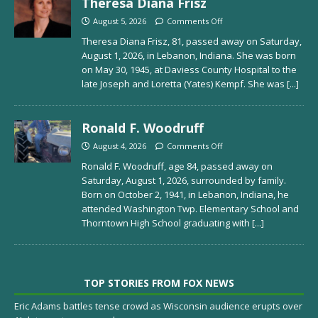
Theresa Diana Frisz
August 5, 2026
Comments Off
Theresa Diana Frisz, 81, passed away on Saturday,
August 1, 2026, in Lebanon, Indiana. She was born
on May 30, 1945, at Daviess County Hospital to the
late Joseph and Loretta (Yates) Kempf. She was
[...]
Ronald F. Woodruff
August 4, 2026
Comments Off
Ronald F. Woodruff, age 84, passed away on
Saturday, August 1, 2026, surrounded by family.
Born on October 2, 1941, in Lebanon, Indiana, he
attended Washington Twp. Elementary School and
Thorntown High School graduating with
[...]
TOP STORIES FROM FOX NEWS
Eric Adams battles tense crowd as Wisconsin audience erupts over