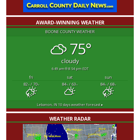
AWARD-WINNING WEATHER
BOONE COUNTY WEATHER
75°
cloudy
6:49 am
8:54 pm EDT
fri
sat
sun
82
/ 70
84
/ 63
84
/ 68
°F
°F
°F
°F
°F
°F
Lebanon, IN
10 days weather forecast ▸
WEATHER RADAR