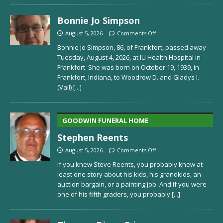
Bonnie Jo Simpson
August 5, 2026
Comments Off
Bonnie Jo Simpson, 86, of Frankfort, passed away
Tuesday, August 4, 2026, at IU Health Hospital in
Frankfort. She was born on October 19, 1939, in
Frankfort, Indiana, to Woodrow D. and Gladys I.
(Vail)
[...]
GOODWIN FUNERAL HOME
Stephen Reents
August 5, 2026
Comments Off
If you knew Steve Reents, you probably knew at
least one story about his kids, his grandkids, an
auction bargain, or a painting job. And if you were
one of his fifth graders, you probably
[...]