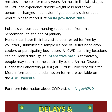
remains in the soil for many years. Animals in the late stages
of CWD can experience drastic weight loss and show
abnormal changes in behavior. If you see any sick or dead
wildlife, please report it at
on.IN.gov/sickwildlife
.
Indiana’s various deer hunting seasons run from mid-
September until the end of January.
Hunters can have their harvested deer tested for free by
voluntarily submitting a sample via one of DNR’s head drop
coolers or participating businesses. All CWD sampling locations
can be viewed through an
interactive map
. Alternatively,
people may submit samples directly to the Animal Disease
Diagnostic Laboratory (ADDL) at Purdue University for a fee.
More information and submission forms are available on
the
ADDL website
.
For more information about CWD visit
on.IN.gov/CWD
.