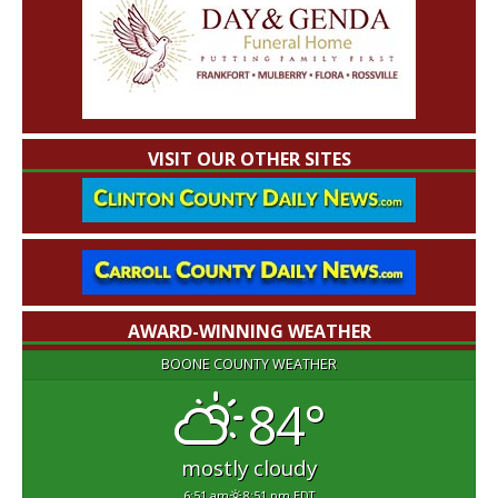
VISIT OUR OTHER SITES
AWARD-WINNING WEATHER
BOONE COUNTY WEATHER
84°
mostly cloudy
6:51 am
8:51 pm EDT