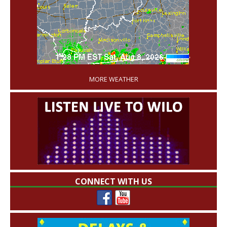
'
MORE WEATHER
CONNECT WITH US