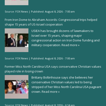
Source:
FOX News
|
Published:
August 8, 2026 - 7:00 am
From Iron Dome to Abraham Accords: Congressional trips helped
shape 15 years of US-Israel cooperation
USIEA has brought dozens of lawmakers to
Israel over 15 years, shaping major
congressional action on Iron Dome funding and
military cooperation.
Read more »
Source:
FOX News
|
Published:
August 8, 2026 - 7:00 am
Former Miss North Carolina USA says conservative Christian values
played role in losing crown
Brittany Boltinhouse says she believes her
conservative Christian values led to being
stripped of her Miss North Carolina USA pageant
crown.
Read more »
Source:
FOX News
|
Published:
August 8, 2026 - 6:14 am