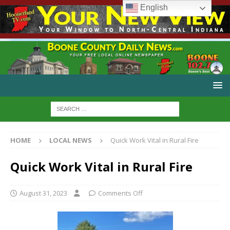
English
HOME
LOCAL NEWS
Quick Work Vital in Rural Fire
Quick Work Vital in Rural Fire
August 31, 2023
Comments Off