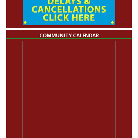
COMMUNITY CALENDAR