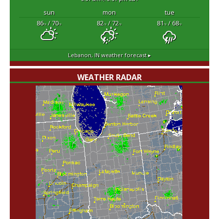
sun
mon
tue
86
/ 70
82
/ 72
81
/ 68
°F
°F
°F
°F
°F
°F
Lebanon, IN
weather forecast ▸
WEATHER RADAR