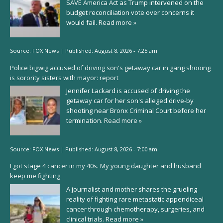
SAVE America Act as Trump intervened on the
budget reconciliation vote over concerns it
would fail.
Read more »
Source:
FOX News
|
Published:
August 8, 2026 - 7:25 am
Police bigwig accused of driving son's getaway car in gang shooing
is sorority sisters with mayor: report
Jennifer Lackard is accused of driving the
getaway car for her son's alleged drive-by
shooting near Bronx Criminal Court before her
termination.
Read more »
Source:
FOX News
|
Published:
August 8, 2026 - 7:00 am
I got stage 4 cancer in my 40s. My young daughter and husband
keep me fighting
A journalist and mother shares the grueling
reality of fighting rare metastatic appendiceal
cancer through chemotherapy, surgeries, and
clinical trials.
Read more »