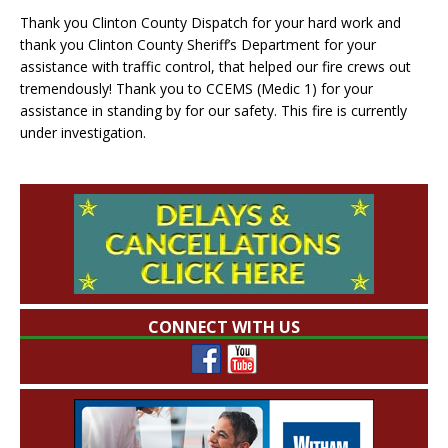
Thank you Clinton County Dispatch for your hard work and
thank you Clinton County Sheriff’s Department for your
assistance with traffic control, that helped our fire crews out
tremendously! Thank you to CCEMS (Medic 1) for your
assistance in standing by for our safety. This fire is currently
under investigation.
CONNECT WITH US