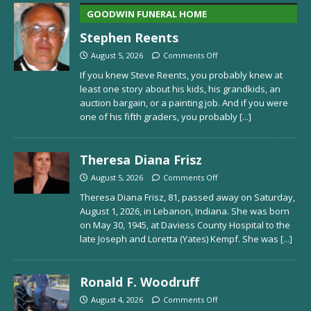
GOODWIN FUNERAL HOME
Stephen Reents
August 5, 2026
Comments Off
If you knew Steve Reents, you probably knew at
least one story about his kids, his grandkids, an
auction bargain, or a painting job. And if you were
one of his fifth graders, you probably
[...]
Theresa Diana Frisz
August 5, 2026
Comments Off
Theresa Diana Frisz, 81, passed away on Saturday,
August 1, 2026, in Lebanon, Indiana. She was born
on May 30, 1945, at Daviess County Hospital to the
late Joseph and Loretta (Yates) Kempf. She was
[...]
Ronald F. Woodruff
August 4, 2026
Comments Off