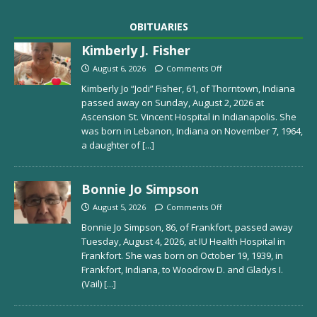
OBITUARIES
Kimberly J. Fisher
August 6, 2026
Comments Off
Kimberly Jo “Jodi” Fisher, 61, of Thorntown, Indiana
passed away on Sunday, August 2, 2026 at
Ascension St. Vincent Hospital in Indianapolis. She
was born in Lebanon, Indiana on November 7, 1964,
a daughter of
[...]
Bonnie Jo Simpson
August 5, 2026
Comments Off
Bonnie Jo Simpson, 86, of Frankfort, passed away
Tuesday, August 4, 2026, at IU Health Hospital in
Frankfort. She was born on October 19, 1939, in
Frankfort, Indiana, to Woodrow D. and Gladys I.
(Vail)
[...]