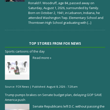
Ronald F. Woodruff, age 84, passed away on
Saturday, August 1, 2026, surrounded by family.
Born on October 2, 1941, in Lebanon, Indiana, he
attended Washington Twp. Elementary School and
Thorntown High School graduating with
[...]
TOP STORIES FROM FOX NEWS
Sports cartoons of the day
Read more »
Source:
FOX News
|
Published:
August 8, 2026 - 7:28 am
Trump pumps brakes on Senate budget plan, delaying GOP SAVE
America push
Senate Republicans left D.C. without passing the