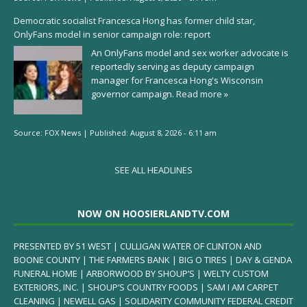
Democratic socialist Francesca Hong has former child star,
OnlyFans model in senior campaign role: report
An OnlyFans model and sex worker advocate is
reportedly serving as deputy campaign
manager for Francesca Hong's Wisconsin
governor campaign.
Read more »
Source:
FOX News
|
Published:
August 8, 2026 - 6:11 am
SEE ALL HEADLINES
NOW ON HOOSIERLANDTV.COM
PRESENTED BY 51 WEST | CULLIGAN WATER OF CLINTON AND
BOONE COUNTY | THE FARMERS BANK | BIG O TIRES | DAY & GENDA
FUNERAL HOME | ARBORWOOD BY SHOUP’S | WELTY CUSTOM
EXTERIORS, INC. | SHOUP’S COUNTRY FOODS | SAM I AM CARPET
CLEANING | NEWELL GAS | SOLIDARITY COMMUNITY FEDERAL CREDIT