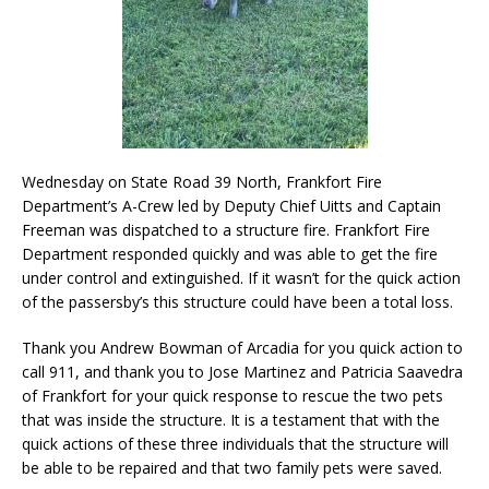
Wednesday on State Road 39 North, Frankfort Fire
Department’s A-Crew led by Deputy Chief Uitts and Captain
Freeman was dispatched to a structure fire. Frankfort Fire
Department responded quickly and was able to get the fire
under control and extinguished. If it wasn’t for the quick action
of the passersby’s this structure could have been a total loss.
Thank you Andrew Bowman of Arcadia for you quick action to
call 911, and thank you to Jose Martinez and Patricia Saavedra
of Frankfort for your quick response to rescue the two pets
that was inside the structure. It is a testament that with the
quick actions of these three individuals that the structure will
be able to be repaired and that two family pets were saved.