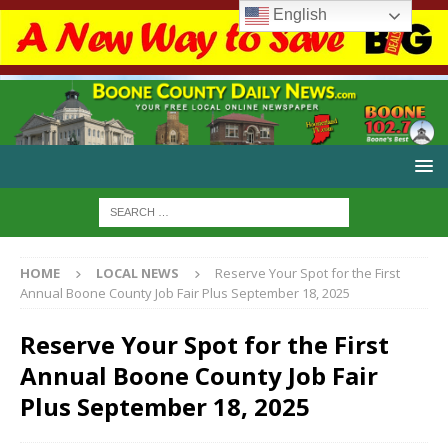
English
HOME
LOCAL NEWS
Reserve Your Spot for the First
Annual Boone County Job Fair Plus September 18, 2025
Reserve Your Spot for the First
Annual Boone County Job Fair
Plus September 18, 2025