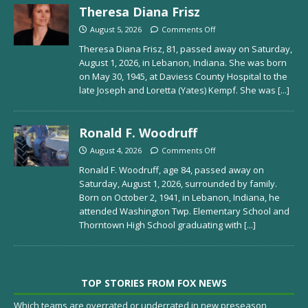
Theresa Diana Frisz
August 5, 2026
Comments Off
Theresa Diana Frisz, 81, passed away on Saturday,
August 1, 2026, in Lebanon, Indiana. She was born
on May 30, 1945, at Daviess County Hospital to the
late Joseph and Loretta (Yates) Kempf. She was
[...]
Ronald F. Woodruff
August 4, 2026
Comments Off
Ronald F. Woodruff, age 84, passed away on
Saturday, August 1, 2026, surrounded by family.
Born on October 2, 1941, in Lebanon, Indiana, he
attended Washington Twp. Elementary School and
Thorntown High School graduating with
[...]
TOP STORIES FROM FOX NEWS
Which teams are overrated or underrated in new preseason