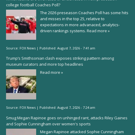
college football Coaches Poll?
The 2026 preseason Coaches Poll has some hits
and misses in the top 25, relative to
expectations in more advanaced, analytics-
driven rankings systems.
Read more »
Source:
FOX News
|
Published:
August 7, 2026 - 7:41 am
Trump’s Smithsonian clash exposes striking pattern among
museum curators and more top headlines
Read more »
Source:
FOX News
|
Published:
August 7, 2026 - 7:24 am
Smug Megan Rapinoe goes on unhinged rant, attacks Riley Gaines
and Sophie Cunningham over women's sports
Megan Rapinoe attacked Sophie Cunningham