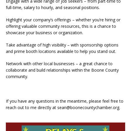
Engage with a wide range of job seekers – from part-time to
full-time, salary to hourly, and seasonal positions.
Highlight your company’s offerings – whether you’re hiring or
offering valuable community resources, this is a chance to
showcase your business or organization.
Take advantage of high visibility – with sponsorship options
and prime booth locations available to help you stand out.
Network with other local businesses – a great chance to
collaborate and build relationships within the Boone County
community.
If you have any questions in the meantime, please feel free to
reach out to me directly at sean@boonecountychamber.org.