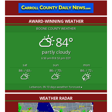
AWARD-WINNING WEATHER
BOONE COUNTY WEATHER
84°
partly cloudy
6:50 am
8:53 pm EDT
sat
sun
mon
84
/ 63
86
/ 70
84
/ 72
°F
°F
°F
°F
°F
°F
Lebanon, IN
10 days weather forecast ▸
WEATHER RADAR