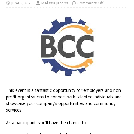
June 3, 2025
Melissa Jacobs
Comments Off
This event is a fantastic opportunity for employers and non-
profit organizations to connect with talented individuals and
showcase your company’s opportunities and community
services.
As a participant, you’ll have the chance to: