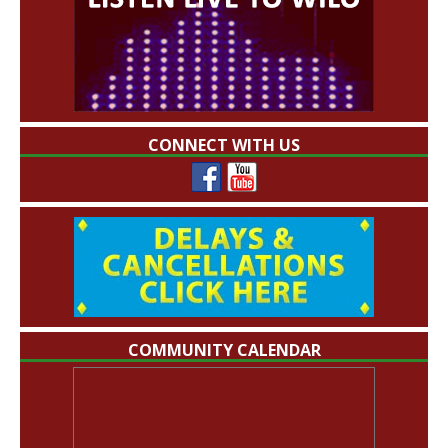
CONNECT WITH US
COMMUNITY CALENDAR