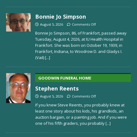
Bonnie Jo Simpson
August 5, 2026
Comments Off
Bonnie Jo Simpson, 86, of Frankfort, passed away
Tuesday, August 4, 2026, at IU Health Hospital in
Frankfort. She was born on October 19, 1939, in
Frankfort, Indiana, to Woodrow D. and Gladys I.
(Vail)
[...]
GOODWIN FUNERAL HOME
Stephen Reents
August 5, 2026
Comments Off
If you knew Steve Reents, you probably knew at
least one story about his kids, his grandkids, an
auction bargain, or a painting job. And if you were
one of his fifth graders, you probably
[...]