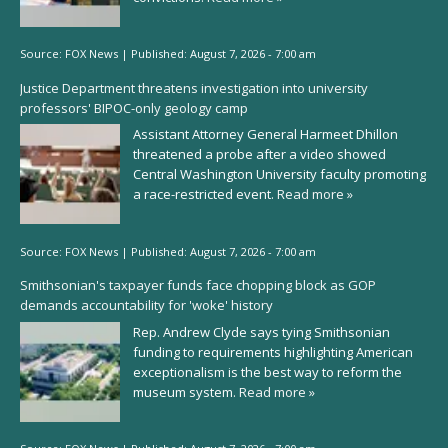
Source:
FOX News
|
Published:
August 7, 2026 - 7:00 am
Justice Department threatens investigation into university
professors' BIPOC-only geology camp
Assistant Attorney General Harmeet Dhillon
threatened a probe after a video showed
Central Washington University faculty promoting
a race-restricted event.
Read more »
Source:
FOX News
|
Published:
August 7, 2026 - 7:00 am
Smithsonian's taxpayer funds face chopping block as GOP
demands accountability for 'woke' history
Rep. Andrew Clyde says tying Smithsonian
funding to requirements highlighting American
exceptionalism is the best way to reform the
museum system.
Read more »