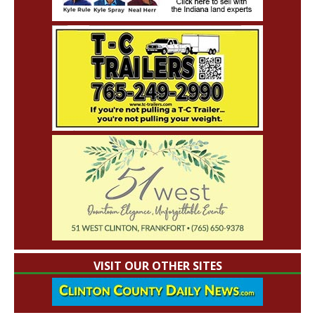
VISIT OUR OTHER SITES