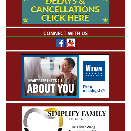
CONNECT WITH US