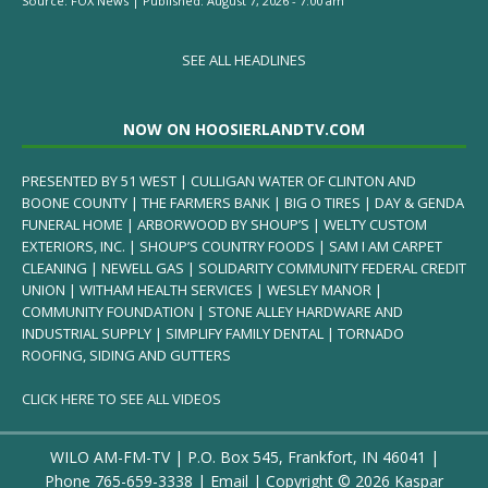
Source:
FOX News
|
Published:
August 7, 2026 - 7:00 am
SEE ALL HEADLINES
NOW ON HOOSIERLANDTV.COM
PRESENTED BY 51 WEST | CULLIGAN WATER OF CLINTON AND
BOONE COUNTY | THE FARMERS BANK | BIG O TIRES | DAY & GENDA
FUNERAL HOME | ARBORWOOD BY SHOUP’S | WELTY CUSTOM
EXTERIORS, INC. | SHOUP’S COUNTRY FOODS | SAM I AM CARPET
CLEANING | NEWELL GAS | SOLIDARITY COMMUNITY FEDERAL CREDIT
UNION | WITHAM HEALTH SERVICES | WESLEY MANOR |
COMMUNITY FOUNDATION | STONE ALLEY HARDWARE AND
INDUSTRIAL SUPPLY | SIMPLIFY FAMILY DENTAL | TORNADO
ROOFING, SIDING AND GUTTERS
CLICK HERE TO SEE ALL VIDEOS
WILO AM-FM-TV | P.O. Box 545, Frankfort, IN 46041 |
Phone
765-659-3338
|
Email
| Copyright ©
2026 Kaspar