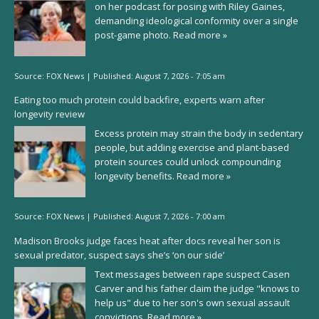
on her podcast for posing with Riley Gaines,
demanding ideological conformity over a single
post-game photo.
Read more »
Source:
FOX News
|
Published:
August 7, 2026 - 7:05 am
Eating too much protein could backfire, experts warn after
longevity review
Excess protein may strain the body in sedentary
people, but adding exercise and plant-based
protein sources could unlock compounding
longevity benefits.
Read more »
Source:
FOX News
|
Published:
August 7, 2026 - 7:00 am
Madison Brooks judge faces heat after docs reveal her son is
sexual predator, suspect says she’s ‘on our side’
Text messages between rape suspect Casen
Carver and his father claim the judge "knows to
help us" due to her son's own sexual assault
convictions.
Read more »