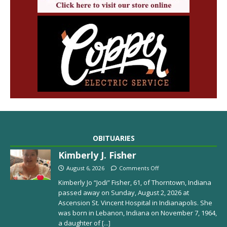
OBITUARIES
Kimberly J. Fisher
August 6, 2026
Comments Off
Kimberly Jo “Jodi” Fisher, 61, of Thorntown, Indiana
passed away on Sunday, August 2, 2026 at
Ascension St. Vincent Hospital in Indianapolis. She
was born in Lebanon, Indiana on November 7, 1964,
a daughter of
[...]