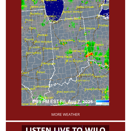
'
MORE WEATHER