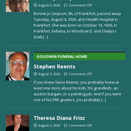
August 5, 2026
Comments Off
Bonnie Jo Simpson, 86, of Frankfort, passed away
Tuesday, August 4, 2026, at IU Health Hospital in
Frankfort. She was born on October 19, 1939, in
Frankfort, Indiana, to Woodrow D. and Gladys I.
(Vail)
[...]
GOODWIN FUNERAL HOME
Stephen Reents
August 5, 2026
Comments Off
If you knew Steve Reents, you probably knew at
least one story about his kids, his grandkids, an
auction bargain, or a painting job. And if you were
one of his fifth graders, you probably
[...]
Theresa Diana Frisz
August 5, 2026
Comments Off