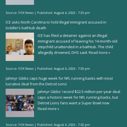
Source:
FOX News
|
Published:
August 6, 2026 - 7:33 pm
ICE asks North Carolina to hold illegal immigrant accused in
toddler’s bathtub death
ICE has filed a detainer against an illegal
immigrant accused of leaving his 14-month-old
stepchild unattended in a bathtub. The child
allegedly drowned, DHS said.
Read more »
Source:
FOX News
|
Published:
August 6, 2026 - 7:03 pm
Jahmyr Gibbs caps huge week for NFL running backs with most
lucrative deal from the Detroit Lions
Jahmyr Gibbs' record $22.5 million-per-year deal
caps a historic week for NFL running backs, but
Detroit Lions fans want a Super Bowl now.
Read more »
Source:
FOX News
|
Published:
August 6, 2026 - 7:02 pm