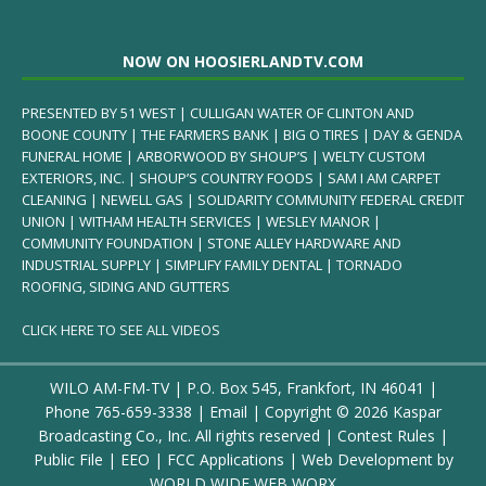
NOW ON HOOSIERLANDTV.COM
PRESENTED BY 51 WEST | CULLIGAN WATER OF CLINTON AND
BOONE COUNTY | THE FARMERS BANK | BIG O TIRES | DAY & GENDA
FUNERAL HOME | ARBORWOOD BY SHOUP’S | WELTY CUSTOM
EXTERIORS, INC. | SHOUP’S COUNTRY FOODS | SAM I AM CARPET
CLEANING | NEWELL GAS | SOLIDARITY COMMUNITY FEDERAL CREDIT
UNION | WITHAM HEALTH SERVICES | WESLEY MANOR |
COMMUNITY FOUNDATION | STONE ALLEY HARDWARE AND
INDUSTRIAL SUPPLY | SIMPLIFY FAMILY DENTAL | TORNADO
ROOFING, SIDING AND GUTTERS
CLICK HERE TO SEE ALL VIDEOS
WILO AM-FM-TV | P.O. Box 545, Frankfort, IN 46041 |
Phone
765-659-3338
|
Email
| Copyright ©
2026 Kaspar
Broadcasting Co., Inc. All rights reserved |
Contest Rules
|
Public File
|
EEO
|
FCC Applications
| Web Development by
WORLD WIDE WEB WORX