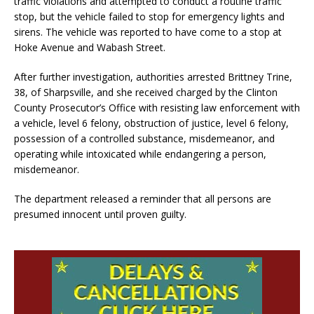
traffic violations and attempted to conduct a routine traffic
stop, but the vehicle failed to stop for emergency lights and
sirens. The vehicle was reported to have come to a stop at
Hoke Avenue and Wabash Street.
After further investigation, authorities arrested Brittney Trine,
38, of Sharpsville, and she received charged by the Clinton
County Prosecutor’s Office with resisting law enforcement with
a vehicle, level 6 felony, obstruction of justice, level 6 felony,
possession of a controlled substance, misdemeanor, and
operating while intoxicated while endangering a person,
misdemeanor.
The department released a reminder that all persons are
presumed innocent until proven guilty.