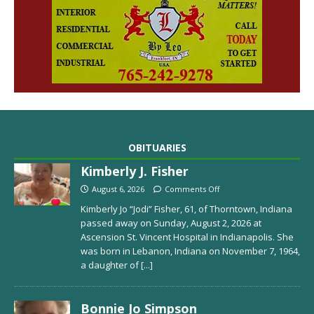
OBITUARIES
Kimberly J. Fisher
August 6, 2026
Comments Off
Kimberly Jo “Jodi” Fisher, 61, of Thorntown, Indiana
passed away on Sunday, August 2, 2026 at
Ascension St. Vincent Hospital in Indianapolis. She
was born in Lebanon, Indiana on November 7, 1964,
a daughter of
[...]
Bonnie Jo Simpson