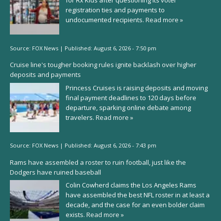
for Rx Kids after questioning its voter
registration ties and payments to
undocumented recipients.
Read more »
Source:
FOX News
|
Published:
August 6, 2026 - 7:50 pm
Cruise line's tougher booking rules ignite backlash over higher
deposits and payments
Princess Cruises is raising deposits and moving
final payment deadlines to 120 days before
departure, sparking online debate among
travelers.
Read more »
Source:
FOX News
|
Published:
August 6, 2026 - 7:43 pm
Rams have assembled a roster to ruin football, just like the
Dodgers have ruined baseball
Colin Cowherd claims the Los Angeles Rams
have assembled the best NFL roster in at least a
decade, and the case for an even bolder claim
exists.
Read more »