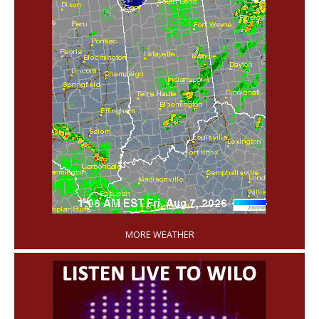
'
MORE WEATHER