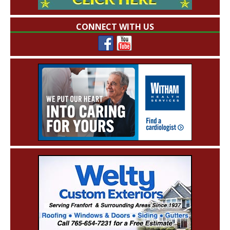
CONNECT WITH US