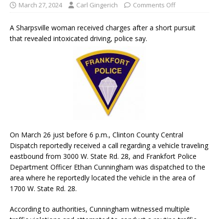
March 27, 2024
Carl Gingerich
Comments Off
A Sharpsville woman received charges after a short pursuit
that revealed intoxicated driving, police say.
On March 26 just before 6 p.m., Clinton County Central
Dispatch reportedly received a call regarding a vehicle traveling
eastbound from 3000 W. State Rd. 28, and Frankfort Police
Department Officer Ethan Cunningham was dispatched to the
area where he reportedly located the vehicle in the area of
1700 W. State Rd. 28.
According to authorities, Cunningham witnessed multiple