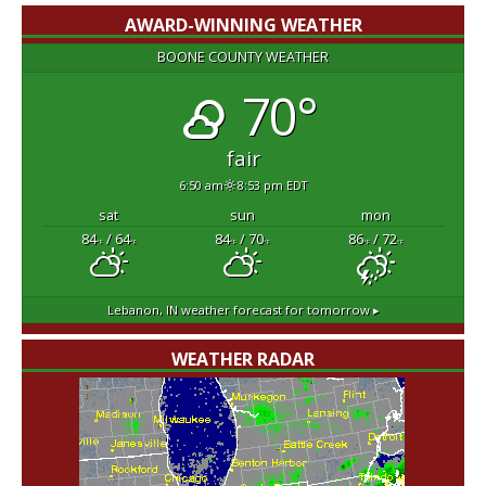
AWARD-WINNING WEATHER
BOONE COUNTY WEATHER
70°
fair
6:50 am
8:53 pm EDT
sat
sun
mon
84
/ 64
84
/ 70
86
/ 72
°F
°F
°F
°F
°F
°F
Lebanon, IN
weather forecast for tomorrow ▸
WEATHER RADAR