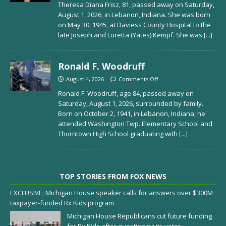
Theresa Diana Frisz, 81, passed away on Saturday,
August 1, 2026, in Lebanon, Indiana. She was born
on May 30, 1945, at Daviess County Hospital to the
late Joseph and Loretta (Yates) Kempf. She was
[...]
Ronald F. Woodruff
August 4, 2026
Comments Off
Ronald F. Woodruff, age 84, passed away on
Saturday, August 1, 2026, surrounded by family.
Born on October 2, 1941, in Lebanon, Indiana, he
attended Washington Twp. Elementary School and
Thorntown High School graduating with
[...]
TOP STORIES FROM FOX NEWS
EXCLUSIVE: Michigan House speaker calls for answers over $300M
taxpayer-funded Rx Kids program
Michigan House Republicans cut future funding