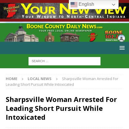
English
HOME
LOCAL NEWS
Sharpsville Woman Arrested For
Leading Short Pursuit While Intoxicated
Sharpsville Woman Arrested For
Leading Short Pursuit While
Intoxicated