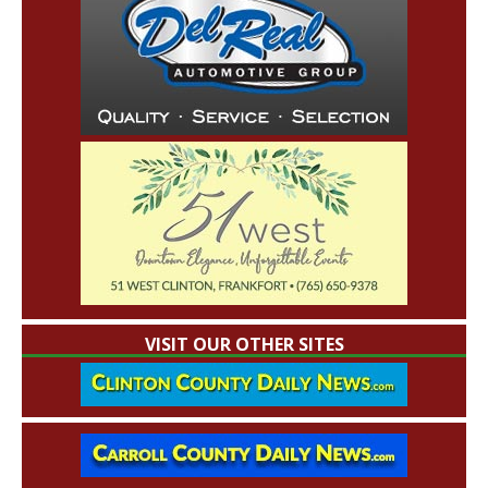
VISIT OUR OTHER SITES