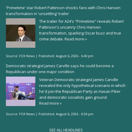
'Primetime' star Robert Pattinson shocks fans with Chris Hansen
transformation in 'unsettling' trailer
The trailer for A24's "Primetime" reveals Robert
Pattinson's uncanny Chris Hansen
transformation, sparking Oscar buzz and true
crime debate.
Read more »
Source:
FOX News
|
Published:
August 6, 2026 - 6:40 pm
Democratic strategist James Carville says he could become a
Republican under one major condition
Veteran Democratic strategist James Carville
revealed the only hypothetical scenario in which
he'd join the Republican Party as Hasan Piker
and democratic socialists gain ground.
Read more »
Source:
FOX News
|
Published:
August 6, 2026 - 6:34 pm
SEE ALL HEADLINES