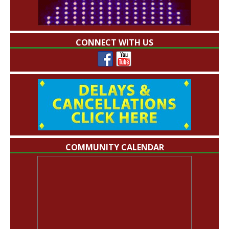
CONNECT WITH US
COMMUNITY CALENDAR