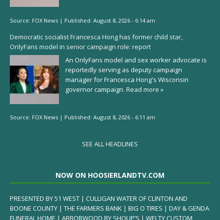
Source:
FOX News
|
Published:
August 8, 2026 - 6:14 am
Democratic socialist Francesca Hong has former child star,
OnlyFans model in senior campaign role: report
An OnlyFans model and sex worker advocate is
reportedly serving as deputy campaign
manager for Francesca Hong's Wisconsin
governor campaign.
Read more »
Source:
FOX News
|
Published:
August 8, 2026 - 6:11 am
SEE ALL HEADLINES
NOW ON HOOSIERLANDTV.COM
PRESENTED BY 51 WEST | CULLIGAN WATER OF CLINTON AND
BOONE COUNTY | THE FARMERS BANK | BIG O TIRES | DAY & GENDA
FUNERAL HOME | ARBORWOOD BY SHOUP’S | WELTY CUSTOM