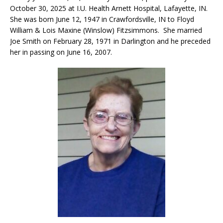
October 30, 2025 at I.U. Health Arnett Hospital, Lafayette, IN.
She was born June 12, 1947 in Crawfordsville, IN to Floyd
William & Lois Maxine (Winslow) Fitzsimmons. She married
Joe Smith on February 28, 1971 in Darlington and he preceded
her in passing on June 16, 2007.