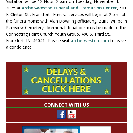
Visitation will be 12 Noon-2 p.m. on Tuesday, November 4,
2025 at
Archer-Weston Funeral and Cremation Center
, 501
E. Clinton St., Frankfort. Funeral services will begin at 2 p.m. at
the funeral home with Alan Downing officiating. Burial will be in
Plainview Cemetery. Memorial donations may be made to the
Connecting Point Church Youth Group, 400 S. Third St.,
Frankfort, IN 46041. Please visit
archerweston.com
to leave
a condolence.
CONNECT WITH US