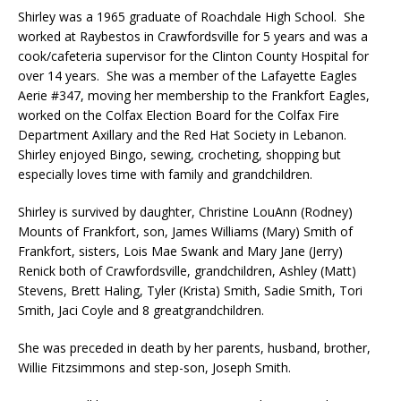
Shirley was a 1965 graduate of Roachdale High School. She
worked at Raybestos in Crawfordsville for 5 years and was a
cook/cafeteria supervisor for the Clinton County Hospital for
over 14 years. She was a member of the Lafayette Eagles
Aerie #347, moving her membership to the Frankfort Eagles,
worked on the Colfax Election Board for the Colfax Fire
Department Axillary and the Red Hat Society in Lebanon.
Shirley enjoyed Bingo, sewing, crocheting, shopping but
especially loves time with family and grandchildren.
Shirley is survived by daughter, Christine LouAnn (Rodney)
Mounts of Frankfort, son, James Williams (Mary) Smith of
Frankfort, sisters, Lois Mae Swank and Mary Jane (Jerry)
Renick both of Crawfordsville, grandchildren, Ashley (Matt)
Stevens, Brett Haling, Tyler (Krista) Smith, Sadie Smith, Tori
Smith, Jaci Coyle and 8 greatgrandchildren.
She was preceded in death by her parents, husband, brother,
Willie Fitzsimmons and step-son, Joseph Smith.