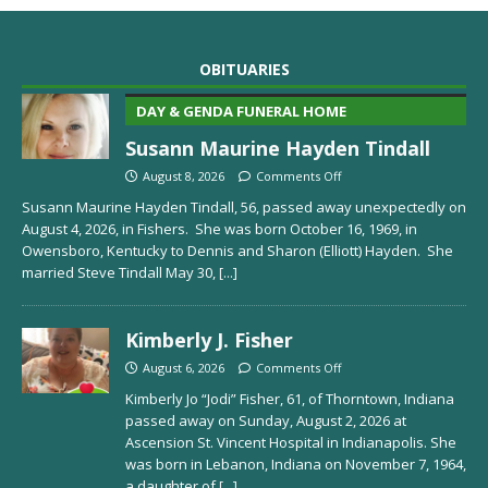
OBITUARIES
DAY & GENDA FUNERAL HOME
Susann Maurine Hayden Tindall
August 8, 2026
Comments Off
Susann Maurine Hayden Tindall, 56, passed away unexpectedly on
August 4, 2026, in Fishers. She was born October 16, 1969, in
Owensboro, Kentucky to Dennis and Sharon (Elliott) Hayden. She
married Steve Tindall May 30,
[...]
Kimberly J. Fisher
August 6, 2026
Comments Off
Kimberly Jo “Jodi” Fisher, 61, of Thorntown, Indiana
passed away on Sunday, August 2, 2026 at
Ascension St. Vincent Hospital in Indianapolis. She
was born in Lebanon, Indiana on November 7, 1964,
a daughter of
[...]