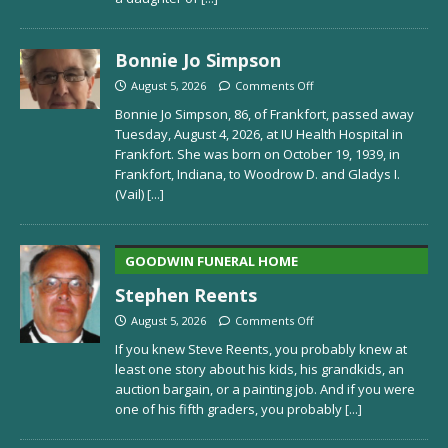
Bonnie Jo Simpson
August 5, 2026
Comments Off
Bonnie Jo Simpson, 86, of Frankfort, passed away
Tuesday, August 4, 2026, at IU Health Hospital in
Frankfort. She was born on October 19, 1939, in
Frankfort, Indiana, to Woodrow D. and Gladys I.
(Vail)
[...]
GOODWIN FUNERAL HOME
Stephen Reents
August 5, 2026
Comments Off
If you knew Steve Reents, you probably knew at
least one story about his kids, his grandkids, an
auction bargain, or a painting job. And if you were
one of his fifth graders, you probably
[...]