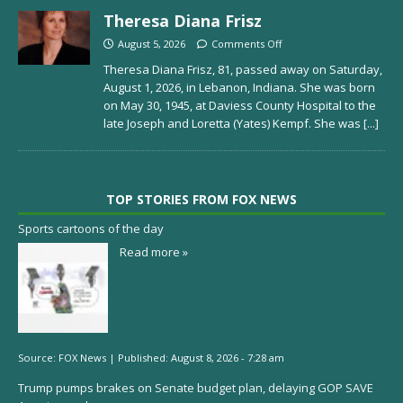
Theresa Diana Frisz
August 5, 2026
Comments Off
Theresa Diana Frisz, 81, passed away on Saturday,
August 1, 2026, in Lebanon, Indiana. She was born
on May 30, 1945, at Daviess County Hospital to the
late Joseph and Loretta (Yates) Kempf. She was
[...]
TOP STORIES FROM FOX NEWS
Sports cartoons of the day
Read more »
Source:
FOX News
|
Published:
August 8, 2026 - 7:28 am
Trump pumps brakes on Senate budget plan, delaying GOP SAVE