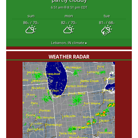
6:51 am
8:51 pm EDT
sun
mon
tue
86
/ 70
82
/ 70
81
/ 68
°F
°F
°F
°F
°F
°F
Lebanon, IN
climate ▸
WEATHER RADAR