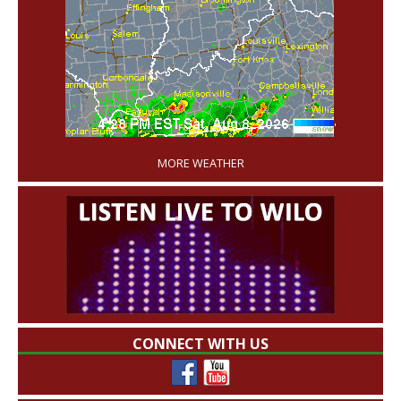
'
MORE WEATHER
CONNECT WITH US