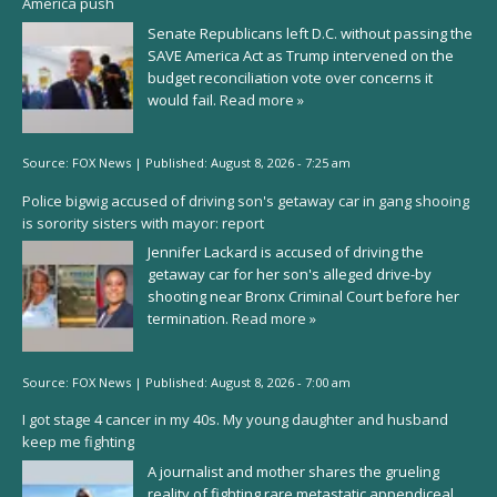
America push
Senate Republicans left D.C. without passing the
SAVE America Act as Trump intervened on the
budget reconciliation vote over concerns it
would fail.
Read more »
Source:
FOX News
|
Published:
August 8, 2026 - 7:25 am
Police bigwig accused of driving son's getaway car in gang shooing
is sorority sisters with mayor: report
Jennifer Lackard is accused of driving the
getaway car for her son's alleged drive-by
shooting near Bronx Criminal Court before her
termination.
Read more »
Source:
FOX News
|
Published:
August 8, 2026 - 7:00 am
I got stage 4 cancer in my 40s. My young daughter and husband
keep me fighting
A journalist and mother shares the grueling
reality of fighting rare metastatic appendiceal