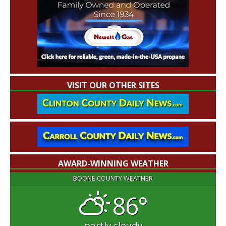
VISIT OUR OTHER SITES
AWARD-WINNING WEATHER
BOONE COUNTY WEATHER
86°
partly cloudy