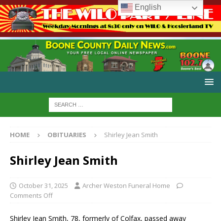
English
HOME
OBITUARIES
Shirley Jean Smith
Shirley Jean Smith
October 31, 2025
Archer Weston Funeral Home
Comments Off
Shirley Jean Smith, 78, formerly of Colfax, passed away