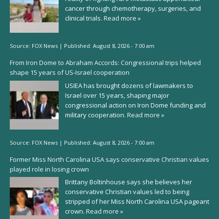
cancer through chemotherapy, surgeries, and
clinical trials.
Read more »
Source:
FOX News
|
Published:
August 8, 2026 - 7:00 am
From Iron Dome to Abraham Accords: Congressional trips helped
shape 15 years of US-Israel cooperation
USIEA has brought dozens of lawmakers to
Israel over 15 years, shaping major
congressional action on Iron Dome funding and
military cooperation.
Read more »
Source:
FOX News
|
Published:
August 8, 2026 - 7:00 am
Former Miss North Carolina USA says conservative Christian values
played role in losing crown
Brittany Boltinhouse says she believes her
conservative Christian values led to being
stripped of her Miss North Carolina USA pageant
crown.
Read more »