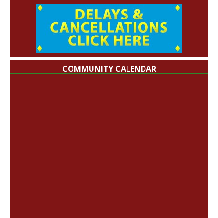
COMMUNITY CALENDAR