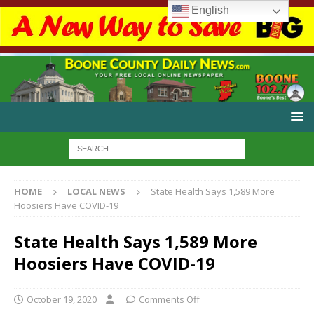
English
HOME
LOCAL NEWS
State Health Says 1,589 More
Hoosiers Have COVID-19
State Health Says 1,589 More
Hoosiers Have COVID-19
October 19, 2020
Comments Off