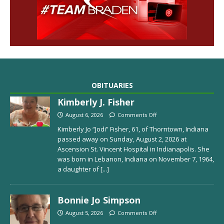
OBITUARIES
Kimberly J. Fisher
August 6, 2026
Comments Off
Kimberly Jo “Jodi” Fisher, 61, of Thorntown, Indiana
passed away on Sunday, August 2, 2026 at
Ascension St. Vincent Hospital in Indianapolis. She
was born in Lebanon, Indiana on November 7, 1964,
a daughter of
[...]
Bonnie Jo Simpson
August 5, 2026
Comments Off