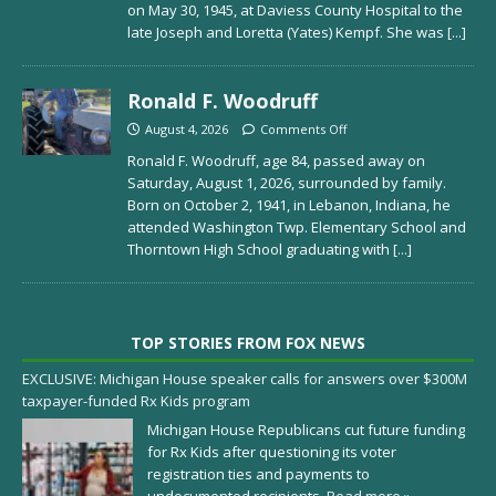
on May 30, 1945, at Daviess County Hospital to the
late Joseph and Loretta (Yates) Kempf. She was
[...]
Ronald F. Woodruff
August 4, 2026
Comments Off
Ronald F. Woodruff, age 84, passed away on
Saturday, August 1, 2026, surrounded by family.
Born on October 2, 1941, in Lebanon, Indiana, he
attended Washington Twp. Elementary School and
Thorntown High School graduating with
[...]
TOP STORIES FROM FOX NEWS
EXCLUSIVE: Michigan House speaker calls for answers over $300M
taxpayer-funded Rx Kids program
Michigan House Republicans cut future funding
for Rx Kids after questioning its voter
registration ties and payments to