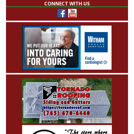
CONNECT WITH US