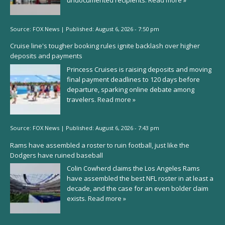
undocumented recipients.
Read more »
Source:
FOX News
|
Published:
August 6, 2026 - 7:50 pm
Cruise line's tougher booking rules ignite backlash over higher
deposits and payments
Princess Cruises is raising deposits and moving
final payment deadlines to 120 days before
departure, sparking online debate among
travelers.
Read more »
Source:
FOX News
|
Published:
August 6, 2026 - 7:43 pm
Rams have assembled a roster to ruin football, just like the
Dodgers have ruined baseball
Colin Cowherd claims the Los Angeles Rams
have assembled the best NFL roster in at least a
decade, and the case for an even bolder claim
exists.
Read more »