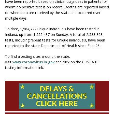
have been reported based on clinical diagnoses in patients for
whom no positive test is on record. Deaths are reported based
on when data are received by the state and occurred over
multiple days.
To date, 1,564,722 unique individuals have been tested in
Indiana, up from 1,555,437 on Sunday. A total of 2,533,863
tests, including repeat tests for unique individuals, have been
reported to the state Department of Health since Feb. 26.
To find a testing sites around the state,
visit
www.coronavirus.in.gov
and click on the COVID-19
testing information link.