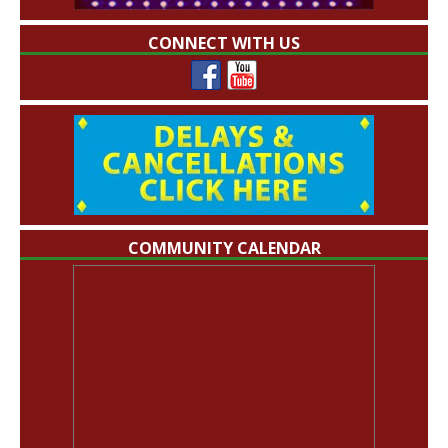
CONNECT WITH US
COMMUNITY CALENDAR