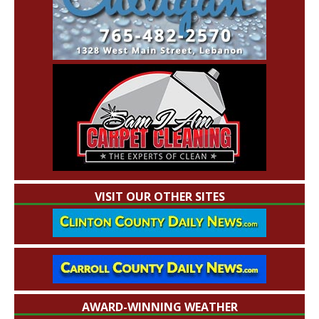
VISIT OUR OTHER SITES
AWARD-WINNING WEATHER