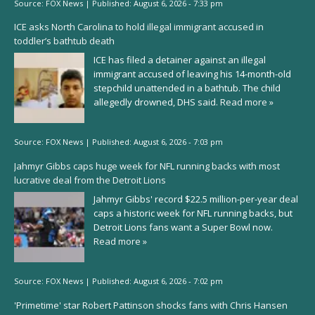
Source:
FOX News
|
Published:
August 6, 2026 - 7:33 pm
ICE asks North Carolina to hold illegal immigrant accused in
toddler’s bathtub death
ICE has filed a detainer against an illegal
immigrant accused of leaving his 14-month-old
stepchild unattended in a bathtub. The child
allegedly drowned, DHS said.
Read more »
Source:
FOX News
|
Published:
August 6, 2026 - 7:03 pm
Jahmyr Gibbs caps huge week for NFL running backs with most
lucrative deal from the Detroit Lions
Jahmyr Gibbs' record $22.5 million-per-year deal
caps a historic week for NFL running backs, but
Detroit Lions fans want a Super Bowl now.
Read more »
Source:
FOX News
|
Published:
August 6, 2026 - 7:02 pm
'Primetime' star Robert Pattinson shocks fans with Chris Hansen