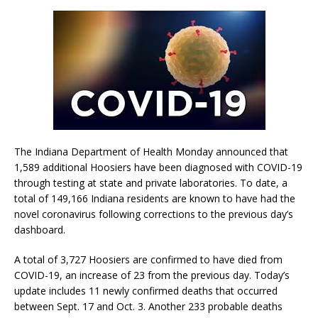
The Indiana Department of Health Monday announced that
1,589 additional Hoosiers have been diagnosed with COVID-19
through testing at state and private laboratories. To date, a
total of 149,166 Indiana residents are known to have had the
novel coronavirus following corrections to the previous day’s
dashboard.
A total of 3,727 Hoosiers are confirmed to have died from
COVID-19, an increase of 23 from the previous day. Today’s
update includes 11 newly confirmed deaths that occurred
between Sept. 17 and Oct. 3. Another 233 probable deaths