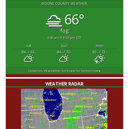
BOONE COUNTY WEATHER
66°
fog
6:50 am
8:53 pm EDT
sat
sun
mon
84
/ 63
84
/ 70
82
/ 72
°F
°F
°F
°F
°F
°F
Lebanon, IN
weather forecast for tomorrow ▸
WEATHER RADAR