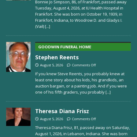
Bonnie Jo Simpson, 86, of Frankfort, passed away
Tuesday, August 4, 2026, at IU Health Hospital in
Frankfort. She was born on October 19, 1939, in
Frankfort, Indiana, to Woodrow D. and Gladys I.
(Vail)
[...]
GOODWIN FUNERAL HOME
Stephen Reents
August 5, 2026
Comments Off
If you knew Steve Reents, you probably knew at
least one story about his kids, his grandkids, an
auction bargain, or a painting job. And if you were
one of his fifth graders, you probably
[...]
Theresa Diana Frisz
August 5, 2026
Comments Off
Theresa Diana Frisz, 81, passed away on Saturday,
August 1, 2026, in Lebanon, Indiana. She was born