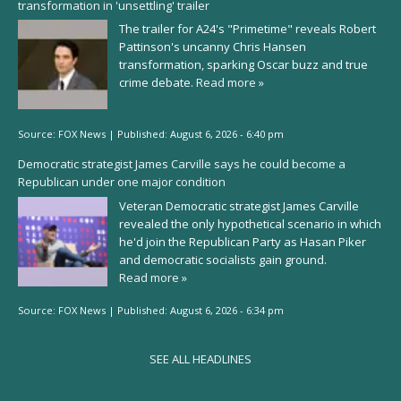
transformation in 'unsettling' trailer
The trailer for A24's "Primetime" reveals Robert
Pattinson's uncanny Chris Hansen
transformation, sparking Oscar buzz and true
crime debate.
Read more »
Source:
FOX News
|
Published:
August 6, 2026 - 6:40 pm
Democratic strategist James Carville says he could become a
Republican under one major condition
Veteran Democratic strategist James Carville
revealed the only hypothetical scenario in which
he'd join the Republican Party as Hasan Piker
and democratic socialists gain ground.
Read more »
Source:
FOX News
|
Published:
August 6, 2026 - 6:34 pm
SEE ALL HEADLINES