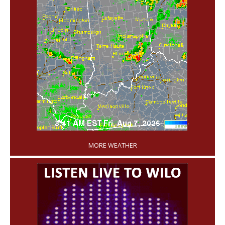
'
MORE WEATHER