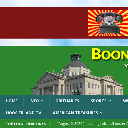
HOME
INFO
OBITUARIES
SPORTS
W
HOOSIERLAND TV
AMERICAN TREASURES
[ August 6, 2026 ]
Leading robocall buster 
TOP LOCAL HEADLINES