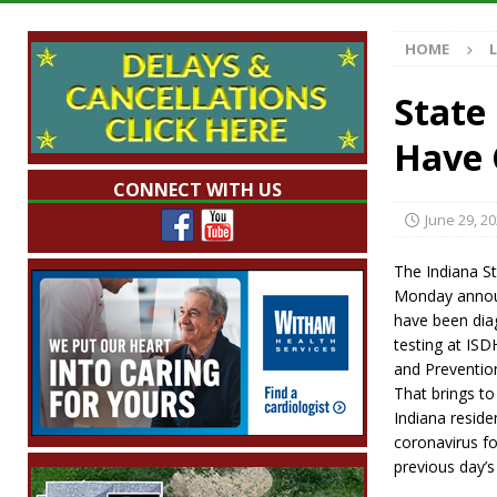
Illegal Robocalls and Scams
LOCAL NEW
HOME
[ August 6, 2026 ]
Governor Braun Celebrat
LOCAL NEWS
State
[ August 6, 2026 ]
Indiana State Police Comm
Have 
NEWS
CONNECT WITH US
[ August 6, 2026 ]
171st Annual Old Settler
June 29, 2
[ August 6, 2026 ]
Frankfort Woman Killed i
The Indiana S
NEWS
Monday announ
have been dia
testing at ISD
and Prevention
That brings to
Indiana resid
coronavirus fo
previous day’s 