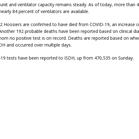
 unit and ventilator capacity remains steady. As of today, more than 
early 84 percent of ventilators are available.
32 Hoosiers are confirmed to have died from COVID-19, an increase o
Another 192 probable deaths have been reported based on clinical di
hom no positive test is on record. Deaths are reported based on whe
DH and occurred over multiple days.
519 tests have been reported to ISDH, up from 470,535 on Sunday.