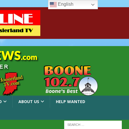
English
O
ABOUT US
HELP WANTED