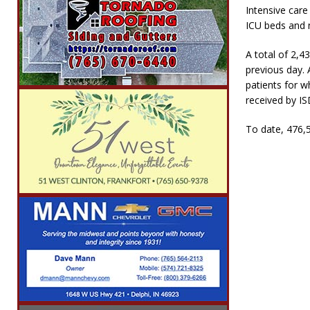
Intensive care
ICU beds and n
A total of 2,4
previous day. 
patients for w
received by IS
To date, 476,