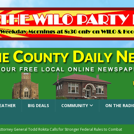
EATHER
BIG DEALS
COMMUNITY
ON THE RADI
Attorney General Todd Rokita Calls for Stronger Federal Rules to Combat