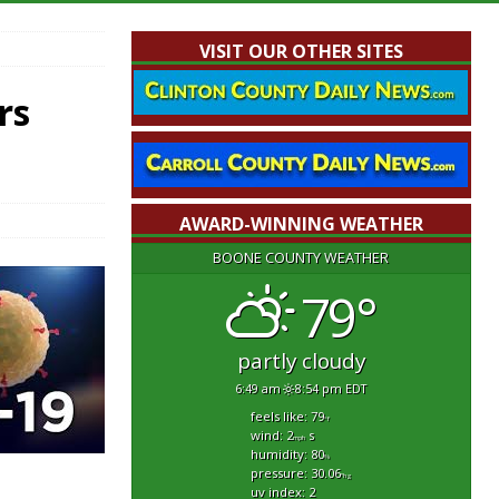
VISIT OUR OTHER SITES
rs
AWARD-WINNING WEATHER
BOONE COUNTY WEATHER
79°
partly cloudy
6:49 am
8:54 pm EDT
feels like: 79
°f
wind: 2
s
mph
humidity: 80
%
pressure: 30.06
"hg
uv index: 2