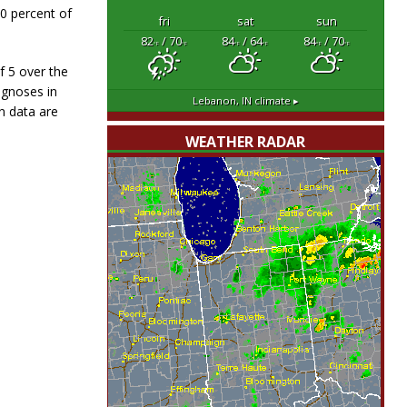
40 percent of
fri
sat
sun
82
/ 70
84
/ 64
84
/ 70
°F
°F
°F
°F
°F
°F
f 5 over the
agnoses in
Lebanon, IN
climate ▸
n data are
WEATHER RADAR