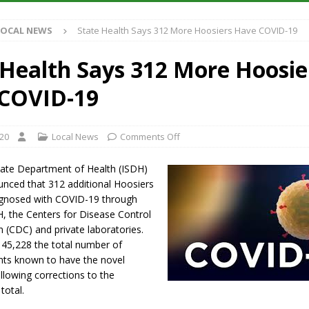
S
LOCAL NEWS
State Health Says 312 More Hoosiers Have COVID-19
es New $100M Factory at Toyota Material Handling North America
 Health Says 312 More Hoosie
ercial Vehicle Enforcement Division Statistics for July 2026
LOCAL
COVID-19
s Festival Returns to Downtown Delphi This Week
LOCAL NEWS
020
Local News
Comments Off
n Fishers Crash; Driver Arrested on Preliminary OWI Charge
LOCAL
tate Department of Health (ISDH)
ced that 312 additional Hoosiers
gnosed with COVID-19 through
H, the Centers for Disease Control
 (CDC) and private laboratories.
 45,228 the total number of
ents known to have the novel
llowing corrections to the
total.