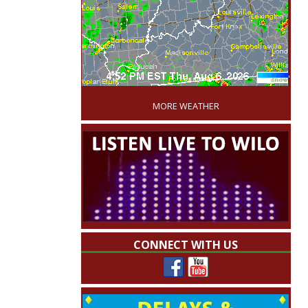
'
MORE WEATHER
CONNECT WITH US