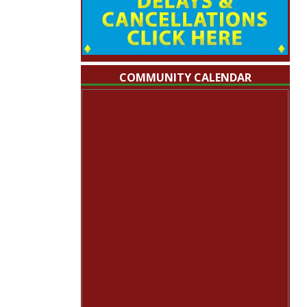
COMMUNITY CALENDAR