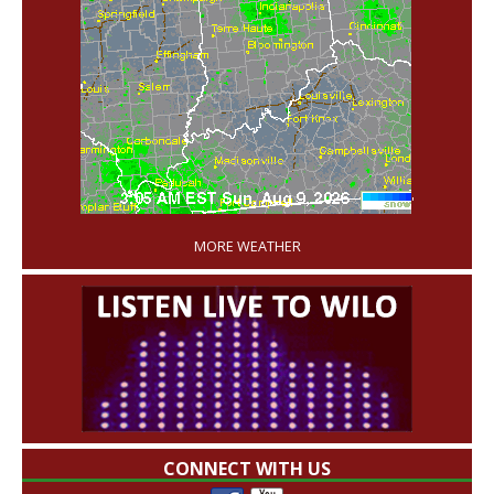
'
MORE WEATHER
CONNECT WITH US