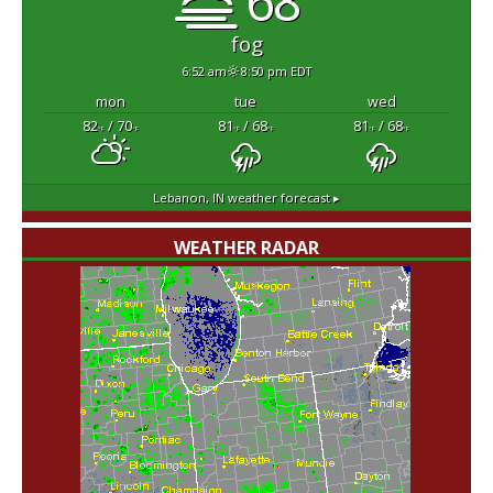
68°
fog
6:52 am
8:50 pm EDT
mon
tue
wed
82
/ 70
81
/ 68
81
/ 68
°F
°F
°F
°F
°F
°F
Lebanon, IN
weather forecast ▸
WEATHER RADAR