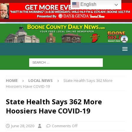
English
HOME
LOCAL NEWS
State Health Says 362 More
Hoosiers Have COVID-19
State Health Says 362 More
Hoosiers Have COVID-19
June 28, 2020
Comments Off