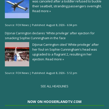
was canceled after a toddler refused to buckle
their seatbelt, stranding passengers overnight.
Read more »
Source:
FOX News
|
Published:
August 8, 2026 - 6:04 pm
DiJonai Carrington declares 'White privilege' after ejection for
smacking Sophie Cunningham in the face
DiJonai Carrington cited 'White privilege' after
her foul on Sophie Cunningham's head was
upgraded to a flagrant 2, resulting in her
ejection.
Read more »
Source:
FOX News
|
Published:
August 8, 2026 - 5:12 pm
SEE ALL HEADLINES
NOW ON HOOSIERLANDTV.COM