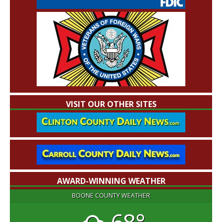
VISIT OUR OTHER SITES
AWARD-WINNING WEATHER
BOONE COUNTY WEATHER