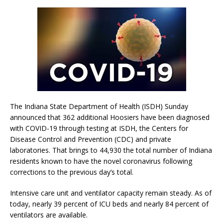
The Indiana State Department of Health (ISDH) Sunday
announced that 362 additional Hoosiers have been diagnosed
with COVID-19 through testing at ISDH, the Centers for
Disease Control and Prevention (CDC) and private
laboratories. That brings to 44,930 the total number of Indiana
residents known to have the novel coronavirus following
corrections to the previous day’s total.
Intensive care unit and ventilator capacity remain steady. As of
today, nearly 39 percent of ICU beds and nearly 84 percent of
ventilators are available.