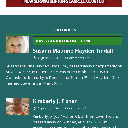
OBITUARIES
DAY & GENDA FUNERAL HOME
Susann Maurine Hayden Tindall
August 8, 2026
Comments Off
Susann Maurine Hayden Tindall, 56, passed away unexpectedly on
August 4, 2026, in Fishers. She was born October 16, 1969, in
Owensboro, Kentucky to Dennis and Sharon (Elliott) Hayden. She
married Steve Tindall May 30,
[...]
Kimberly J. Fisher
August 6, 2026
Comments Off
Kimberly Jo “Jodi” Fisher, 61, of Thorntown, Indiana
passed away on Sunday, August 2, 2026 at
Ascension St. Vincent Hospital in Indianapolis. She