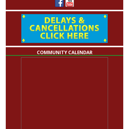
COMMUNITY CALENDAR