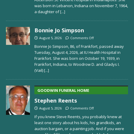
was born in Lebanon, Indiana on November 7, 1964,
a daughter of
[...]
Bonnie Jo Simpson
August 5, 2026
Comments Off
Bonnie Jo Simpson, 86, of Frankfort, passed away
Tuesday, August 4, 2026, at IU Health Hospital in
Frankfort. She was born on October 19, 1939, in
Frankfort, Indiana, to Woodrow D. and Gladys I.
(Vail)
[...]
GOODWIN FUNERAL HOME
Stephen Reents
August 5, 2026
Comments Off
If you knew Steve Reents, you probably knew at
least one story about his kids, his grandkids, an
auction bargain, or a painting job. And if you were