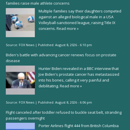
families raise male athlete concerns
Multiple families say their daughters competed
against an alleged biological male in a USA
Volleyball-sanctioned league, raising Title IX
concerns.
Read more »
Source:
FOX News
|
Published:
August 8, 2026 - 6:10 pm
Biden's battle with advancing cancer renews focus on prostate
disease
Hunter Biden revealed in a BBC interview that
Joe Biden's prostate cancer has metastasized
into his bones, calling it very painful and
debilitating.
Read more »
Source:
FOX News
|
Published:
August 8, 2026 - 6:06 pm
Flight canceled after toddler refused to buckle seat belt, stranding
passengers overnight
Porter Airlines flight 444 from British Columbia