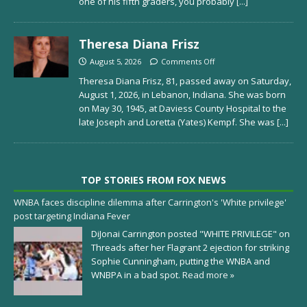
one of his fifth graders, you probably
[...]
Theresa Diana Frisz
August 5, 2026
Comments Off
Theresa Diana Frisz, 81, passed away on Saturday,
August 1, 2026, in Lebanon, Indiana. She was born
on May 30, 1945, at Daviess County Hospital to the
late Joseph and Loretta (Yates) Kempf. She was
[...]
TOP STORIES FROM FOX NEWS
WNBA faces discipline dilemma after Carrington's 'White privilege'
post targeting Indiana Fever
DiJonai Carrington posted "WHITE PRIVILEGE" on
Threads after her Flagrant 2 ejection for striking
Sophie Cunningham, putting the WNBA and
WNBPA in a bad spot.
Read more »