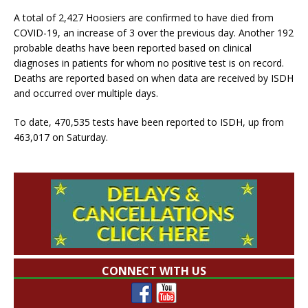
A total of 2,427 Hoosiers are confirmed to have died from
COVID-19, an increase of 3 over the previous day. Another 192
probable deaths have been reported based on clinical
diagnoses in patients for whom no positive test is on record.
Deaths are reported based on when data are received by ISDH
and occurred over multiple days.
To date, 470,535 tests have been reported to ISDH, up from
463,017 on Saturday.
CONNECT WITH US