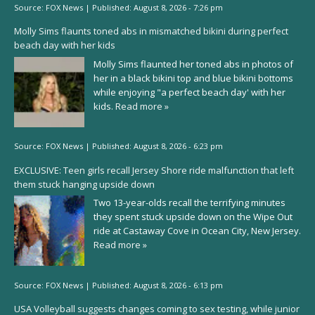
Source:
FOX News
|
Published:
August 8, 2026 - 7:26 pm
Molly Sims flaunts toned abs in mismatched bikini during perfect
beach day with her kids
Molly Sims flaunted her toned abs in photos of
her in a black bikini top and blue bikini bottoms
while enjoying "a perfect beach day' with her
kids.
Read more »
Source:
FOX News
|
Published:
August 8, 2026 - 6:23 pm
EXCLUSIVE: Teen girls recall Jersey Shore ride malfunction that left
them stuck hanging upside down
Two 13-year-olds recall the terrifying minutes
they spent stuck upside down on the Wipe Out
ride at Castaway Cove in Ocean City, New Jersey.
Read more »
Source:
FOX News
|
Published:
August 8, 2026 - 6:13 pm
USA Volleyball suggests changes coming to sex testing, while junior