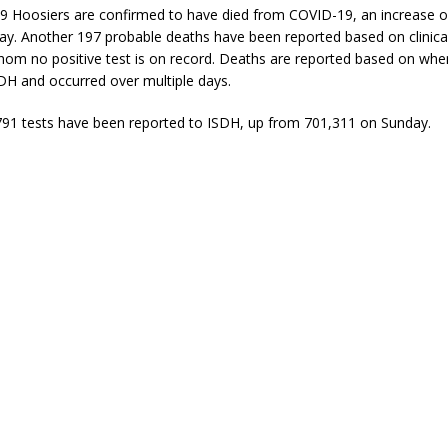
09 Hoosiers are confirmed to have died from COVID-19, an increase o
ay. Another 197 probable deaths have been reported based on clinica
hom no positive test is on record. Deaths are reported based on whe
DH and occurred over multiple days.
791 tests have been reported to ISDH, up from 701,311 on Sunday.