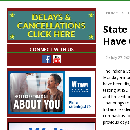
[ August 7, 2026 ]
Mid-America Threshing & 
HOME
[ August 7, 2026 ]
Prairie Creek Park Summe
Annies
LOCAL NEWS
State
[ August 7, 2026 ]
Work Crews Discover Dece
Have 
[ August 7, 2026 ]
Indiana Family Star Party
CONNECT WITH US
July 27, 20
The Indiana S
Monday announ
have been dia
testing at ISD
and Prevention
That brings to
Indiana resid
coronavirus fo
previous day’s