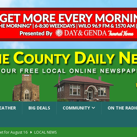
EATHER
BIG DEALS
COMMUNITY
ON THE RADI
et for August 16
LOCAL NEWS