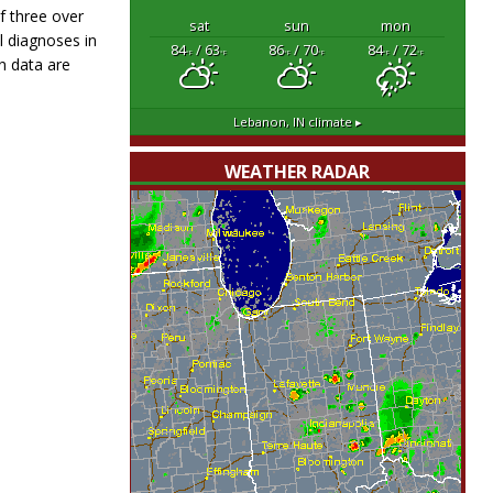
f three over
sat
sun
mon
l diagnoses in
84
/ 63
86
/ 70
84
/ 72
°F
°F
°F
°F
°F
°F
n data are
Lebanon, IN
climate ▸
WEATHER RADAR