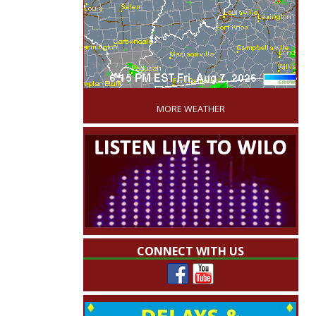
'
MORE WEATHER
CONNECT WITH US