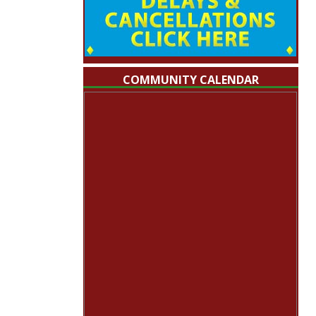
COMMUNITY CALENDAR