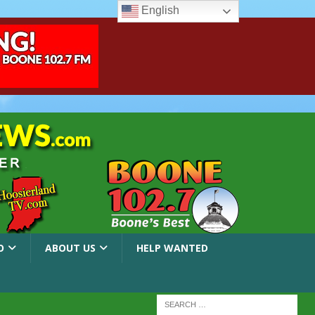
English
O
ABOUT US
HELP WANTED