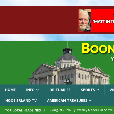
HOME
INFO
OBITUARIES
SPORTS
W
HOOSIERLAND TV
AMERICAN TREASURES
[ August 7, 2026 ]
Wesley Manor Car Show S
TOP LOCAL HEADLINES