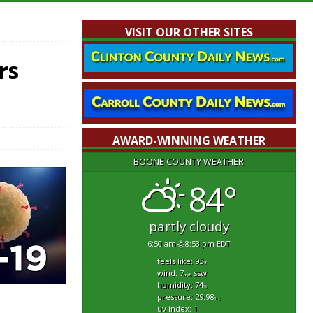
VISIT OUR OTHER SITES
rs
AWARD-WINNING WEATHER
BOONE COUNTY WEATHER
84°
partly cloudy
6:50 am
8:53 pm EDT
feels like: 93
°f
wind: 7
ssw
mph
humidity: 74
%
pressure: 29.98
"hg
uv index: 1