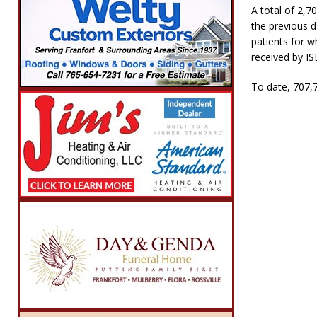
A total of 2,7
the previous d
patients for w
received by IS
To date, 707,