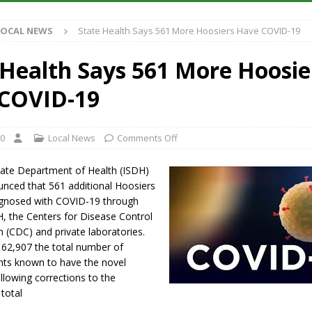
Antique Show Returns for 52nd Year in 2026
LOCAL NEWS
LOCAL NEWS
State Health Says 561 More Hoosiers Have COVID-19
r Concert Series Continues Tonight with Davey & The Midnights and Indy
 Health Says 561 More Hoosie
ased Man Near I-70 Utility Pole in Indianapolis
LOCAL NEWS
COVID-19
 Brings Astronomy, Activities and Fun This Weekend
LOCAL NEWS
20
Local News
Comments Off
tate Department of Health (ISDH)
ced that 561 additional Hoosiers
gnosed with COVID-19 through
H, the Centers for Disease Control
 (CDC) and private laboratories.
 62,907 the total number of
ents known to have the novel
llowing corrections to the
 total