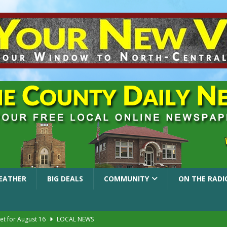
EATHER
BIG DEALS
COMMUNITY
ON THE RADI
et for August 16
LOCAL NEWS