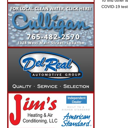
To find other t
COVID-19 testi