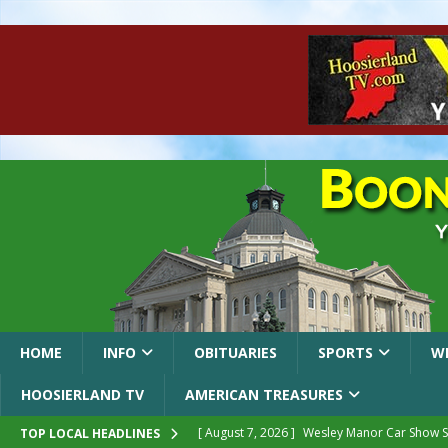
HOME
INFO
OBITUARIES
SPORTS
W
HOOSIERLAND TV
AMERICAN TREASURES
[ August 7, 2026 ]
Wesley Manor Car Show S
TOP LOCAL HEADLINES