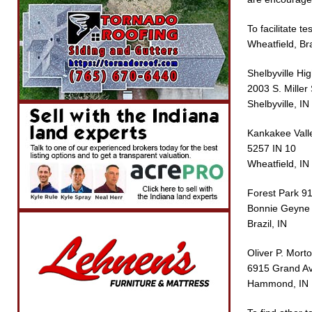
To facilitate t
Wheatfield, Br
Shelbyville Hi
2003 S. Miller 
Shelbyville, IN
Kankakee Vall
5257 IN 10
Wheatfield, IN
Forest Park 9
Bonnie Geyne M
Brazil, IN
Oliver P. Mort
6915 Grand Av
Hammond, IN