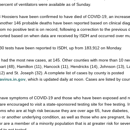
ercent of ventilators were available as of Sunday.
78 Hoosiers have been confirmed to have died of COVID-19, an increase
Another 146 probable deaths have been reported based on clinical dia
om no positive test is on record, following a correction to the previous d
orted based on when data are received by ISDH and occurred over mul
330 tests have been reported to ISDH, up from 183,912 on Monday.
 had the most new cases, at 145. Other counties with more than 10 n
khart (48), Hamilton (11), Hancock (11), Hendricks (14), Johnson (13), L
) and St. Joseph (32). A complete list of cases by county is posted
virus.in.gov
, which is updated daily at noon. Cases are listed by coun
have symptoms of COVID-19 and those who have been exposed and ne
are encouraged to visit a state-sponsored testing site for free testing. I
ms who are at high risk because they are over age 65, have diabetes, 
 or another underlying condition, as well as those who are pregnant, liv
 or are a member of a minority population that is at greater risk for sever
 to get tested.