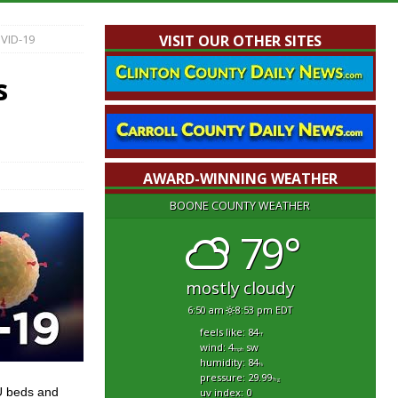
VID-19
VISIT OUR OTHER SITES
s
AWARD-WINNING WEATHER
BOONE COUNTY WEATHER
79°
mostly cloudy
6:50 am
8:53 pm EDT
feels like: 84
°f
wind: 4
sw
mph
humidity: 84
%
pressure: 29.99
"hg
CU beds and
uv index: 0