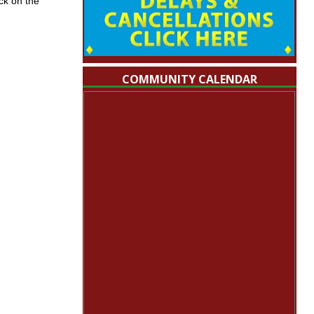
ck on the
COMMUNITY CALENDAR