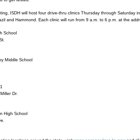
esting, ISDH will host four drive-thru clinics Thursday through Saturday in
azil and Hammond. Each clinic will run from 9 a.m. to 6 p.m. at the add
gh School
St.
ey Middle School
11
iller Dr.
on High School
e.