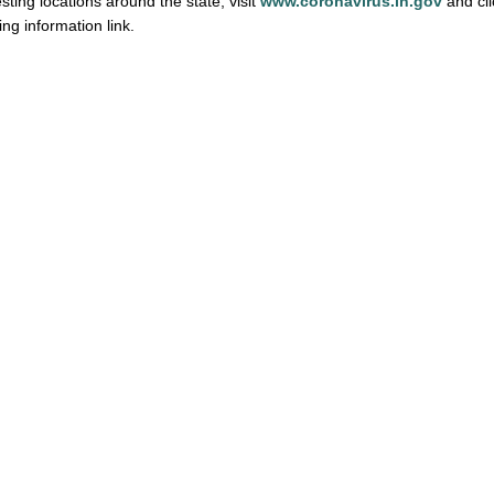
esting locations around the state, visit
www.coronavirus.in.gov
and cli
ng information link.