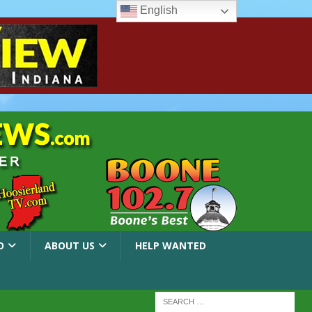
English
O
ABOUT US
HELP WANTED