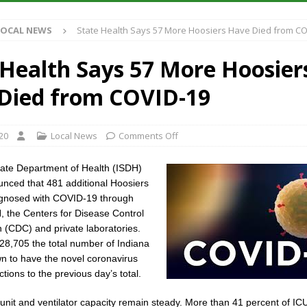
Antique Show Returns for 52nd Year in 2026
LOCAL NEWS
LOCAL NEWS
State Health Says 57 More Hoosiers Have Died from CO
r Concert Series Continues Tonight with Davey & The Midnights and Indy
 Health Says 57 More Hoosier
ased Man Near I-70 Utility Pole in Indianapolis
LOCAL NEWS
Died from COVID-19
 Brings Astronomy, Activities and Fun This Weekend
LOCAL NEWS
20
Local News
Comments Off
tate Department of Health (ISDH)
nced that 481 additional Hoosiers
gnosed with COVID-19 through
H, the Centers for Disease Control
 (CDC) and private laboratories.
 28,705 the total number of Indiana
n to have the novel coronavirus
ctions to the previous day’s total.
 unit and ventilator capacity remain steady. More than 41 percent of I