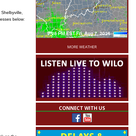
 Shelbyville,
resses below:
'
MORE WEATHER
CONNECT WITH US