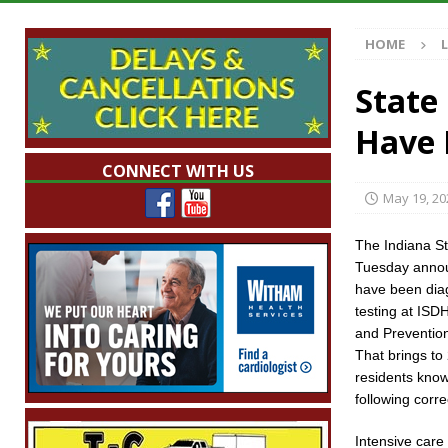
[ August 7, 2026 ]
Mid-America Threshing & 
HOME
[ August 7, 2026 ]
Prairie Creek Park Summe
Annies
LOCAL NEWS
State
[ August 7, 2026 ]
Work Crews Discover Dece
Have 
[ August 7, 2026 ]
Indiana Family Star Party
CONNECT WITH US
May 19, 20
The Indiana S
Tuesday annou
have been dia
testing at ISD
and Prevention
That brings to
residents know
following corre
Intensive care