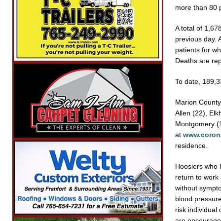
more than 80 p
A total of 1,6
previous day. 
patients for wh
Deaths are rep
To date, 189,
Marion County
Allen (22), El
Montgomery (12
at
www.corona
residence.
Hoosiers who 
return to work 
without sympto
blood pressure
risk individual
are encouraged