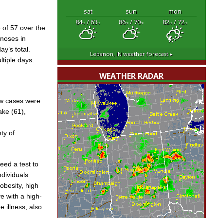
sat
sun
mon
84
/ 63
86
/ 70
82
/ 72
°F
°F
°F
°F
°F
°F
 of 57 over the
gnoses in
ay’s total.
Lebanon, IN
weather forecast ▸
tiple days.
WEATHER RADAR
ew cases were
ake (61),
ty of
ed a test to
ndividuals
obesity, high
e with a high-
e illness, also