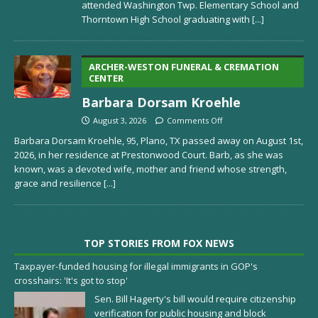
attended Washington Twp. Elementary School and
Thorntown High School graduating with
[...]
ARCHER-WESTON FUNERAL & CREMATION
CENTER
Barbara Dorsam Kroehle
August 3, 2026
Comments Off
Barbara Dorsam Kroehle, 95, Plano, TX passed away on August 1st,
2026, in her residence at Prestonwood Court. Barb, as she was
known, was a devoted wife, mother and friend whose strength,
grace and resilience
[...]
TOP STORIES FROM FOX NEWS
Taxpayer-funded housing for illegal immigrants in GOP's
crosshairs: 'It's got to stop'
Sen. Bill Hagerty's bill would require citizenship
verification for public housing and block