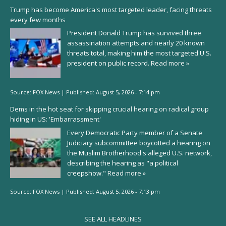
Trump has become America's most targeted leader, facing threats
every few months
President Donald Trump has survived three
assassination attempts and nearly 20 known
threats total, making him the most targeted U.S.
president on public record.
Read more »
Source:
FOX News
|
Published:
August 5, 2026 - 7:14 pm
Dems in the hot seat for skipping crucial hearing on radical group
hiding in US: 'Embarrassment'
Every Democratic Party member of a Senate
Judiciary subcommittee boycotted a hearing on
the Muslim Brotherhood's alleged U.S. network,
describing the hearing as "a political
creepshow."
Read more »
Source:
FOX News
|
Published:
August 5, 2026 - 7:13 pm
SEE ALL HEADLINES