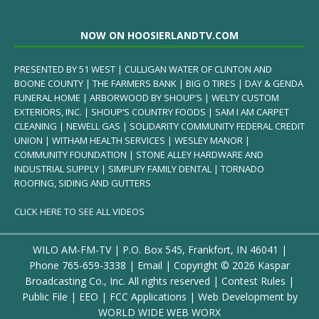
NOW ON HOOSIERLANDTV.COM
PRESENTED BY 51 WEST | CULLIGAN WATER OF CLINTON AND
BOONE COUNTY | THE FARMERS BANK | BIG O TIRES | DAY & GENDA
FUNERAL HOME | ARBORWOOD BY SHOUP’S | WELTY CUSTOM
EXTERIORS, INC. | SHOUP’S COUNTRY FOODS | SAM I AM CARPET
CLEANING | NEWELL GAS | SOLIDARITY COMMUNITY FEDERAL CREDIT
UNION | WITHAM HEALTH SERVICES | WESLEY MANOR |
COMMUNITY FOUNDATION | STONE ALLEY HARDWARE AND
INDUSTRIAL SUPPLY | SIMPLIFY FAMILY DENTAL | TORNADO
ROOFING, SIDING AND GUTTERS
CLICK HERE TO SEE ALL VIDEOS
WILO AM-FM-TV | P.O. Box 545, Frankfort, IN 46041 |
Phone
765-659-3338
|
Email
| Copyright ©
2026 Kaspar
Broadcasting Co., Inc. All rights reserved |
Contest Rules
|
Public File
|
EEO
|
FCC Applications
| Web Development by
WORLD WIDE WEB WORX