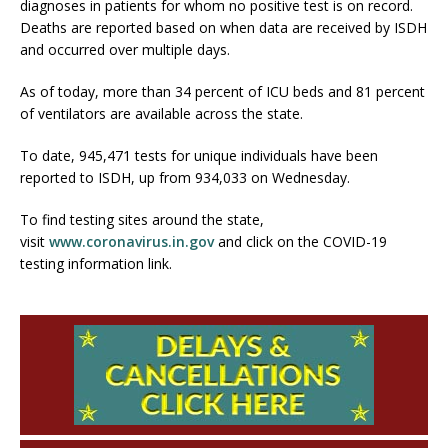
diagnoses in patients for whom no positive test is on record.
Deaths are reported based on when data are received by ISDH
and occurred over multiple days.
As of today, more than 34 percent of ICU beds and 81 percent
of ventilators are available across the state.
To date, 945,471 tests for unique individuals have been
reported to ISDH, up from 934,033 on Wednesday.
To find testing sites around the state,
visit
www.coronavirus.in.gov
and click on the COVID-19
testing information link.