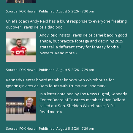
Source:
FOX News
|
Published:
August 5, 2026 - 7:30 pm
Chiefs coach Andy Reid has a blunt response to everyone freaking
out over Travis Kelce's dad bod
Andy Reid insists Travis Kelce came back in good
shape, but practice footage and declining 2025
stats tell a different story for fantasy football
owners.
Read more »
Source:
FOX News
|
Published:
August 5, 2026 - 7:29 pm
Kennedy Center board member knocks Sen Whitehouse for
ignoring invites as Dem feuds with Trump-run landmark
In a letter obtained by Fox News Digital, Kennedy
Center Board of Trustees member Brian Ballard
called out Sen. Sheldon Whitehouse, D-R.I.
Read more »
Source:
FOX News
|
Published:
August 5, 2026 - 7:29 pm