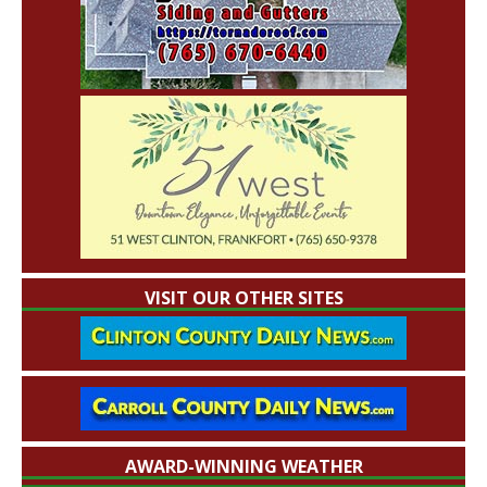
VISIT OUR OTHER SITES
AWARD-WINNING WEATHER