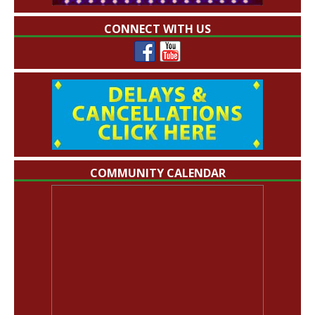
CONNECT WITH US
COMMUNITY CALENDAR