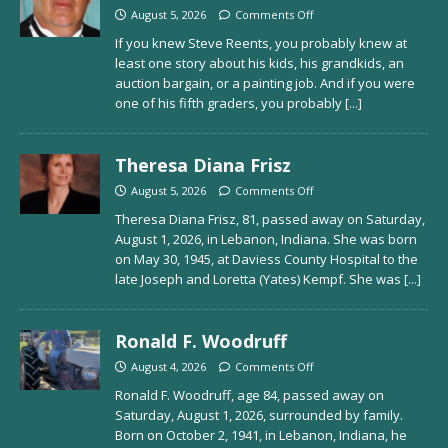
August 5, 2026
Comments Off
If you knew Steve Reents, you probably knew at
least one story about his kids, his grandkids, an
auction bargain, or a painting job. And if you were
one of his fifth graders, you probably
[...]
Theresa Diana Frisz
August 5, 2026
Comments Off
Theresa Diana Frisz, 81, passed away on Saturday,
August 1, 2026, in Lebanon, Indiana. She was born
on May 30, 1945, at Daviess County Hospital to the
late Joseph and Loretta (Yates) Kempf. She was
[...]
Ronald F. Woodruff
August 4, 2026
Comments Off
Ronald F. Woodruff, age 84, passed away on
Saturday, August 1, 2026, surrounded by family.
Born on October 2, 1941, in Lebanon, Indiana, he