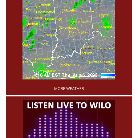
'
MORE WEATHER