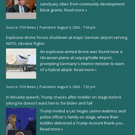
sanctuary cities from community development
block grants.
Read more »
Source:
FOX News
|
Published:
August 5, 2026 - 7:54 pm
Explosive drone forces shutdown at major German airport serving
NATO, Ukraine flights
An explosive-armed drone was found near a
Ukrainian plane at Leipzig/Halle Airport,
prompting Germany's interior minister to warn
of a hybrid attack.
Read more »
Source:
FOX News
|
Published:
August 5, 2026 - 7:32 pm
In Nevada speech, Trump chases after toddler on stage before
joking he doesn't want him to 'be Biden and fall'
Trump invited a Las Vegas casino waitress and
police officer's family on stage, where their
toddler delivered a Trump Account thank-you.
Read more »