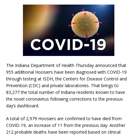
The Indiana Department of Health Thursday announced that
955 additional Hoosiers have been diagnosed with COVID-19
through testing at ISDH, the Centers for Disease Control and
Prevention (CDC) and private laboratories. That brings to
83,277 the total number of Indiana residents known to have
the novel coronavirus following corrections to the previous
day’s dashboard.
A total of 2,979 Hoosiers are confirmed to have died from
COVID-19, an increase of 11 from the previous day. Another
212 probable deaths have been reported based on clinical