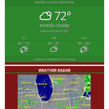
BOONE COUNTY WEATHER
72°
mostly cloudy
6:49 am
8:54 pm EDT
fri
sat
sun
82
/ 70
84
/ 63
84
/ 68
°F
°F
°F
°F
°F
°F
Lebanon, IN
weather forecast ▸
WEATHER RADAR