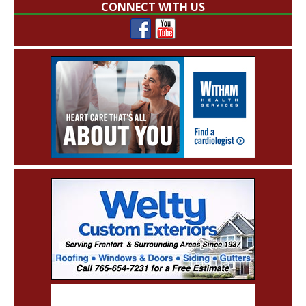
CONNECT WITH US