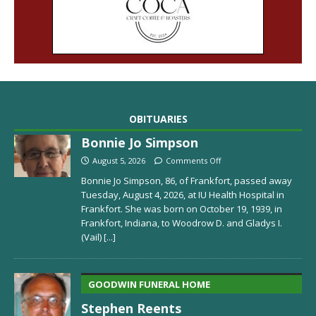
OBITUARIES
Bonnie Jo Simpson
August 5, 2026
Comments Off
Bonnie Jo Simpson, 86, of Frankfort, passed away
Tuesday, August 4, 2026, at IU Health Hospital in
Frankfort. She was born on October 19, 1939, in
Frankfort, Indiana, to Woodrow D. and Gladys I.
(Vail)
[...]
GOODWIN FUNERAL HOME
Stephen Reents