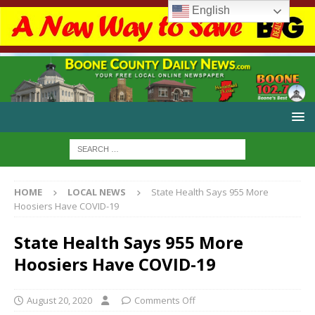
English
HOME
LOCAL NEWS
State Health Says 955 More
Hoosiers Have COVID-19
State Health Says 955 More
Hoosiers Have COVID-19
August 20, 2020
Comments Off