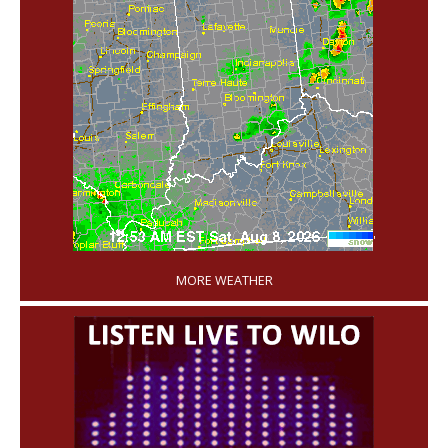
'
MORE WEATHER