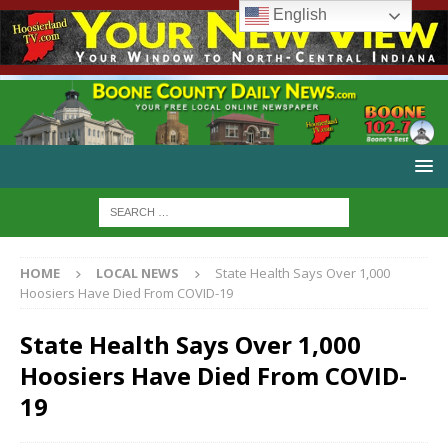
English
HOME
LOCAL NEWS
State Health Says Over 1,000
Hoosiers Have Died From COVID-19
State Health Says Over 1,000
Hoosiers Have Died From COVID-
19