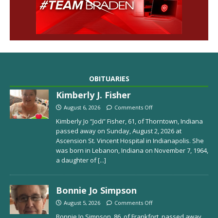
OBITUARIES
Kimberly J. Fisher
August 6, 2026
Comments Off
Kimberly Jo “Jodi” Fisher, 61, of Thorntown, Indiana
passed away on Sunday, August 2, 2026 at
Ascension St. Vincent Hospital in Indianapolis. She
was born in Lebanon, Indiana on November 7, 1964,
a daughter of
[...]
Bonnie Jo Simpson
August 5, 2026
Comments Off
Bonnie Jo Simpson, 86, of Frankfort, passed away