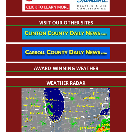
VISIT OUR OTHER SITES
AWARD-WINNING WEATHER
WEATHER RADAR