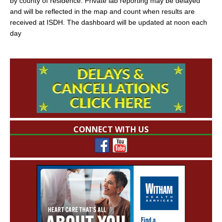
by county of residence. Private lab reporting may be delayed
and will be reflected in the map and count when results are
received at ISDH. The dashboard will be updated at noon each
day
CONNECT WITH US