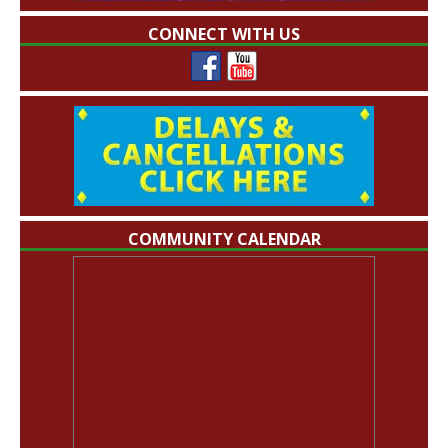
CONNECT WITH US
COMMUNITY CALENDAR