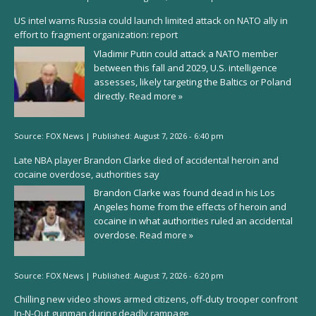
US intel warns Russia could launch limited attack on NATO ally in
effort to fragment organization: report
Vladimir Putin could attack a NATO member
between this fall and 2029, U.S. intelligence
assesses, likely targeting the Baltics or Poland
directly.
Read more »
Source:
FOX News
|
Published:
August 7, 2026 - 6:40 pm
Late NBA player Brandon Clarke died of accidental heroin and
cocaine overdose, authorities say
Brandon Clarke was found dead in his Los
Angeles home from the effects of heroin and
cocaine in what authorities ruled an accidental
overdose.
Read more »
Source:
FOX News
|
Published:
August 7, 2026 - 6:20 pm
Chilling new video shows armed citizens, off-duty trooper confront
In-N-Out gunman during deadly rampage