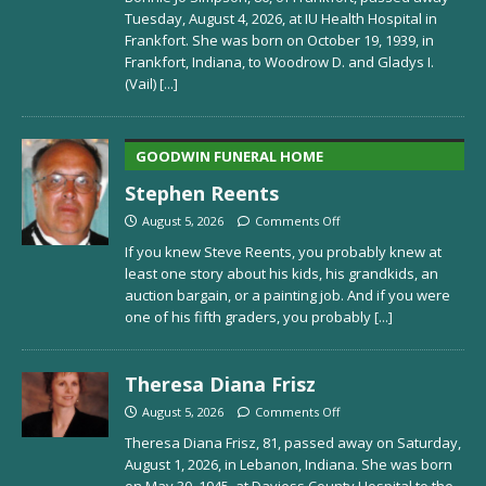
Tuesday, August 4, 2026, at IU Health Hospital in
Frankfort. She was born on October 19, 1939, in
Frankfort, Indiana, to Woodrow D. and Gladys I.
(Vail)
[...]
GOODWIN FUNERAL HOME
Stephen Reents
August 5, 2026
Comments Off
If you knew Steve Reents, you probably knew at
least one story about his kids, his grandkids, an
auction bargain, or a painting job. And if you were
one of his fifth graders, you probably
[...]
Theresa Diana Frisz
August 5, 2026
Comments Off
Theresa Diana Frisz, 81, passed away on Saturday,
August 1, 2026, in Lebanon, Indiana. She was born
on May 30, 1945, at Daviess County Hospital to the