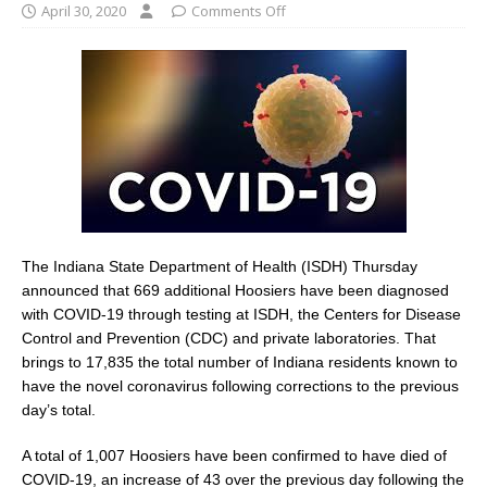
April 30, 2020
Comments Off
The Indiana State Department of Health (ISDH) Thursday
announced that 669 additional Hoosiers have been diagnosed
with COVID-19 through testing at ISDH, the Centers for Disease
Control and Prevention (CDC) and private laboratories. That
brings to 17,835 the total number of Indiana residents known to
have the novel coronavirus following corrections to the previous
day’s total.
A total of 1,007 Hoosiers have been confirmed to have died of
COVID-19, an increase of 43 over the previous day following the