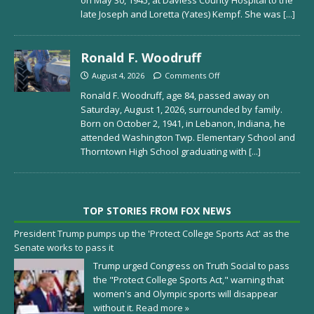
late Joseph and Loretta (Yates) Kempf. She was
[...]
Ronald F. Woodruff
August 4, 2026
Comments Off
Ronald F. Woodruff, age 84, passed away on
Saturday, August 1, 2026, surrounded by family.
Born on October 2, 1941, in Lebanon, Indiana, he
attended Washington Twp. Elementary School and
Thorntown High School graduating with
[...]
TOP STORIES FROM FOX NEWS
President Trump pumps up the 'Protect College Sports Act' as the
Senate works to pass it
Trump urged Congress on Truth Social to pass
the "Protect College Sports Act," warning that
women's and Olympic sports will disappear
without it.
Read more »