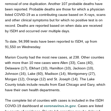
removal of one duplication. Another 107 probable deaths have
been reported. Probable deaths are those for which a physician
listed COVID-19 as a contributing cause based on X-rays, scans
and other clinical symptoms but for which no positive test is on
record. Deaths are reported based on when data are received
by ISDH and occurred over multiple days.
To date, 94,998 tests have been reported to ISDH, up from
91,550 on Wednesday.
Marion County had the most new cases, at 238. Other counties
with more than 10 new cases were Allen (33), Cass (40),
Delaware (17), Elkhart (10), Hamilton (10), Jackson (10),
Johnson (16), Lake (60), Madison (14), Montgomery (27),
Morgan (12), Orange (12) and St. Joseph (14). The Lake
County totals include results from East Chicago and Gary, which
have their own health departments.
The complete list of counties with cases is included in the ISDH
COVID-19 dashboard at
coronavirus.in.gov
. Cases are listed