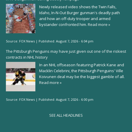
Newly released video shows the Twin Falls,
Idaho, In-N-Out Burger gunman's deadly path
and how an off-duty trooper and armed
bystander confronted him.
Read more »
Source:
FOX News
|
Published:
August 7, 2026 - 6:04 pm
The Pittsburgh Penguins may have just given out one of the riskiest
contracts in NHL history
In an NHL offseason featuring Patrick Kane and
Macklin Celebrini, the Pittsburgh Penguins' Ville
Koivunen deal may be the biggest gamble of all.
Read more »
Source:
FOX News
|
Published:
August 7, 2026 - 6:00 pm
SEE ALL HEADLINES