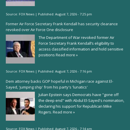
Source:
FOX News
|
Published:
August 7, 2026 - 7:25 pm
Former Air Force Secretary Frank Kendall has security clearance
revoked over Air Force One disclosure
The Department of War revoked former Air
Force Secretary Frank Kendall’s eligibility to
access classified information and hold sensitive
positions
Read more »
Source:
FOX News
|
Published:
August 7, 2026 - 7:16 pm
Dem attorney backs GOP hopeful in Michigan race against El-
Sayed, 'jumping ship' from his party's 'lunatics'
Julian Epstein says Democrats have "gone off
the deep end" with Abdul El-Sayed's nomination,
declaring his support for Republican Mike
Rogers.
Read more »
Source:
FOX News
|
Published:
August 7, 2026 - 7:14 pm