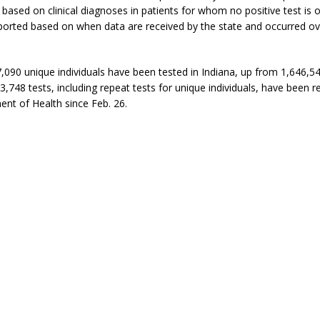
based on clinical diagnoses in patients for whom no positive test is o
ported based on when data are received by the state and occurred ov
,090 unique individuals have been tested in Indiana, up from 1,646,5
83,748 tests, including repeat tests for unique individuals, have been r
nt of Health since Feb. 26.