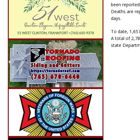
been reported 
Deaths are re
days.
To date, 1,657
A total of 2,7
state Departme