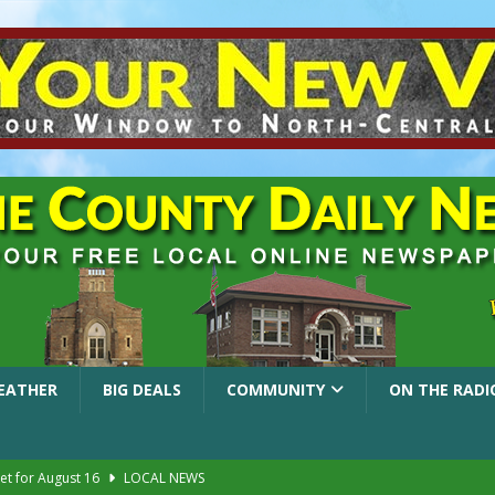
EATHER
BIG DEALS
COMMUNITY
ON THE RADI
et for August 16
LOCAL NEWS