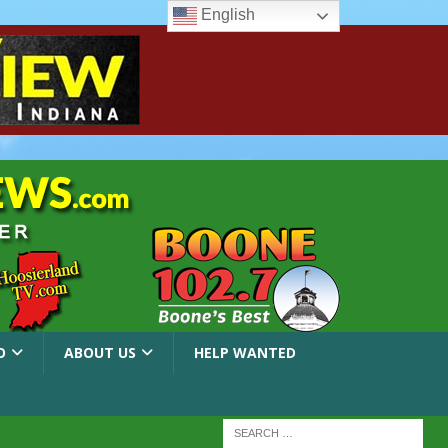
English
O
ABOUT US
HELP WANTED