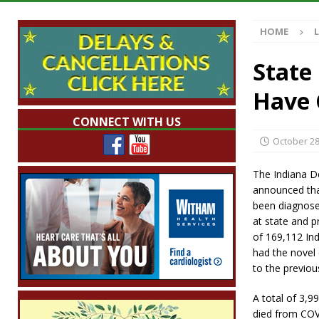
[ August 7, 2026 ]
Mid-America Threshing & 
HOME
[ August 7, 2026 ]
Prairie Creek Park Summe
Annies
LOCAL NEWS
State
[ August 7, 2026 ]
Work Crews Discover Dece
Have 
[ August 7, 2026 ]
Indiana Family Star Party
CONNECT WITH US
October 28
The Indiana 
announced tha
been diagnose
at state and pr
of 169,112 In
had the novel 
to the previou
A total of 3,9
died from COV