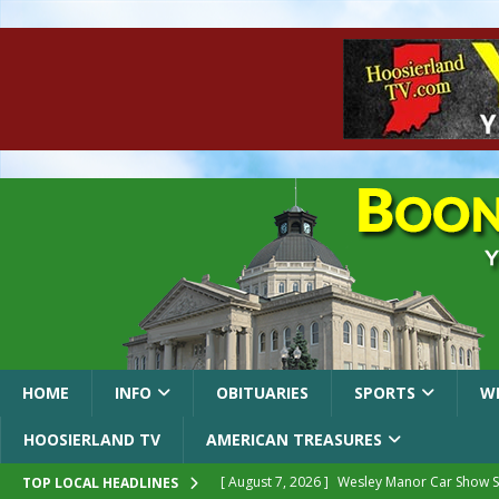
HOME
INFO
OBITUARIES
SPORTS
W
HOOSIERLAND TV
AMERICAN TREASURES
[ August 7, 2026 ]
Wesley Manor Car Show S
TOP LOCAL HEADLINES