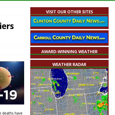
VISIT OUR OTHER SITES
iers
AWARD-WINNING WEATHER
WEATHER RADAR
e deaths have