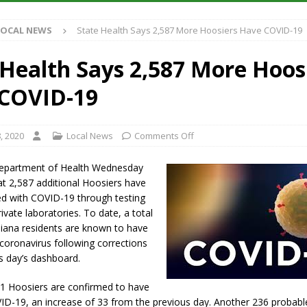
Antique Show Returns for 52nd Year in 2026
LOCAL NEWS
LOCAL NEWS
State Health Says 2,587 More Hoosiers Have COVID-19
r Concert Series Continues Tonight with Davey & The Midnights and Indy
 Health Says 2,587 More Hoos
ased Man Near I-70 Utility Pole in Indianapolis
LOCAL NEWS
COVID-19
 Brings Astronomy, Activities and Fun This Weekend
LOCAL NEWS
, 2020
Local News
Comments Off
Department of Health Wednesday
t 2,587 additional Hoosiers have
d with COVID-19 through testing
ivate laboratories. To date, a total
diana residents are known to have
coronavirus following corrections
s day’s dashboard.
91 Hoosiers are confirmed to have
ID-19, an increase of 33 from the previous day. Another 236 probabl