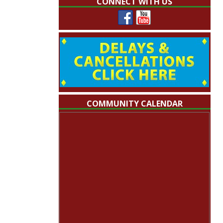
CONNECT WITH US
COMMUNITY CALENDAR