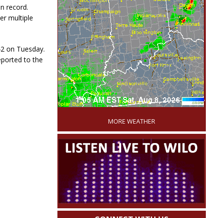
n record.
er multiple
42 on Tuesday.
eported to the
'
MORE WEATHER