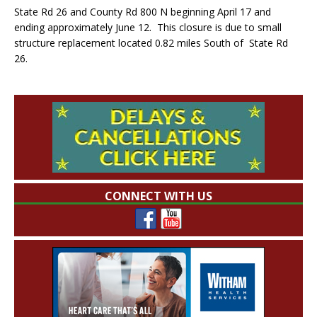
State Rd 26 and County Rd 800 N beginning April 17 and
ending approximately June 12. This closure is due to small
structure replacement located 0.82 miles South of State Rd
26.
CONNECT WITH US