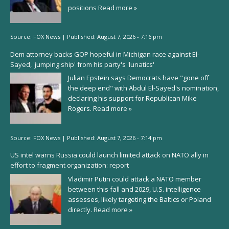
positions
Read more »
Source:
FOX News
|
Published:
August 7, 2026 - 7:16 pm
Dem attorney backs GOP hopeful in Michigan race against El-
Sayed, 'jumping ship' from his party's 'lunatics'
Julian Epstein says Democrats have "gone off
the deep end" with Abdul El-Sayed's nomination,
declaring his support for Republican Mike
Rogers.
Read more »
Source:
FOX News
|
Published:
August 7, 2026 - 7:14 pm
US intel warns Russia could launch limited attack on NATO ally in
effort to fragment organization: report
Vladimir Putin could attack a NATO member
between this fall and 2029, U.S. intelligence
assesses, likely targeting the Baltics or Poland
directly.
Read more »