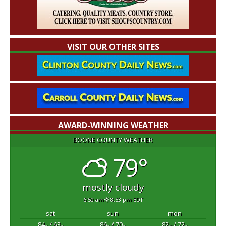
VISIT OUR OTHER SITES
AWARD-WINNING WEATHER
BOONE COUNTY WEATHER
79°
mostly cloudy
6:50 am
8:53 pm EDT
sat
sun
mon
84
/ 63
86
/ 70
82
/ 72
°F
°F
°F
°F
°F
°F