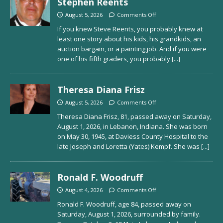
Stephen Reents
August 5, 2026
Comments Off
If you knew Steve Reents, you probably knew at
least one story about his kids, his grandkids, an
auction bargain, or a painting job. And if you were
one of his fifth graders, you probably
[...]
Theresa Diana Frisz
August 5, 2026
Comments Off
Theresa Diana Frisz, 81, passed away on Saturday,
August 1, 2026, in Lebanon, Indiana. She was born
on May 30, 1945, at Daviess County Hospital to the
late Joseph and Loretta (Yates) Kempf. She was
[...]
Ronald F. Woodruff
August 4, 2026
Comments Off
Ronald F. Woodruff, age 84, passed away on
Saturday, August 1, 2026, surrounded by family.