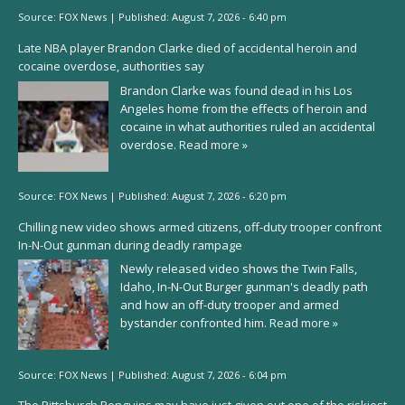
Source:
FOX News
|
Published:
August 7, 2026 - 6:40 pm
Late NBA player Brandon Clarke died of accidental heroin and
cocaine overdose, authorities say
Brandon Clarke was found dead in his Los
Angeles home from the effects of heroin and
cocaine in what authorities ruled an accidental
overdose.
Read more »
Source:
FOX News
|
Published:
August 7, 2026 - 6:20 pm
Chilling new video shows armed citizens, off-duty trooper confront
In-N-Out gunman during deadly rampage
Newly released video shows the Twin Falls,
Idaho, In-N-Out Burger gunman's deadly path
and how an off-duty trooper and armed
bystander confronted him.
Read more »
Source:
FOX News
|
Published:
August 7, 2026 - 6:04 pm