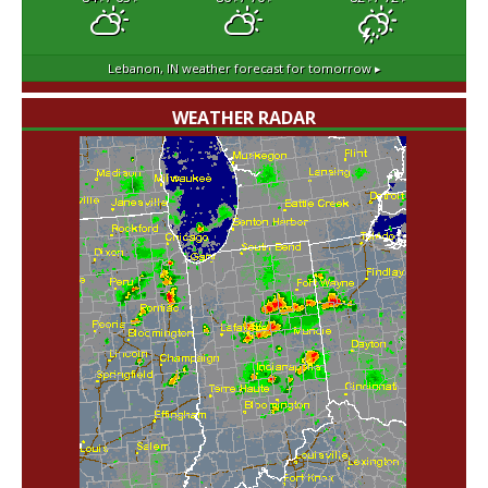
Lebanon, IN
weather forecast for tomorrow ▸
WEATHER RADAR