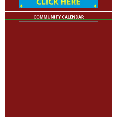
COMMUNITY CALENDAR