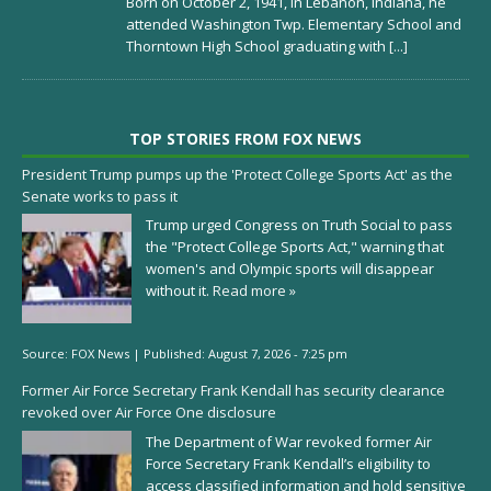
Born on October 2, 1941, in Lebanon, Indiana, he
attended Washington Twp. Elementary School and
Thorntown High School graduating with
[...]
TOP STORIES FROM FOX NEWS
President Trump pumps up the 'Protect College Sports Act' as the
Senate works to pass it
Trump urged Congress on Truth Social to pass
the "Protect College Sports Act," warning that
women's and Olympic sports will disappear
without it.
Read more »
Source:
FOX News
|
Published:
August 7, 2026 - 7:25 pm
Former Air Force Secretary Frank Kendall has security clearance
revoked over Air Force One disclosure
The Department of War revoked former Air
Force Secretary Frank Kendall’s eligibility to
access classified information and hold sensitive