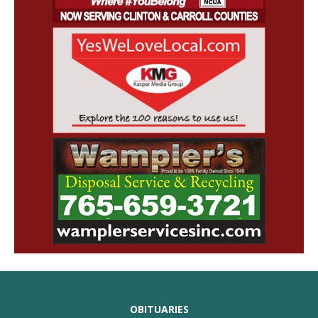
OBITUARIES