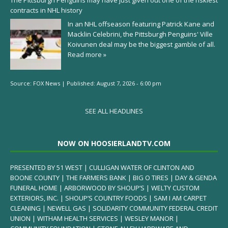
The Pittsburgh Penguins may have just given out one of the riskiest
contracts in NHL history
In an NHL offseason featuring Patrick Kane and
Macklin Celebrini, the Pittsburgh Penguins' Ville
Koivunen deal may be the biggest gamble of all.
Read more »
Source:
FOX News
|
Published:
August 7, 2026 - 6:00 pm
SEE ALL HEADLINES
NOW ON HOOSIERLANDTV.COM
PRESENTED BY 51 WEST | CULLIGAN WATER OF CLINTON AND
BOONE COUNTY | THE FARMERS BANK | BIG O TIRES | DAY & GENDA
FUNERAL HOME | ARBORWOOD BY SHOUP’S | WELTY CUSTOM
EXTERIORS, INC. | SHOUP’S COUNTRY FOODS | SAM I AM CARPET
CLEANING | NEWELL GAS | SOLIDARITY COMMUNITY FEDERAL CREDIT
UNION | WITHAM HEALTH SERVICES | WESLEY MANOR |