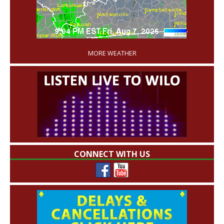
'
MORE WEATHER
CONNECT WITH US