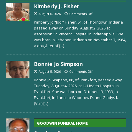
Kimberly J. Fisher
August 6, 2026
Comments Off
Kimberly Jo “Jodi” Fisher, 61, of Thorntown, Indiana
passed away on Sunday, August 2, 2026 at
Ascension St. Vincent Hospital in Indianapolis. She
was born in Lebanon, Indiana on November 7, 1964,
a daughter of
[...]
Bonnie Jo Simpson
August 5, 2026
Comments Off
Bonnie Jo Simpson, 86, of Frankfort, passed away
Tuesday, August 4, 2026, at IU Health Hospital in
Frankfort. She was born on October 19, 1939, in
Frankfort, Indiana, to Woodrow D. and Gladys I.
(Vail)
[...]
GOODWIN FUNERAL HOME