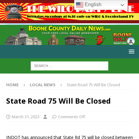
English
HOME
LOCAL NEWS
State Road 75 Will Be Closed
State Road 75 Will Be Closed
March 31, 2023
Comments Off
INDOT has announced that State Rd 75 will be closed between