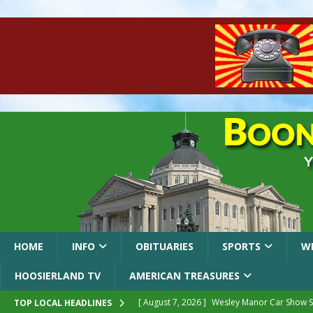
HOME
INFO
OBITUARIES
SPORTS
W
HOOSIERLAND TV
AMERICAN TREASURES
[ August 7, 2026 ]
Wesley Manor Car Show S
TOP LOCAL HEADLINES