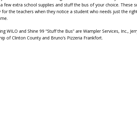
a few extra school supplies and stuff the bus of your choice. These su
for the teachers when they notice a student who needs just the right
time.
ng WILO and Shine 99 “Stuff the Bus” are Wampler Services, Inc., Jer
p of Clinton County and Bruno’s Pizzeria Frankfort.