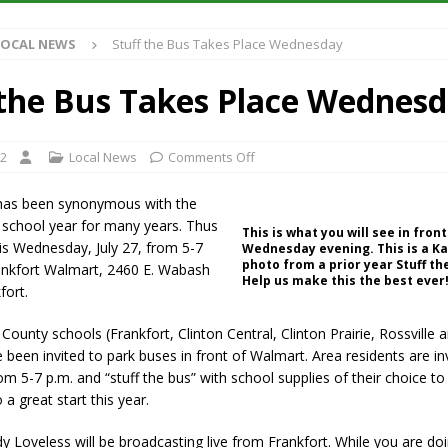
Antique Show Returns for 52nd Year in 2026
LOCAL NEWS
LOCAL NEWS
Stuff the Bus Takes Place Wednesday
r Concert Series Continues Tonight with Davey & The Midnights and Indy
 the Bus Takes Place Wednes
ased Man Near I-70 Utility Pole in Indianapolis
LOCAL NEWS
 Brings Astronomy, Activities and Fun This Weekend
LOCAL NEWS
22
Local News
Comments Off
 has been synonymous with the
 school year for many years. Thus
This is what you will see in fro
 is Wednesday, July 27, from 5-7
Wednesday evening. This is a K
photo from a prior year Stuff th
rankfort Walmart, 2460 E. Wabash
Help us make this the best ever
fort.
n County schools (Frankfort, Clinton Central, Clinton Prairie, Rossville
 been invited to park buses in front of Walmart. Area residents are in
m 5-7 p.m. and “stuff the bus” with school supplies of their choice to
 a great start this year.
dy Loveless will be broadcasting live from Frankfort. While you are do