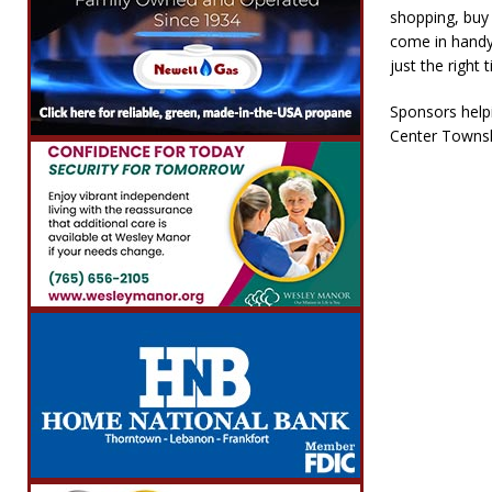
shopping, buy 
come in handy 
just the right 
Sponsors helpi
Center Townshi