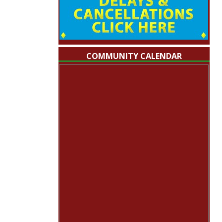
COMMUNITY CALENDAR