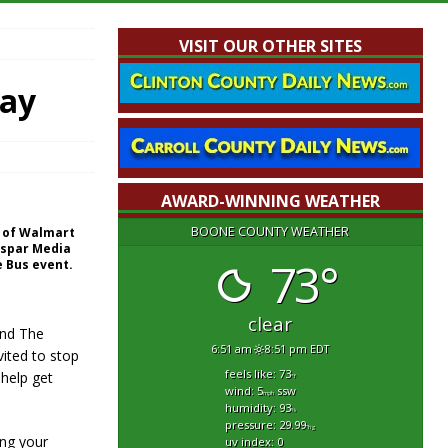
VISIT OUR OTHER SITES
day
AWARD-WINNING WEATHER
BOONE COUNTY WEATHER
nt of Walmart
aspar Media
73°
e Bus event.
!
clear
 and The
6:51 am
8:51 pm EDT
vited to stop
feels like: 73
 help get
°f
wind: 5
ssw
mph
humidity: 93
%
pressure: 29.99
"hg
ing your
uv index: 0