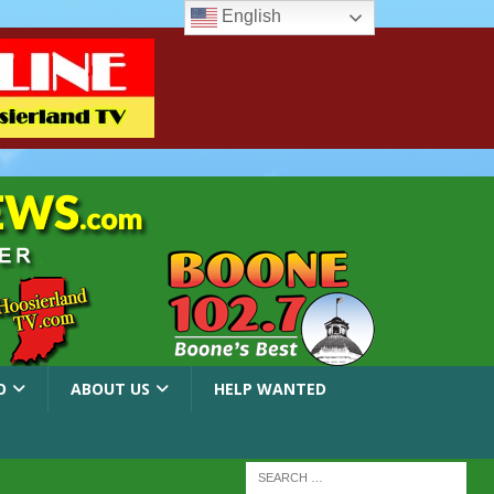
English
O
ABOUT US
HELP WANTED