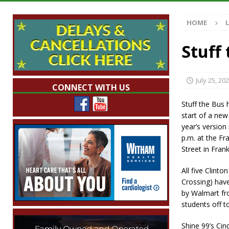
[ August 7, 2026 ]
Mid-America Threshing & 
HOME
[ August 7, 2026 ]
Prairie Creek Park Summe
Annies
LOCAL NEWS
Stuff
[ August 7, 2026 ]
Work Crews Discover Dece
[ August 7, 2026 ]
Indiana Family Star Party
July 25, 20
CONNECT WITH US
Stuff the Bus
start of a new
year’s version
p.m. at the F
Street in Frank
All five Clinto
Crossing) have
by Walmart fro
students off to
Shine 99’s Cin