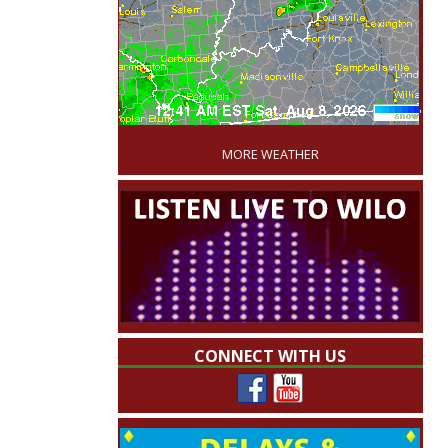
'
MORE WEATHER
CONNECT WITH US