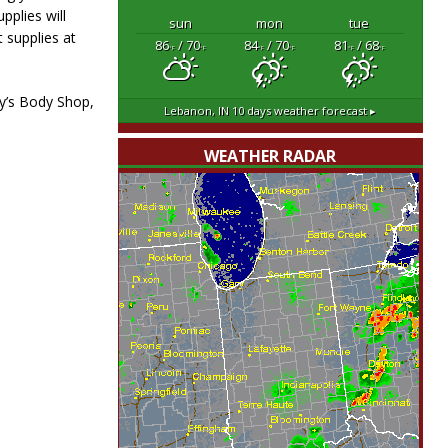
pplies will
sun
mon
tue
 supplies at
86
/ 70
84
/ 70
81
/ 68
°F
°F
°F
°F
°F
°F
ry’s Body Shop,
Lebanon, IN
10 days weather forecast ▸
WEATHER RADAR