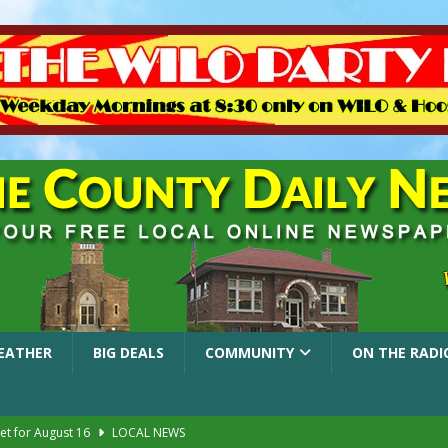
EATHER
BIG DEALS
COMMUNITY
ON THE RADI
et for August 16
LOCAL NEWS