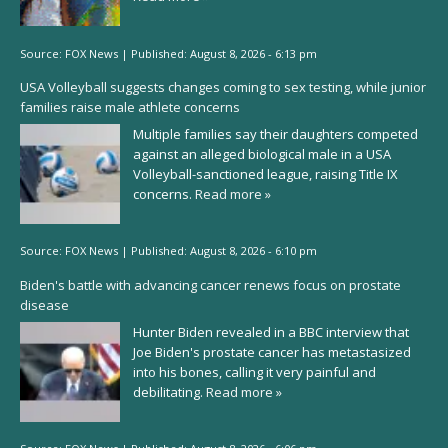
Source:
FOX News
|
Published:
August 8, 2026 - 6:13 pm
USA Volleyball suggests changes coming to sex testing, while junior
families raise male athlete concerns
Multiple families say their daughters competed
against an alleged biological male in a USA
Volleyball-sanctioned league, raising Title IX
concerns.
Read more »
Source:
FOX News
|
Published:
August 8, 2026 - 6:10 pm
Biden's battle with advancing cancer renews focus on prostate
disease
Hunter Biden revealed in a BBC interview that
Joe Biden's prostate cancer has metastasized
into his bones, calling it very painful and
debilitating.
Read more »