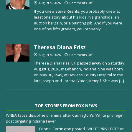
August 5, 2026
Comments Off
If you knew Steve Reents, you probably knew at
least one story about his kids, his grandkids, an
auction bargain, or a painting job. And if you were
one of his fifth graders, you probably
[...]
Theresa Diana Frisz
August 5, 2026
Comments Off
Theresa Diana Frisz, 81, passed away on Saturday,
August 1, 2026, in Lebanon, Indiana. She was born
on May 30, 1945, at Daviess County Hospital to the
late Joseph and Loretta (Yates) Kempf. She was
[...]
TOP STORIES FROM FOX NEWS
WNBA faces discipline dilemma after Carrington's 'White privilege'
post targeting Indiana Fever
DiJonai Carrington posted "WHITE PRIVILEGE" on