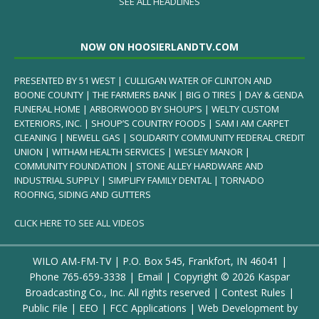
SEE ALL HEADLINES
NOW ON HOOSIERLANDTV.COM
PRESENTED BY 51 WEST | CULLIGAN WATER OF CLINTON AND
BOONE COUNTY | THE FARMERS BANK | BIG O TIRES | DAY & GENDA
FUNERAL HOME | ARBORWOOD BY SHOUP’S | WELTY CUSTOM
EXTERIORS, INC. | SHOUP’S COUNTRY FOODS | SAM I AM CARPET
CLEANING | NEWELL GAS | SOLIDARITY COMMUNITY FEDERAL CREDIT
UNION | WITHAM HEALTH SERVICES | WESLEY MANOR |
COMMUNITY FOUNDATION | STONE ALLEY HARDWARE AND
INDUSTRIAL SUPPLY | SIMPLIFY FAMILY DENTAL | TORNADO
ROOFING, SIDING AND GUTTERS
CLICK HERE TO SEE ALL VIDEOS
WILO AM-FM-TV | P.O. Box 545, Frankfort, IN 46041 |
Phone
765-659-3338
|
Email
| Copyright ©
2026 Kaspar
Broadcasting Co., Inc. All rights reserved |
Contest Rules
|
Public File
|
EEO
|
FCC Applications
| Web Development by