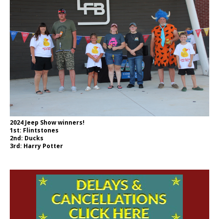
2024 Jeep Show winners!
1st: Flintstones
2nd: Ducks
3rd: Harry Potter