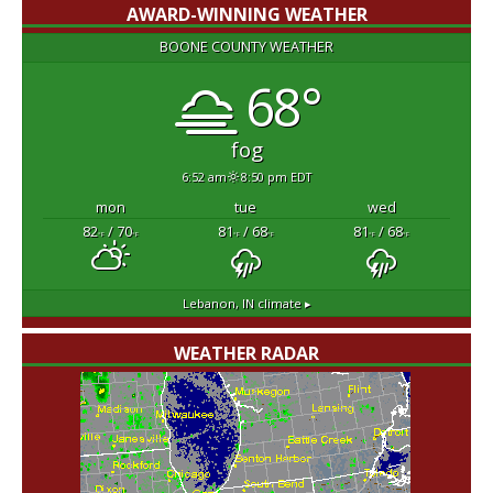
AWARD-WINNING WEATHER
BOONE COUNTY WEATHER
68°
fog
6:52 am
8:50 pm EDT
mon
tue
wed
82
/ 70
81
/ 68
81
/ 68
°F
°F
°F
°F
°F
°F
Lebanon, IN
climate ▸
WEATHER RADAR