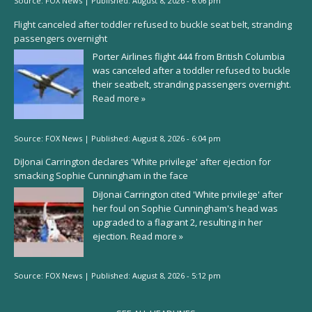
Source:
FOX News
|
Published:
August 8, 2026 - 6:06 pm
Flight canceled after toddler refused to buckle seat belt, stranding
passengers overnight
Porter Airlines flight 444 from British Columbia
was canceled after a toddler refused to buckle
their seatbelt, stranding passengers overnight.
Read more »
Source:
FOX News
|
Published:
August 8, 2026 - 6:04 pm
DiJonai Carrington declares 'White privilege' after ejection for
smacking Sophie Cunningham in the face
DiJonai Carrington cited 'White privilege' after
her foul on Sophie Cunningham's head was
upgraded to a flagrant 2, resulting in her
ejection.
Read more »
Source:
FOX News
|
Published:
August 8, 2026 - 5:12 pm