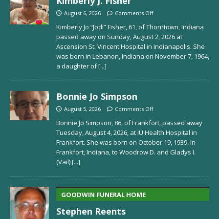
Kimberly J. Fisher
August 6, 2026
Comments Off
Kimberly Jo “Jodi” Fisher, 61, of Thorntown, Indiana
passed away on Sunday, August 2, 2026 at
Ascension St. Vincent Hospital in Indianapolis. She
was born in Lebanon, Indiana on November 7, 1964,
a daughter of
[...]
Bonnie Jo Simpson
August 5, 2026
Comments Off
Bonnie Jo Simpson, 86, of Frankfort, passed away
Tuesday, August 4, 2026, at IU Health Hospital in
Frankfort. She was born on October 19, 1939, in
Frankfort, Indiana, to Woodrow D. and Gladys I.
(Vail)
[...]
GOODWIN FUNERAL HOME
Stephen Reents