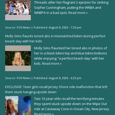
Threads after her Flagrant 2 ejection for striking
Sophie Cunningham, putting the WNBA and
WNBPA in a bad spot.
Read more »
Source:
FOX News
|
Published:
August 8, 2026 - 7:26 pm
Molly Sims flaunts toned abs in mismatched bikini during perfect
beach day with her kids
Molly Sims flaunted her toned abs in photos of
her in a black bikini top and blue bikini bottoms
while enjoying "a perfect beach day' with her
kids.
Read more »
Source:
FOX News
|
Published:
August 8, 2026 - 6:23 pm
EXCLUSIVE: Teen girls recall Jersey Shore ride malfunction that left
them stuck hanging upside down
Two 13-year-olds recall the terrifying minutes
they spent stuck upside down on the Wipe Out
ride at Castaway Cove in Ocean City, New Jersey.
Read more »