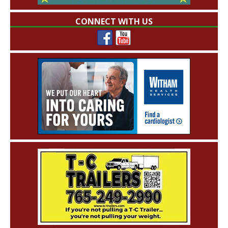
CONNECT WITH US