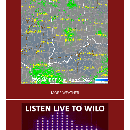
'
MORE WEATHER