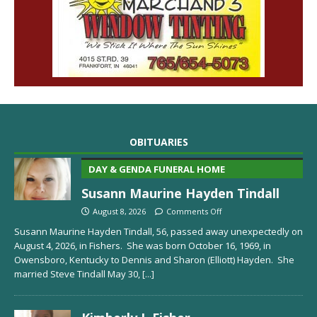
OBITUARIES
DAY & GENDA FUNERAL HOME
Susann Maurine Hayden Tindall
August 8, 2026
Comments Off
Susann Maurine Hayden Tindall, 56, passed away unexpectedly on
August 4, 2026, in Fishers. She was born October 16, 1969, in
Owensboro, Kentucky to Dennis and Sharon (Elliott) Hayden. She
married Steve Tindall May 30,
[...]