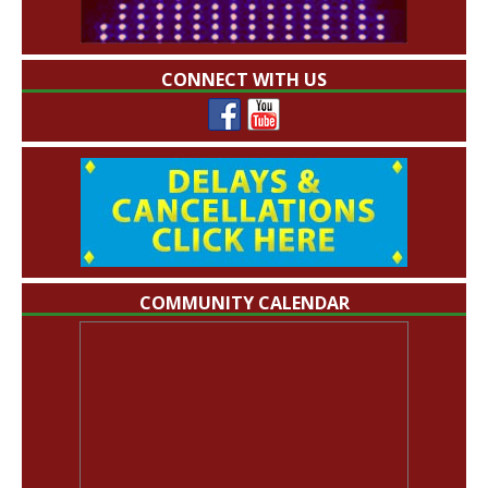
CONNECT WITH US
COMMUNITY CALENDAR