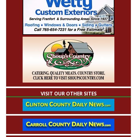
VISIT OUR OTHER SITES