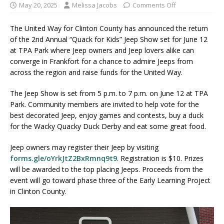
May 20, 2025
Melissa Jacobs
Comments Off
The United Way for Clinton County has announced the return
of the 2nd Annual “Quack for Kids” Jeep Show set for June 12
at TPA Park where Jeep owners and Jeep lovers alike can
converge in Frankfort for a chance to admire Jeeps from
across the region and raise funds for the United Way.
The Jeep Show is set from 5 p.m. to 7 p.m. on June 12 at TPA
Park. Community members are invited to help vote for the
best decorated Jeep, enjoy games and contests, buy a duck
for the Wacky Quacky Duck Derby and eat some great food.
Jeep owners may register their Jeep by visiting
forms.gle/oYrkJtZ2BxRmnq9t9
. Registration is $10. Prizes
will be awarded to the top placing Jeeps. Proceeds from the
event will go toward phase three of the Early Learning Project
in Clinton County.