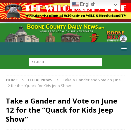
English
HOME
LOCAL NEWS
Take a Gander and Vote on June
12 for the “Quack for Kids Jeep Show”
Take a Gander and Vote on June
12 for the “Quack for Kids Jeep
Show”