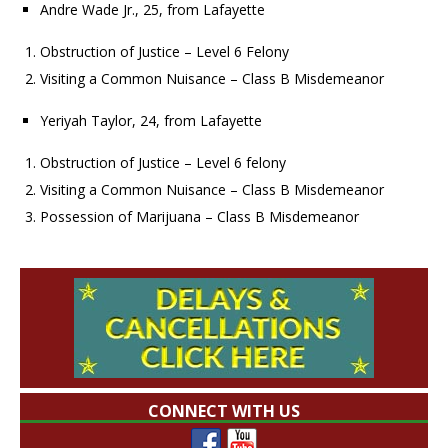
Andre Wade Jr., 25, from Lafayette
Obstruction of Justice – Level 6 Felony
Visiting a Common Nuisance – Class B Misdemeanor
Yeriyah Taylor, 24, from Lafayette
Obstruction of Justice – Level 6 felony
Visiting a Common Nuisance – Class B Misdemeanor
Possession of Marijuana – Class B Misdemeanor
CONNECT WITH US