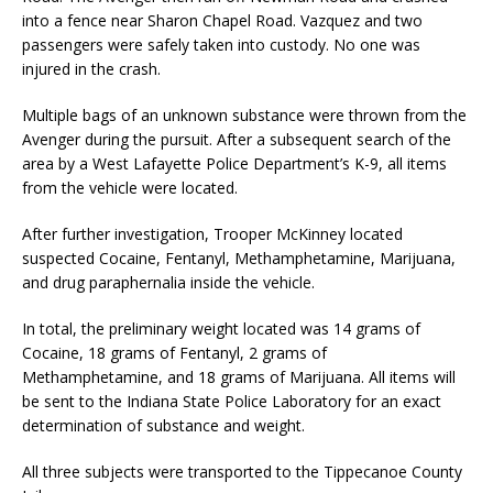
into a fence near Sharon Chapel Road. Vazquez and two
passengers were safely taken into custody. No one was
injured in the crash.
Multiple bags of an unknown substance were thrown from the
Avenger during the pursuit. After a subsequent search of the
area by a West Lafayette Police Department’s K-9, all items
from the vehicle were located.
After further investigation, Trooper McKinney located
suspected Cocaine, Fentanyl, Methamphetamine, Marijuana,
and drug paraphernalia inside the vehicle.
In total, the preliminary weight located was 14 grams of
Cocaine, 18 grams of Fentanyl, 2 grams of
Methamphetamine, and 18 grams of Marijuana. All items will
be sent to the Indiana State Police Laboratory for an exact
determination of substance and weight.
All three subjects were transported to the Tippecanoe County