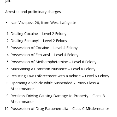
Jail.
Arrested and preliminary charges:
Ivan Vazquez, 26, from West Lafayette
Dealing Cocaine – Level 2 Felony
Dealing Fentanyl – Level 2 Felony
Possession of Cocaine – Level 4 Felony
Possession of Fentanyl – Level 4 Felony
Possession of Methamphetamine – Level 6 Felony
Maintaining a Common Nuisance – Level 6 Felony
Resisting Law Enforcement with a Vehicle – Level 6 Felony
Operating a Vehicle while Suspended – Prior- Class A
Misdemeanor
Reckless Driving Causing Damage to Property – Class B
Misdemeanor
Possession of Drug Paraphernalia – Class C Misdemeanor