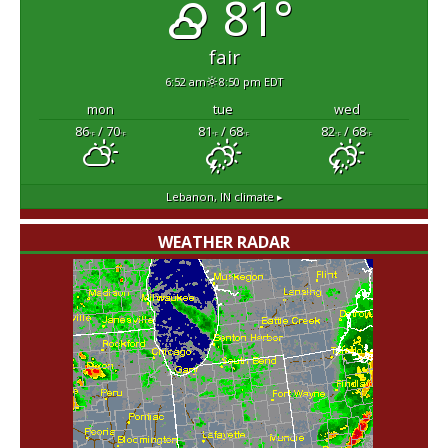
81°
fair
6:52 am
8:50 pm EDT
mon
tue
wed
86
/ 70
81
/ 68
82
/ 68
°F
°F
°F
°F
°F
°F
Lebanon, IN
climate ▸
WEATHER RADAR