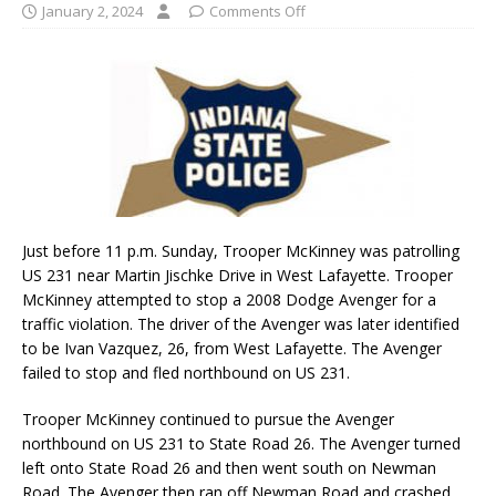
January 2, 2024
Comments Off
Just before 11 p.m. Sunday, Trooper McKinney was patrolling
US 231 near Martin Jischke Drive in West Lafayette. Trooper
McKinney attempted to stop a 2008 Dodge Avenger for a
traffic violation. The driver of the Avenger was later identified
to be Ivan Vazquez, 26, from West Lafayette. The Avenger
failed to stop and fled northbound on US 231.
Trooper McKinney continued to pursue the Avenger
northbound on US 231 to State Road 26. The Avenger turned
left onto State Road 26 and then went south on Newman
Road. The Avenger then ran off Newman Road and crashed