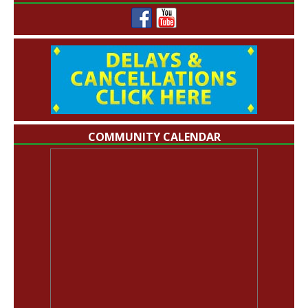
COMMUNITY CALENDAR