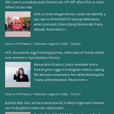
RNC warns socialists push Democrats ‘off cliff’ after DSA co-chair
offers no tax rate
DSA co-chair Megan Romer could not identify a
tax rate or threshold for taxing millionaires
when pressed, intensifying Democratic Party
debate.
Read more »
Source:
FOX News
|
Published:
August 9, 2026 - 7:30 pm
AOC documents egg-freezing journey, takes aim at Trump admin
over women's reproductive choices
Alexandria Ocasio-Cortez revealed she is
freezing her eggs in Instagram videos, saying
the decision empowers her while blaming the
Trump administration.
Read more »
Source:
FOX News
|
Published:
August 9, 2026 - 7:07 pm
Buffalo Bills fans at the brand new $2.2 billion Highmark Stadium
are finding their views are obstructed