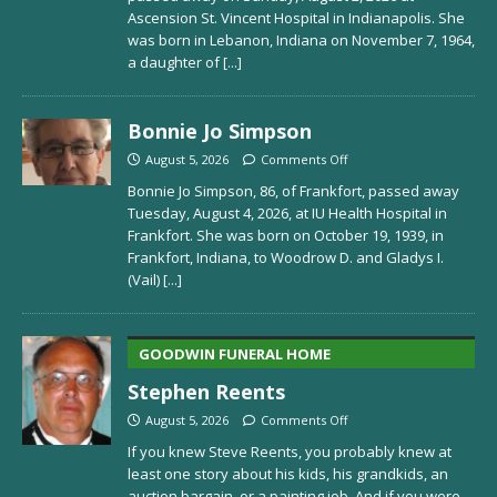
Ascension St. Vincent Hospital in Indianapolis. She
was born in Lebanon, Indiana on November 7, 1964,
a daughter of
[...]
Bonnie Jo Simpson
August 5, 2026
Comments Off
Bonnie Jo Simpson, 86, of Frankfort, passed away
Tuesday, August 4, 2026, at IU Health Hospital in
Frankfort. She was born on October 19, 1939, in
Frankfort, Indiana, to Woodrow D. and Gladys I.
(Vail)
[...]
GOODWIN FUNERAL HOME
Stephen Reents
August 5, 2026
Comments Off
If you knew Steve Reents, you probably knew at
least one story about his kids, his grandkids, an
auction bargain, or a painting job. And if you were