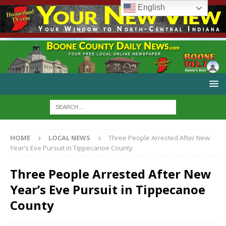
English
HOME
LOCAL NEWS
Three People Arrested After New
Year’s Eve Pursuit in Tippecanoe County
Three People Arrested After New
Year’s Eve Pursuit in Tippecanoe
County