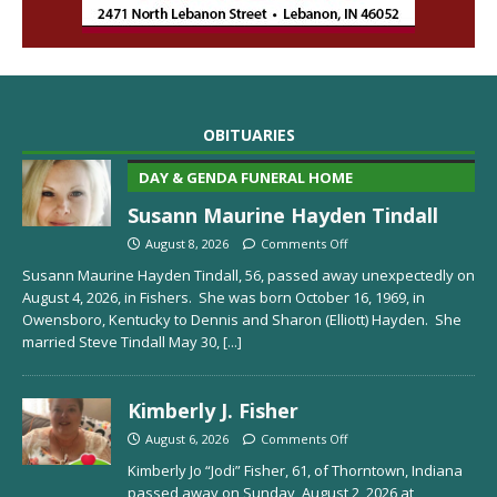
OBITUARIES
DAY & GENDA FUNERAL HOME
Susann Maurine Hayden Tindall
August 8, 2026
Comments Off
Susann Maurine Hayden Tindall, 56, passed away unexpectedly on
August 4, 2026, in Fishers. She was born October 16, 1969, in
Owensboro, Kentucky to Dennis and Sharon (Elliott) Hayden. She
married Steve Tindall May 30,
[...]
Kimberly J. Fisher
August 6, 2026
Comments Off
Kimberly Jo “Jodi” Fisher, 61, of Thorntown, Indiana
passed away on Sunday, August 2, 2026 at