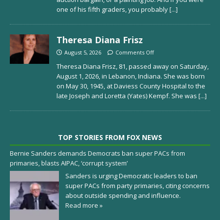
one of his fifth graders, you probably
[...]
Theresa Diana Frisz
August 5, 2026
Comments Off
Theresa Diana Frisz, 81, passed away on Saturday,
August 1, 2026, in Lebanon, Indiana. She was born
on May 30, 1945, at Daviess County Hospital to the
late Joseph and Loretta (Yates) Kempf. She was
[...]
TOP STORIES FROM FOX NEWS
Bernie Sanders demands Democrats ban super PACs from
primaries, blasts AIPAC, ‘corrupt system’
Sanders is urging Democratic leaders to ban
super PACs from party primaries, citing concerns
about outside spending and influence.
Read more »