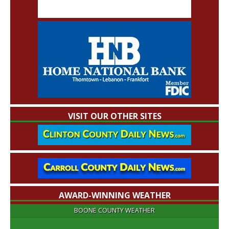
VISIT OUR OTHER SITES
AWARD-WINNING WEATHER
BOONE COUNTY WEATHER