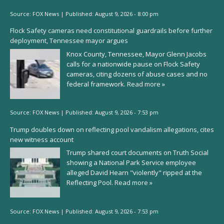
Source:
FOX News
|
Published:
August 9, 2026 - 8:00 pm
Flock Safety cameras need constitutional guardrails before further
deployment, Tennessee mayor argues
Knox County, Tennessee, Mayor Glenn Jacobs
calls for a nationwide pause on Flock Safety
cameras, citing dozens of abuse cases and no
federal framework.
Read more »
Source:
FOX News
|
Published:
August 9, 2026 - 7:53 pm
Trump doubles down on reflecting pool vandalism allegations, cites
new witness account
Trump shared court documents on Truth Social
showing a National Park Service employee
alleged David Hearn "violently" ripped at the
Reflecting Pool.
Read more »
Source:
FOX News
|
Published:
August 9, 2026 - 7:53 pm