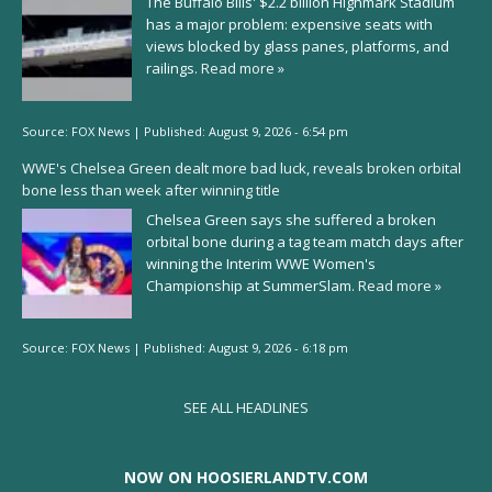
The Buffalo Bills' $2.2 billion Highmark Stadium
has a major problem: expensive seats with
views blocked by glass panes, platforms, and
railings.
Read more »
Source:
FOX News
|
Published:
August 9, 2026 - 6:54 pm
WWE's Chelsea Green dealt more bad luck, reveals broken orbital
bone less than week after winning title
Chelsea Green says she suffered a broken
orbital bone during a tag team match days after
winning the Interim WWE Women's
Championship at SummerSlam.
Read more »
Source:
FOX News
|
Published:
August 9, 2026 - 6:18 pm
SEE ALL HEADLINES
NOW ON HOOSIERLANDTV.COM