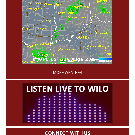
'
MORE WEATHER
CONNECT WITH US