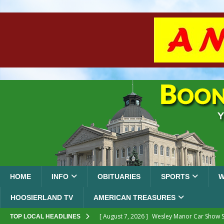
HOME
INFO
OBITUARIES
SPORTS
W
HOOSIERLAND TV
AMERICAN TREASURES
[ August 7, 2026 ]
Wesley Manor Car Show S
TOP LOCAL HEADLINES