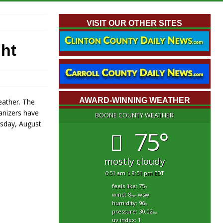
VISIT OUR OTHER SITES
ht
AWARD-WINNING WEATHER
eather. The
anizers have
BOONE COUNTY WEATHER
rsday, August
75°
mostly cloudy
6:51 am
8:51 pm EDT
feels like: 75
°f
wind: 8
wsw
mph
humidity: 96
%
pressure: 30.02
"hg
uv index: 1