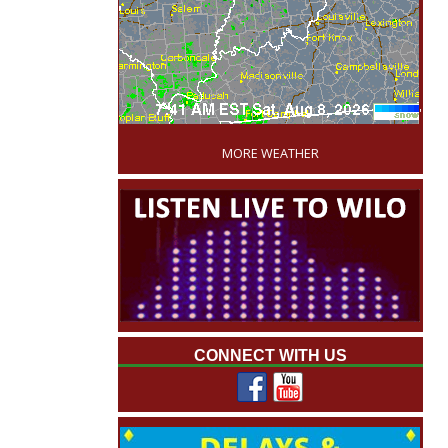
'
MORE WEATHER
CONNECT WITH US