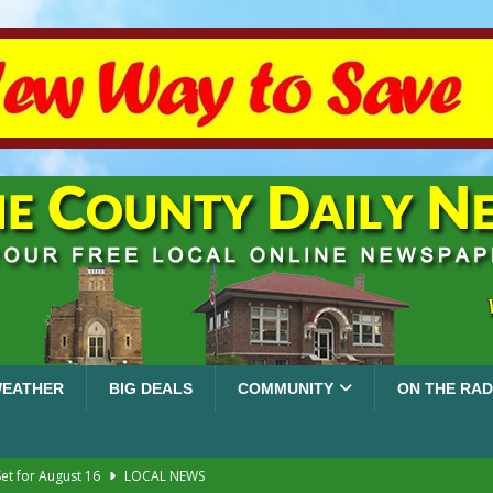
EATHER
BIG DEALS
COMMUNITY
ON THE RAD
et for August 16
LOCAL NEWS