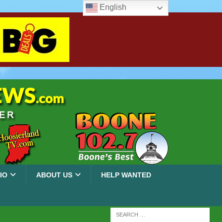
English
IO
ABOUT US
HELP WANTED