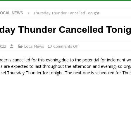
 Antique Show Returns for 52nd Year in 2026
LOCAL NEWS
Thursday Thunder Cancelled Tonight
LOCAL NEWS
r Concert Series Continues Tonight with Davey & The Midnights and Indy
day Thunder Cancelled Tonig
ased Man Near I-70 Utility Pole in Indianapolis
LOCAL NEWS
 Brings Astronomy, Activities and Fun This Weekend
LOCAL NEWS
2022
Local News
Comments Off
er is cancelled for this evening due to the potential for inclement w
s are expected to last throughout the afternoon and evening, so org
cel Thursday Thunder for tonight. The next one is scheduled for Thu