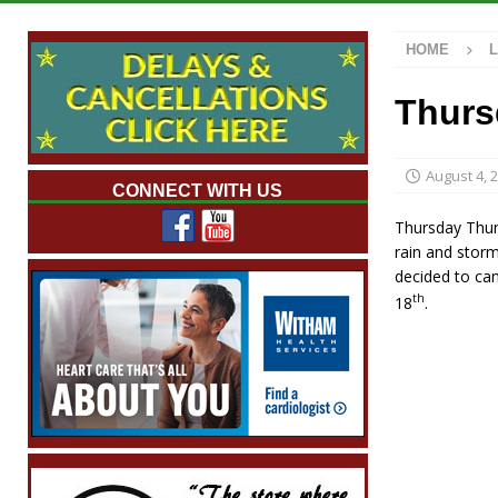
[ August 7, 2026 ]
Mid-America Threshing &
HOME
[ August 7, 2026 ]
Prairie Creek Park Summe
Annies
LOCAL NEWS
Thurs
[ August 7, 2026 ]
Work Crews Discover Dece
[ August 7, 2026 ]
Indiana Family Star Party
August 4, 
CONNECT WITH US
Thursday Thund
rain and storm
decided to can
th
18
.