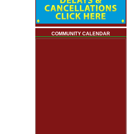
COMMUNITY CALENDAR