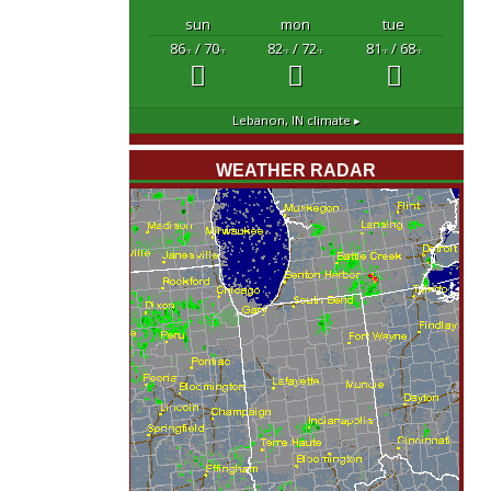
sun
mon
tue
86
/ 70
82
/ 72
81
/ 68
°F
°F
°F
°F
°F
°F
Lebanon, IN
climate ▸
WEATHER RADAR