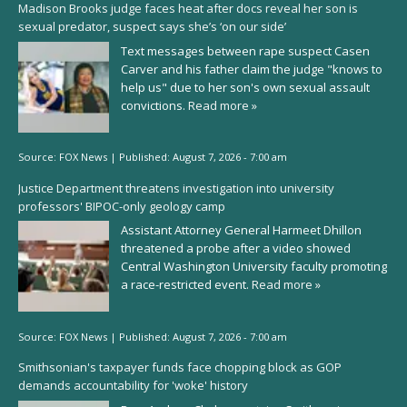
Madison Brooks judge faces heat after docs reveal her son is
sexual predator, suspect says she’s ‘on our side’
Text messages between rape suspect Casen
Carver and his father claim the judge "knows to
help us" due to her son's own sexual assault
convictions.
Read more »
Source:
FOX News
|
Published:
August 7, 2026 - 7:00 am
Justice Department threatens investigation into university
professors' BIPOC-only geology camp
Assistant Attorney General Harmeet Dhillon
threatened a probe after a video showed
Central Washington University faculty promoting
a race-restricted event.
Read more »
Source:
FOX News
|
Published:
August 7, 2026 - 7:00 am
Smithsonian's taxpayer funds face chopping block as GOP
demands accountability for 'woke' history