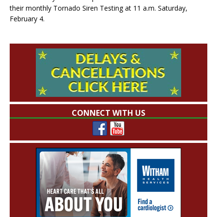
their monthly Tornado Siren Testing at 11 a.m. Saturday,
February 4.
CONNECT WITH US