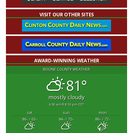
VISIT OUR OTHER SITES
AWARD-WINNING WEATHER
BOONE COUNTY WEATHER
81°
mostly cloudy
6:50 am
8:53 pm EDT
sat
sun
mon
86
/ 63
84
/ 70
86
/ 72
°F
°F
°F
°F
°F
°F