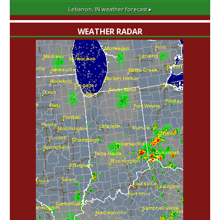
Lebanon, IN
weather forecast ▸
WEATHER RADAR