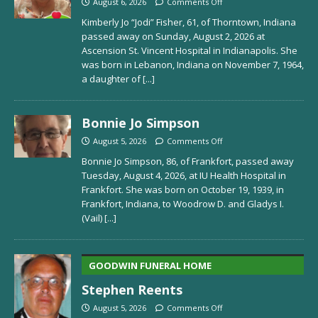
August 6, 2026
Comments Off
Kimberly Jo “Jodi” Fisher, 61, of Thorntown, Indiana
passed away on Sunday, August 2, 2026 at
Ascension St. Vincent Hospital in Indianapolis. She
was born in Lebanon, Indiana on November 7, 1964,
a daughter of
[...]
Bonnie Jo Simpson
August 5, 2026
Comments Off
Bonnie Jo Simpson, 86, of Frankfort, passed away
Tuesday, August 4, 2026, at IU Health Hospital in
Frankfort. She was born on October 19, 1939, in
Frankfort, Indiana, to Woodrow D. and Gladys I.
(Vail)
[...]
GOODWIN FUNERAL HOME
Stephen Reents
August 5, 2026
Comments Off