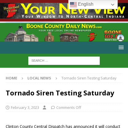
English
HOME
LOCAL NEWS
Tornado Siren Testing Saturday
Tornado Siren Testing Saturday
February 3, 2023
Comments Off
Clinton County Central Dispatch has announced it will conduct