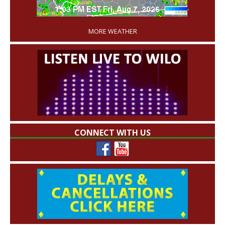
'
MORE WEATHER
CONNECT WITH US