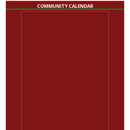
COMMUNITY CALENDAR