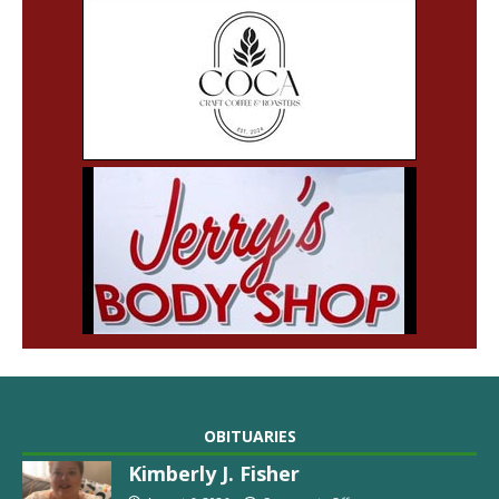
OBITUARIES
Kimberly J. Fisher