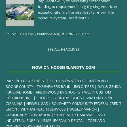
Rep. Andrew Clyde says tying Smithsonian
funding to requirements highlighting American
exceptionalism is the best way to reform the
museum system.
Read more »
Source:
FOX News
|
Published:
August 7, 2026 - 7:00 am
SEE ALL HEADLINES
NOW ON HOOSIERLANDTV.COM
PRESENTED BY 51 WEST | CULLIGAN WATER OF CLINTON AND
BOONE COUNTY | THE FARMERS BANK | BIG O TIRES | DAY & GENDA
FUNERAL HOME | ARBORWOOD BY SHOUP’S | WELTY CUSTOM
EXTERIORS, INC. | SHOUP’S COUNTRY FOODS | SAM I AM CARPET
CLEANING | NEWELL GAS | SOLIDARITY COMMUNITY FEDERAL CREDIT
UNION | WITHAM HEALTH SERVICES | WESLEY MANOR |
COMMUNITY FOUNDATION | STONE ALLEY HARDWARE AND
INDUSTRIAL SUPPLY | SIMPLIFY FAMILY DENTAL | TORNADO
ROOFING, SIDING AND GUTTERS