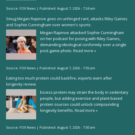
Source:
FOX News
|
Published:
August 7, 2026 - 7:24 am
Smug Megan Rapinoe goes on unhinged rant, attacks Riley Gaines
and Sophie Cunningham over women's sports
Megan Rapinoe attacked Sophie Cunningham
on her podcast for posing with Riley Gaines,
demanding ideological conformity over a single
post-game photo.
Read more »
Source:
FOX News
|
Published:
August 7, 2026 - 7:05 am
Eating too much protein could backfire, experts warn after
longevity review
Excess protein may strain the body in sedentary
people, but adding exercise and plant-based
protein sources could unlock compounding
longevity benefits.
Read more »
Source:
FOX News
|
Published:
August 7, 2026 - 7:00 am