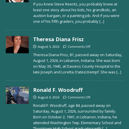
If you knew Steve Reents, you probably knew at
least one story about his kids, his grandkids, an
auction bargain, or a painting job. And if you were
one of his fifth graders, you probably
[...]
Theresa Diana Frisz
August 5, 2026
Comments Off
Theresa Diana Frisz, 81, passed away on Saturday,
August 1, 2026, in Lebanon, Indiana. She was born
on May 30, 1945, at Daviess County Hospital to the
late Joseph and Loretta (Yates) Kempf. She was
[...]
Ronald F. Woodruff
August 4, 2026
Comments Off
Ronald F. Woodruff, age 84, passed away on
Saturday, August 1, 2026, surrounded by family.
Born on October 2, 1941, in Lebanon, Indiana, he
attended Washington Twp. Elementary School and
Thorntown High School graduating with
[...]