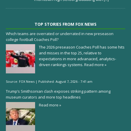
TOP STORIES FROM FOX NEWS
Which teams are overrated or underrated in new preseason
college football Coaches Poll?
The 2026 preseason Coaches Poll has some hits
and misses in the top 25, relative to
expectations in more advanaced, analytics-
driven rankings systems.
Read more »
Source:
FOX News
|
Published:
August 7, 2026 - 7:41 am
Trump’s Smithsonian clash exposes striking pattern among
museum curators and more top headlines
Read more »