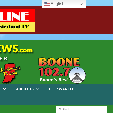
English
O
ABOUT US
HELP WANTED