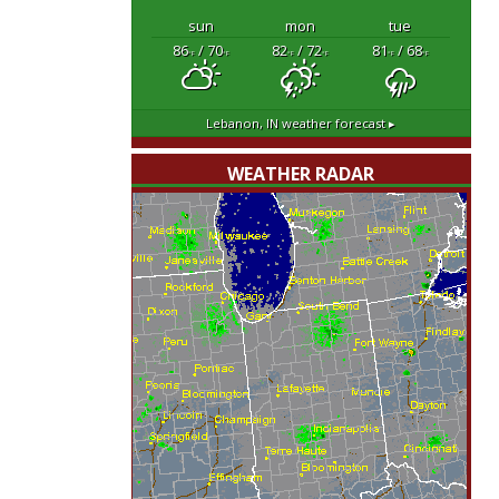
sun
mon
tue
86
/ 70
82
/ 72
81
/ 68
°F
°F
°F
°F
°F
°F
Lebanon, IN
weather forecast ▸
WEATHER RADAR