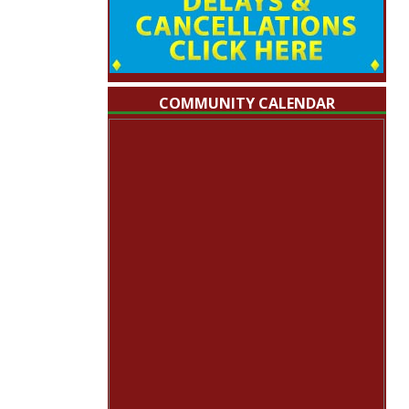
COMMUNITY CALENDAR