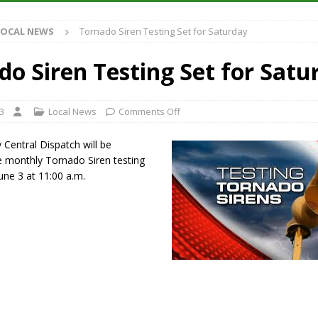
et for August 16
LOCAL NEWS
LOCAL NEWS
Tornado Siren Testing Set for Saturday
Antique Show Returns for 52nd Year in 2026
LOCAL NEWS
r Concert Series Continues Tonight with Davey & The Midnights and Indy
do Siren Testing Set for Satu
t Mid-America Threshing & Antique Event Due to Rain
LOCAL NEWS
3
Local News
Comments Off
 Central Dispatch will be
e monthly Tornado Siren testing
une 3 at 11:00 a.m.