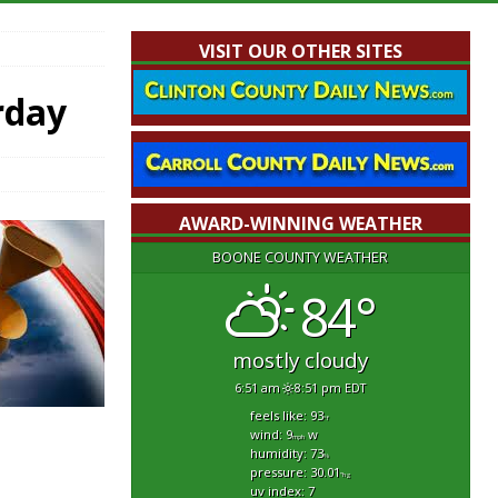
VISIT OUR OTHER SITES
rday
AWARD-WINNING WEATHER
BOONE COUNTY WEATHER
84°
mostly cloudy
6:51 am
8:51 pm EDT
feels like: 93
°f
wind: 9
w
mph
humidity: 73
%
pressure: 30.01
"hg
uv index: 7