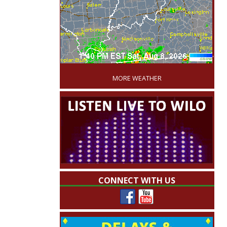
'
MORE WEATHER
CONNECT WITH US