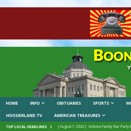
HOME
INFO
OBITUARIES
SPORTS
W
HOOSIERLAND TV
AMERICAN TREASURES
[ August 7, 2026 ]
Indiana Family Star Party
TOP LOCAL HEADLINES