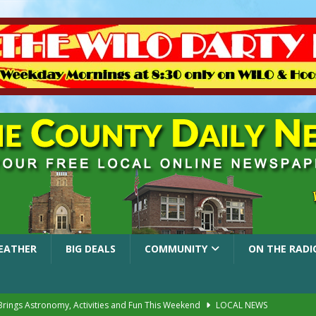
EATHER
BIG DEALS
COMMUNITY
ON THE RADI
 Brings Astronomy, Activities and Fun This Weekend
LOCAL NEWS