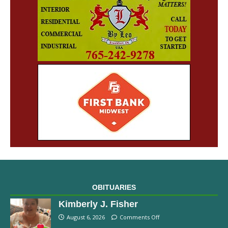
OBITUARIES
Kimberly J. Fisher
August 6, 2026
Comments Off