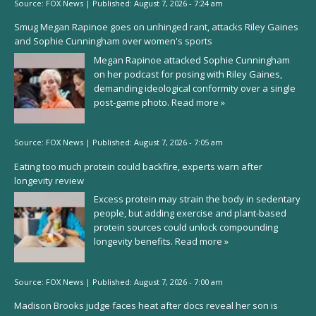
Source:
FOX News
|
Published:
August 7, 2026 - 7:24 am
Smug Megan Rapinoe goes on unhinged rant, attacks Riley Gaines
and Sophie Cunningham over women's sports
Megan Rapinoe attacked Sophie Cunningham
on her podcast for posing with Riley Gaines,
demanding ideological conformity over a single
post-game photo.
Read more »
Source:
FOX News
|
Published:
August 7, 2026 - 7:05 am
Eating too much protein could backfire, experts warn after
longevity review
Excess protein may strain the body in sedentary
people, but adding exercise and plant-based
protein sources could unlock compounding
longevity benefits.
Read more »
Source:
FOX News
|
Published:
August 7, 2026 - 7:00 am
Madison Brooks judge faces heat after docs reveal her son is