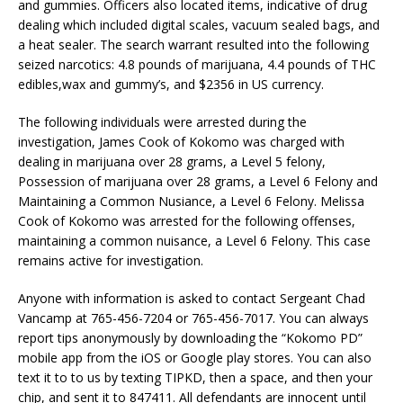
and gummies. Officers also located items, indicative of drug
dealing which included digital scales, vacuum sealed bags, and
a heat sealer. The search warrant resulted into the following
seized narcotics: 4.8 pounds of marijuana, 4.4 pounds of THC
edibles,wax and gummy’s, and $2356 in US currency.
The following individuals were arrested during the
investigation, James Cook of Kokomo was charged with
dealing in marijuana over 28 grams, a Level 5 felony,
Possession of marijuana over 28 grams, a Level 6 Felony and
Maintaining a Common Nusiance, a Level 6 Felony. Melissa
Cook of Kokomo was arrested for the following offenses,
maintaining a common nuisance, a Level 6 Felony. This case
remains active for investigation.
Anyone with information is asked to contact Sergeant Chad
Vancamp at 765-456-7204 or 765-456-7017. You can always
report tips anonymously by downloading the “Kokomo PD”
mobile app from the iOS or Google play stores. You can also
text it to to us by texting TIPKD, then a space, and then your
chip, and sent it to 847411. All defendants are innocent until