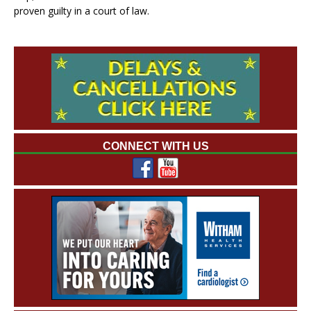
proven guilty in a court of law.
CONNECT WITH US