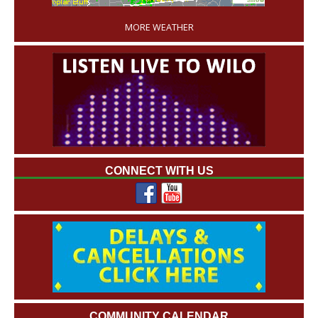
MORE WEATHER
CONNECT WITH US
COMMUNITY CALENDAR