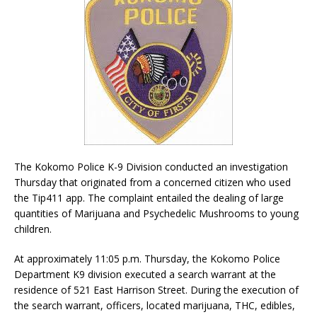
The Kokomo Police K-9 Division conducted an investigation
Thursday that originated from a concerned citizen who used
the Tip411 app. The complaint entailed the dealing of large
quantities of Marijuana and Psychedelic Mushrooms to young
children.
At approximately 11:05 p.m. Thursday, the Kokomo Police
Department K9 division executed a search warrant at the
residence of 521 East Harrison Street. During the execution of
the search warrant, officers, located marijuana, THC, edibles,