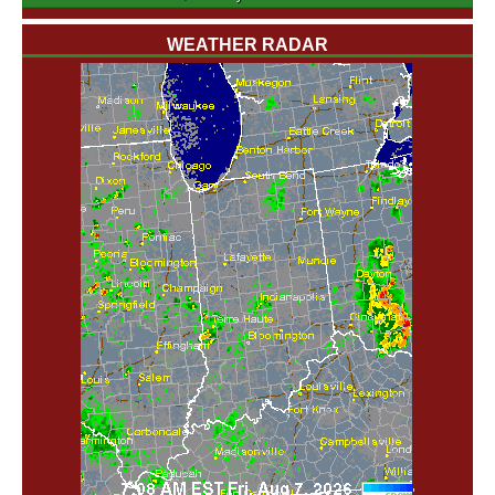
WEATHER RADAR
'