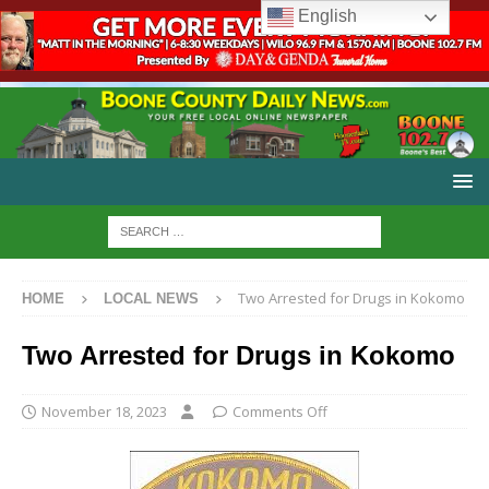
English
Two Arrested for Drugs in Kokomo
HOME
LOCAL NEWS
Two Arrested for Drugs in Kokomo
November 18, 2023
Comments Off