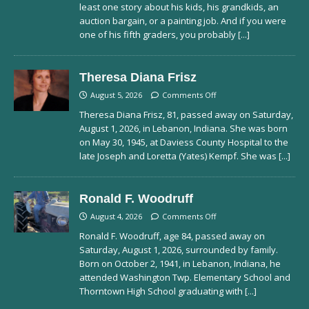
least one story about his kids, his grandkids, an
auction bargain, or a painting job. And if you were
one of his fifth graders, you probably
[...]
Theresa Diana Frisz
August 5, 2026
Comments Off
Theresa Diana Frisz, 81, passed away on Saturday,
August 1, 2026, in Lebanon, Indiana. She was born
on May 30, 1945, at Daviess County Hospital to the
late Joseph and Loretta (Yates) Kempf. She was
[...]
Ronald F. Woodruff
August 4, 2026
Comments Off
Ronald F. Woodruff, age 84, passed away on
Saturday, August 1, 2026, surrounded by family.
Born on October 2, 1941, in Lebanon, Indiana, he
attended Washington Twp. Elementary School and
Thorntown High School graduating with
[...]