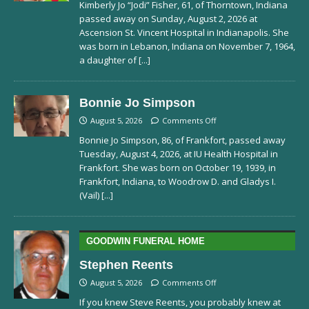
Kimberly Jo “Jodi” Fisher, 61, of Thorntown, Indiana
passed away on Sunday, August 2, 2026 at
Ascension St. Vincent Hospital in Indianapolis. She
was born in Lebanon, Indiana on November 7, 1964,
a daughter of
[...]
Bonnie Jo Simpson
August 5, 2026
Comments Off
Bonnie Jo Simpson, 86, of Frankfort, passed away
Tuesday, August 4, 2026, at IU Health Hospital in
Frankfort. She was born on October 19, 1939, in
Frankfort, Indiana, to Woodrow D. and Gladys I.
(Vail)
[...]
GOODWIN FUNERAL HOME
Stephen Reents
August 5, 2026
Comments Off
If you knew Steve Reents, you probably knew at