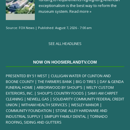
exceptionalism is the best way to reform the
museum system.
Read more »
Source:
FOX News
|
Published:
August 7, 2026 - 7:00 am
SEE ALL HEADLINES
NOW ON HOOSIERLANDTV.COM
PRESENTED BY 51 WEST | CULLIGAN WATER OF CLINTON AND
BOONE COUNTY | THE FARMERS BANK | BIG O TIRES | DAY & GENDA
FUNERAL HOME | ARBORWOOD BY SHOUP’S | WELTY CUSTOM
EXTERIORS, INC. | SHOUP’S COUNTRY FOODS | SAM I AM CARPET
CLEANING | NEWELL GAS | SOLIDARITY COMMUNITY FEDERAL CREDIT
UNION | WITHAM HEALTH SERVICES | WESLEY MANOR |
COMMUNITY FOUNDATION | STONE ALLEY HARDWARE AND
INDUSTRIAL SUPPLY | SIMPLIFY FAMILY DENTAL | TORNADO
ROOFING, SIDING AND GUTTERS