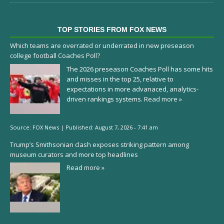
TOP STORIES FROM FOX NEWS
Which teams are overrated or underrated in new preseason
college football Coaches Poll?
The 2026 preseason Coaches Poll has some hits
and misses in the top 25, relative to
expectations in more advanaced, analytics-
driven rankings systems.
Read more »
Source:
FOX News
|
Published:
August 7, 2026 - 7:41 am
Trump’s Smithsonian clash exposes striking pattern among
museum curators and more top headlines
Read more »