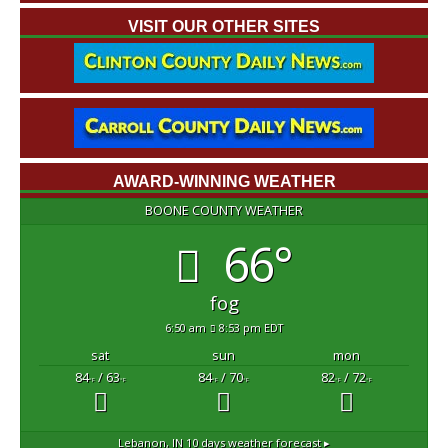
VISIT OUR OTHER SITES
AWARD-WINNING WEATHER
BOONE COUNTY WEATHER
66°
fog
6:50 am
8:53 pm EDT
sat
sun
mon
84
/ 63
84
/ 70
82
/ 72
°F
°F
°F
°F
°F
°F
Lebanon, IN
10 days weather forecast ▸