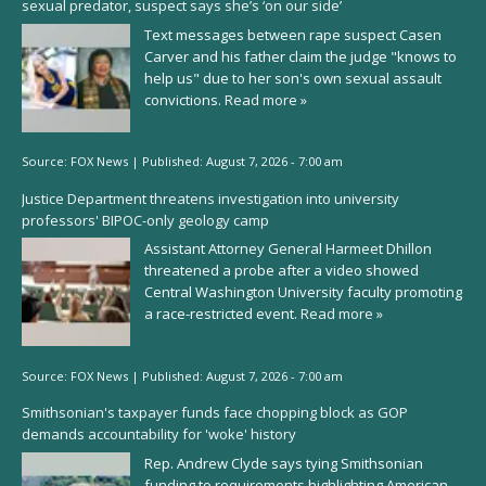
sexual predator, suspect says she’s ‘on our side’
Text messages between rape suspect Casen
Carver and his father claim the judge "knows to
help us" due to her son's own sexual assault
convictions.
Read more »
Source:
FOX News
|
Published:
August 7, 2026 - 7:00 am
Justice Department threatens investigation into university
professors' BIPOC-only geology camp
Assistant Attorney General Harmeet Dhillon
threatened a probe after a video showed
Central Washington University faculty promoting
a race-restricted event.
Read more »
Source:
FOX News
|
Published:
August 7, 2026 - 7:00 am
Smithsonian's taxpayer funds face chopping block as GOP
demands accountability for 'woke' history
Rep. Andrew Clyde says tying Smithsonian
funding to requirements highlighting American