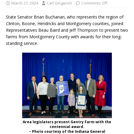
March 27, 2024
Carl Gingerich
Comments Off
State Senator Brian Buchanan, who represents the region of
Clinton, Boone, Hendricks and Montgomery counties, joined
Representatives Beau Baird and Jeff Thompson to present two
farms from Montgomery County with awards for their long-
standing service.
Area legislators present Gentry Farm with the
centennial award.
– Photo courtesy of the Indiana General