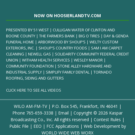
NOW ON HOOSIERLANDTV.COM
PRESENTED BY 51 WEST | CULLIGAN WATER OF CLINTON AND
BOONE COUNTY | THE FARMERS BANK | BIG O TIRES | DAY & GENDA
FUNERAL HOME | ARBORWOOD BY SHOUP’S | WELTY CUSTOM
EXTERIORS, INC. | SHOUP’S COUNTRY FOODS | SAM I AM CARPET
CLEANING | NEWELL GAS | SOLIDARITY COMMUNITY FEDERAL CREDIT
UNION | WITHAM HEALTH SERVICES | WESLEY MANOR |
COMMUNITY FOUNDATION | STONE ALLEY HARDWARE AND
INDUSTRIAL SUPPLY | SIMPLIFY FAMILY DENTAL | TORNADO
ROOFING, SIDING AND GUTTERS
CLICK HERE TO SEE ALL VIDEOS
WILO AM-FM-TV | P.O. Box 545, Frankfort, IN 46041 |
Phone
765-659-3338
|
Email
| Copyright ©
2026 Kaspar
Broadcasting Co., Inc. All rights reserved |
Contest Rules
|
Public File
|
EEO
|
FCC Applications
| Web Development by
WORLD WIDE WEB WORX