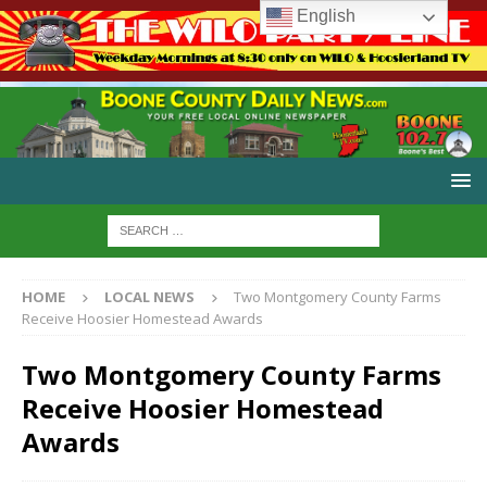
English
HOME
LOCAL NEWS
Two Montgomery County Farms
Receive Hoosier Homestead Awards
Two Montgomery County Farms
Receive Hoosier Homestead
Awards