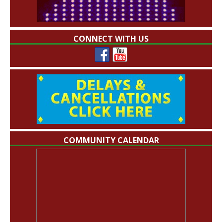
CONNECT WITH US
COMMUNITY CALENDAR