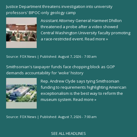
Justice Department threatens investigation into university
professors' BIPOC-only geology camp
Assistant Attorney General Harmeet Dhillon
threatened a probe after a video showed
Central Washington University faculty promoting
a race-restricted event.
Read more »
Source:
FOX News
|
Published:
August 7, 2026 - 7:00 am
Smithsonian's taxpayer funds face chopping block as GOP
demands accountability for 'woke' history
Rep. Andrew Clyde says tying Smithsonian
funding to requirements highlighting American
exceptionalism is the best way to reform the
museum system.
Read more »
Source:
FOX News
|
Published:
August 7, 2026 - 7:00 am
SEE ALL HEADLINES