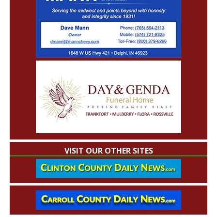
VISIT OUR OTHER SITES