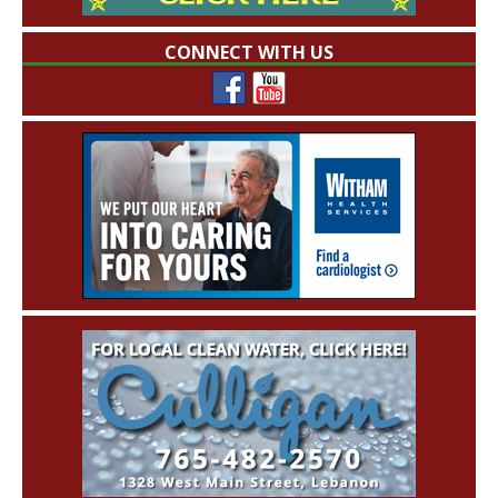
CONNECT WITH US