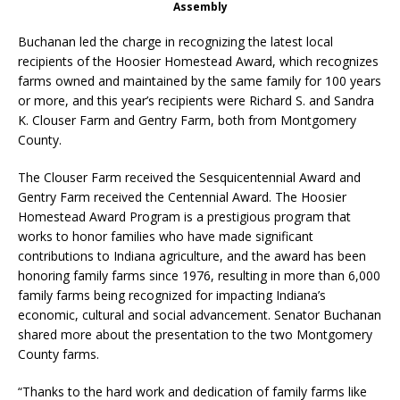
Assembly
Buchanan led the charge in recognizing the latest local
recipients of the Hoosier Homestead Award, which recognizes
farms owned and maintained by the same family for 100 years
or more, and this year’s recipients were Richard S. and Sandra
K. Clouser Farm and Gentry Farm, both from Montgomery
County.
The Clouser Farm received the Sesquicentennial Award and
Gentry Farm received the Centennial Award. The Hoosier
Homestead Award Program is a prestigious program that
works to honor families who have made significant
contributions to Indiana agriculture, and the award has been
honoring family farms since 1976, resulting in more than 6,000
family farms being recognized for impacting Indiana’s
economic, cultural and social advancement. Senator Buchanan
shared more about the presentation to the two Montgomery
County farms.
“Thanks to the hard work and dedication of family farms like