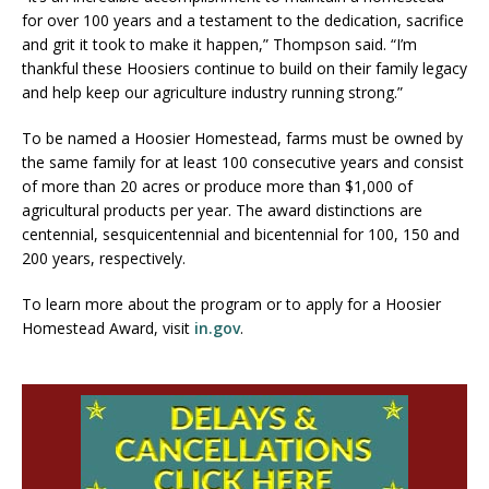
for over 100 years and a testament to the dedication, sacrifice
and grit it took to make it happen,” Thompson said. “I’m
thankful these Hoosiers continue to build on their family legacy
and help keep our agriculture industry running strong.”
To be named a Hoosier Homestead, farms must be owned by
the same family for at least 100 consecutive years and consist
of more than 20 acres or produce more than $1,000 of
agricultural products per year. The award distinctions are
centennial, sesquicentennial and bicentennial for 100, 150 and
200 years, respectively.
To learn more about the program or to apply for a Hoosier
Homestead Award, visit
in.gov
.