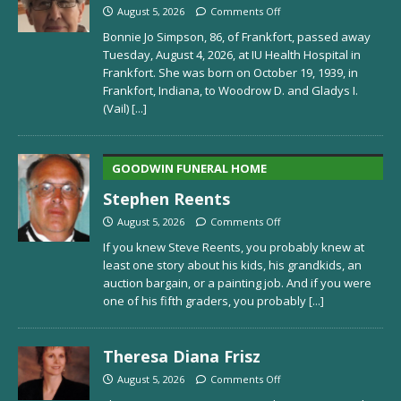
August 5, 2026
Comments Off
Bonnie Jo Simpson, 86, of Frankfort, passed away
Tuesday, August 4, 2026, at IU Health Hospital in
Frankfort. She was born on October 19, 1939, in
Frankfort, Indiana, to Woodrow D. and Gladys I.
(Vail)
[...]
GOODWIN FUNERAL HOME
Stephen Reents
August 5, 2026
Comments Off
If you knew Steve Reents, you probably knew at
least one story about his kids, his grandkids, an
auction bargain, or a painting job. And if you were
one of his fifth graders, you probably
[...]
Theresa Diana Frisz
August 5, 2026
Comments Off