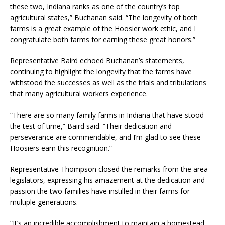
these two, Indiana ranks as one of the country’s top
agricultural states,” Buchanan said. “The longevity of both
farms is a great example of the Hoosier work ethic, and I
congratulate both farms for earning these great honors.”
Representative Baird echoed Buchanan’s statements,
continuing to highlight the longevity that the farms have
withstood the successes as well as the trials and tribulations
that many agricultural workers experience.
“There are so many family farms in Indiana that have stood
the test of time,” Baird said. “Their dedication and
perseverance are commendable, and I’m glad to see these
Hoosiers earn this recognition.”
Representative Thompson closed the remarks from the area
legislators, expressing his amazement at the dedication and
passion the two families have instilled in their farms for
multiple generations.
“It’s an incredible accomplishment to maintain a homestead