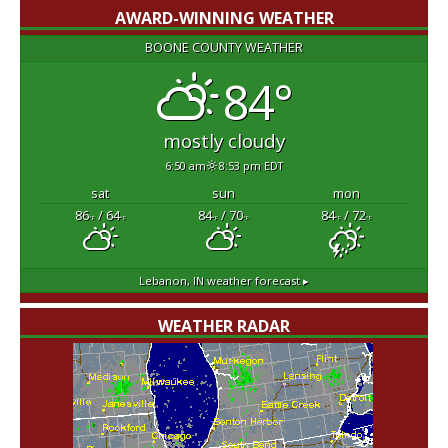
AWARD-WINNING WEATHER
BOONE COUNTY WEATHER
84°
mostly cloudy
6:50 am
8:53 pm EDT
sat
sun
mon
86
/ 64
84
/ 70
84
/ 72
°F
°F
°F
°F
°F
°F
Lebanon, IN
weather forecast ▸
WEATHER RADAR