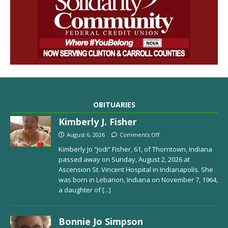
OBITUARIES
Kimberly J. Fisher
August 6, 2026
Comments Off
Kimberly Jo “Jodi” Fisher, 61, of Thorntown, Indiana
passed away on Sunday, August 2, 2026 at
Ascension St. Vincent Hospital in Indianapolis. She
was born in Lebanon, Indiana on November 7, 1964,
a daughter of
[...]
Bonnie Jo Simpson