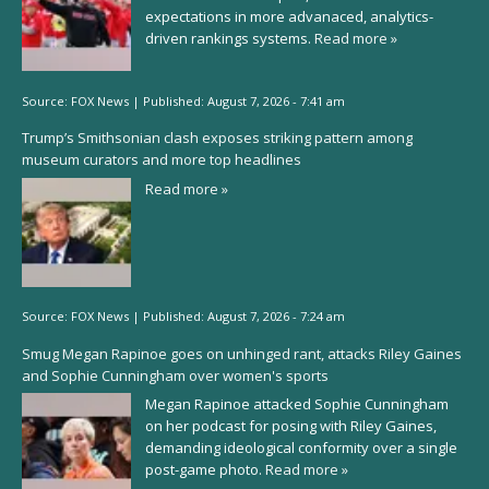
expectations in more advanaced, analytics-
driven rankings systems.
Read more »
Source:
FOX News
|
Published:
August 7, 2026 - 7:41 am
Trump’s Smithsonian clash exposes striking pattern among
museum curators and more top headlines
Read more »
Source:
FOX News
|
Published:
August 7, 2026 - 7:24 am
Smug Megan Rapinoe goes on unhinged rant, attacks Riley Gaines
and Sophie Cunningham over women's sports
Megan Rapinoe attacked Sophie Cunningham
on her podcast for posing with Riley Gaines,
demanding ideological conformity over a single
post-game photo.
Read more »