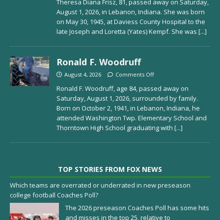
Theresa Diana Frisz, 81, passed away on Saturday,
August 1, 2026, in Lebanon, Indiana. She was born
on May 30, 1945, at Daviess County Hospital to the
late Joseph and Loretta (Yates) Kempf. She was
[...]
Ronald F. Woodruff
August 4, 2026
Comments Off
Ronald F. Woodruff, age 84, passed away on
Saturday, August 1, 2026, surrounded by family.
Born on October 2, 1941, in Lebanon, Indiana, he
attended Washington Twp. Elementary School and
Thorntown High School graduating with
[...]
TOP STORIES FROM FOX NEWS
Which teams are overrated or underrated in new preseason
college football Coaches Poll?
The 2026 preseason Coaches Poll has some hits
and misses in the top 25, relative to