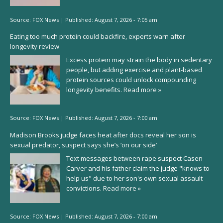
Source:
FOX News
|
Published:
August 7, 2026 - 7:05 am
Eating too much protein could backfire, experts warn after
longevity review
Excess protein may strain the body in sedentary
people, but adding exercise and plant-based
protein sources could unlock compounding
longevity benefits.
Read more »
Source:
FOX News
|
Published:
August 7, 2026 - 7:00 am
Madison Brooks judge faces heat after docs reveal her son is
sexual predator, suspect says she’s ‘on our side’
Text messages between rape suspect Casen
Carver and his father claim the judge "knows to
help us" due to her son's own sexual assault
convictions.
Read more »
Source:
FOX News
|
Published:
August 7, 2026 - 7:00 am