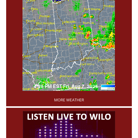
'
MORE WEATHER