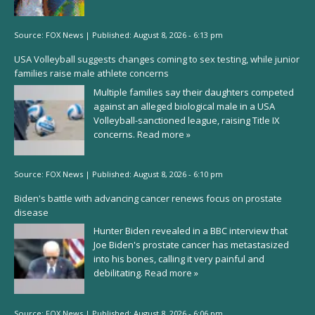
Source:
FOX News
|
Published:
August 8, 2026 - 6:13 pm
USA Volleyball suggests changes coming to sex testing, while junior
families raise male athlete concerns
Multiple families say their daughters competed
against an alleged biological male in a USA
Volleyball-sanctioned league, raising Title IX
concerns.
Read more »
Source:
FOX News
|
Published:
August 8, 2026 - 6:10 pm
Biden's battle with advancing cancer renews focus on prostate
disease
Hunter Biden revealed in a BBC interview that
Joe Biden's prostate cancer has metastasized
into his bones, calling it very painful and
debilitating.
Read more »
Source:
FOX News
|
Published:
August 8, 2026 - 6:06 pm