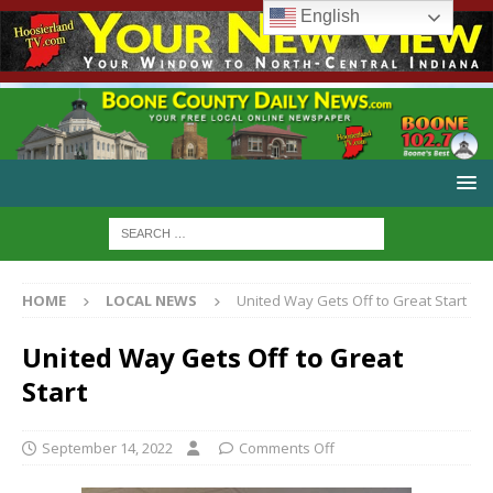
English
HOME
LOCAL NEWS
United Way Gets Off to Great Start
United Way Gets Off to Great
Start
September 14, 2022
Comments Off