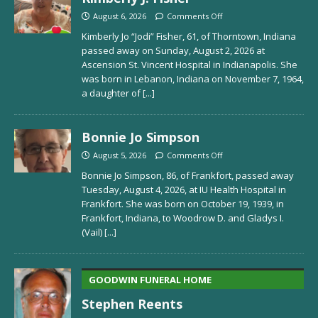
August 6, 2026
Comments Off
Kimberly Jo “Jodi” Fisher, 61, of Thorntown, Indiana
passed away on Sunday, August 2, 2026 at
Ascension St. Vincent Hospital in Indianapolis. She
was born in Lebanon, Indiana on November 7, 1964,
a daughter of
[...]
Bonnie Jo Simpson
August 5, 2026
Comments Off
Bonnie Jo Simpson, 86, of Frankfort, passed away
Tuesday, August 4, 2026, at IU Health Hospital in
Frankfort. She was born on October 19, 1939, in
Frankfort, Indiana, to Woodrow D. and Gladys I.
(Vail)
[...]
GOODWIN FUNERAL HOME
Stephen Reents