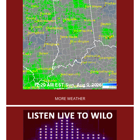
'
MORE WEATHER