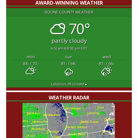
AWARD-WINNING WEATHER
BOONE COUNTY WEATHER
70°
partly cloudy
6:52 am
8:50 pm EDT
mon
tue
wed
84
/ 70
81
/ 68
81
/ 66
°F
°F
°F
°F
°F
°F
Lebanon, IN
climate ▸
WEATHER RADAR