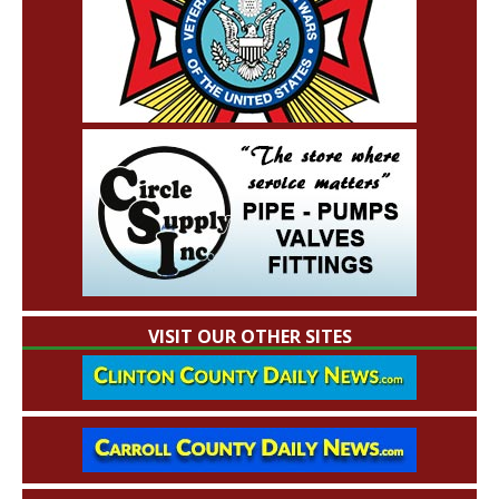
VISIT OUR OTHER SITES