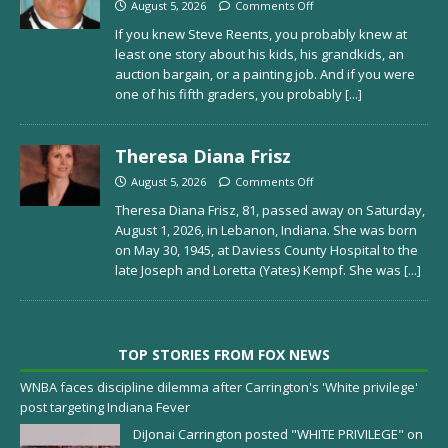
August 5, 2026
Comments Off
If you knew Steve Reents, you probably knew at
least one story about his kids, his grandkids, an
auction bargain, or a painting job. And if you were
one of his fifth graders, you probably
[...]
Theresa Diana Frisz
August 5, 2026
Comments Off
Theresa Diana Frisz, 81, passed away on Saturday,
August 1, 2026, in Lebanon, Indiana. She was born
on May 30, 1945, at Daviess County Hospital to the
late Joseph and Loretta (Yates) Kempf. She was
[...]
TOP STORIES FROM FOX NEWS
WNBA faces discipline dilemma after Carrington's 'White privilege'
post targeting Indiana Fever
DiJonai Carrington posted "WHITE PRIVILEGE" on