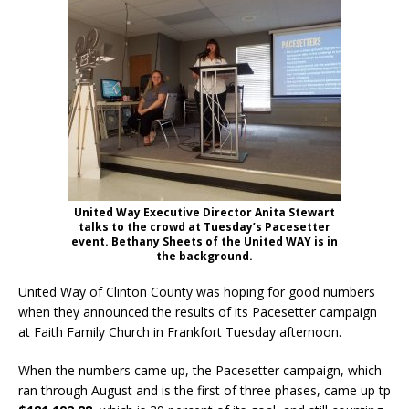
United Way Executive Director Anita Stewart
talks to the crowd at Tuesday’s Pacesetter
event. Bethany Sheets of the United WAY is in
the background.
United Way of Clinton County was hoping for good numbers
when they announced the results of its Pacesetter campaign
at Faith Family Church in Frankfort Tuesday afternoon.
When the numbers came up, the Pacesetter campaign, which
ran through August and is the first of three phases, came up tp