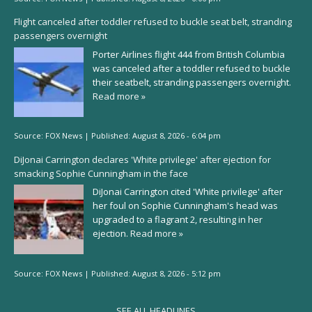
Flight canceled after toddler refused to buckle seat belt, stranding
passengers overnight
Porter Airlines flight 444 from British Columbia
was canceled after a toddler refused to buckle
their seatbelt, stranding passengers overnight.
Read more »
Source:
FOX News
|
Published:
August 8, 2026 - 6:04 pm
DiJonai Carrington declares 'White privilege' after ejection for
smacking Sophie Cunningham in the face
DiJonai Carrington cited 'White privilege' after
her foul on Sophie Cunningham's head was
upgraded to a flagrant 2, resulting in her
ejection.
Read more »
Source:
FOX News
|
Published:
August 8, 2026 - 5:12 pm
SEE ALL HEADLINES