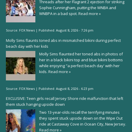
Threads after her Flagrant 2 ejection for striking
Sophie Cunningham, putting the WNBA and
WNBPA in a bad spot.
Read more »
Source:
FOX News
|
Published:
August 8, 2026 - 7:26 pm
Molly Sims flaunts toned abs in mismatched bikini during perfect
beach day with her kids
Molly Sims flaunted her toned abs in photos of
her in a black bikini top and blue bikini bottoms
while enjoying "a perfect beach day' with her
kids.
Read more »
Source:
FOX News
|
Published:
August 8, 2026 - 6:23 pm
EXCLUSIVE: Teen girls recall Jersey Shore ride malfunction that left
them stuck hanging upside down
Two 13-year-olds recall the terrifying minutes
they spent stuck upside down on the Wipe Out
ride at Castaway Cove in Ocean City, New Jersey.
Read more »