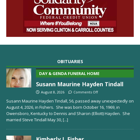
OBITUARIES
DAY & GENDA FUNERAL HOME
Susann Maurine Hayden Tindall
August 8, 2026
Comments Off
Susann Maurine Hayden Tindall, 56, passed away unexpectedly on
August 4, 2026, in Fishers. She was born October 16, 1969, in
Owensboro, Kentucky to Dennis and Sharon (Elliott) Hayden. She
married Steve Tindall May 30,
[...]
Kimberly J. Fisher