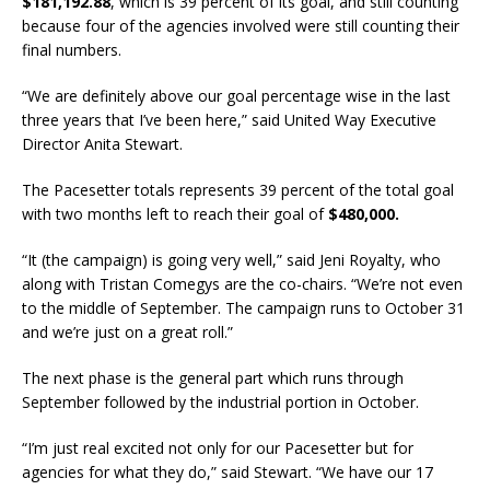
$181,192.88
, which is 39 percent of its goal, and still counting
because four of the agencies involved were still counting their
final numbers.
“We are definitely above our goal percentage wise in the last
three years that I’ve been here,” said United Way Executive
Director Anita Stewart.
The Pacesetter totals represents 39 percent of the total goal
with two months left to reach their goal of
$480,000.
“It (the campaign) is going very well,” said Jeni Royalty, who
along with Tristan Comegys are the co-chairs. “We’re not even
to the middle of September. The campaign runs to October 31
and we’re just on a great roll.”
The next phase is the general part which runs through
September followed by the industrial portion in October.
“I’m just real excited not only for our Pacesetter but for
agencies for what they do,” said Stewart. “We have our 17