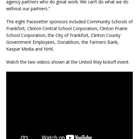
agency partners who do great work. We can’t do what we do
without our partners.”
The eight Pacesetter sponsors included Community Schools of
Frankfort, Clinton Central School Corporation, Clinton Prairie
School Corporation, the City of Frankfort, Clinton County
Government Employees, Donaldson, the Farmers Bank,
Kaspar Media and NHK.
Watch the two videos shown at the United Way kickoff event: