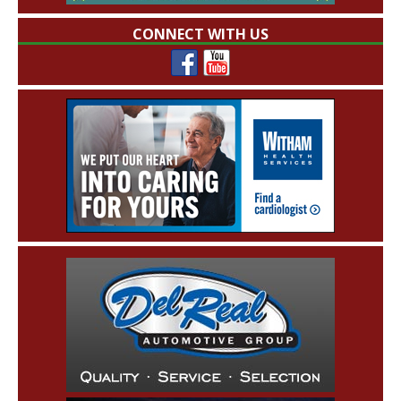
CONNECT WITH US