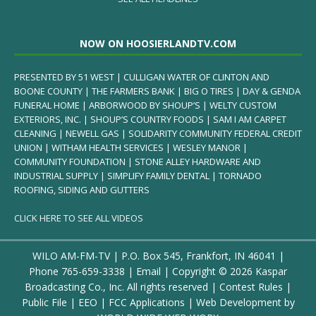
NOW ON HOOSIERLANDTV.COM
PRESENTED BY 51 WEST | CULLIGAN WATER OF CLINTON AND
BOONE COUNTY | THE FARMERS BANK | BIG O TIRES | DAY & GENDA
FUNERAL HOME | ARBORWOOD BY SHOUP’S | WELTY CUSTOM
EXTERIORS, INC. | SHOUP’S COUNTRY FOODS | SAM I AM CARPET
CLEANING | NEWELL GAS | SOLIDARITY COMMUNITY FEDERAL CREDIT
UNION | WITHAM HEALTH SERVICES | WESLEY MANOR |
COMMUNITY FOUNDATION | STONE ALLEY HARDWARE AND
INDUSTRIAL SUPPLY | SIMPLIFY FAMILY DENTAL | TORNADO
ROOFING, SIDING AND GUTTERS
CLICK HERE TO SEE ALL VIDEOS
WILO AM-FM-TV | P.O. Box 545, Frankfort, IN 46041 |
Phone
765-659-3338
|
Email
| Copyright ©
2026 Kaspar
Broadcasting Co., Inc. All rights reserved |
Contest Rules
|
Public File
|
EEO
|
FCC Applications
| Web Development by