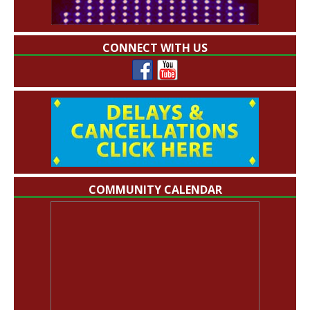
CONNECT WITH US
COMMUNITY CALENDAR