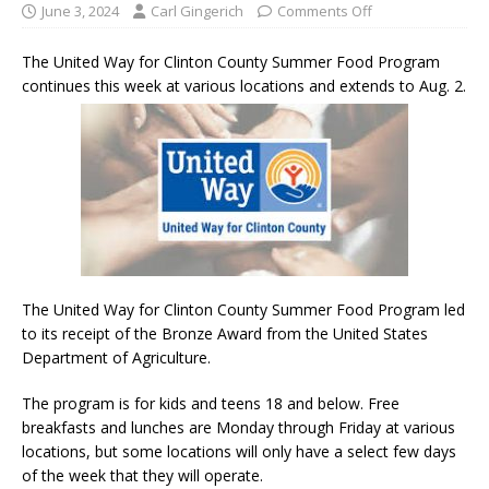
June 3, 2024
Carl Gingerich
Comments Off
The United Way for Clinton County Summer Food Program
continues this week at various locations and extends to Aug. 2.
The United Way for Clinton County Summer Food Program led
to its receipt of the Bronze Award from the United States
Department of Agriculture.
The program is for kids and teens 18 and below. Free
breakfasts and lunches are Monday through Friday at various
locations, but some locations will only have a select few days
of the week that they will operate.