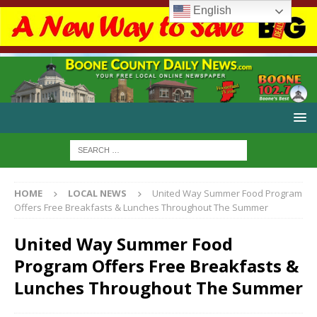
English
HOME
LOCAL NEWS
United Way Summer Food Program
Offers Free Breakfasts & Lunches Throughout The Summer
United Way Summer Food
Program Offers Free Breakfasts &
Lunches Throughout The Summer