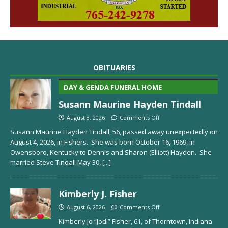
OBITUARIES
DAY & GENDA FUNERAL HOME
Susann Maurine Hayden Tindall
August 8, 2026
Comments Off
Susann Maurine Hayden Tindall, 56, passed away unexpectedly on
August 4, 2026, in Fishers. She was born October 16, 1969, in
Owensboro, Kentucky to Dennis and Sharon (Elliott) Hayden. She
married Steve Tindall May 30,
[...]
Kimberly J. Fisher
August 6, 2026
Comments Off
Kimberly Jo “Jodi” Fisher, 61, of Thorntown, Indiana