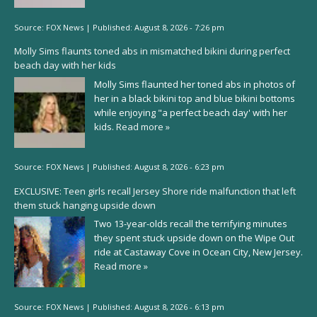
Source:
FOX News
|
Published:
August 8, 2026 - 7:26 pm
Molly Sims flaunts toned abs in mismatched bikini during perfect
beach day with her kids
Molly Sims flaunted her toned abs in photos of
her in a black bikini top and blue bikini bottoms
while enjoying "a perfect beach day' with her
kids.
Read more »
Source:
FOX News
|
Published:
August 8, 2026 - 6:23 pm
EXCLUSIVE: Teen girls recall Jersey Shore ride malfunction that left
them stuck hanging upside down
Two 13-year-olds recall the terrifying minutes
they spent stuck upside down on the Wipe Out
ride at Castaway Cove in Ocean City, New Jersey.
Read more »
Source:
FOX News
|
Published:
August 8, 2026 - 6:13 pm