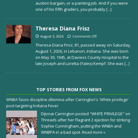
auction bargain, or a painting job. And if you were
one of his fifth graders, you probably
[...]
Theresa Diana Frisz
August 5, 2026
Comments Off
Theresa Diana Frisz, 81, passed away on Saturday,
August 1, 2026, in Lebanon, Indiana. She was born
on May 30, 1945, at Daviess County Hospital to the
late Joseph and Loretta (Yates) Kempf. She was
[...]
TOP STORIES FROM FOX NEWS
WNBA faces discipline dilemma after Carrington's 'White privilege'
post targeting Indiana Fever
DiJonai Carrington posted "WHITE PRIVILEGE" on
Threads after her Flagrant 2 ejection for striking
Sophie Cunningham, putting the WNBA and
WNBPA in a bad spot.
Read more »