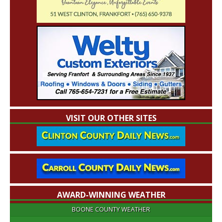
VISIT OUR OTHER SITES
AWARD-WINNING WEATHER
BOONE COUNTY WEATHER