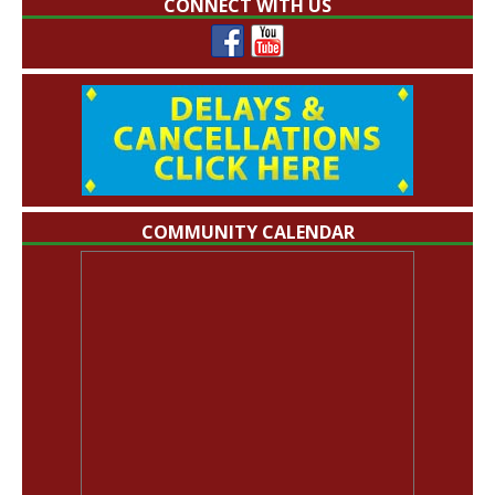
CONNECT WITH US
COMMUNITY CALENDAR