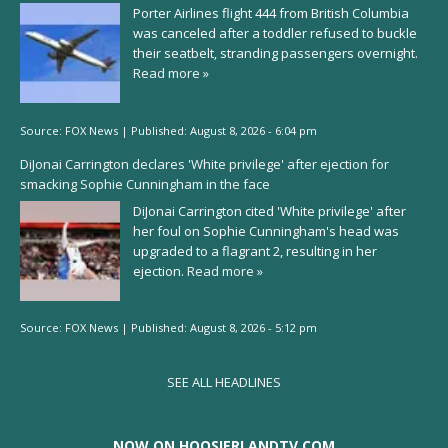
Porter Airlines flight 444 from British Columbia
was canceled after a toddler refused to buckle
their seatbelt, stranding passengers overnight.
Read more »
Source:
FOX News
|
Published:
August 8, 2026 - 6:04 pm
DiJonai Carrington declares 'White privilege' after ejection for
smacking Sophie Cunningham in the face
DiJonai Carrington cited 'White privilege' after
her foul on Sophie Cunningham's head was
upgraded to a flagrant 2, resulting in her
ejection.
Read more »
Source:
FOX News
|
Published:
August 8, 2026 - 5:12 pm
SEE ALL HEADLINES
NOW ON HOOSIERLANDTV.COM