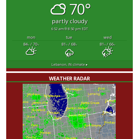
70°
partly cloudy
6:52 am
8:50 pm EDT
mon
tue
wed
84
/ 70
81
/ 68
81
/ 66
°F
°F
°F
°F
°F
°F
Lebanon, IN
climate ▸
WEATHER RADAR