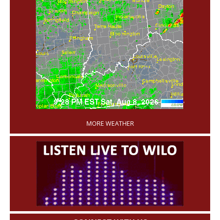
'
MORE WEATHER