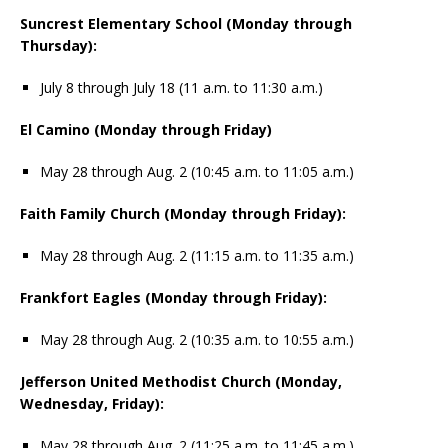
Suncrest Elementary School (Monday through
Thursday):
July 8 through July 18 (11 a.m. to 11:30 a.m.)
El Camino (Monday through Friday)
May 28 through Aug. 2 (10:45 a.m. to 11:05 a.m.)
Faith Family Church (Monday through Friday):
May 28 through Aug. 2 (11:15 a.m. to 11:35 a.m.)
Frankfort Eagles (Monday through Friday):
May 28 through Aug. 2 (10:35 a.m. to 10:55 a.m.)
Jefferson United Methodist Church (Monday,
Wednesday, Friday):
May 28 through Aug. 2 (11:25 a.m. to 11:45 a.m.)