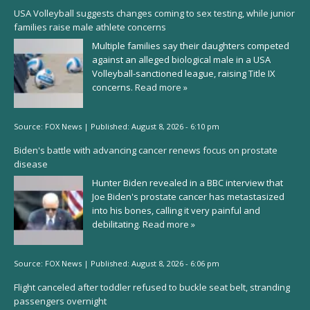
USA Volleyball suggests changes coming to sex testing, while junior
families raise male athlete concerns
Multiple families say their daughters competed
against an alleged biological male in a USA
Volleyball-sanctioned league, raising Title IX
concerns.
Read more »
Source:
FOX News
|
Published:
August 8, 2026 - 6:10 pm
Biden's battle with advancing cancer renews focus on prostate
disease
Hunter Biden revealed in a BBC interview that
Joe Biden's prostate cancer has metastasized
into his bones, calling it very painful and
debilitating.
Read more »
Source:
FOX News
|
Published:
August 8, 2026 - 6:06 pm
Flight canceled after toddler refused to buckle seat belt, stranding
passengers overnight