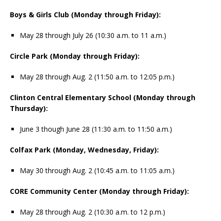
Boys & Girls Club (Monday through Friday):
May 28 through July 26 (10:30 a.m. to 11 a.m.)
Circle Park (Monday through Friday):
May 28 through Aug. 2 (11:50 a.m. to 12:05 p.m.)
Clinton Central Elementary School (Monday through
Thursday):
June 3 though June 28 (11:30 a.m. to 11:50 a.m.)
Colfax Park (Monday, Wednesday, Friday):
May 30 through Aug. 2 (10:45 a.m. to 11:05 a.m.)
CORE Community Center (Monday through Friday):
May 28 through Aug. 2 (10:30 a.m. to 12 p.m.)