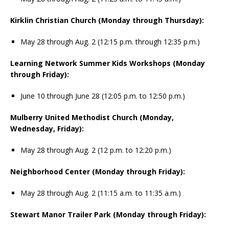
Kirklin Christian Church (Monday through Thursday):
May 28 through Aug. 2 (12:15 p.m. through 12:35 p.m.)
Learning Network Summer Kids Workshops (Monday
through Friday):
June 10 through June 28 (12:05 p.m. to 12:50 p.m.)
Mulberry United Methodist Church (Monday,
Wednesday, Friday):
May 28 through Aug. 2 (12 p.m. to 12:20 p.m.)
Neighborhood Center (Monday through Friday):
May 28 through Aug. 2 (11:15 a.m. to 11:35 a.m.)
Stewart Manor Trailer Park (Monday through Friday):