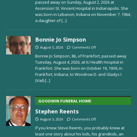
passed away on Sunday, August 2, 2026 at
Ascension St. Vincent Hospital in Indianapolis. She
was born in Lebanon, Indiana on November 7, 1964,
a daughter of
[...]
Bonnie Jo Simpson
August 5, 2026
Comments Off
Bonnie Jo Simpson, 86, of Frankfort, passed away
Tuesday, August 4, 2026, at IU Health Hospital in
Frankfort. She was born on October 19, 1939, in
Frankfort, Indiana, to Woodrow D. and Gladys I.
(Vail)
[...]
GOODWIN FUNERAL HOME
Stephen Reents
August 5, 2026
Comments Off
If you knew Steve Reents, you probably knew at
least one story about his kids, his grandkids, an