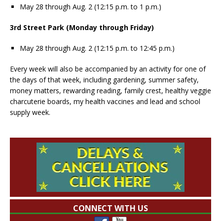
May 28 through Aug. 2 (12:15 p.m. to 1 p.m.)
3rd Street Park (Monday through Friday)
May 28 through Aug. 2 (12:15 p.m. to 12:45 p.m.)
Every week will also be accompanied by an activity for one of
the days of that week, including gardening, summer safety,
money matters, rewarding reading, family crest, healthy veggie
charcuterie boards, my health vaccines and lead and school
supply week.
CONNECT WITH US