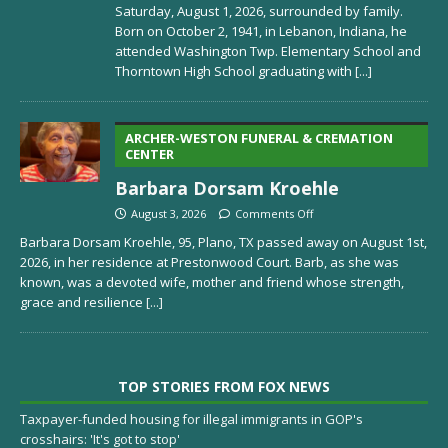
Saturday, August 1, 2026, surrounded by family.
Born on October 2, 1941, in Lebanon, Indiana, he
attended Washington Twp. Elementary School and
Thorntown High School graduating with
[...]
ARCHER-WESTON FUNERAL & CREMATION
CENTER
Barbara Dorsam Kroehle
August 3, 2026
Comments Off
Barbara Dorsam Kroehle, 95, Plano, TX passed away on August 1st,
2026, in her residence at Prestonwood Court. Barb, as she was
known, was a devoted wife, mother and friend whose strength,
grace and resilience
[...]
TOP STORIES FROM FOX NEWS
Taxpayer-funded housing for illegal immigrants in GOP's
crosshairs: 'It's got to stop'