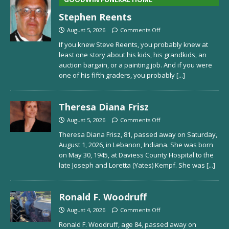
Stephen Reents
August 5, 2026
Comments Off
If you knew Steve Reents, you probably knew at
least one story about his kids, his grandkids, an
auction bargain, or a painting job. And if you were
one of his fifth graders, you probably
[...]
Theresa Diana Frisz
August 5, 2026
Comments Off
Theresa Diana Frisz, 81, passed away on Saturday,
August 1, 2026, in Lebanon, Indiana. She was born
on May 30, 1945, at Daviess County Hospital to the
late Joseph and Loretta (Yates) Kempf. She was
[...]
Ronald F. Woodruff
August 4, 2026
Comments Off
Ronald F. Woodruff, age 84, passed away on