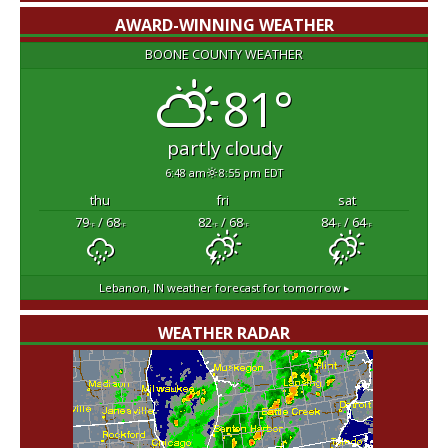
AWARD-WINNING WEATHER
BOONE COUNTY WEATHER
81°
partly cloudy
6:48 am
8:55 pm EDT
thu
fri
sat
79
/ 68
82
/ 68
84
/ 64
°F
°F
°F
°F
°F
°F
Lebanon, IN
weather forecast for tomorrow ▸
WEATHER RADAR