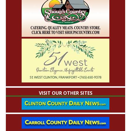
VISIT OUR OTHER SITES