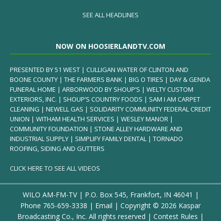
SEE ALL HEADLINES
NOW ON HOOSIERLANDTV.COM
PRESENTED BY 51 WEST | CULLIGAN WATER OF CLINTON AND
BOONE COUNTY | THE FARMERS BANK | BIG O TIRES | DAY & GENDA
FUNERAL HOME | ARBORWOOD BY SHOUP’S | WELTY CUSTOM
EXTERIORS, INC. | SHOUP’S COUNTRY FOODS | SAM I AM CARPET
CLEANING | NEWELL GAS | SOLIDARITY COMMUNITY FEDERAL CREDIT
UNION | WITHAM HEALTH SERVICES | WESLEY MANOR |
COMMUNITY FOUNDATION | STONE ALLEY HARDWARE AND
INDUSTRIAL SUPPLY | SIMPLIFY FAMILY DENTAL | TORNADO
ROOFING, SIDING AND GUTTERS
CLICK HERE TO SEE ALL VIDEOS
WILO AM-FM-TV | P.O. Box 545, Frankfort, IN 46041 |
Phone
765-659-3338
|
Email
| Copyright ©
2026 Kaspar
Broadcasting Co., Inc. All rights reserved |
Contest Rules
|