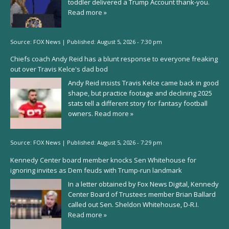
toddler delivered a Trump Account thank-you.
Read more »
Source:
FOX News
|
Published:
August 5, 2026 - 7:30 pm
Chiefs coach Andy Reid has a blunt response to everyone freaking
out over Travis Kelce's dad bod
Andy Reid insists Travis Kelce came back in good
shape, but practice footage and declining 2025
stats tell a different story for fantasy football
owners.
Read more »
Source:
FOX News
|
Published:
August 5, 2026 - 7:29 pm
Kennedy Center board member knocks Sen Whitehouse for
ignoring invites as Dem feuds with Trump-run landmark
In a letter obtained by Fox News Digital, Kennedy
Center Board of Trustees member Brian Ballard
called out Sen. Sheldon Whitehouse, D-R.I.
Read more »