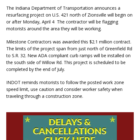
The Indiana Department of Transportation announces a
resurfacing project on U.S. 421 north of Zionsville will begin on
or after Monday, April 4 The contractor will be flagging
motorists around the area they will be working.
Milestone Contractors was awarded this $2.1 million contract.
The limits of the project span from just north of Greenfield Rd
to S.R. 32. New ADA compliant curb ramps will be installed on
the south side of Willow Rd. This project is scheduled to be
completed by the end of July.
INDOT reminds motorists to follow the posted work zone
speed limit, use caution and consider worker safety when
traveling through a construction zone.