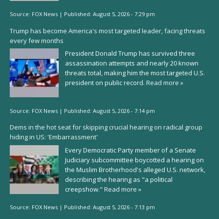
Source:
FOX News
|
Published:
August 5, 2026 - 7:29 pm
Trump has become America's most targeted leader, facing threats
every few months
President Donald Trump has survived three
assassination attempts and nearly 20 known
threats total, making him the most targeted U.S.
president on public record.
Read more »
Source:
FOX News
|
Published:
August 5, 2026 - 7:14 pm
Dems in the hot seat for skipping crucial hearing on radical group
hiding in US: 'Embarrassment'
Every Democratic Party member of a Senate
Judiciary subcommittee boycotted a hearing on
the Muslim Brotherhood's alleged U.S. network,
describing the hearing as "a political
creepshow."
Read more »
Source:
FOX News
|
Published:
August 5, 2026 - 7:13 pm