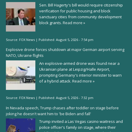
Sen. Bill Hagerty's bill would require citizenship
verification for public housing and block
sanctuary cities from community development
block grants.
Read more »
Source:
FOX News
|
Published:
August 5, 2026 - 7:54 pm
Explosive drone forces shutdown at major German airport serving
NATO, Ukraine flights
An explosive-armed drone was found near a
Ukrainian plane at Leipzig/Halle Airport,
prompting Germany's interior minister to warn
of a hybrid attack.
Read more »
Source:
FOX News
|
Published:
August 5, 2026 - 7:32 pm
In Nevada speech, Trump chases after toddler on stage before
joking he doesn't want him to 'be Biden and fall'
Trump invited a Las Vegas casino waitress and
police officer's family on stage, where their