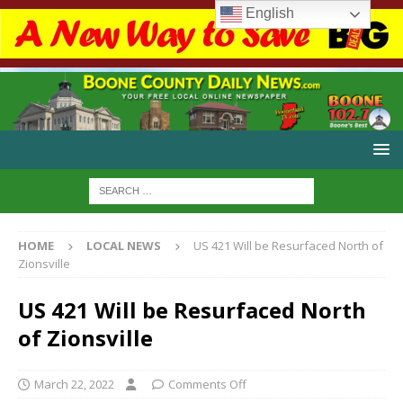
English
HOME
LOCAL NEWS
US 421 Will be Resurfaced North of
Zionsville
US 421 Will be Resurfaced North
of Zionsville
March 22, 2022
Comments Off