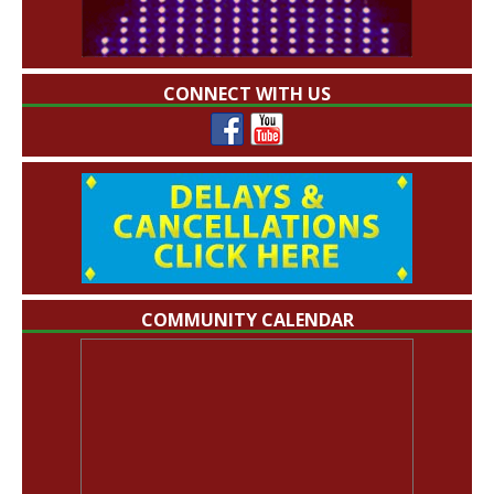
CONNECT WITH US
COMMUNITY CALENDAR