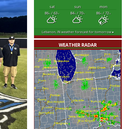
sat
sun
mon
86
/ 63
84
/ 70
86
/ 72
°F
°F
°F
°F
°F
°F
Lebanon, IN
weather forecast for tomorrow ▸
WEATHER RADAR