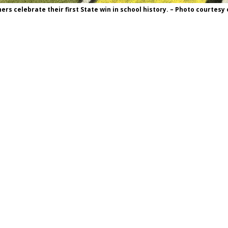
rs celebrate their first State win in school history. – Photo courtesy 