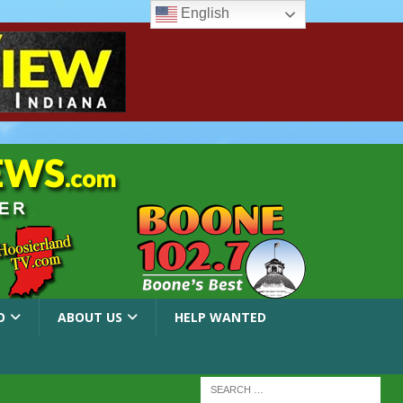
English
O
ABOUT US
HELP WANTED