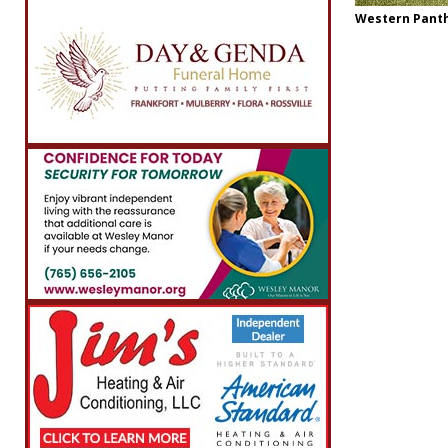
Western Panthe