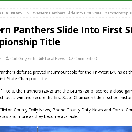
Antique Show Returns for 52nd Year in 2026
LOCAL NEWS
LOCAL NEWS
Western Panthers Slide Into First State Championship Ti
r Concert Series Continues Tonight with Davey & The Midnights and Indy
n Panthers Slide Into First S
ased Man Near I-70 Utility Pole in Indianapolis
LOCAL NEWS
ionship Title
 Brings Astronomy, Activities and Fun This Weekend
LOCAL NEWS
4
Carl Gingerich
Local News
Comments Off
anthers defense proved insurmountable for the Tri-West Bruins as t
first State Champion Title.
f 1 to 0, the Panthers (28-2) and the Bruins (28-6) scored a close ga
ch out a win and secure the first State Champion title in school histor
 Clinton County Daily News, Boone County Daily News and Carroll Cou
stics and more as they become available.