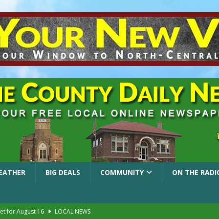
EATHER
BIG DEALS
COMMUNITY
ON THE RADI
et for August 16
LOCAL NEWS