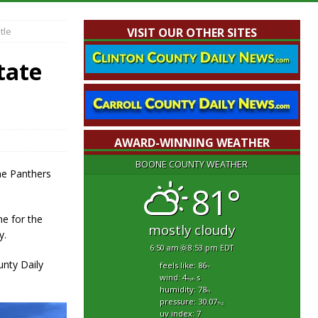
tle
VISIT OUR OTHER SITES
tate
AWARD-WINNING WEATHER
BOONE COUNTY WEATHER
he Panthers
81°
me for the
mostly cloudy
y.
6:50 am
8:53 pm EDT
nty Daily
feels like: 86
°f
wind: 4
s
mph
humidity: 78
%
pressure: 30.07
"hg
uv index: 7