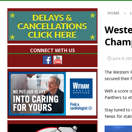
[ August 7, 2026 ]
Mid-America Threshing & 
HOME
[ August 7, 2026 ]
Prairie Creek Park Summe
Annies
LOCAL NEWS
Wester
[ August 7, 2026 ]
Work Crews Discover Dece
Champ
[ August 7, 2026 ]
Indiana Family Star Party
CONNECT WITH US
June 8, 202
The Western P
secured their 
With a score o
Panthers to et
Stay tuned to
News for stati