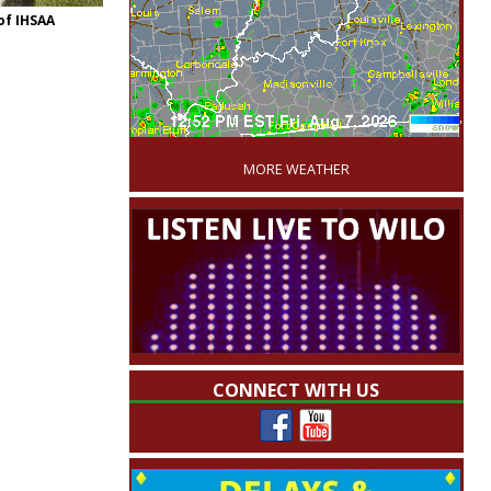
of IHSAA
'
MORE WEATHER
CONNECT WITH US