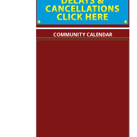
COMMUNITY CALENDAR