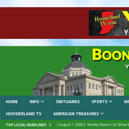
HOME
INFO
OBITUARIES
SPORTS
W
HOOSIERLAND TV
AMERICAN TREASURES
[ August 7, 2026 ]
Wesley Manor Car Show S
TOP LOCAL HEADLINES