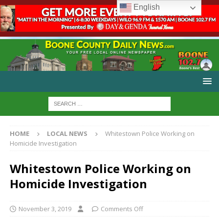
English
HOME
LOCAL NEWS
Whitestown Police Working on
Homicide Investigation
Whitestown Police Working on
Homicide Investigation
November 3, 2019
Comments Off