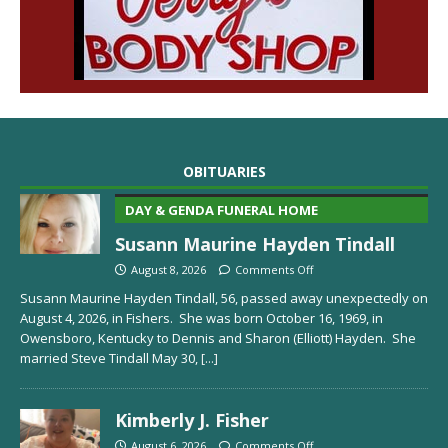
OBITUARIES
DAY & GENDA FUNERAL HOME
Susann Maurine Hayden Tindall
August 8, 2026
Comments Off
Susann Maurine Hayden Tindall, 56, passed away unexpectedly on
August 4, 2026, in Fishers. She was born October 16, 1969, in
Owensboro, Kentucky to Dennis and Sharon (Elliott) Hayden. She
married Steve Tindall May 30,
[...]
Kimberly J. Fisher
August 6, 2026
Comments Off