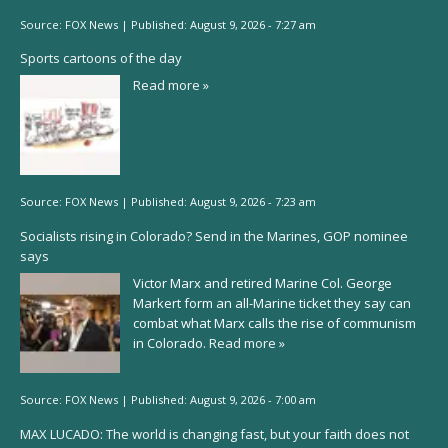
Source:
FOX News
|
Published:
August 9, 2026 - 7:27 am
Sports cartoons of the day
Read more »
Source:
FOX News
|
Published:
August 9, 2026 - 7:23 am
Socialists rising in Colorado? Send in the Marines, GOP nominee
says
Victor Marx and retired Marine Col. George
Markert form an all-Marine ticket they say can
combat what Marx calls the rise of communism
in Colorado.
Read more »
Source:
FOX News
|
Published:
August 9, 2026 - 7:00 am
MAX LUCADO: The world is changing fast, but your faith does not