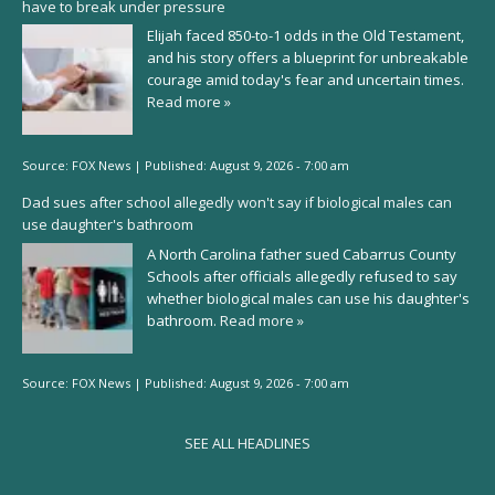
have to break under pressure
Elijah faced 850-to-1 odds in the Old Testament,
and his story offers a blueprint for unbreakable
courage amid today's fear and uncertain times.
Read more »
Source:
FOX News
|
Published:
August 9, 2026 - 7:00 am
Dad sues after school allegedly won't say if biological males can
use daughter's bathroom
A North Carolina father sued Cabarrus County
Schools after officials allegedly refused to say
whether biological males can use his daughter's
bathroom.
Read more »
Source:
FOX News
|
Published:
August 9, 2026 - 7:00 am
SEE ALL HEADLINES