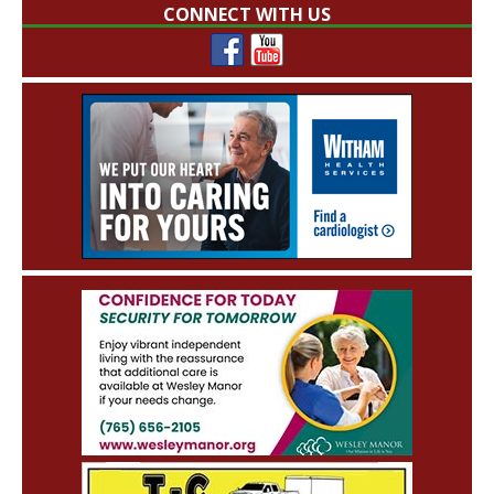
CONNECT WITH US