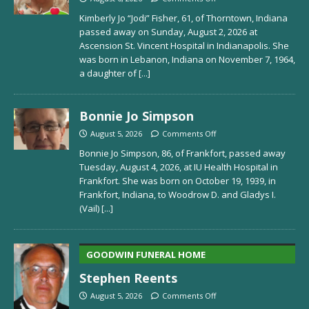
Kimberly Jo “Jodi” Fisher, 61, of Thorntown, Indiana
passed away on Sunday, August 2, 2026 at
Ascension St. Vincent Hospital in Indianapolis. She
was born in Lebanon, Indiana on November 7, 1964,
a daughter of
[...]
Bonnie Jo Simpson
August 5, 2026
Comments Off
Bonnie Jo Simpson, 86, of Frankfort, passed away
Tuesday, August 4, 2026, at IU Health Hospital in
Frankfort. She was born on October 19, 1939, in
Frankfort, Indiana, to Woodrow D. and Gladys I.
(Vail)
[...]
GOODWIN FUNERAL HOME
Stephen Reents
August 5, 2026
Comments Off