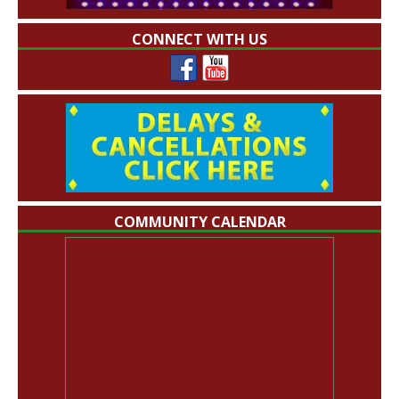
CONNECT WITH US
COMMUNITY CALENDAR