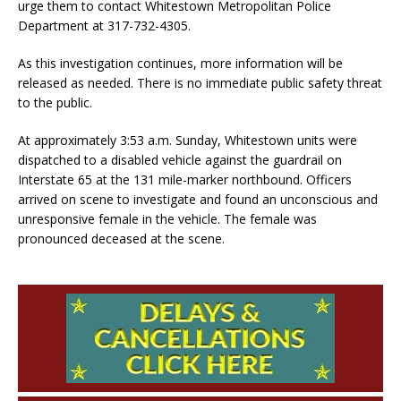
urge them to contact Whitestown Metropolitan Police
Department at 317-732-4305.
As this investigation continues, more information will be
released as needed. There is no immediate public safety threat
to the public.
At approximately 3:53 a.m. Sunday, Whitestown units were
dispatched to a disabled vehicle against the guardrail on
Interstate 65 at the 131 mile-marker northbound. Officers
arrived on scene to investigate and found an unconscious and
unresponsive female in the vehicle. The female was
pronounced deceased at the scene.