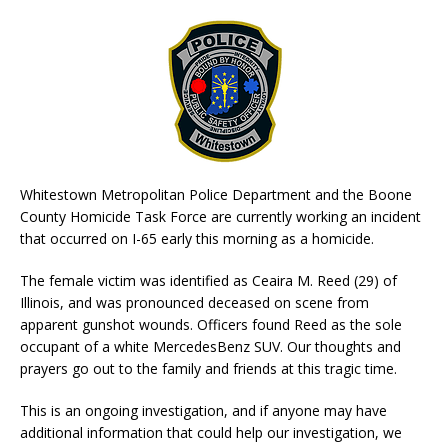
Whitestown Metropolitan Police Department and the Boone
County Homicide Task Force are currently working an incident
that occurred on I-65 early this morning as a homicide.
The female victim was identified as Ceaira M. Reed (29) of
Illinois, and was pronounced deceased on scene from
apparent gunshot wounds. Officers found Reed as the sole
occupant of a white MercedesBenz SUV. Our thoughts and
prayers go out to the family and friends at this tragic time.
This is an ongoing investigation, and if anyone may have
additional information that could help our investigation, we