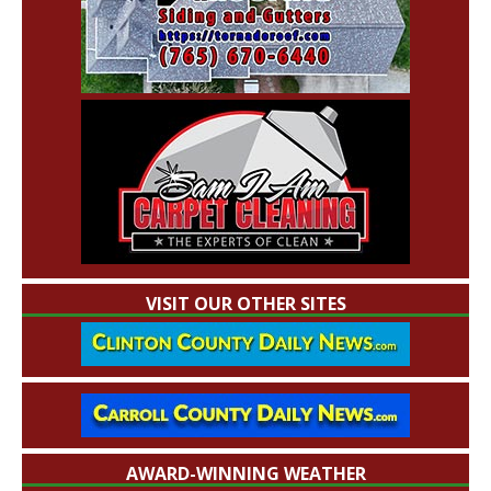
VISIT OUR OTHER SITES
AWARD-WINNING WEATHER