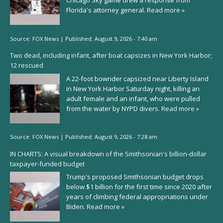
Chicago Sky game drew a response from
Florida's attorney general.
Read more »
Source:
FOX News
|
Published:
August 9, 2026 - 7:40 am
Two dead, including infant, after boat capsizes in New York Harbor;
12 rescued
A 22-foot bowrider capsized near Liberty Island
in New York Harbor Saturday night, killing an
adult female and an infant, who were pulled
from the water by NYPD divers.
Read more »
Source:
FOX News
|
Published:
August 9, 2026 - 7:28 am
IN CHARTS: A visual breakdown of the Smithsonian's billion-dollar
taxpayer-funded budget
Trump's proposed Smithsonian budget drops
below $1 billion for the first time since 2020 after
years of climbing federal appropriations under
Biden.
Read more »