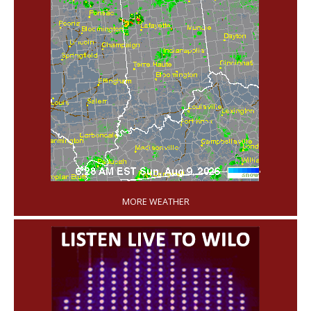
'
MORE WEATHER