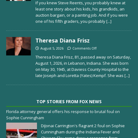
If you knew Steve Reents, you probably knew at
least one story about his kids, his grandkids, an
auction bargain, or a painting job. And if you were
one of his fifth graders, you probably
[...]
Theresa Diana Frisz
August 5, 2026
Comments Off
Theresa Diana Frisz, 81, passed away on Saturday,
August 1, 2026, in Lebanon, Indiana. She was born
on May 30, 1945, at Daviess County Hospital to the
late Joseph and Loretta (Yates) Kempf. She was
[...]
TOP STORIES FROM FOX NEWS
Florida attorney general offers his response to brutal foul on
Sophie Cunningham
DiJonai Carrington's flagrant 2 foul on Sophie
Cunningham during the Indiana Fever and