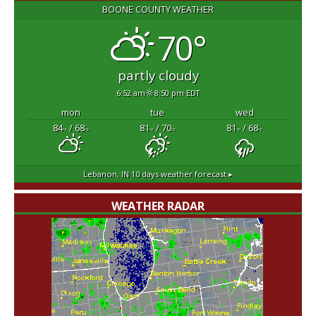
BOONE COUNTY WEATHER
70°
partly cloudy
6:52 am
8:50 pm EDT
mon
tue
wed
84
/ 68
81
/ 70
81
/ 68
°F
°F
°F
°F
°F
°F
Lebanon, IN
10 days weather forecast ▸
WEATHER RADAR