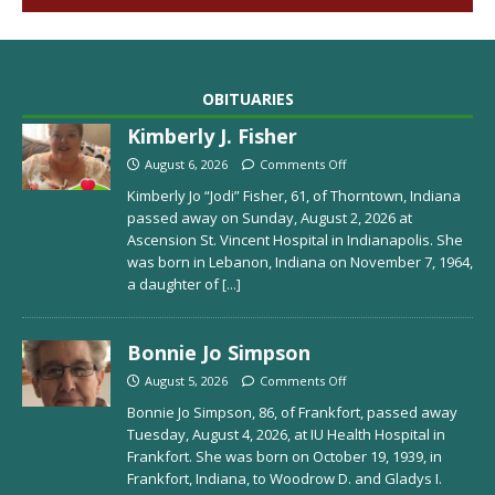
OBITUARIES
Kimberly J. Fisher
August 6, 2026
Comments Off
Kimberly Jo “Jodi” Fisher, 61, of Thorntown, Indiana
passed away on Sunday, August 2, 2026 at
Ascension St. Vincent Hospital in Indianapolis. She
was born in Lebanon, Indiana on November 7, 1964,
a daughter of
[...]
Bonnie Jo Simpson
August 5, 2026
Comments Off
Bonnie Jo Simpson, 86, of Frankfort, passed away
Tuesday, August 4, 2026, at IU Health Hospital in
Frankfort. She was born on October 19, 1939, in
Frankfort, Indiana, to Woodrow D. and Gladys I.