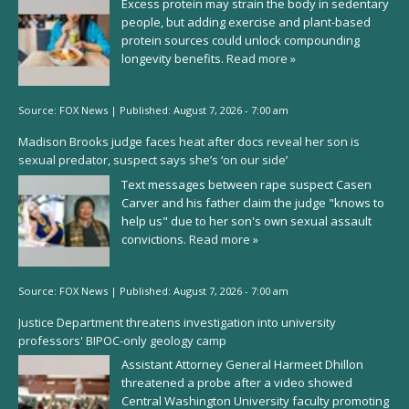
Excess protein may strain the body in sedentary
people, but adding exercise and plant-based
protein sources could unlock compounding
longevity benefits.
Read more »
Source:
FOX News
|
Published:
August 7, 2026 - 7:00 am
Madison Brooks judge faces heat after docs reveal her son is
sexual predator, suspect says she’s ‘on our side’
Text messages between rape suspect Casen
Carver and his father claim the judge "knows to
help us" due to her son's own sexual assault
convictions.
Read more »
Source:
FOX News
|
Published:
August 7, 2026 - 7:00 am
Justice Department threatens investigation into university
professors' BIPOC-only geology camp
Assistant Attorney General Harmeet Dhillon
threatened a probe after a video showed
Central Washington University faculty promoting