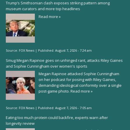
Trump’s Smithsonian clash exposes striking pattern among
museum curators and more top headlines
Read more »
Source:
FOX News
|
Published:
August 7, 2026 - 7:24 am
Smug Megan Rapinoe goes on unhinged rant, attacks Riley Gaines
and Sophie Cunningham over women's sports
Megan Rapinoe attacked Sophie Cunningham
on her podcast for posing with Riley Gaines,
demanding ideological conformity over a single
post-game photo.
Read more »
Source:
FOX News
|
Published:
August 7, 2026 - 7:05 am
Eating too much protein could backfire, experts warn after
longevity review