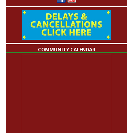
COMMUNITY CALENDAR