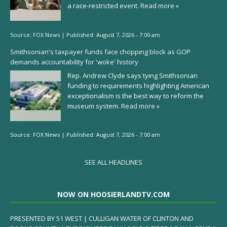
a race-restricted event.
Read more »
Source:
FOX News
|
Published:
August 7, 2026 - 7:00 am
Smithsonian's taxpayer funds face chopping block as GOP
demands accountability for 'woke' history
Rep. Andrew Clyde says tying Smithsonian
funding to requirements highlighting American
exceptionalism is the best way to reform the
museum system.
Read more »
Source:
FOX News
|
Published:
August 7, 2026 - 7:00 am
SEE ALL HEADLINES
NOW ON HOOSIERLANDTV.COM
PRESENTED BY 51 WEST | CULLIGAN WATER OF CLINTON AND