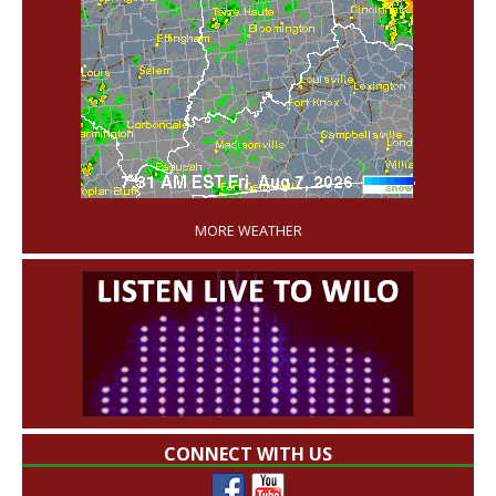
'
MORE WEATHER
CONNECT WITH US