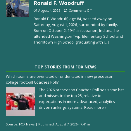
Ronald F. Woodruff
August 4, 2026
Comments Off
Ronald F. Woodruff, age 84, passed away on
Saturday, August 1, 2026, surrounded by family.
Born on October 2, 1941, in Lebanon, Indiana, he
attended Washington Twp. Elementary School and
Thorntown High School graduating with
[...]
TOP STORIES FROM FOX NEWS
Which teams are overrated or underrated in new preseason
college football Coaches Poll?
The 2026 preseason Coaches Poll has some hits
and misses in the top 25, relative to
expectations in more advanaced, analytics-
driven rankings systems.
Read more »
Source:
FOX News
|
Published:
August 7, 2026 - 7:41 am