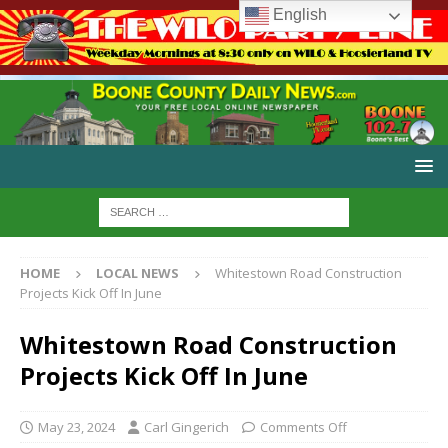
English
HOME
LOCAL NEWS
Whitestown Road Construction
Projects Kick Off In June
Whitestown Road Construction
Projects Kick Off In June
May 23, 2024
Carl Gingerich
Comments Off