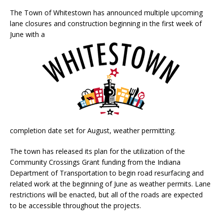
The Town of Whitestown has announced multiple upcoming
lane closures and construction beginning in the first week of
June with a
completion date set for August, weather permitting.
The town has released its plan for the utilization of the
Community Crossings Grant funding from the Indiana
Department of Transportation to begin road resurfacing and
related work at the beginning of June as weather permits. Lane
restrictions will be enacted, but all of the roads are expected
to be accessible throughout the projects.