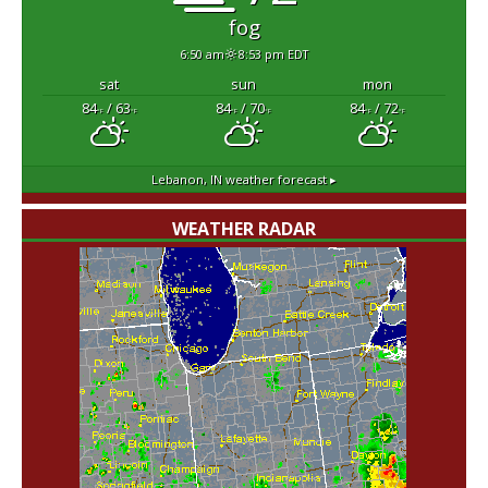
fog
6:50 am
8:53 pm EDT
sat
sun
mon
84
/ 63
84
/ 70
84
/ 72
°F
°F
°F
°F
°F
°F
Lebanon, IN
weather forecast ▸
WEATHER RADAR