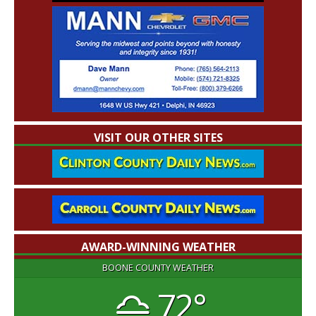
VISIT OUR OTHER SITES
AWARD-WINNING WEATHER
BOONE COUNTY WEATHER
72°