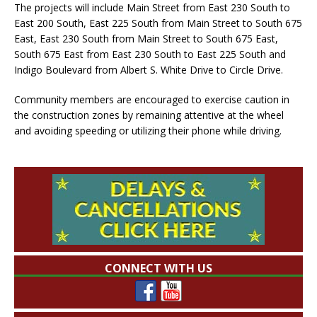
The projects will include Main Street from East 230 South to
East 200 South, East 225 South from Main Street to South 675
East, East 230 South from Main Street to South 675 East,
South 675 East from East 230 South to East 225 South and
Indigo Boulevard from Albert S. White Drive to Circle Drive.
Community members are encouraged to exercise caution in
the construction zones by remaining attentive at the wheel
and avoiding speeding or utilizing their phone while driving.
CONNECT WITH US