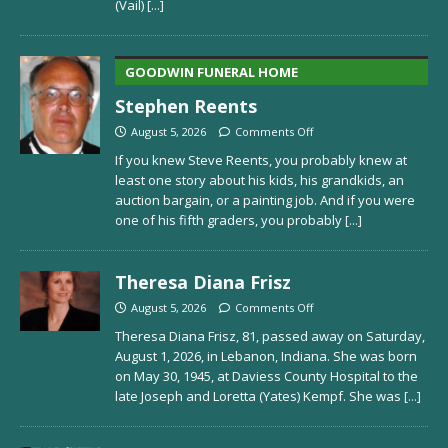
(Vail)
[...]
GOODWIN FUNERAL HOME
Stephen Reents
August 5, 2026
Comments Off
If you knew Steve Reents, you probably knew at
least one story about his kids, his grandkids, an
auction bargain, or a painting job. And if you were
one of his fifth graders, you probably
[...]
Theresa Diana Frisz
August 5, 2026
Comments Off
Theresa Diana Frisz, 81, passed away on Saturday,
August 1, 2026, in Lebanon, Indiana. She was born
on May 30, 1945, at Daviess County Hospital to the
late Joseph and Loretta (Yates) Kempf. She was
[...]