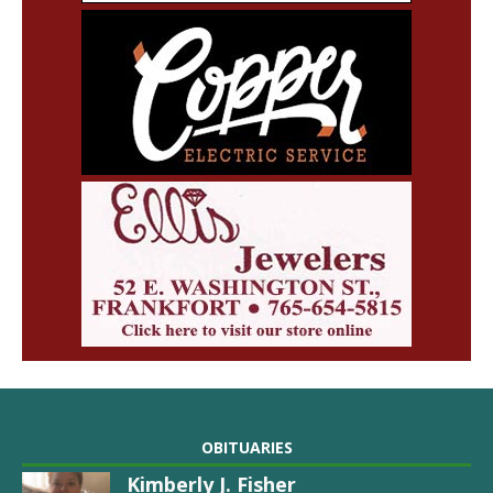
OBITUARIES
Kimberly J. Fisher