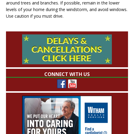
around trees and branches. If possible, remain in the lower
levels of your home during the windstorm, and avoid windows.
Use caution if you must drive.
CONNECT WITH US