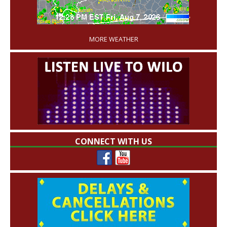
'
MORE WEATHER
CONNECT WITH US