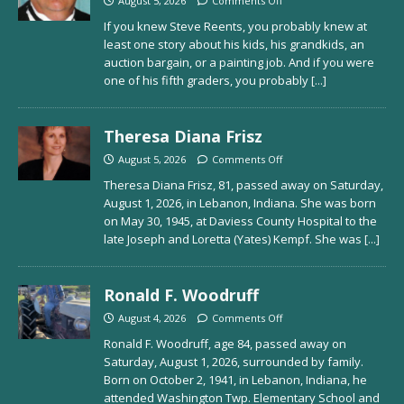
August 5, 2026
Comments Off
If you knew Steve Reents, you probably knew at
least one story about his kids, his grandkids, an
auction bargain, or a painting job. And if you were
one of his fifth graders, you probably
[...]
Theresa Diana Frisz
August 5, 2026
Comments Off
Theresa Diana Frisz, 81, passed away on Saturday,
August 1, 2026, in Lebanon, Indiana. She was born
on May 30, 1945, at Daviess County Hospital to the
late Joseph and Loretta (Yates) Kempf. She was
[...]
Ronald F. Woodruff
August 4, 2026
Comments Off
Ronald F. Woodruff, age 84, passed away on
Saturday, August 1, 2026, surrounded by family.
Born on October 2, 1941, in Lebanon, Indiana, he
attended Washington Twp. Elementary School and