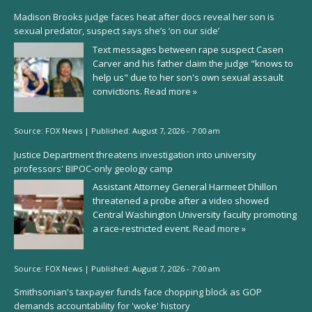
Madison Brooks judge faces heat after docs reveal her son is
sexual predator, suspect says she’s ‘on our side’
Text messages between rape suspect Casen
Carver and his father claim the judge "knows to
help us" due to her son's own sexual assault
convictions.
Read more »
Source:
FOX News
|
Published:
August 7, 2026 - 7:00 am
Justice Department threatens investigation into university
professors' BIPOC-only geology camp
Assistant Attorney General Harmeet Dhillon
threatened a probe after a video showed
Central Washington University faculty promoting
a race-restricted event.
Read more »
Source:
FOX News
|
Published:
August 7, 2026 - 7:00 am
Smithsonian's taxpayer funds face chopping block as GOP
demands accountability for 'woke' history