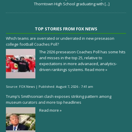
Thorntown High School graduating with
[...]
TOP STORIES FROM FOX NEWS
Which teams are overrated or underrated in new preseason
college football Coaches Poll?
The 2026 preseason Coaches Poll has some hits
and misses in the top 25, relative to
expectations in more advanaced, analytics-
driven rankings systems.
Read more »
Source:
FOX News
|
Published:
August 7, 2026 - 7:41 am
Trump’s Smithsonian clash exposes striking pattern among
museum curators and more top headlines
Read more »