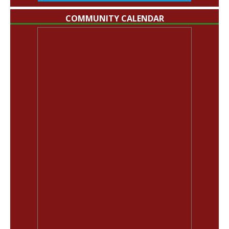
COMMUNITY CALENDAR