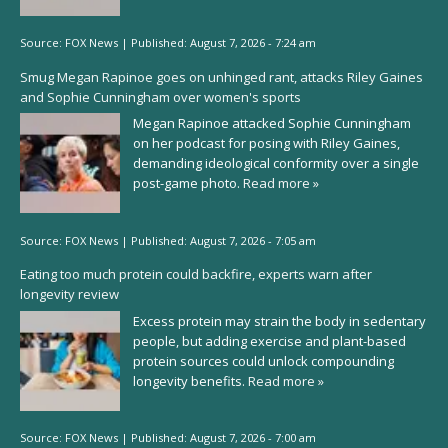
Source:
FOX News
|
Published:
August 7, 2026 - 7:24 am
Smug Megan Rapinoe goes on unhinged rant, attacks Riley Gaines
and Sophie Cunningham over women's sports
Megan Rapinoe attacked Sophie Cunningham
on her podcast for posing with Riley Gaines,
demanding ideological conformity over a single
post-game photo.
Read more »
Source:
FOX News
|
Published:
August 7, 2026 - 7:05 am
Eating too much protein could backfire, experts warn after
longevity review
Excess protein may strain the body in sedentary
people, but adding exercise and plant-based
protein sources could unlock compounding
longevity benefits.
Read more »
Source:
FOX News
|
Published:
August 7, 2026 - 7:00 am