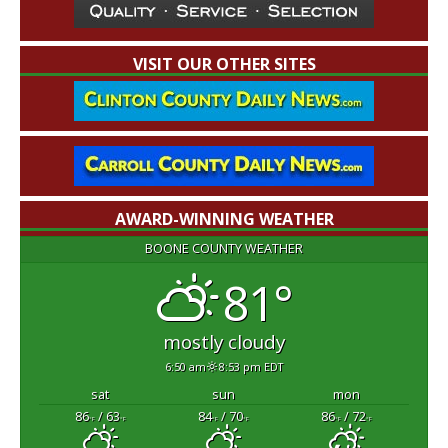
VISIT OUR OTHER SITES
AWARD-WINNING WEATHER
BOONE COUNTY WEATHER
81°
mostly cloudy
6:50 am
8:53 pm EDT
sat
sun
mon
86
/ 63
84
/ 70
86
/ 72
°F
°F
°F
°F
°F
°F