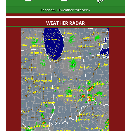
Lebanon, IN
weather forecast ▸
WEATHER RADAR