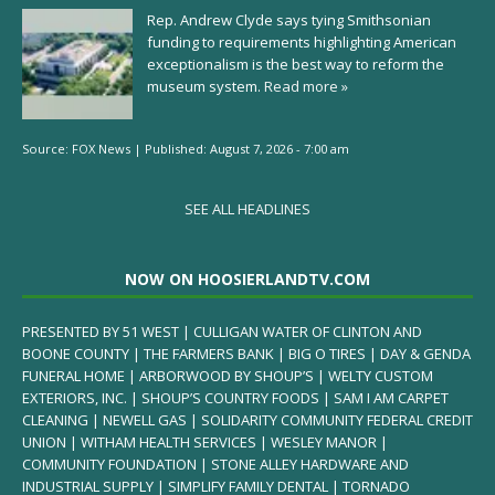
Rep. Andrew Clyde says tying Smithsonian
funding to requirements highlighting American
exceptionalism is the best way to reform the
museum system.
Read more »
Source:
FOX News
|
Published:
August 7, 2026 - 7:00 am
SEE ALL HEADLINES
NOW ON HOOSIERLANDTV.COM
PRESENTED BY 51 WEST | CULLIGAN WATER OF CLINTON AND
BOONE COUNTY | THE FARMERS BANK | BIG O TIRES | DAY & GENDA
FUNERAL HOME | ARBORWOOD BY SHOUP’S | WELTY CUSTOM
EXTERIORS, INC. | SHOUP’S COUNTRY FOODS | SAM I AM CARPET
CLEANING | NEWELL GAS | SOLIDARITY COMMUNITY FEDERAL CREDIT
UNION | WITHAM HEALTH SERVICES | WESLEY MANOR |
COMMUNITY FOUNDATION | STONE ALLEY HARDWARE AND
INDUSTRIAL SUPPLY | SIMPLIFY FAMILY DENTAL | TORNADO