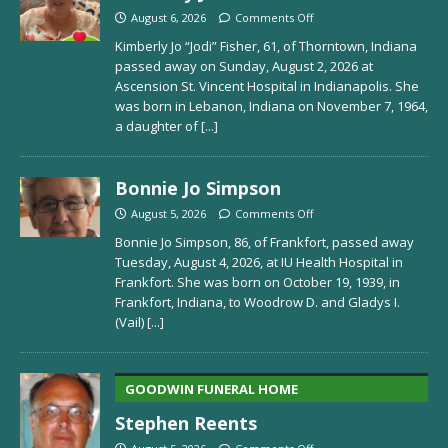
August 6, 2026
Comments Off
Kimberly Jo “Jodi” Fisher, 61, of Thorntown, Indiana
passed away on Sunday, August 2, 2026 at
Ascension St. Vincent Hospital in Indianapolis. She
was born in Lebanon, Indiana on November 7, 1964,
a daughter of
[...]
Bonnie Jo Simpson
August 5, 2026
Comments Off
Bonnie Jo Simpson, 86, of Frankfort, passed away
Tuesday, August 4, 2026, at IU Health Hospital in
Frankfort. She was born on October 19, 1939, in
Frankfort, Indiana, to Woodrow D. and Gladys I.
(Vail)
[...]
GOODWIN FUNERAL HOME
Stephen Reents