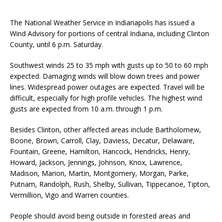
The National Weather Service in Indianapolis has issued a
Wind Advisory for portions of central Indiana, including Clinton
County, until 6 p.m. Saturday.
Southwest winds 25 to 35 mph with gusts up to 50 to 60 mph
expected. Damaging winds will blow down trees and power
lines. Widespread power outages are expected. Travel will be
difficult, especially for high profile vehicles. The highest wind
gusts are expected from 10 a.m. through 1 p.m.
Besides Clinton, other affected areas include Bartholomew,
Boone, Brown, Carroll, Clay, Daviess, Decatur, Delaware,
Fountain, Greene, Hamilton, Hancock, Hendricks, Henry,
Howard, Jackson, Jennings, Johnson, Knox, Lawrence,
Madison, Marion, Martin, Montgomery, Morgan, Parke,
Putnam, Randolph, Rush, Shelby, Sullivan, Tippecanoe, Tipton,
Vermillion, Vigo and Warren counties.
People should avoid being outside in forested areas and