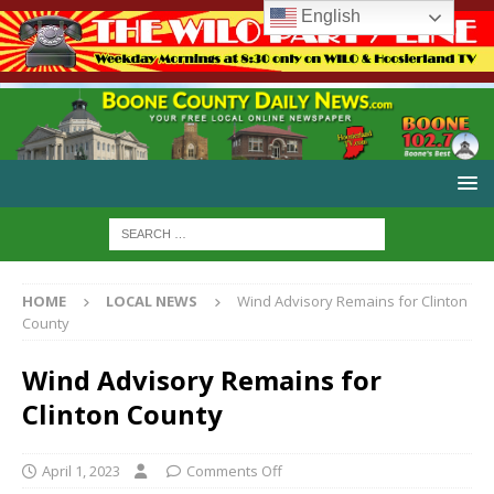
English
HOME
LOCAL NEWS
Wind Advisory Remains for Clinton
County
Wind Advisory Remains for
Clinton County
April 1, 2023
Comments Off